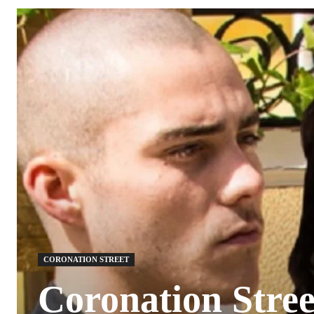
CORONATION STREET
Coronation Street