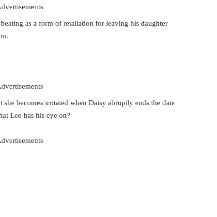
dvertisements
eating as a form of retaliation for leaving his daughter –
im.
dvertisements
ut she becomes irritated when Daisy abruptly ends the date
that Leo has his eye on?
dvertisements