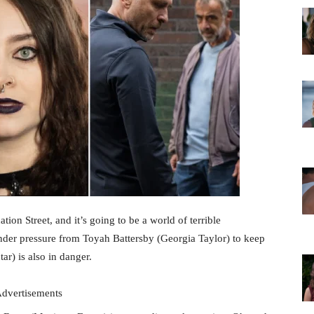
ion Street, and it’s going to be a world of terrible
nder pressure from Toyah Battersby (Georgia Taylor) to keep
r) is also in danger.
dvertisements