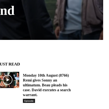
and
UST READ
Monday 10th August (8766)
Remi gives Sonny an
ultimatum. Beau pleads his
case. David executes a search
warrant.
Episode