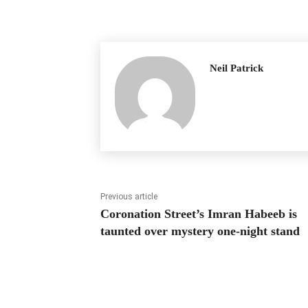
Neil Patrick
Previous article
Coronation Street’s Imran Habeeb is
taunted over mystery one-night stand