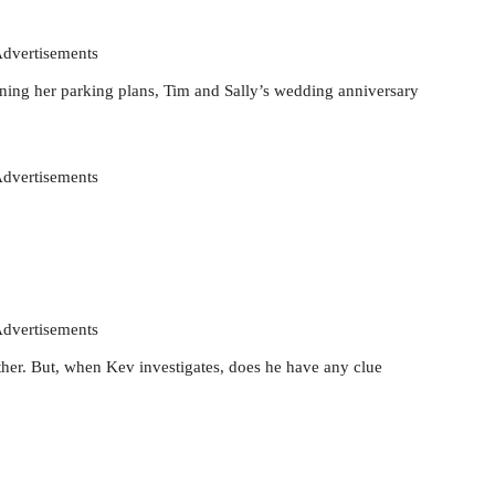
dvertisements
ining her parking plans, Tim and Sally’s wedding anniversary
dvertisements
dvertisements
her. But, when Kev investigates, does he have any clue