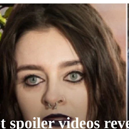
 spoiler videos rev