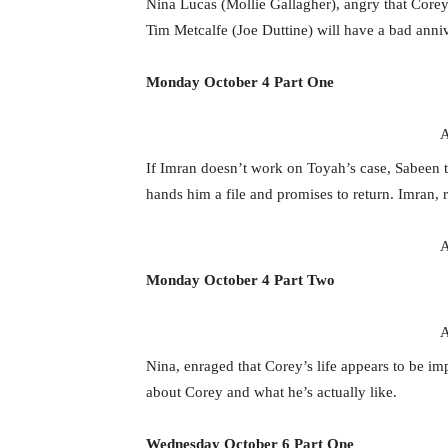
Nina Lucas (Mollie Gallagher), angry that Core
Tim Metcalfe (Joe Duttine) will have a bad anniv
Monday October 4 Part One
A
If Imran doesn’t work on Toyah’s case, Sabeen t
hands him a file and promises to return. Imran, r
A
Monday October 4 Part Two
A
Nina, enraged that Corey’s life appears to be imp
about Corey and what he’s actually like.
Wednesday October 6 Part One