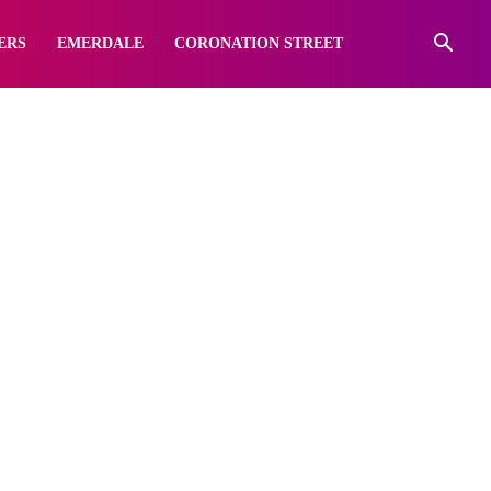
ERS
EMERDALE
CORONATION STREET