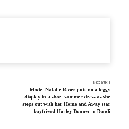
Next article
Model Natalie Roser puts on a leggy
display in a short summer dress as she
steps out with her Home and Away star
boyfriend Harley Bonner in Bondi