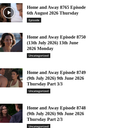
Home and Away 8765 Episode
6th August 2026 Thursday
Episode
Home and Away Episode 8750
(13th July 2026) 13th June
2026 Monday
Uncategorized
Home and Away Episode 8749
(9th July 2026) 9th June 2026
Thursday Part 3/3
Uncategorized
Home and Away Episode 8748
(9th July 2026) 9th June 2026
Thursday Part 2/3
Uncategorized