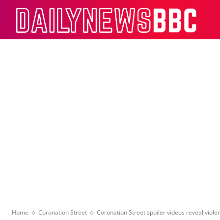
Dail
Home
Coronation Street
Coronation Street spoiler videos reveal violen