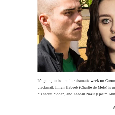
It’s going to be another dramatic week on Coronat
blackmail. Imran Habeeb (Charlie de Melo) is u
his secret hidden, and Zeedan Nazir (Qasim Akhta
A