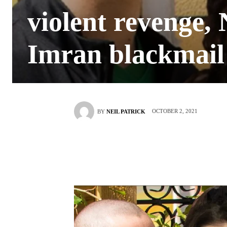
violent revenge, 
Imran blackmail
OCTOBER 2, 2021
BY
NEIL PATRICK