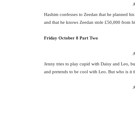
A
Hashim confesses to Zeedan that he planned his b
and that he knows Zeedan stole £50,000 from h
Friday October 8 Part Two
A
Jenny tries to play cupid with Daisy and Leo, b
and pretends to be cool with Leo. But who is it 
A