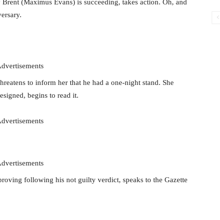
y Brent (Maximus Evans) is succeeding, takes action. Oh, and
ersary.
dvertisements
hreatens to inform her that he had a one-night stand. She
esigned, begins to read it.
dvertisements
dvertisements
roving following his not guilty verdict, speaks to the Gazette