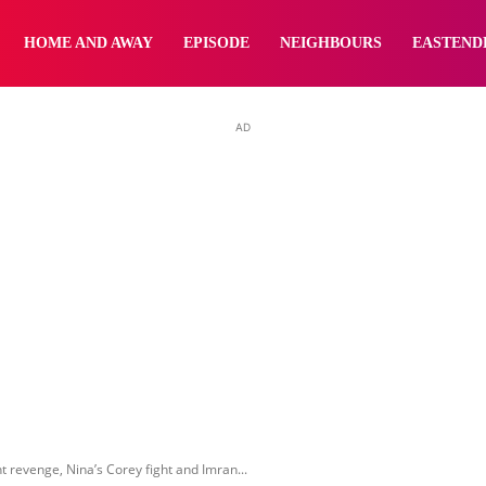
yNewsBBC
HOME AND AWAY
EPISODE
NEIGHBOURS
EASTEND
AD
t revenge, Nina’s Corey fight and Imran...