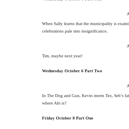
A
When Sally learns that the municipality is exam
celebrations pale into insignificance.
A
Tim, maybe next year!
Wednesday October 6 Part Two
A
In The Dog and Gun, Kevin meets Tez, Seb’s fat
where Abi is?
Friday October 8 Part One