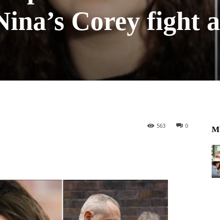
Nina’s Corey fight 
563
0
M