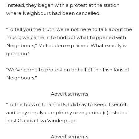
Instead, they began with a protest at the station
where Neighbours had been cancelled.
“To tell you the truth, we’re not here to talk about the
music; we came in to find out what happened with
Neighbours,” McFadden explained. What exactly is
going on?
“We’ve come to protest on behalf of the Irish fans of
Neighbours.”
Advertisements
“To the boss of Channel 5, I did say to keep it secret,
and they simply completely disregarded (it),” stated
host Claudia-Liza Vanderpuije.
Advertisements