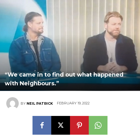
“We came in to find out what happened
with Neighbours.”
FEBRUARY 19, 2022
BY
NEIL PATRICK