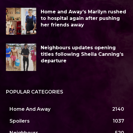
Home and Away’s Marilyn rushed
to hospital again after pushing
her friends away
Neighbours updates opening
titles following Sheila Canning’s
departure
POPULAR CATEGORIES
Home And Away
2140
Spoilers
1037
Neighbours
520