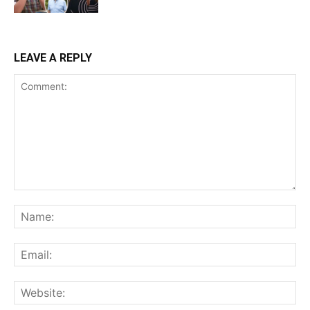
LEAVE A REPLY
Comment:
Na
Ema
Web