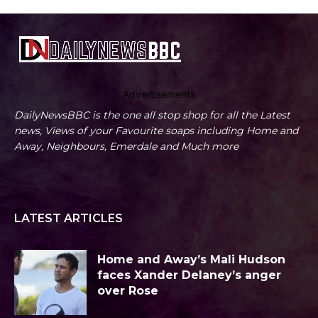
Advertisements
DailyNewsBBC is the one all stop shop for all the Latest
news, Views of your Favourite soaps including Home and
Away, Neighbours, Emerdale and Much more
LATEST ARTICLES
Home and Away’s Mali Hudson
faces Xander Delaney’s anger
over Rose