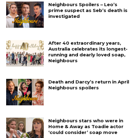
Neighbours Spoilers – Leo’s
prime suspect as Seb’s death is
investigated
After 40 extraordinary years,
Australia celebrates its longest-
running and dearly loved soap,
Neighbours
Death and Darcy’s return in April
Neighbours spoilers
Neighbours stars who were in
Home & Away as Toadie actor
‘could consider’ soap move