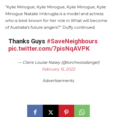
“Kylie Minogue, Kylie Minogue, Kylie Minogue, Kylie
Minogue Natalie Imbruglia is a model and actress
who is best known for her role in What will become
of Australia’s future singers?” Duffy continued.
Thanks Guys
#SaveNeighbours
pic.twitter.com/7pisNqAVPK
— Claire Louise Nasey (@torchwoodangel)
February 15, 2022
Advertisements