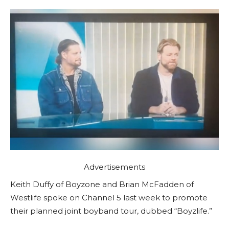
Advertisements
Keith Duffy of Boyzone and Brian McFadden of
Westlife spoke on Channel 5 last week to promote
their planned joint boyband tour, dubbed “Boyzlife.”