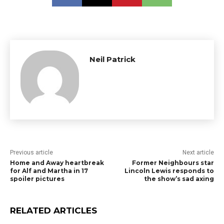
Neil Patrick
Previous article
Next article
Home and Away heartbreak
Former Neighbours star
for Alf and Martha in 17
Lincoln Lewis responds to
spoiler pictures
the show’s sad axing
RELATED ARTICLES