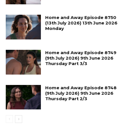
Home and Away Episode 8750
(13th July 2026) 13th June 2026
Monday
Home and Away Episode 8749
(9th July 2026) 9th June 2026
Thursday Part 3/3
Home and Away Episode 8748
(9th July 2026) 9th June 2026
Thursday Part 2/3