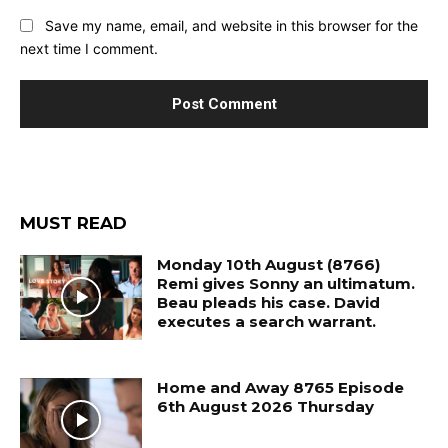
Save my name, email, and website in this browser for the
next time I comment.
MUST READ
Monday 10th August (8766)
Remi gives Sonny an ultimatum.
Beau pleads his case. David
executes a search warrant.
Home and Away 8765 Episode
6th August 2026 Thursday