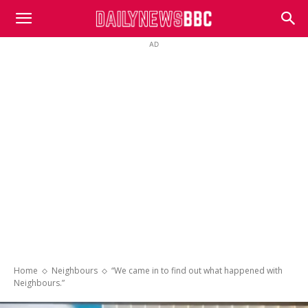
DailyNewsBBC
AD
Home
Neighbours
“We came in to find out what happened with
Neighbours.”