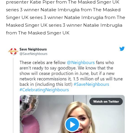
presenter Katie Piper from The Masked Singer UK
series 3 winner Natalie Imbruglia from The Masked
Singer UK series 3 winner Natalie Imbruglia from The
Masked Singer UK series 3 winner Natalie Imbruglia
from The Masked Singer UK