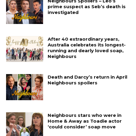
Neighbours Spoilers – Leo’s
prime suspect as Seb’s death is
investigated
After 40 extraordinary years,
Australia celebrates its longest-
running and dearly loved soap,
Neighbours
Death and Darcy’s return in April
Neighbours spoilers
Neighbours stars who were in
Home & Away as Toadie actor
‘could consider’ soap move