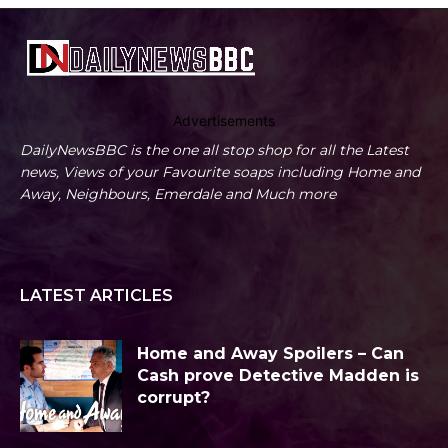
Advertisements
DailyNewsBBC is the one all stop shop for all the Latest
news, Views of your Favourite soaps including Home and
Away, Neighbours, Emerdale and Much more
LATEST ARTICLES
Home and Away Spoilers – Can
Cash prove Detective Madden is
corrupt?