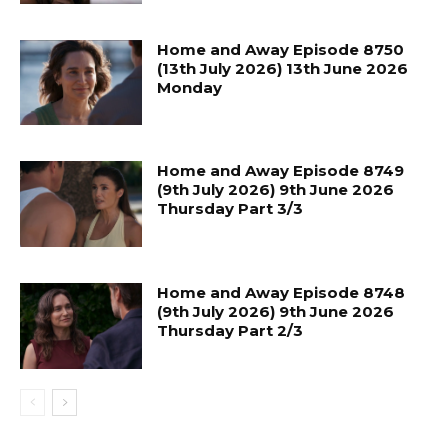
Home and Away Episode 8750
(13th July 2026) 13th June 2026
Monday
Home and Away Episode 8749
(9th July 2026) 9th June 2026
Thursday Part 3/3
Home and Away Episode 8748
(9th July 2026) 9th June 2026
Thursday Part 2/3