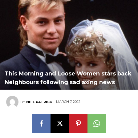
This Morning and Loose Women stars back
Neighbours following sad axing news
MARCH 7, 2022
BY
NEIL PATRICK