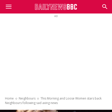
DailyNewsBBC
AD
Home
Neighbours
This Morning and Loose Women stars back
Neighbours following sad axing news