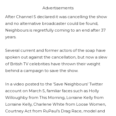
Advertisements
After Channel 5 declared it was cancelling the show
and no alternative broadcaster could be found,
Neighbours is regretfully coming to an end after 37
years.
Several current and former actors of the soap have
spoken out against the cancellation, but now a slew
of British TV celebrities have thrown their weight
behind a campaign to save the show.
In a video posted to the ‘Save Neighbours’ Twitter
account on March 5, familiar faces such as Holly
Willoughby from This Morning, Lorraine Kelly from
Lorraine Kelly, Charlene White from Loose Women,
Courtney Act from RuPaul’s Drag Race, model and