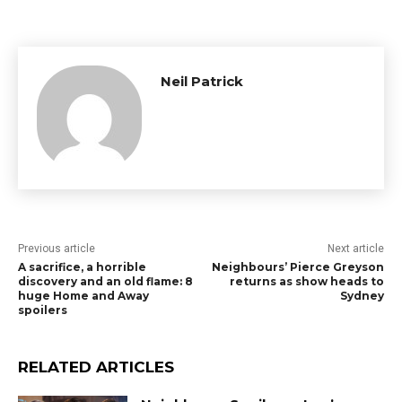
Neil Patrick
Previous article
Next article
A sacrifice, a horrible
Neighbours’ Pierce Greyson
discovery and an old flame: 8
returns as show heads to
huge Home and Away
Sydney
spoilers
RELATED ARTICLES