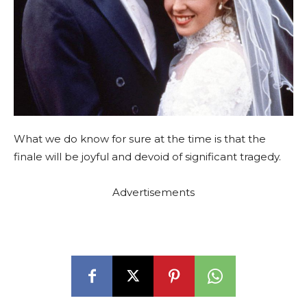
What we do know for sure at the time is that the
finale will be joyful and devoid of significant tragedy.
Advertisements