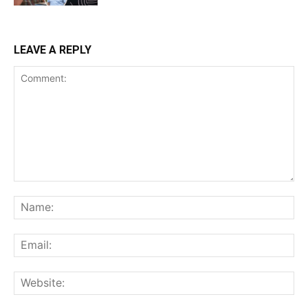
LEAVE A REPLY
Comment:
Na
Ema
Web