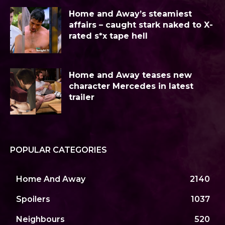
Home and Away’s steamiest
affairs – caught stark naked to X-
rated s*x tape hell
Home and Away teases new
character Mercedes in latest
trailer
POPULAR CATEGORIES
Home And Away
2140
Spoilers
1037
Neighbours
520