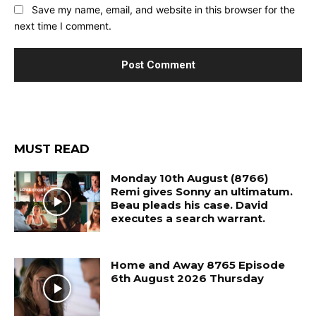
Save my name, email, and website in this browser for the
next time I comment.
MUST READ
Monday 10th August (8766)
Remi gives Sonny an ultimatum.
Beau pleads his case. David
executes a search warrant.
Home and Away 8765 Episode
6th August 2026 Thursday