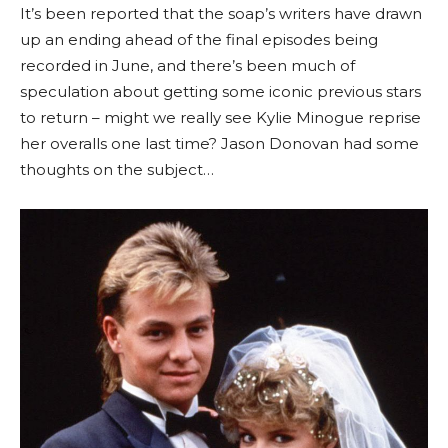
It’s been reported that the soap’s writers have drawn
up an ending ahead of the final episodes being
recorded in June, and there’s been much of
speculation about getting some iconic previous stars
to return – might we really see Kylie Minogue reprise
her overalls one last time? Jason Donovan had some
thoughts on the subject…