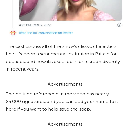
The cast discuss all of the show’s classic characters,
how it’s been a sentimental institution in Britain for
decades, and how it’s excelled in on-screen diversity
in recent years.
Advertisements
The petition referenced in the video has nearly
64,000 signatures, and you can add your name to it
here if you want to help save the soap.
Advertisements