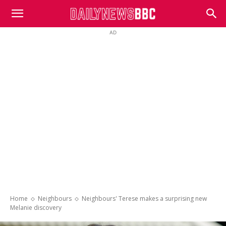
DailyNewsBBC
AD
Home
Neighbours
Neighbours' Terese makes a surprising new
Melanie discovery