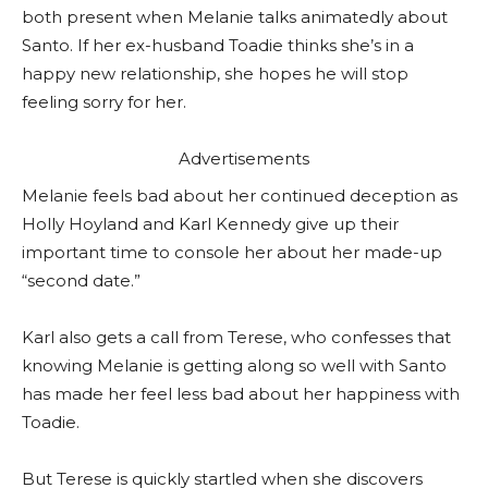
both present when Melanie talks animatedly about
Santo. If her ex-husband Toadie thinks she’s in a
happy new relationship, she hopes he will stop
feeling sorry for her.
Advertisements
Melanie feels bad about her continued deception as
Holly Hoyland and Karl Kennedy give up their
important time to console her about her made-up
“second date.”
Karl also gets a call from Terese, who confesses that
knowing Melanie is getting along so well with Santo
has made her feel less bad about her happiness with
Toadie.
But Terese is quickly startled when she discovers