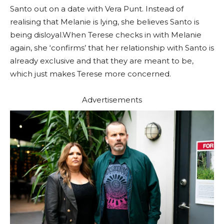
Santo out on a date with Vera Punt. Instead of
realising that Melanie is lying, she believes Santo is
being disloyal.When Terese checks in with Melanie
again, she ‘confirms’ that her relationship with Santo is
already exclusive and that they are meant to be,
which just makes Terese more concerned.
Advertisements