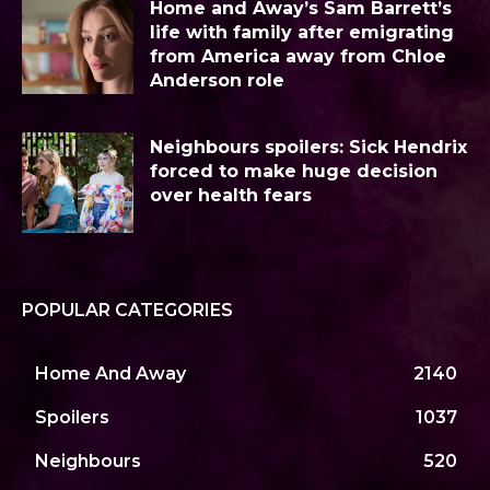
Home and Away’s Sam Barrett’s
life with family after emigrating
from America away from Chloe
Anderson role
Neighbours spoilers: Sick Hendrix
forced to make huge decision
over health fears
POPULAR CATEGORIES
Home And Away
2140
Spoilers
1037
Neighbours
520