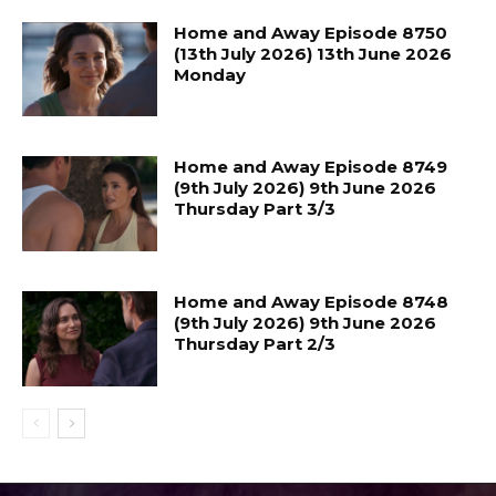
Home and Away Episode 8750
(13th July 2026) 13th June 2026
Monday
Home and Away Episode 8749
(9th July 2026) 9th June 2026
Thursday Part 3/3
Home and Away Episode 8748
(9th July 2026) 9th June 2026
Thursday Part 2/3