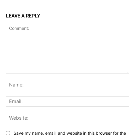
LEAVE A REPLY
Comment:
Na
Ema
Web
Save my name, email, and website in this browser for the