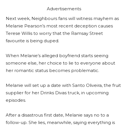
Advertisements
Next week, Neighbours fans will witness mayhem as
Melanie Pearson’s most recent deception causes
Terese Willis to worry that the Ramsay Street
favourite is being duped.
When Melanie’s alleged boyfriend starts seeing
someone else, her choice to lie to everyone about
her romantic status becomes problematic.
Melanie will set up a date with Santo Oliveira, the fruit
supplier for her Drinks Divas truck, in upcoming
episodes.
After a disastrous first date, Melanie says no to a
follow-up. She lies, meanwhile, saying everything is