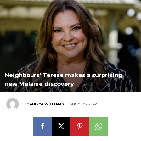
Neighbours’ Terese makes a surprising
new Melanie discovery
JANUARY 23, 2024
BY
TANIYYA WILLIAMS