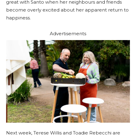
great with Santo when her neighbours and friends
become overly excited about her apparent return to
happiness.
Advertisements
Next week, Terese Willis and Toadie Rebecchi are