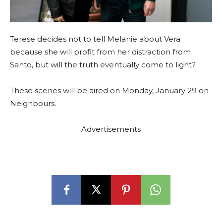
Terese decides not to tell Melanie about Vera
because she will profit from her distraction from
Santo, but will the truth eventually come to light?
These scenes will be aired on Monday, January 29 on
Neighbours.
Advertisements