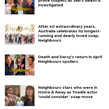
prime suspect as Seb’s death is
investigated
After 40 extraordinary years,
Australia celebrates its longest-
running and dearly loved soap,
Neighbours
Death and Darcy’s return in April
Neighbours spoilers
Neighbours stars who were in
Home & Away as Toadie actor
‘could consider’ soap move