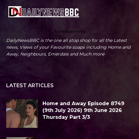
Advertisements
DailyNewsBBC is the one all stop shop for all the Latest
news, Views of your Favourite soaps including Home and
Away, Neighbours, Emerdale and Much more
LATEST ARTICLES
Home and Away Episode 8749
(9th July 2026) 9th June 2026
Thursday Part 3/3