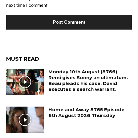
next time I comment.
MUST READ
Monday 10th August (8766)
Remi gives Sonny an ultimatum.
Beau pleads his case. David
executes a search warrant.
Home and Away 8765 Episode
6th August 2026 Thursday