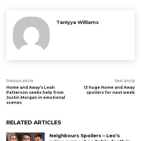
Taniyya Williams
Previous article
Next article
Home and Away’s Leah
13 huge Home and Away
Patterson seeks help from
spoilers for next week
Justin Morgan in emotional
scenes
RELATED ARTICLES
Neighbours Spoilers – Leo’s