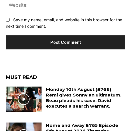
Web
Save my name, email, and website in this browser for the
next time I comment.
MUST READ
Monday 10th August (8766)
Remi gives Sonny an ultimatum.
Beau pleads his case. David
executes a search warrant.
Home and Away 8765 Episode
6th August 2026 Thursday