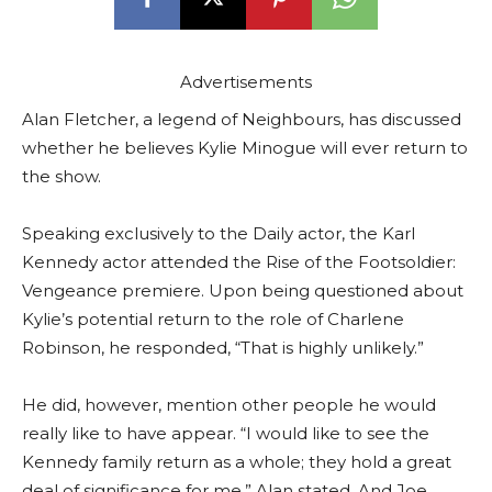
Advertisements
Alan Fletcher, a legend of Neighbours, has discussed
whether he believes Kylie Minogue will ever return to
the show.
Speaking exclusively to the Daily actor, the Karl
Kennedy actor attended the Rise of the Footsoldier:
Vengeance premiere. Upon being questioned about
Kylie’s potential return to the role of Charlene
Robinson, he responded, “That is highly unlikely.”
He did, however, mention other people he would
really like to have appear. “I would like to see the
Kennedy family return as a whole; they hold a great
deal of significance for me,” Alan stated. And Joe