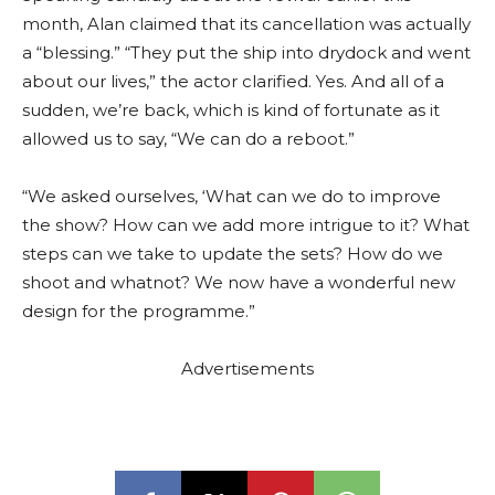
month, Alan claimed that its cancellation was actually
a “blessing.” “They put the ship into drydock and went
about our lives,” the actor clarified. Yes. And all of a
sudden, we’re back, which is kind of fortunate as it
allowed us to say, “We can do a reboot.”
“We asked ourselves, ‘What can we do to improve
the show? How can we add more intrigue to it? What
steps can we take to update the sets? How do we
shoot and whatnot? We now have a wonderful new
design for the programme.”
Advertisements