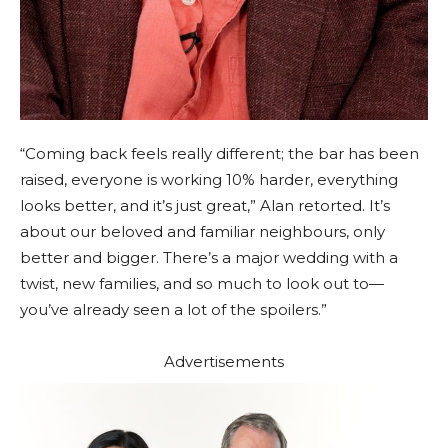
“Coming back feels really different; the bar has been
raised, everyone is working 10% harder, everything
looks better, and it’s just great,” Alan retorted. It’s
about our beloved and familiar neighbours, only
better and bigger. There’s a major wedding with a
twist, new families, and so much to look out to—
you’ve already seen a lot of the spoilers.”
Advertisements