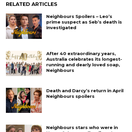
RELATED ARTICLES
Neighbours Spoilers – Leo’s
prime suspect as Seb’s death is
investigated
After 40 extraordinary years,
Australia celebrates its longest-
running and dearly loved soap,
Neighbours
Death and Darcy’s return in April
Neighbours spoilers
Neighbours stars who were in