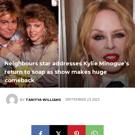
Neighbours star addresses Kylie Minogue’s
return to soap as show makes huge
comeback
SEPTEMBER 23, 2023
BY
TANIYYA WILLIAMS