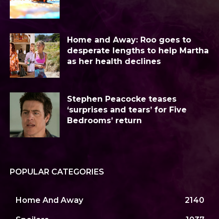
Home and Away: Roo goes to
desperate lengths to help Martha
as her health declines
Stephen Peacocke teases
‘surprises and tears’ for Five
Bedrooms’ return
POPULAR CATEGORIES
Home And Away
2140