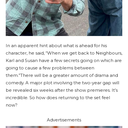
In an apparent hint about what is ahead for his
character, he said, “When we get back to Neighbours,
Karl and Susan have a few secrets going on which are
going to cause a few problems between
them.”There will be a greater amount of drama and
comedy. A major plot involving the two-year gap will
be revealed six weeks after the show premieres. It’s
incredible. So how does returning to the set feel
now?
Advertisements