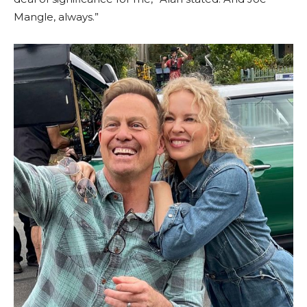
Mangle, always.”