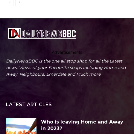
Advertisements
DailyNewsBBC is the one all stop shop for all the Latest
news, Views of your Favourite soaps including Home and
Away, Neighbours, Emerdale and Much more
LATEST ARTICLES
Who is leaving Home and Away
in 2023?