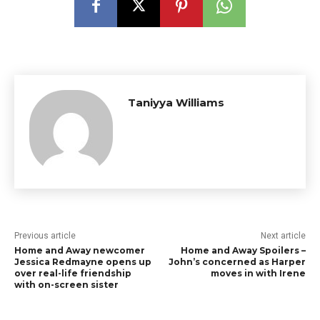
Taniyya Williams
Previous article
Next article
Home and Away newcomer
Home and Away Spoilers –
Jessica Redmayne opens up
John’s concerned as Harper
over real-life friendship
moves in with Irene
with on-screen sister