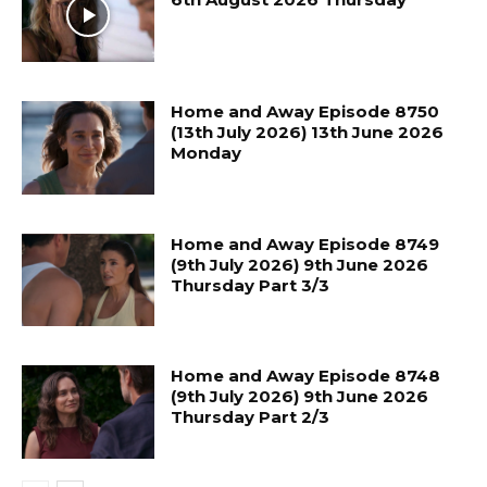
Home and Away Episode 8750
(13th July 2026) 13th June 2026
Monday
Home and Away Episode 8749
(9th July 2026) 9th June 2026
Thursday Part 3/3
Home and Away Episode 8748
(9th July 2026) 9th June 2026
Thursday Part 2/3