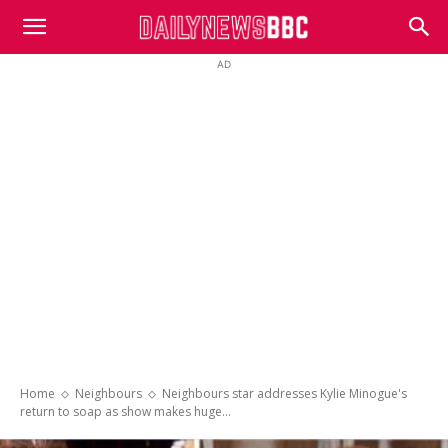
DailyNewsBBC
AD
Home
Neighbours
Neighbours star addresses Kylie Minogue's
return to soap as show makes huge...