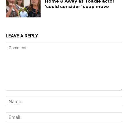
Home & Away as Toadie actor
‘could consider’ soap move
LEAVE A REPLY
Comment:
Na
Ema