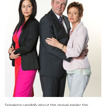
Speaking candidly about the revival earlier this