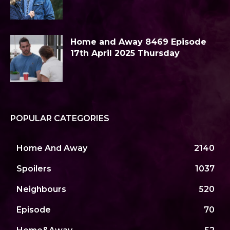
Home and Away 8469 Episode
17th April 2025 Thursday
POPULAR CATEGORIES
Home And Away
2140
Spoilers
1037
Neighbours
520
Episode
70