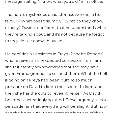
message stating, “I know what you did,” in his office.
The note’s mysterious character has worked in his
favour – What does this imply? What do they know,
exactly? David is confident that he understands what
they’re talking about, and it’s not because he forgot
to recycle his sandwich packet.
He confides his anxieties in Freya (Phoebe Roberts),
who receives an unexpected confession from him:
she reluctantly acknowledges that she may have
given Emma grounds to suspect them. What the hell
is going on?! Freya had been putting so much
pressure on David to keep their secret hidden, and
then she has the guts to reveal it herself. As David
becomes increasingly agitated, Freya urgently tries to
persuade him that everything will be alright. But how
can she be so sure when someone is aware of their