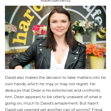
Advertisements
David also makes the decision to take matters into his
own hands, which he may or may not regret. He
deduces that Dean is his extortionist and confronts
him. Dean appears to be utterly unaware of what is
going on, much to David’s amazement. But hasn’t
David just opened yet another can of worms? Freya