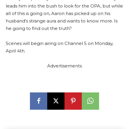
leads him into the bush to look for the OPA, but while
all of this is going on, Aaron has picked up on his
husband’s strange aura and wants to know more. Is
he going to find out the truth?
Scenes will begin airing on Channel 5 on Monday,
April 4th.
Advertisements