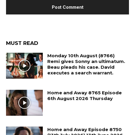
MUST READ
Monday 10th August (8766)
Remi gives Sonny an ultimatum.
Beau pleads his case. David
executes a search warrant.
Home and Away 8765 Episode
6th August 2026 Thursday
Home and Away Episode 8750