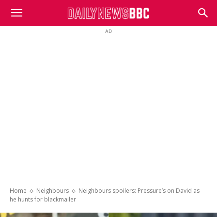
DailyNewsBBC
AD
Home
Neighbours
Neighbours spoilers: Pressure’s on David as
he hunts for blackmailer