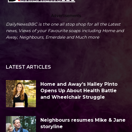
Advertisements
DailyNewsBBC is the one all stop shop for all the Latest
news, Views of your Favourite soaps including Home and
Away, Neighbours, Emerdale and Much more
LATEST ARTICLES
Home and Away’s Hailey Pinto
Opens Up About Health Battle
and Wheelchair Struggle
Neighbours resumes Mike & Jane
storyline