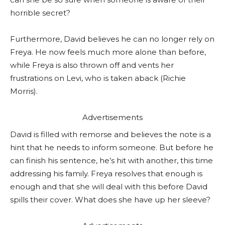
horrible secret?
Furthermore, David believes he can no longer rely on
Freya. He now feels much more alone than before,
while Freya is also thrown off and vents her
frustrations on Levi, who is taken aback (Richie
Morris).
Advertisements
David is filled with remorse and believes the note is a
hint that he needs to inform someone. But before he
can finish his sentence, he’s hit with another, this time
addressing his family. Freya resolves that enough is
enough and that she will deal with this before David
spills their cover. What does she have up her sleeve?