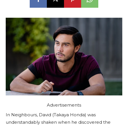
Advertisements
In Neighbours, David (Takaya Honda) was
understandably shaken when he discovered the