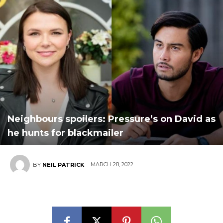
Neighbours spoilers: Pressure’s on David as
he hunts for blackmailer
MARCH 28, 2022
BY
NEIL PATRICK