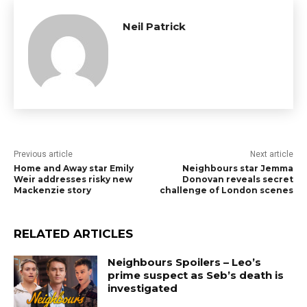
Neil Patrick
Previous article
Next article
Home and Away star Emily
Neighbours star Jemma
Weir addresses risky new
Donovan reveals secret
Mackenzie story
challenge of London scenes
RELATED ARTICLES
Neighbours Spoilers – Leo’s
prime suspect as Seb’s death is
investigated