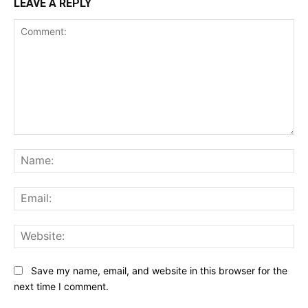
LEAVE A REPLY
Comment:
Na
Ema
Web
Save my name, email, and website in this browser for the
next time I comment.