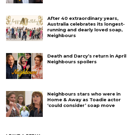
After 40 extraordinary years,
Australia celebrates its longest-
running and dearly loved soap,
Neighbours
Death and Darcy’s return in April
Neighbours spoilers
Neighbours stars who were in
Home & Away as Toadie actor
‘could consider’ soap move