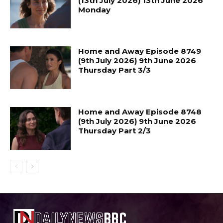
(13th July 2026) 13th June 2026
Monday
Home and Away Episode 8749
(9th July 2026) 9th June 2026
Thursday Part 3/3
Home and Away Episode 8748
(9th July 2026) 9th June 2026
Thursday Part 2/3