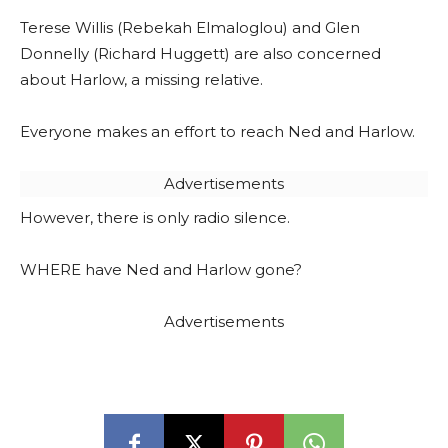
Terese Willis (Rebekah Elmaloglou) and Glen
Donnelly (Richard Huggett) are also concerned
about Harlow, a missing relative.
Everyone makes an effort to reach Ned and Harlow.
Advertisements
However, there is only radio silence.
WHERE have Ned and Harlow gone?
Advertisements