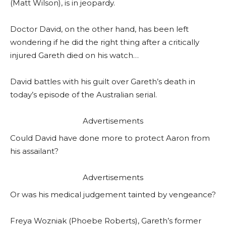
(Matt Wilson), is in jeopardy.
Doctor David, on the other hand, has been left
wondering if he did the right thing after a critically
injured Gareth died on his watch…
David battles with his guilt over Gareth’s death in
today’s episode of the Australian serial.
Advertisements
Could David have done more to protect Aaron from
his assailant?
Advertisements
Or was his medical judgement tainted by vengeance?
Freya Wozniak (Phoebe Roberts), Gareth’s former