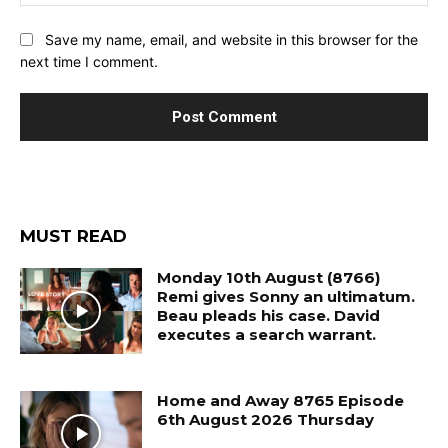
Save my name, email, and website in this browser for the
next time I comment.
MUST READ
Monday 10th August (8766)
Remi gives Sonny an ultimatum.
Beau pleads his case. David
executes a search warrant.
Home and Away 8765 Episode
6th August 2026 Thursday