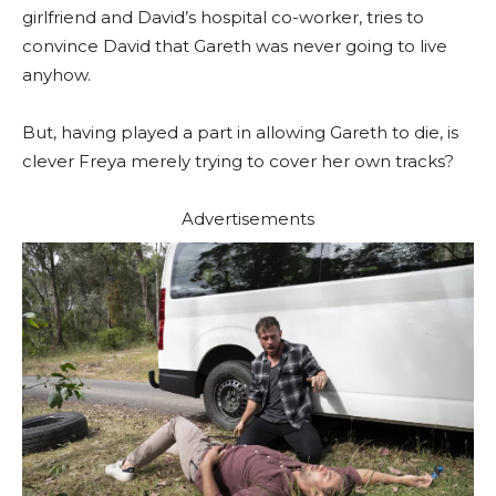
girlfriend and David’s hospital co-worker, tries to
convince David that Gareth was never going to live
anyhow.
But, having played a part in allowing Gareth to die, is
clever Freya merely trying to cover her own tracks?
Advertisements