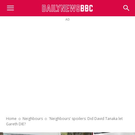
DailyNewsBBC
AD
Home
Neighbours
'Neighbours' spoilers: Did David Tanaka let
Gareth DIE?