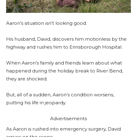
Aaron’s situation isn’t looking good.
His husband, David, discovers him motionless by the
highway and rushes him to Erinsborough Hospital.
When Aaron’s family and friends learn about what
happened during the holiday break to River Bend,
they are shocked.
But, all of a sudden, Aaron’s condition worsens,
putting his life in jeopardy.
Advertisements
As Aaron is rushed into emergency surgery, David
arrives on the scene.