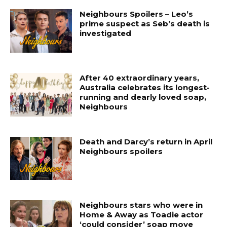
Neighbours Spoilers – Leo’s
prime suspect as Seb’s death is
investigated
After 40 extraordinary years,
Australia celebrates its longest-
running and dearly loved soap,
Neighbours
Death and Darcy’s return in April
Neighbours spoilers
Neighbours stars who were in
Home & Away as Toadie actor
‘could consider’ soap move