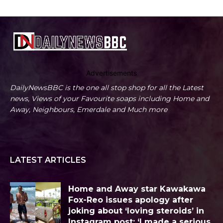
Advertisements
DailyNewsBBC is the one all stop shop for all the Latest
news, Views of your Favourite soaps including Home and
Away, Neighbours, Emerdale and Much more
LATEST ARTICLES
Home and Away star Kawakawa
Fox-Reo issues apology after
joking about ‘loving steroids’ in
Instagram post: ‘I made a serious