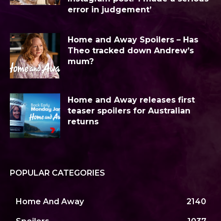
error in judgement’
Home and Away Spoilers – Has
Theo tracked down Andrew’s
mum?
Home and Away releases first
teaser spoilers for Australian
returns
POPULAR CATEGORIES
Home And Away
2140