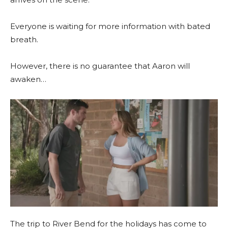
Everyone is waiting for more information with bated
breath.
However, there is no guarantee that Aaron will
awaken…
The trip to River Bend for the holidays has come to