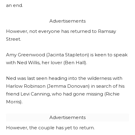
an end.
Advertisements
However, not everyone has returned to Ramsay
Street.
Amy Greenwood (Jacinta Stapleton) is keen to speak
with Ned Willis, her lover (Ben Hall).
Ned was last seen heading into the wilderness with
Harlow Robinson (Jemma Donovan) in search of his
friend Levi Canning, who had gone missing (Richie
Morris).
Advertisements
However, the couple has yet to return.