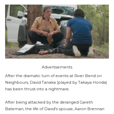
Advertisements
After the dramatic turn of events at River Bend on
Neighbours, David Tanaka (played by Takaya Honda)
has been thrust into a nightmare.
After being attacked by the deranged Gareth
Bateman, the life of David’s spouse, Aaron Brennan