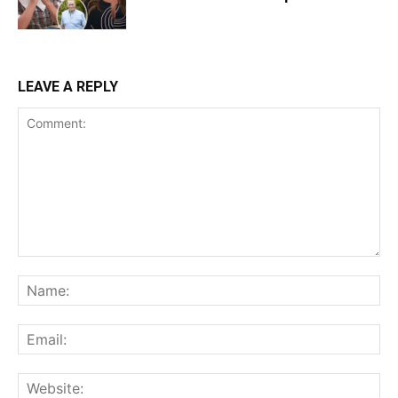
LEAVE A REPLY
Comment:
Na
Ema
Web