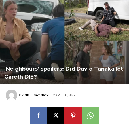
‘Neighbours’ spoilers: Did David Tanaka let
Gareth DIE?
MARCH 8, 2022
BY
NEIL PATRICK