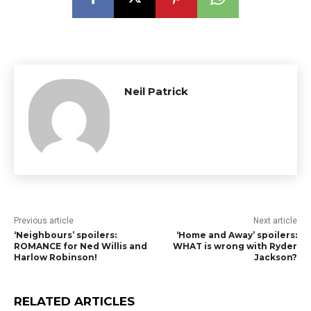
Neil Patrick
Previous article
Next article
‘Neighbours’ spoilers:
‘Home and Away’ spoilers:
ROMANCE for Ned Willis and
WHAT is wrong with Ryder
Harlow Robinson!
Jackson?
RELATED ARTICLES