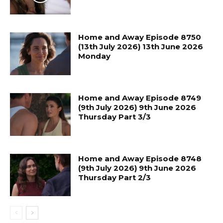
Home and Away Episode 8750
(13th July 2026) 13th June 2026
Monday
Home and Away Episode 8749
(9th July 2026) 9th June 2026
Thursday Part 3/3
Home and Away Episode 8748
(9th July 2026) 9th June 2026
Thursday Part 2/3