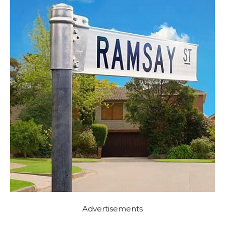
Advertisements