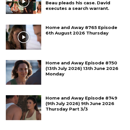
Beau pleads his case. David
executes a search warrant.
Home and Away 8765 Episode
6th August 2026 Thursday
Home and Away Episode 8750
(13th July 2026) 13th June 2026
Monday
Home and Away Episode 8749
(9th July 2026) 9th June 2026
Thursday Part 3/3