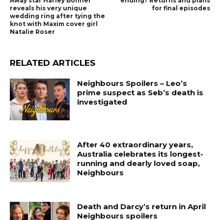
Away star Harley Bonner
ending? Returns and plans
reveals his very unique
for final episodes
wedding ring after tying the
knot with Maxim cover girl
Natalie Roser
RELATED ARTICLES
Neighbours Spoilers – Leo’s
prime suspect as Seb’s death is
investigated
After 40 extraordinary years,
Australia celebrates its longest-
running and dearly loved soap,
Neighbours
Death and Darcy’s return in April
Neighbours spoilers