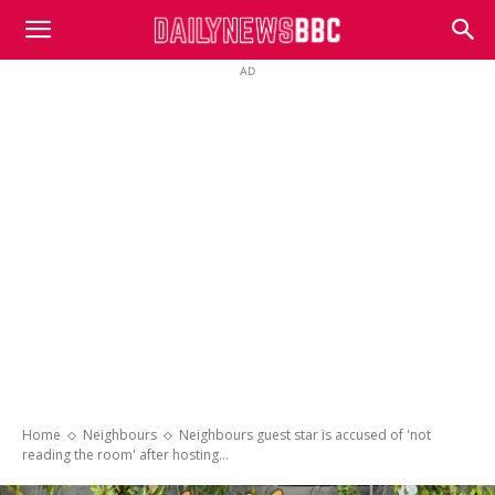
DailyNewsBBC
AD
Home
Neighbours
Neighbours guest star is accused of 'not
reading the room' after hosting...