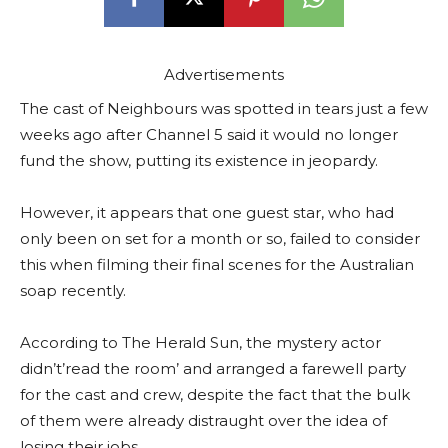
Advertisements
The cast of Neighbours was spotted in tears just a few
weeks ago after Channel 5 said it would no longer
fund the show, putting its existence in jeopardy.
However, it appears that one guest star, who had
only been on set for a month or so, failed to consider
this when filming their final scenes for the Australian
soap recently.
According to The Herald Sun, the mystery actor
didn’t’read the room’ and arranged a farewell party
for the cast and crew, despite the fact that the bulk
of them were already distraught over the idea of
losing their jobs.