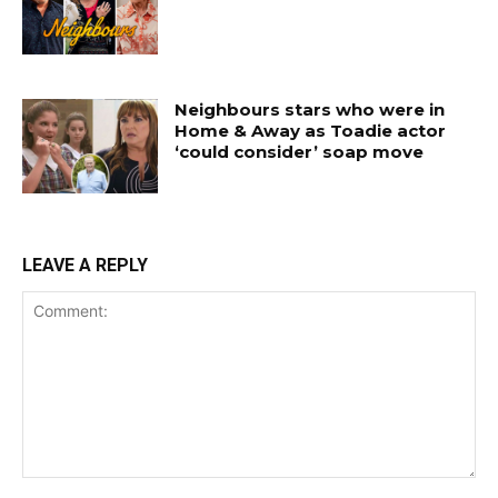
Neighbours stars who were in
Home & Away as Toadie actor
‘could consider’ soap move
LEAVE A REPLY
Comment: