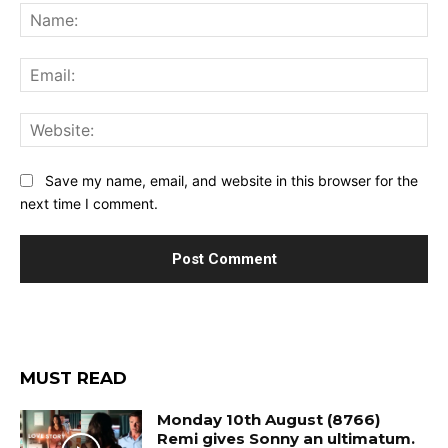
Na
Ema
Web
Save my name, email, and website in this browser for the
next time I comment.
MUST READ
Monday 10th August (8766)
Remi gives Sonny an ultimatum.