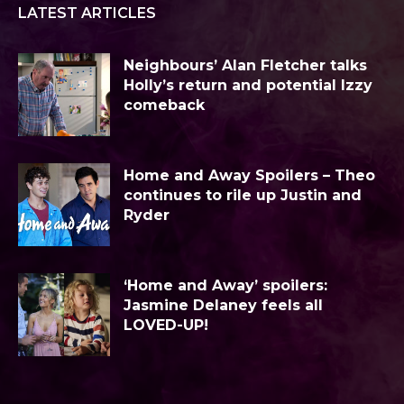
LATEST ARTICLES
Neighbours’ Alan Fletcher talks
Holly’s return and potential Izzy
comeback
Home and Away Spoilers – Theo
continues to rile up Justin and
Ryder
‘Home and Away’ spoilers:
Jasmine Delaney feels all
LOVED-UP!