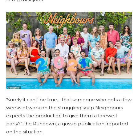
‘Surely it can’t be true… that someone who gets a few
weeks of work on the struggling soap Neighbours
expects the production to give them a farewell
party?’ The Rundown, a gossip publication, reported
on the situation.