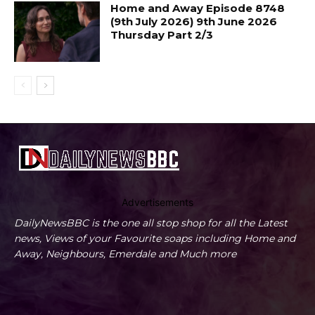
Home and Away Episode 8748
(9th July 2026) 9th June 2026
Thursday Part 2/3
Advertisements
DailyNewsBBC is the one all stop shop for all the Latest
news, Views of your Favourite soaps including Home and
Away, Neighbours, Emerdale and Much more