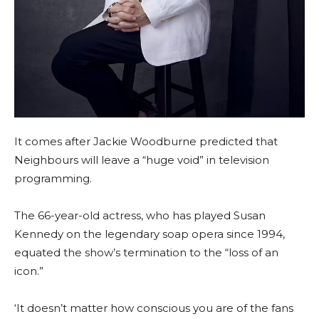
It comes after Jackie Woodburne predicted that
Neighbours will leave a “huge void” in television
programming.
The 66-year-old actress, who has played Susan
Kennedy on the legendary soap opera since 1994,
equated the show’s termination to the “loss of an
icon.”
‘It doesn’t matter how conscious you are of the fans