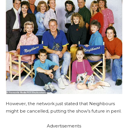
However, the network just stated that Neighbours
might be cancelled, putting the show’s future in peril.
Advertisements