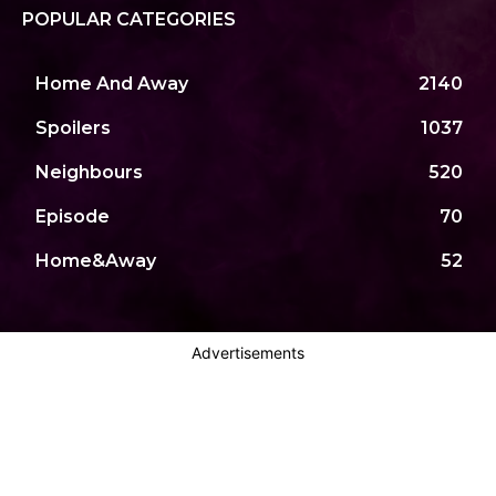
POPULAR CATEGORIES
Home And Away
2140
Spoilers
1037
Neighbours
520
Episode
70
Home&Away
52
Advertisements