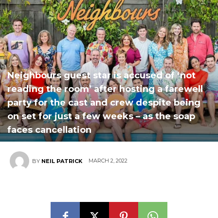
Neighbours guest star is accused of ‘not
reading the room’ after hosting a farewell
party for the cast and crew despite being
on set for just a few weeks – as the soap
faces cancellation
MARCH 2, 2022
BY
NEIL PATRICK