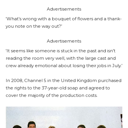
Advertisements
‘What’s wrong with a bouquet of flowers and a thank-
you note on the way out?’
Advertisements
‘It seems like someone is stuck in the past and isn’t
reading the room very well, with the large cast and
crew already emotional about losing their jobs in July.’
In 2008, Channel 5 in the United Kingdom purchased
the rights to the 37-year-old soap and agreed to
cover the majority of the production costs.