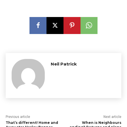
Neil Patrick
Previous article
Next article
That’s different! Home and
When is Neighbours