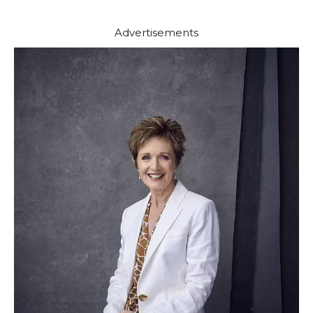
Advertisements