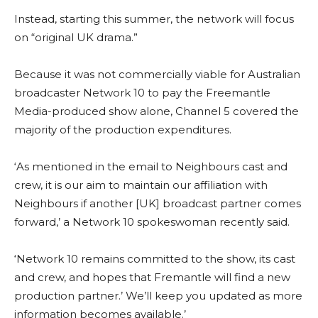
Instead, starting this summer, the network will focus
on “original UK drama.”
Because it was not commercially viable for Australian
broadcaster Network 10 to pay the Freemantle
Media-produced show alone, Channel 5 covered the
majority of the production expenditures.
‘As mentioned in the email to Neighbours cast and
crew, it is our aim to maintain our affiliation with
Neighbours if another [UK] broadcast partner comes
forward,’ a Network 10 spokeswoman recently said.
‘Network 10 remains committed to the show, its cast
and crew, and hopes that Fremantle will find a new
production partner.’ We’ll keep you updated as more
information becomes available.’