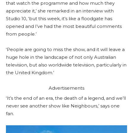
that watch the programme and how much they
appreciate it,’ she remarked in an interview with
Studio 10, ‘but this week, it’s like a floodgate has
opened and I’ve had the most beautiful comments
from people.’
‘People are going to miss the show, and it will leave a
huge hole in the landscape of not only Australian
television, but also worldwide television, particularly in
the United Kingdom.’
Advertisements
‘It’s the end of an era, the death of a legend, and we’ll
never see another show like Neighbours,’ says one
fan.