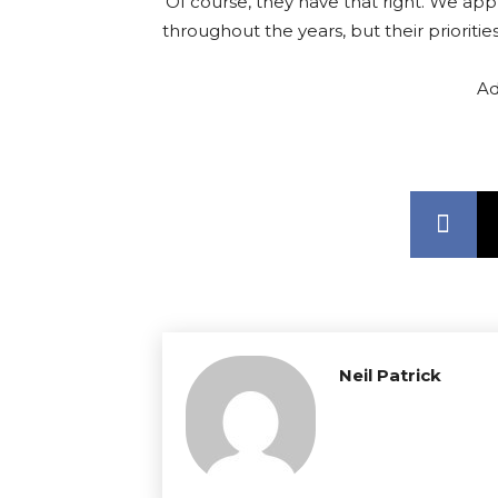
‘Of course, they have that right. We app
throughout the years, but their priorities
Ad
Neil Patrick