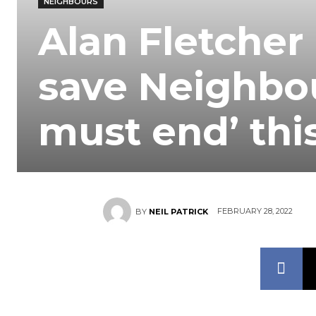
NEIGHBOURS
Alan Fletcher
save Neighbo
must end’ th
FEBRUARY 28, 2022
BY
NEIL PATRICK