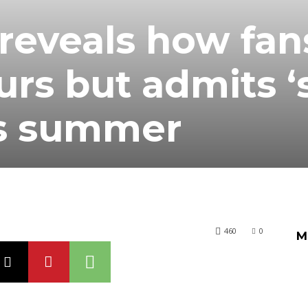
 reveals how fan
urs but admits 
is summer
460
0
M