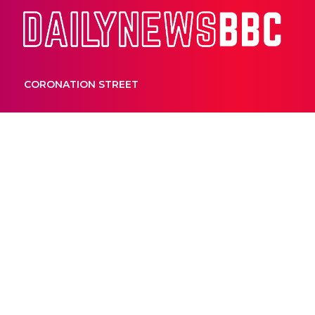
Dail
CORONATION STREET