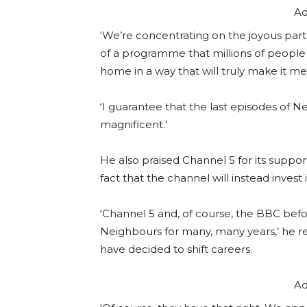
Ad
‘We’re concentrating on the joyous part
of a programme that millions of people 
home in a way that will truly make it m
‘I guarantee that the last episodes of Nei
magnificent.’
He also praised Channel 5 for its suppor
fact that the channel will instead invest 
‘Channel 5 and, of course, the BBC bef
Neighbours for many, many years,’ he r
have decided to shift careers.
Ad