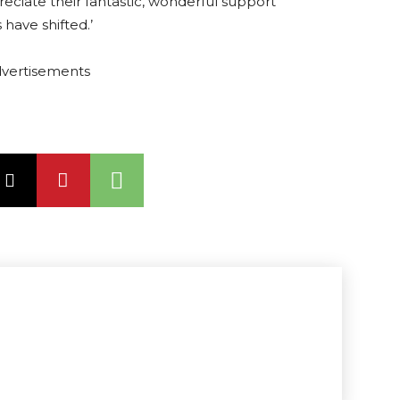
reciate their fantastic, wonderful support
 have shifted.’
vertisements