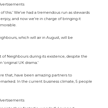
vertisements
 of this.’ We’ve had a tremendous run as stewards
enjoy, and now we’re in charge of bringing it
emorable.
ghbours, which will air in August, will be
t of Neighbours during its existence, despite the
in ‘original UK drama.’
ore that, have been amazing partners to
emarked. In the current business climate, 5 people
vertisements