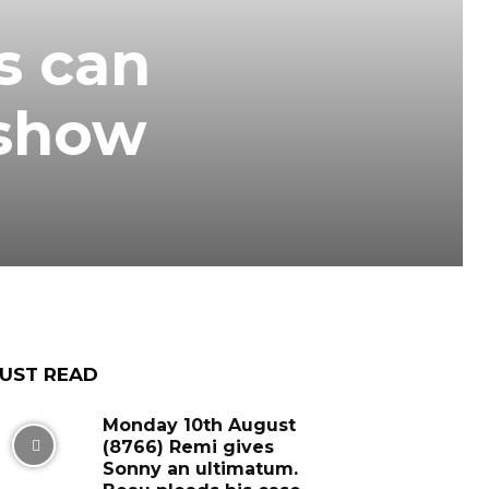
s can
‘show
UST READ
Monday 10th August
(8766) Remi gives
Sonny an ultimatum.