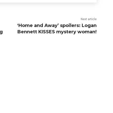
Next article
‘Home and Away’ spoilers: Logan
ng
Bennett KISSES mystery woman!