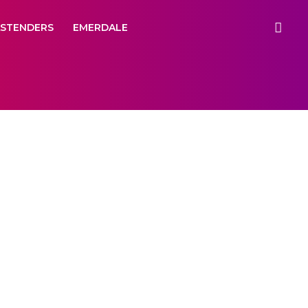
ASTENDERS
EMERDALE