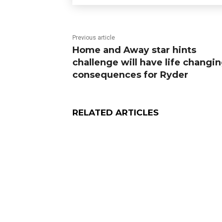
Previous article
Home and Away star hints
challenge will have life changi
consequences for Ryder
RELATED ARTICLES