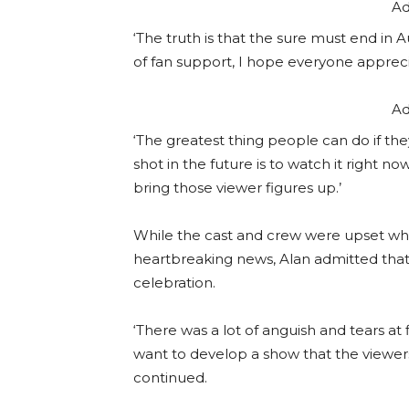
Ad
‘The truth is that the sure must end in
of fan support, I hope everyone appreci
Ad
‘The greatest thing people can do if the
shot in the future is to watch it right no
bring those viewer figures up.’
While the cast and crew were upset wh
heartbreaking news, Alan admitted tha
celebration.
‘There was a lot of anguish and tears at fir
want to develop a show that the viewers 
continued.