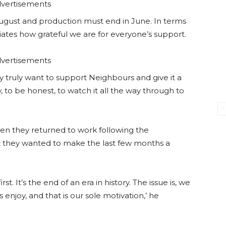
vertisements
 August and production must end in June. In terms
ates how grateful we are for everyone’s support.
vertisements
y truly want to support Neighbours and give it a
w, to be honest, to watch it all the way through to
en they returned to work following the
t they wanted to make the last few months a
st. It’s the end of an era in history. The issue is, we
enjoy, and that is our sole motivation,’ he