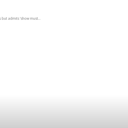
 but admits ‘show must...