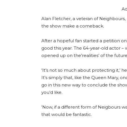
Ad
Alan Fletcher, a veteran of Neighbours, 
the show make a comeback.
After a hopeful fan started a petition o
good this year. The 64-year-old actor –
opened up on the’realities’ of the futur
‘It’s not so much about protecting it,’
It’s simply that, like the Queen Mary, o
go in this new way to conclude the show
you’d like.
‘Now, if a different form of Neigbours
that would be fantastic.