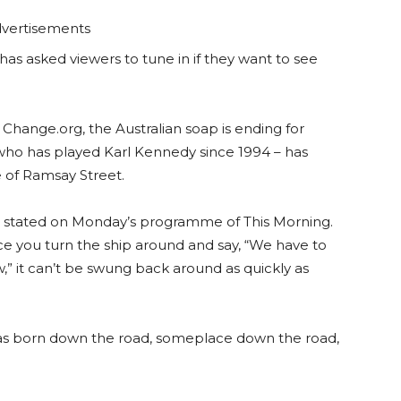
vertisements
has asked viewers to tune in if they want to see
n Change.org, the Australian soap is ending for
 who has played Karl Kennedy since 1994 – has
e of Ramsay Street.
 he stated on Monday’s programme of This Morning.
nce you turn the ship around and say, “We have to
,” it can’t be swung back around as quickly as
 was born down the road, someplace down the road,