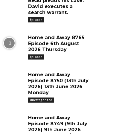
Beau pleads his case.
David executes a
search warrant.
Episode
Home and Away 8765
Episode 6th August
2026 Thursday
Episode
Home and Away
Episode 8750 (13th July
2026) 13th June 2026
Monday
Uncategorized
Home and Away
Episode 8749 (9th July
2026) 9th June 2026