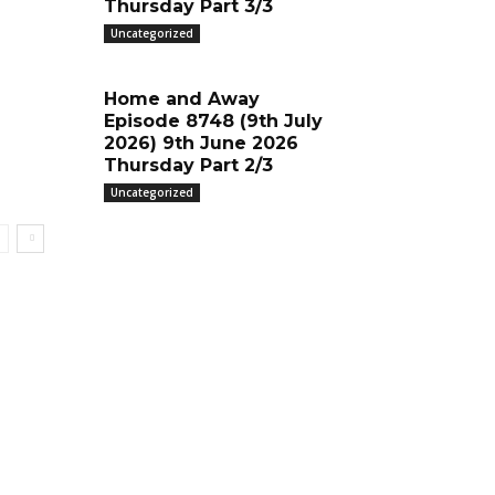
Thursday Part 3/3
Uncategorized
Home and Away
Episode 8748 (9th July
2026) 9th June 2026
Thursday Part 2/3
Uncategorized