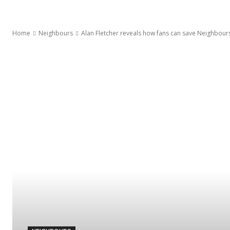
Home
Neighbours
Alan Fletcher reveals how fans can save Neighbours