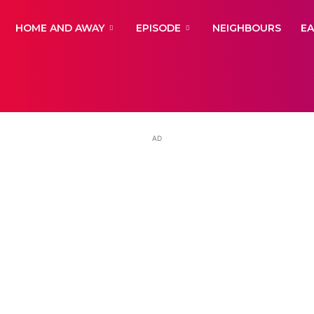
yNewsBBC
HOME AND AWAY
EPISODE
NEIGHBOURS
E
AD