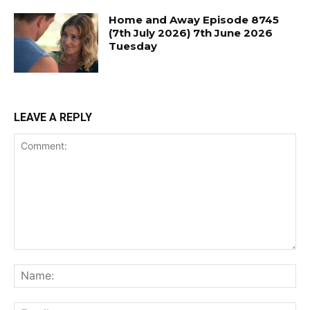
Home and Away Episode 8745
(7th July 2026) 7th June 2026
Tuesday
LEAVE A REPLY
Comment:
Na
Ema