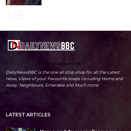
Advertisements
DailyNewsBBC is the one all stop shop for all the Latest
news, Views of your Favourite soaps including Home and
Away, Neighbours, Emerdale and Much more
LATEST ARTICLES