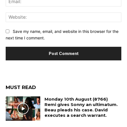
Web
Save my name, email, and website in this browser for the
next time I comment.
MUST READ
Monday 10th August (8766)
Remi gives Sonny an ultimatum.
Beau pleads his case. David
executes a search warrant.