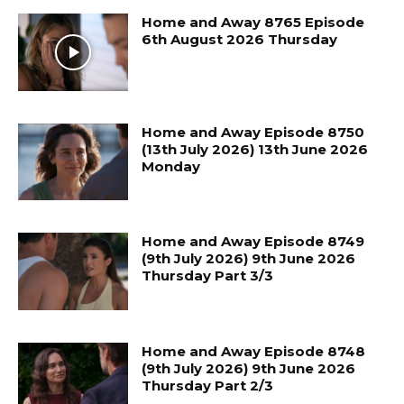
Home and Away 8765 Episode
6th August 2026 Thursday
Home and Away Episode 8750
(13th July 2026) 13th June 2026
Monday
Home and Away Episode 8749
(9th July 2026) 9th June 2026
Thursday Part 3/3
Home and Away Episode 8748
(9th July 2026) 9th June 2026
Thursday Part 2/3