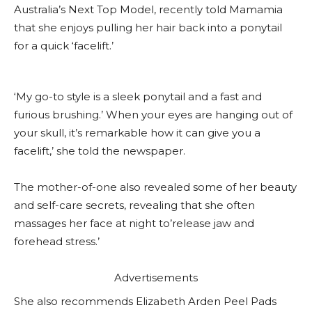
Australia’s Next Top Model, recently told Mamamia
that she enjoys pulling her hair back into a ponytail
for a quick ‘facelift.’
‘My go-to style is a sleek ponytail and a fast and
furious brushing.’ When your eyes are hanging out of
your skull, it’s remarkable how it can give you a
facelift,’ she told the newspaper.
The mother-of-one also revealed some of her beauty
and self-care secrets, revealing that she often
massages her face at night to’release jaw and
forehead stress.’
Advertisements
She also recommends Elizabeth Arden Peel Pads