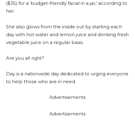
($35) for a ‘budget-friendly facial in a jar,’ according to
her.
She also glows from the inside out by starting each
day with hot water and lemon juice and drinking fresh
vegetable juice on a regular basis.
Are you all right?
Day is a nationwide day dedicated to urging everyone
to help those who are in need.
Advertisements
Advertisements