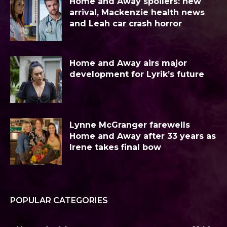
Home and Away spoilers: new
arrival, Mackenzie health news
and Leah car crash horror
Home and Away airs major
development for Lyrik’s future
Lynne McGranger farewells
Home and Away after 33 years as
Irene takes final bow
POPULAR CATEGORIES