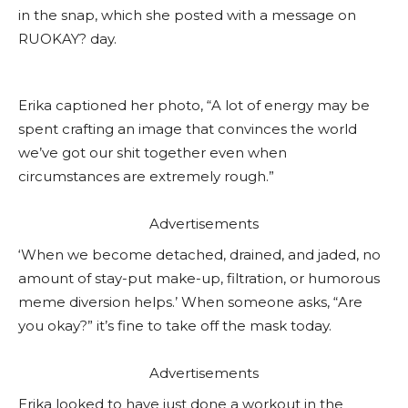
in the snap, which she posted with a message on
RUOKAY? day.
Erika captioned her photo, “A lot of energy may be
spent crafting an image that convinces the world
we’ve got our shit together even when
circumstances are extremely rough.”
Advertisements
‘When we become detached, drained, and jaded, no
amount of stay-put make-up, filtration, or humorous
meme diversion helps.’ When someone asks, “Are
you okay?” it’s fine to take off the mask today.
Advertisements
Erika looked to have just done a workout in the