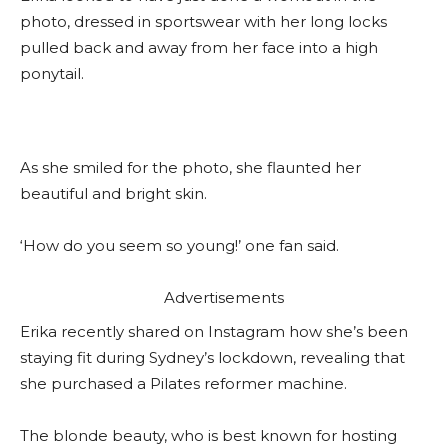
photo, dressed in sportswear with her long locks
pulled back and away from her face into a high
ponytail.
As she smiled for the photo, she flaunted her
beautiful and bright skin.
‘How do you seem so young!’ one fan said.
Advertisements
Erika recently shared on Instagram how she’s been
staying fit during Sydney’s lockdown, revealing that
she purchased a Pilates reformer machine.
The blonde beauty, who is best known for hosting