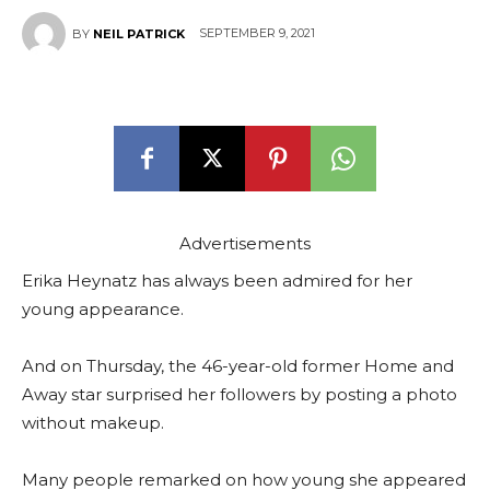
SEPTEMBER 9, 2021
BY
NEIL PATRICK
Advertisements
Erika Heynatz has always been admired for her
young appearance.
And on Thursday, the 46-year-old former Home and
Away star surprised her followers by posting a photo
without makeup.
Many people remarked on how young she appeared