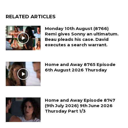
RELATED ARTICLES
Monday 10th August (8766)
Remi gives Sonny an ultimatum.
Beau pleads his case. David
executes a search warrant.
Home and Away 8765 Episode
6th August 2026 Thursday
Home and Away Episode 8747
(9th July 2026) 9th June 2026
Thursday Part 1/3