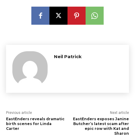
Neil Patrick
Previous article
Next article
EastEnders reveals dramatic
EastEnders exposes Janine
birth scenes for Linda
Butcher’s latest scam after
Carter
epic row with Kat and
Sharon