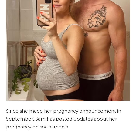
Since she made her pregnancy announcement in
September, Sam has posted updates about her
pregnancy on social media.