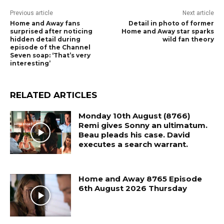
Previous article
Next article
Home and Away fans
Detail in photo of former
surprised after noticing
Home and Away star sparks
hidden detail during
wild fan theory
episode of the Channel
Seven soap: ‘That’s very
interesting’
RELATED ARTICLES
Monday 10th August (8766)
Remi gives Sonny an ultimatum.
Beau pleads his case. David
executes a search warrant.
Home and Away 8765 Episode
6th August 2026 Thursday