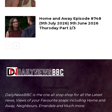
Home and Away Episode 8748
(9th July 2026) 9th June 2026
Thursday Part 2/3
Advertisements
DailyNewsBBC is the one all stop shop for all the Latest
news, Views of your Favourite soaps including Home and
Away, Neighbours, Emerdale and Much more