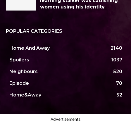
learning stalker was catfishing
women using his identity
POPULAR CATEGORIES
Home And Away
2140
Spoilers
1037
Neighbours
520
Episode
70
Home&Away
52
Advertisements