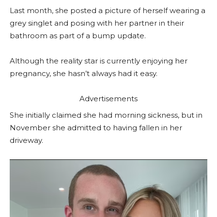
Last month, she posted a picture of herself wearing a
grey singlet and posing with her partner in their
bathroom as part of a bump update.
Although the reality star is currently enjoying her
pregnancy, she hasn’t always had it easy.
Advertisements
She initially claimed she had morning sickness, but in
November she admitted to having fallen in her
driveway.