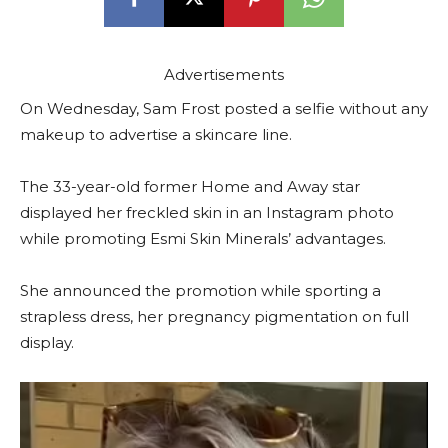
Advertisements
On Wednesday, Sam Frost posted a selfie without any
makeup to advertise a skincare line.
The 33-year-old former Home and Away star
displayed her freckled skin in an Instagram photo
while promoting Esmi Skin Minerals’ advantages.
She announced the promotion while sporting a
strapless dress, her pregnancy pigmentation on full
display.