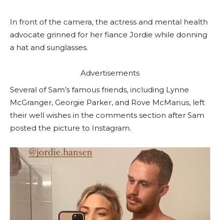
In front of the camera, the actress and mental health
advocate grinned for her fiance Jordie while donning
a hat and sunglasses.
Advertisements
Several of Sam’s famous friends, including Lynne
McGranger, Georgie Parker, and Rove McManus, left
their well wishes in the comments section after Sam
posted the picture to Instagram.