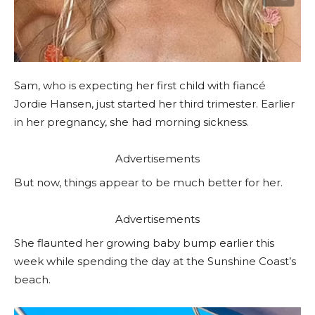
Sam, who is expecting her first child with fiancé
Jordie Hansen, just started her third trimester. Earlier
in her pregnancy, she had morning sickness.
Advertisements
But now, things appear to be much better for her.
Advertisements
She flaunted her growing baby bump earlier this
week while spending the day at the Sunshine Coast’s
beach.