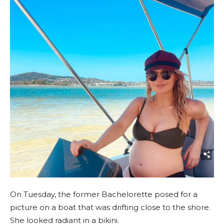
On Tuesday, the former Bachelorette posed for a
picture on a boat that was drifting close to the shore.
She looked radiant in a bikini.