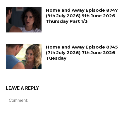
Home and Away Episode 8747
(9th July 2026) 9th June 2026
Thursday Part 1/3
Home and Away Episode 8745
(7th July 2026) 7th June 2026
Tuesday
LEAVE A REPLY