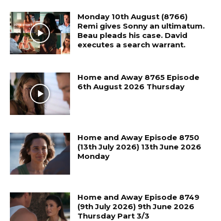
Monday 10th August (8766)
Remi gives Sonny an ultimatum.
Beau pleads his case. David
executes a search warrant.
Home and Away 8765 Episode
6th August 2026 Thursday
Home and Away Episode 8750
(13th July 2026) 13th June 2026
Monday
Home and Away Episode 8749
(9th July 2026) 9th June 2026
Thursday Part 3/3