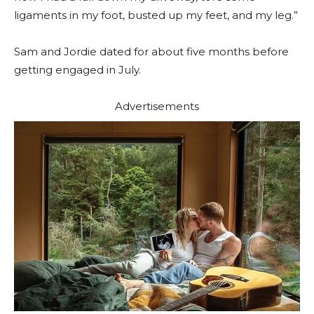
ligaments in my foot, busted up my feet, and my leg.”
Sam and Jordie dated for about five months before
getting engaged in July.
Advertisements