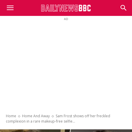
DailyNewsBBC
AD
Home
Home And Away
Sam Frost shows off her freckled
complexion in a rare makeup-free selfie...