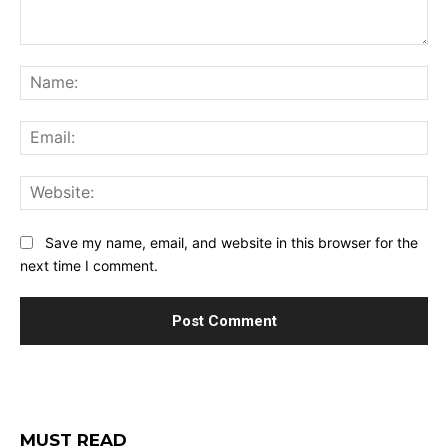
Comment:
Na
Ema
Web
Save my name, email, and website in this browser for the
next time I comment.
MUST READ