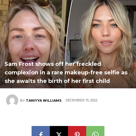
Sam Frost shows off her freckled
complexion in a rare makeup-free selfie as
she awaits the birth of her first child
DECEMBER 15, 2022
BY
TANIYYA WILLIAMS