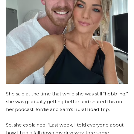
She said at the time that while she was still “hobbling,”
she was gradually getting better and shared this on
her podcast Jordie and Sam’s Rural Road Trip.
So, she explained, “Last week, I told everyone about
how I had a fall down my driveway, tore some