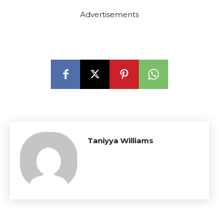
Advertisements
Taniyya Williams