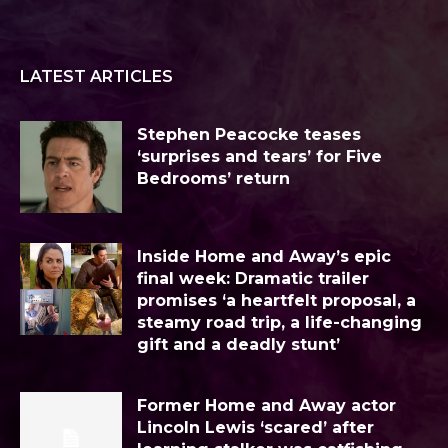
LATEST ARTICLES
Stephen Peacocke teases
‘surprises and tears’ for Five
Bedrooms’ return
Inside Home and Away’s epic
final week: Dramatic trailer
promises ‘a heartfelt proposal, a
steamy road trip, a life-changing
gift and a deadly stunt’
Former Home and Away actor
Lincoln Lewis ‘scared’ after