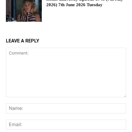
2026) 7th June 2026 Tuesday
LEAVE A REPLY
Comment:
Na
Ema