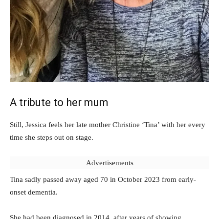
A tribute to her mum
Still, Jessica feels her late mother Christine ‘Tina’ with her every
time she steps out on stage.
Advertisements
Tina sadly passed away aged 70 in October 2023 from early-
onset dementia.
She had been diagnosed in 2014, after years of showing