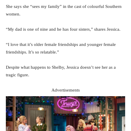
She says she “sees my family” in the cast of colourful Southern
women.
“My dad is one of nine and he has four sisters,” shares Jessica.
“I love that it’s older female friendships and younger female
friendships. It’s so relatable.”
Despite what happens to Shelby, Jessica doesn’t see her as a
tragic figure.
Advertisements