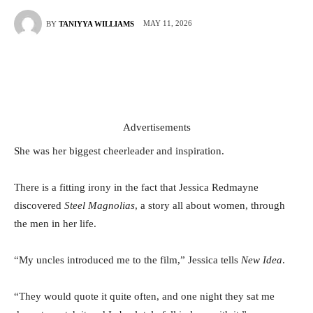
MAY 11, 2026
BY
TANIYYA WILLIAMS
Advertisements
She was her biggest cheerleader and inspiration.
There is a fitting irony in the fact that Jessica Redmayne
discovered
Steel Magnolias
, a story all about women, through
the men in her life.
“My uncles introduced me to the film,” Jessica tells
New Idea
.
“They would quote it quite often, and one night they sat me