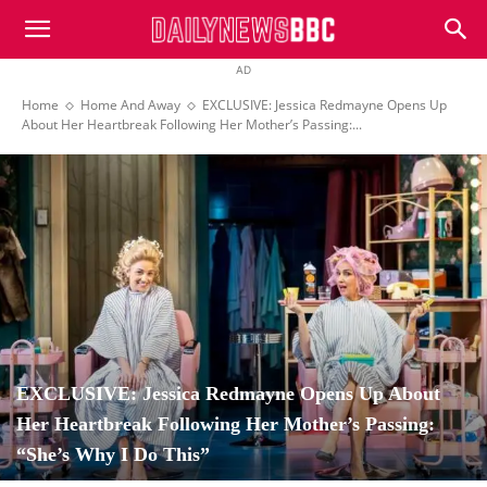
DailyNewsBBC
AD
Home
Home And Away
EXCLUSIVE: Jessica Redmayne Opens Up
About Her Heartbreak Following Her Mother’s Passing:...
EXCLUSIVE: Jessica Redmayne Opens Up About
Her Heartbreak Following Her Mother’s Passing:
“She’s Why I Do This”