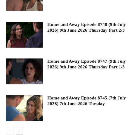
Home and Away Episode 8748 (9th July
2026) 9th June 2026 Thursday Part 2/3
Home and Away Episode 8747 (9th July
2026) 9th June 2026 Thursday Part 1/3
Home and Away Episode 8745 (7th July
2026) 7th June 2026 Tuesday