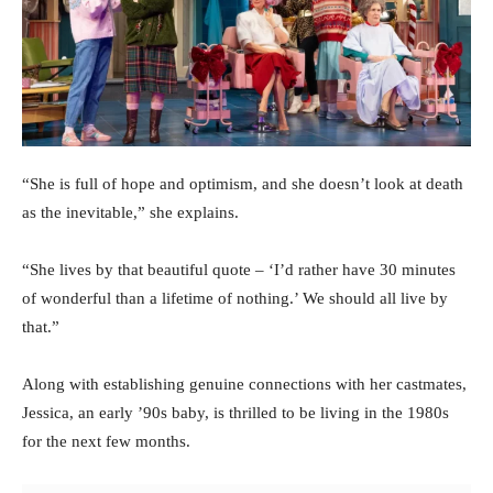
“She is full of hope and optimism, and she doesn’t look at death
as the inevitable,” she explains.
“She lives by that beautiful quote – ‘I’d rather have 30 minutes
of wonderful than a lifetime of nothing.’ We should all live by
that.”
Along with establishing genuine connections with her castmates,
Jessica, an early ’90s baby, is thrilled to be living in the 1980s
for the next few months.