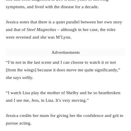
symptoms, and lived with the disease for a decade.
Jessica notes that there is a quiet parallel between her own story
and that of
Steel Magnolias
– although in her case, the roles
were reversed and she was M’Lynn.
Advertisements
“I’m not in the last scene and I can choose to watch it or not
[from the wings] because it does move me quite significantly,”
she says softly.
“I watch Lisa play the mother of Shelby and be so heartbroken
and I see me, Jess, in Lisa. It’s very moving.”
Jessica credits her mum for giving her the confidence and grit to
pursue acting.