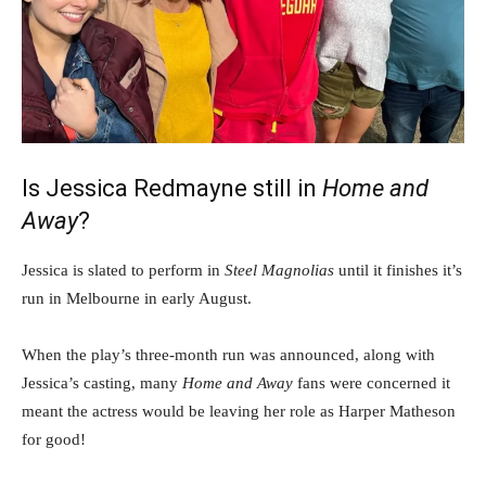
Is Jessica Redmayne still in
Home and
Away
?
Jessica is slated to perform in
Steel Magnolias
until it finishes it’s
run in Melbourne in early August.
When the play’s three-month run was announced, along with
Jessica’s casting, many
Home and Away
fans were concerned it
meant the actress would be leaving her role as Harper Matheson
for good!