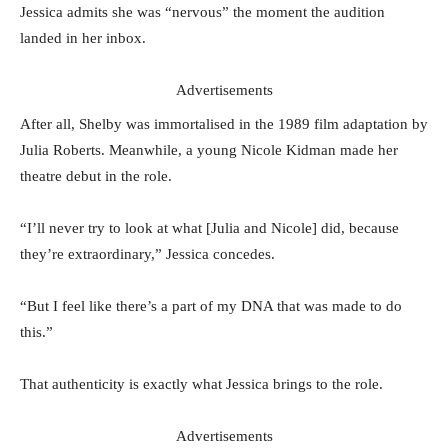
Jessica admits she was “nervous” the moment the audition
landed in her inbox.
Advertisements
After all, Shelby was immortalised in the 1989 film adaptation by
Julia Roberts. Meanwhile, a young Nicole Kidman made her
theatre debut in the role.
“I’ll never try to look at what [Julia and Nicole] did, because
they’re extraordinary,” Jessica concedes.
“But I feel like there’s a part of my DNA that was made to do
this.”
That authenticity is exactly what Jessica brings to the role.
Advertisements