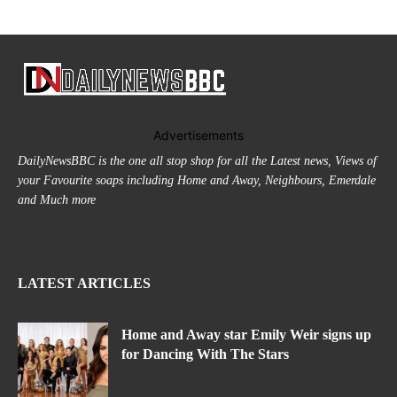
Advertisements
DailyNewsBBC is the one all stop shop for all the Latest news, Views of
your Favourite soaps including Home and Away, Neighbours, Emerdale
and Much more
LATEST ARTICLES
Home and Away star Emily Weir signs up
for Dancing With The Stars