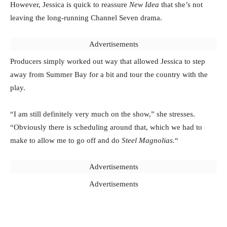
However, Jessica is quick to reassure
New Idea
that she’s not
leaving the long-running Channel Seven drama.
Advertisements
Producers simply worked out way that allowed Jessica to step
away from Summer Bay for a bit and tour the country with the
play.
“I am still definitely very much on the show,” she stresses.
“Obviously there is scheduling around that, which we had to
make to allow me to go off and do
Steel Magnolias.
“
Advertisements
Advertisements