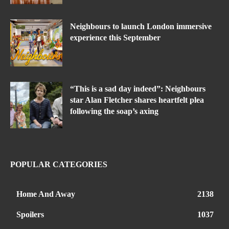
Neighbours to launch London immersive
experience this September
“This is a sad day indeed”: Neighbours
star Alan Fletcher shares heartfelt plea
following the soap’s axing
POPULAR CATEGORIES
Home And Away
2138
Spoilers
1037