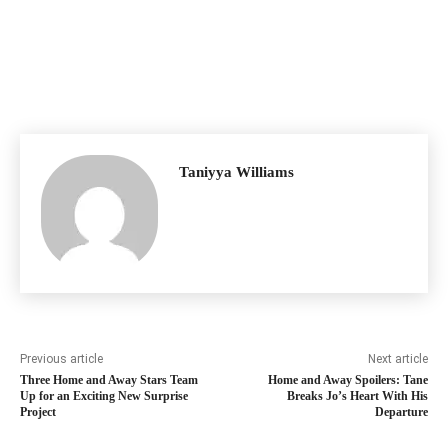
Taniyya Williams
Previous article
Next article
Three Home and Away Stars Team
Home and Away Spoilers: Tane
Up for an Exciting New Surprise
Breaks Jo’s Heart With His
Project
Departure