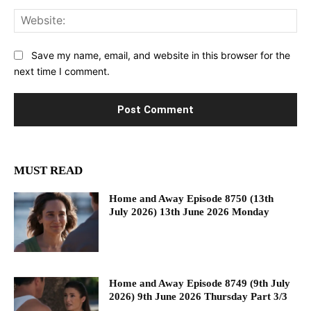
Web
Save my name, email, and website in this browser for the
next time I comment.
MUST READ
Home and Away Episode 8750 (13th
July 2026) 13th June 2026 Monday
Home and Away Episode 8749 (9th July
2026) 9th June 2026 Thursday Part 3/3