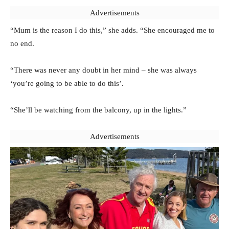
Advertisements
“Mum is the reason I do this,” she adds. “She encouraged me to
no end.
“There was never any doubt in her mind – she was always
‘you’re going to be able to do this’.
“She’ll be watching from the balcony, up in the lights.”
Advertisements