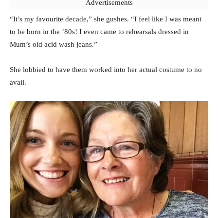
Advertisements
“It’s my favourite decade,” she gushes. “I feel like I was meant
to be born in the ’80s! I even came to rehearsals dressed in
Mum’s old acid wash jeans.”
She lobbied to have them worked into her actual costume to no
avail.