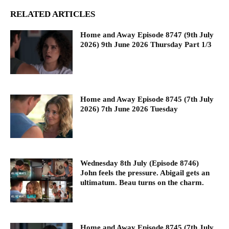
RELATED ARTICLES
Home and Away Episode 8747 (9th July
2026) 9th June 2026 Thursday Part 1/3
Home and Away Episode 8745 (7th July
2026) 7th June 2026 Tuesday
Wednesday 8th July (Episode 8746)
John feels the pressure. Abigail gets an
ultimatum. Beau turns on the charm.
Home and Away Episode 8745 (7th July