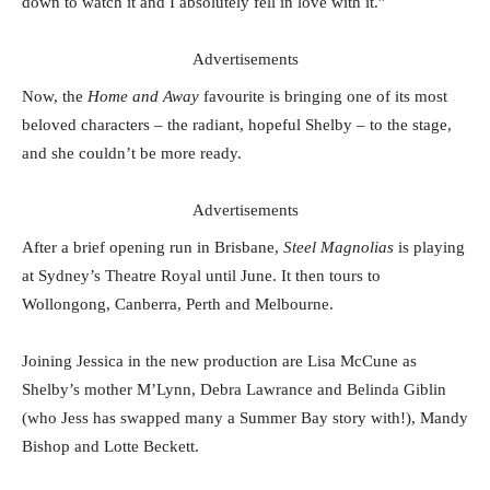
down to watch it and I absolutely fell in love with it.”
Advertisements
Now, the
Home and Away
favourite is bringing one of its most
beloved characters – the radiant, hopeful Shelby – to the stage,
and she couldn’t be more ready.
Advertisements
After a brief opening run in Brisbane,
Steel Magnolias
is playing
at Sydney’s Theatre Royal until June. It then tours to
Wollongong, Canberra, Perth and Melbourne.
Joining Jessica in the new production are Lisa McCune as
Shelby’s mother M’Lynn, Debra Lawrance and Belinda Giblin
(who Jess has swapped many a Summer Bay story with!), Mandy
Bishop and Lotte Beckett.