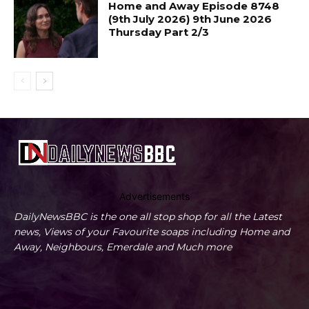
Home and Away Episode 8748
(9th July 2026) 9th June 2026
Thursday Part 2/3
Advertisements
DailyNewsBBC is the one all stop shop for all the Latest
news, Views of your Favourite soaps including Home and
Away, Neighbours, Emerdale and Much more