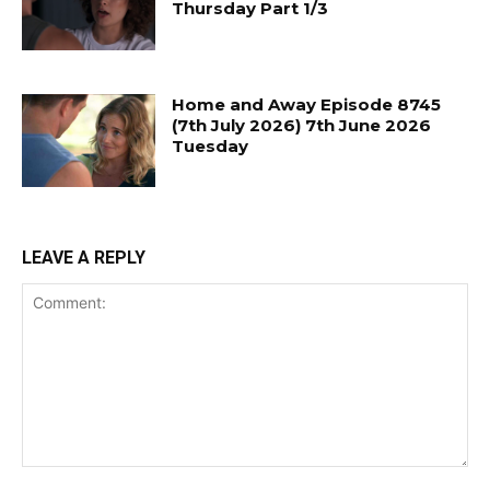
Thursday Part 1/3
Home and Away Episode 8745
(7th July 2026) 7th June 2026
Tuesday
LEAVE A REPLY
Comment: