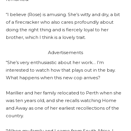
“I believe (Rose) is amusing. She’s witty and dry, a bit
of a firecracker who also cares profoundly about
doing the right thing and is fiercely loyal to her
brother, which I think is a lovely trait.
Advertisements
“She’s very enthusiastic about her work… I’m
interested to watch how that plays out in the bay.
What happens when this new cop arrives?
Marillier and her family relocated to Perth when she
was ten years old, and she recalls watching Home
and Away as one of her earliest recollections of the
country.
“When my family and I came from South Africa, I