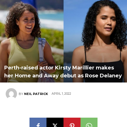
Perth-raised actor Kirsty Marillier makes
her Home and Away debut as Rose Delaney
APRIL 1, 2022
BY
NEIL PATRICK