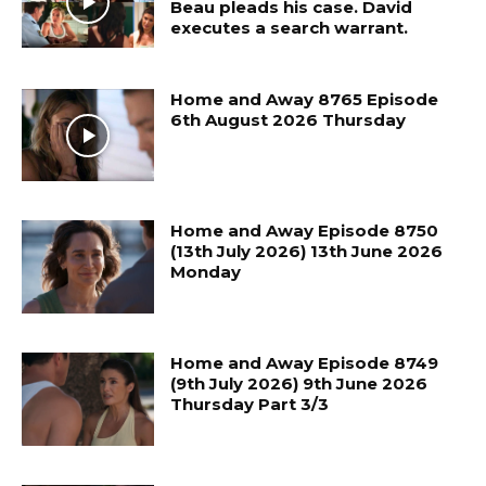
Beau pleads his case. David
executes a search warrant.
Home and Away 8765 Episode
6th August 2026 Thursday
Home and Away Episode 8750
(13th July 2026) 13th June 2026
Monday
Home and Away Episode 8749
(9th July 2026) 9th June 2026
Thursday Part 3/3