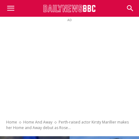
DailyNewsBBC
AD
Home
Home And Away
Perth-raised actor Kirsty Marillier makes
her Home and Away debut as Rose...