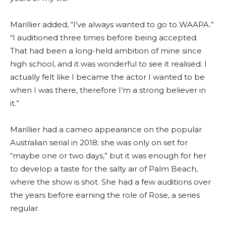
Marillier added, “I’ve always wanted to go to WAAPA.”
“I auditioned three times before being accepted.
That had been a long-held ambition of mine since
high school, and it was wonderful to see it realised. I
actually felt like I became the actor I wanted to be
when I was there, therefore I’m a strong believer in
it.”
Marillier had a cameo appearance on the popular
Australian serial in 2018; she was only on set for
“maybe one or two days,” but it was enough for her
to develop a taste for the salty air of Palm Beach,
where the show is shot. She had a few auditions over
the years before earning the role of Rose, a series
regular.