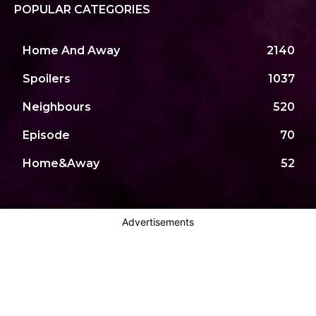
POPULAR CATEGORIES
Home And Away
2140
Spoilers
1037
Neighbours
520
Episode
70
Home&Away
52
Advertisements