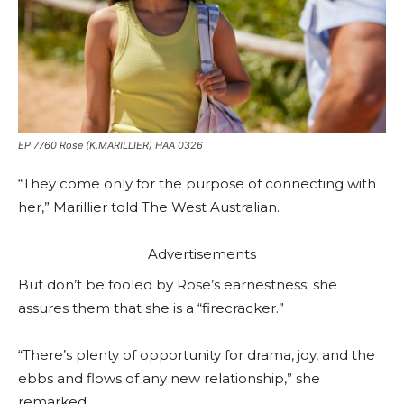
EP 7760 Rose (K.MARILLIER) HAA 0326
“They come only for the purpose of connecting with
her,” Marillier told The West Australian.
Advertisements
But don’t be fooled by Rose’s earnestness; she
assures them that she is a “firecracker.”
“There’s plenty of opportunity for drama, joy, and the
ebbs and flows of any new relationship,” she
remarked.