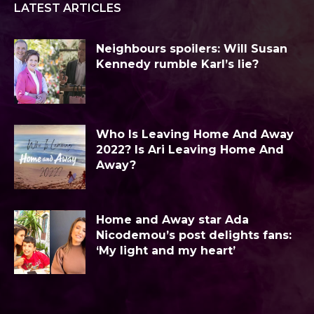
LATEST ARTICLES
Neighbours spoilers: Will Susan
Kennedy rumble Karl’s lie?
Who Is Leaving Home And Away
2022? Is Ari Leaving Home And
Away?
Home and Away star Ada
Nicodemou’s post delights fans:
‘My light and my heart’