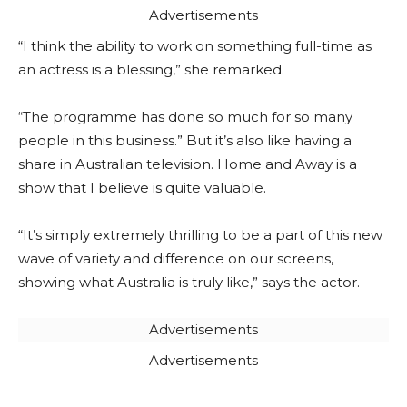
Advertisements
“I think the ability to work on something full-time as
an actress is a blessing,” she remarked.
“The programme has done so much for so many
people in this business.” But it’s also like having a
share in Australian television. Home and Away is a
show that I believe is quite valuable.
“It’s simply extremely thrilling to be a part of this new
wave of variety and difference on our screens,
showing what Australia is truly like,” says the actor.
Advertisements
Advertisements