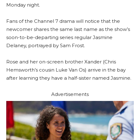
Monday night.
Fans of the Channel 7 drama will notice that the
newcomer shares the same last name as the show’s
soon-to-be-departing series regular Jasmine
Delaney, portrayed by Sam Frost.
Rose and her on-screen brother Xander (Chris
Hemsworth’s cousin Luke Van Os) arrive in the bay
after learning they have a half-sister named Jasmine.
Advertisements