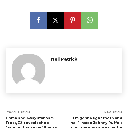
Neil Patrick
Previous article
Next article
Home and Away star Sam
“I’m gonna fight tooth and
Frost, 32, reveals she’s
nail” Inside Johnny Ruffo’s
‘happier than ever’ thanks
courageous cancer battle