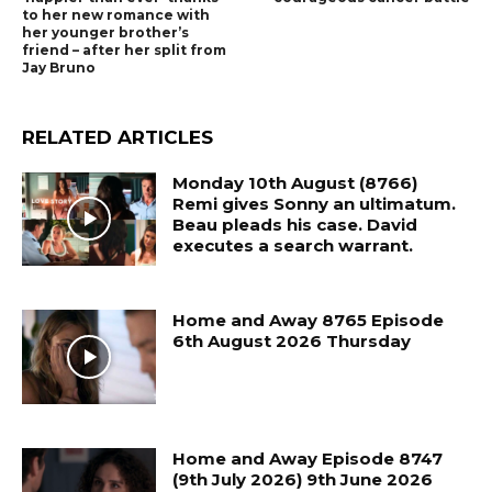
to her new romance with
her younger brother’s
friend – after her split from
Jay Bruno
RELATED ARTICLES
Monday 10th August (8766)
Remi gives Sonny an ultimatum.
Beau pleads his case. David
executes a search warrant.
Home and Away 8765 Episode
6th August 2026 Thursday
Home and Away Episode 8747
(9th July 2026) 9th June 2026