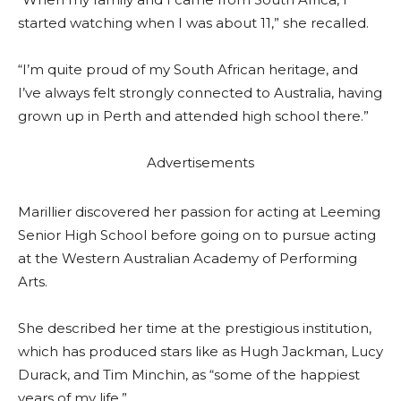
started watching when I was about 11,” she recalled.
“I’m quite proud of my South African heritage, and
I’ve always felt strongly connected to Australia, having
grown up in Perth and attended high school there.”
Advertisements
Marillier discovered her passion for acting at Leeming
Senior High School before going on to pursue acting
at the Western Australian Academy of Performing
Arts.
She described her time at the prestigious institution,
which has produced stars like as Hugh Jackman, Lucy
Durack, and Tim Minchin, as “some of the happiest
years of my life.”