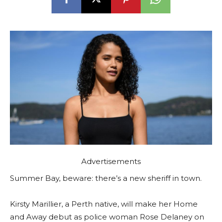
Advertisements
Summer Bay, beware: there’s a new sheriff in town.
Kirsty Marillier, a Perth native, will make her Home
and Away debut as police woman Rose Delaney on