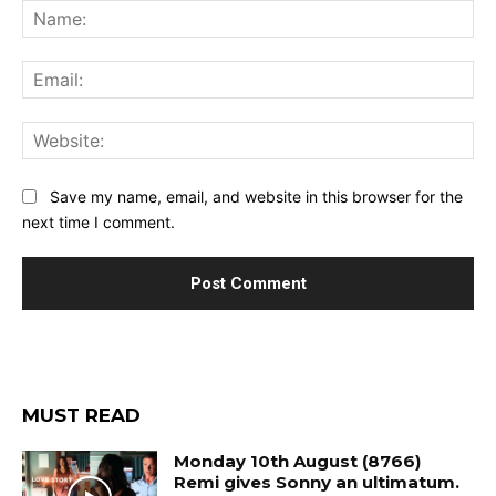
Na
Ema
Web
Save my name, email, and website in this browser for the
next time I comment.
MUST READ
Monday 10th August (8766)
Remi gives Sonny an ultimatum.