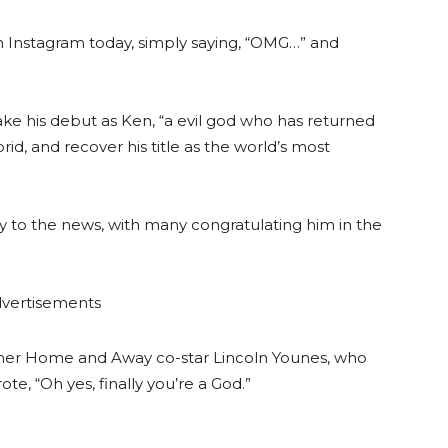
n Instagram today, simply saying, “OMG…” and
ake his debut as Ken, “a evil god who has returned
id, and recover his title as the world’s most
ly to the news, with many congratulating him in the
vertisements
former Home and Away co-star Lincoln Younes, who
e, “Oh yes, finally you’re a God.”