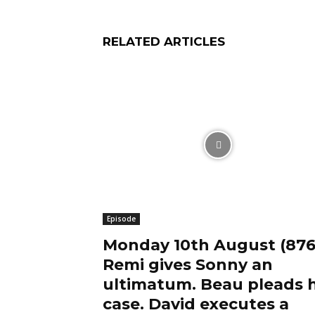
RELATED ARTICLES
Episode
Monday 10th August (876
Remi gives Sonny an
ultimatum. Beau pleads h
case. David executes a