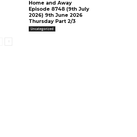
Home and Away
Episode 8748 (9th July
2026) 9th June 2026
Thursday Part 2/3
Uncategorized