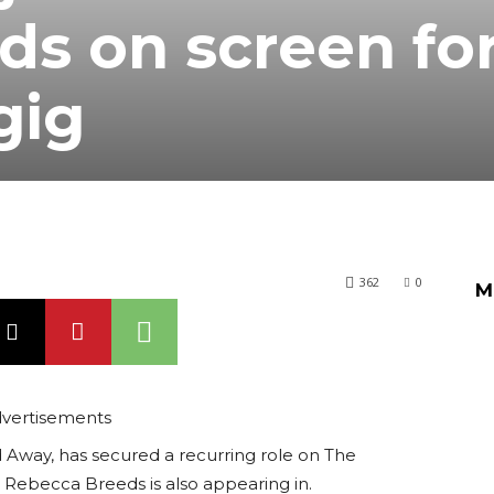
s on screen fo
gig
362
0
M
vertisements
 Away, has secured a recurring role on The
fe Rebecca Breeds is also appearing in.