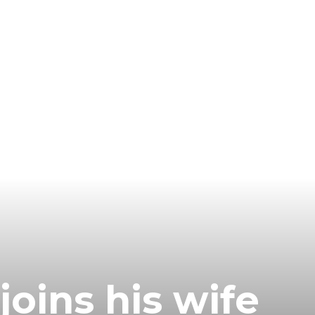
joins his wife