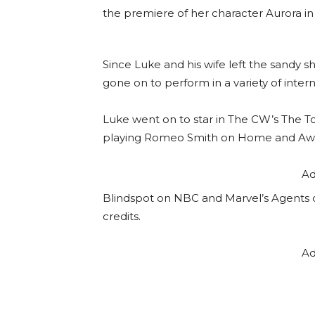
the premiere of her character Aurora in 
Since Luke and his wife left the sandy 
gone on to perform in a variety of intern
Luke went on to star in The CW’s The 
playing Romeo Smith on Home and Awa
Ad
Blindspot on NBC and Marvel’s Agents o
credits.
Ad