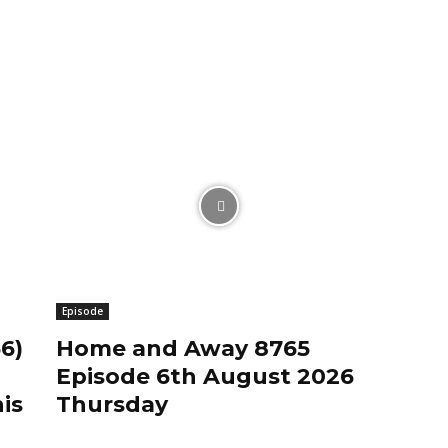
Episode
6)
Home and Away 8765
Episode 6th August 2026
is
Thursday