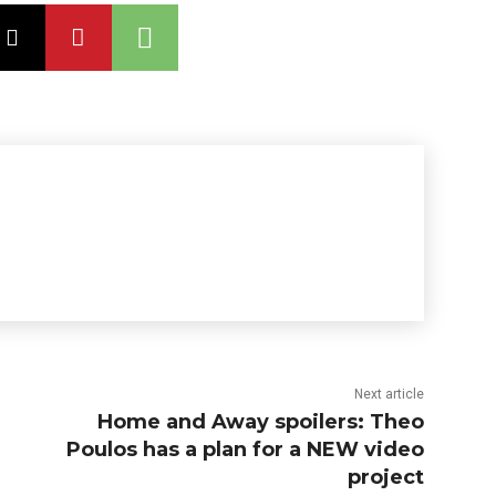
Next article
Home and Away spoilers: Theo
Poulos has a plan for a NEW video
project