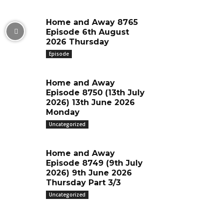
Home and Away 8765
Episode 6th August
2026 Thursday
Episode
Home and Away
Episode 8750 (13th July
2026) 13th June 2026
Monday
Uncategorized
Home and Away
Episode 8749 (9th July
2026) 9th June 2026
Thursday Part 3/3
Uncategorized