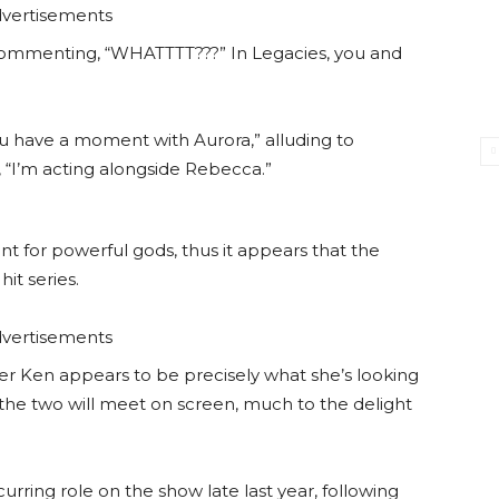
vertisements
commenting, “WHATTTT???” In Legacies, you and
u have a moment with Aurora,” alluding to
, “I’m acting alongside Rebecca.”
nt for powerful gods, thus it appears that the
it series.
vertisements
er Ken appears to be precisely what she’s looking
the two will meet on screen, much to the delight
urring role on the show late last year, following