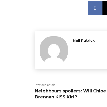
Neil Patrick
Previous article
Neighbours spoilers: Will Chloe
Brennan KISS Kiri?