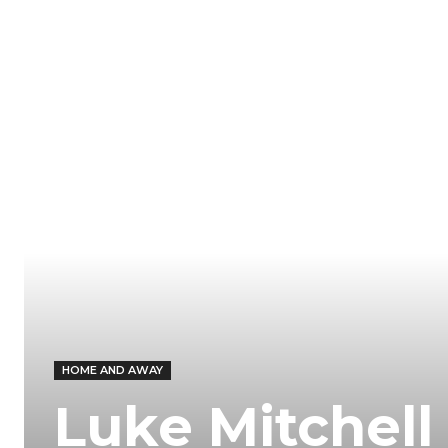
HOME AND AWAY
Luke Mitchell 