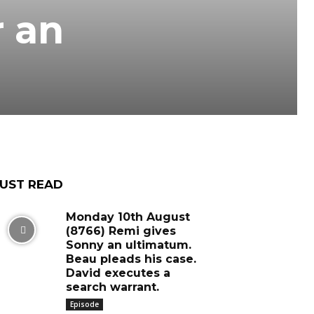
r an
UST READ
Monday 10th August
(8766) Remi gives
Sonny an ultimatum.
Beau pleads his case.
David executes a
search warrant.
Episode