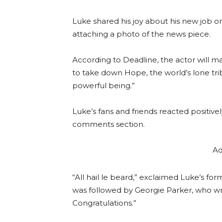
Luke shared his joy about his new job o
attaching a photo of the news piece.
According to Deadline, the actor will m
to take down Hope, the world’s lone tribr
powerful being.”
Luke’s fans and friends reacted positive
comments section.
Ad
“All hail le beard,” exclaimed Luke’s 
was followed by Georgie Parker, who wrot
Congratulations.”