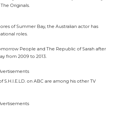
The Originals.
shores of Summer Bay, the Australian actor has
ational roles.
Tomorrow People and The Republic of Sarah after
y from 2009 to 2013.
vertisements
f S.H.I.E.LD. on ABC are among his other TV
vertisements