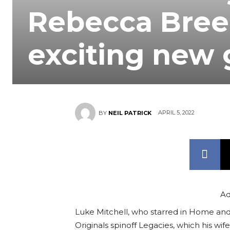
Rebecca Breed
exciting new 
APRIL 5, 2022
BY
NEIL PATRICK
Ad
Luke Mitchell, who starred in Home and
Originals spinoff Legacies, which his wi