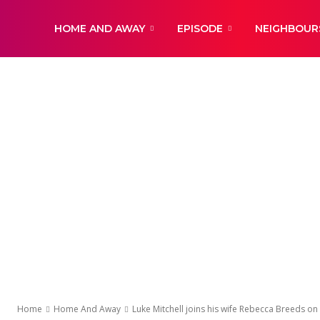
DailyNewsBBC
HOME AND AWAY
EPISODE
NEIGHBOUR
Home
Home And Away
Luke Mitchell joins his wife Rebecca Breeds on s