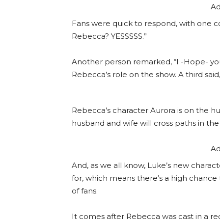
Ad
Fans were quick to respond, with one 
Rebecca? YESSSSS.”
Another person remarked, “I -Hope- yo
Rebecca’s role on the show. A third said
Rebecca’s character Aurora is on the hu
husband and wife will cross paths in the h
Ad
And, as we all know, Luke’s new charact
for, which means there’s a high chance 
of fans.
It comes after Rebecca was cast in a rec