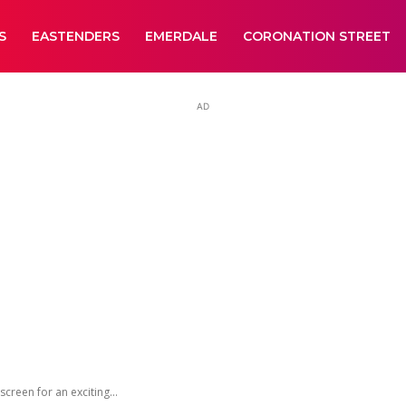
S
EASTENDERS
EMERDALE
CORONATION STREET
AD
creen for an exciting...