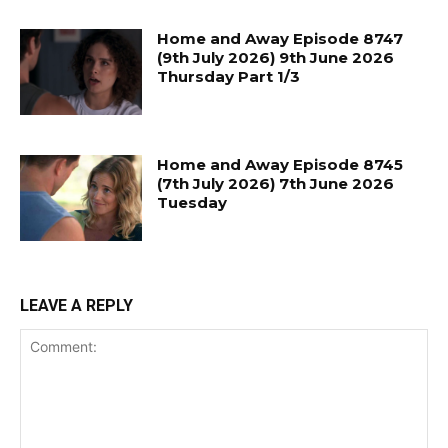
Home and Away Episode 8747
(9th July 2026) 9th June 2026
Thursday Part 1/3
Home and Away Episode 8745
(7th July 2026) 7th June 2026
Tuesday
LEAVE A REPLY