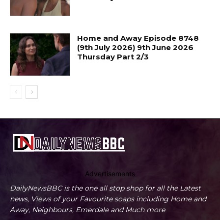
Home and Away Episode 8748
(9th July 2026) 9th June 2026
Thursday Part 2/3
Advertisements
DailyNewsBBC is the one all stop shop for all the Latest
news, Views of your Favourite soaps including Home and
Away, Neighbours, Emerdale and Much more