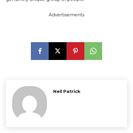
Advertisements
Neil Patrick