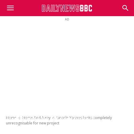
DailyNewsBBC
AD
Lincoln Younes looks completely
Home
Home And Away
Lincoln Younes looks completely
unrecognisable for new project
unrecognisable for new project