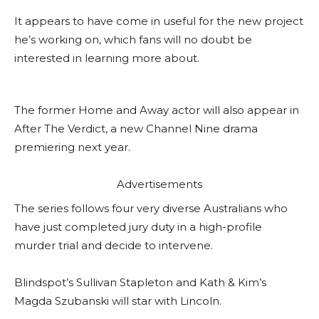
It appears to have come in useful for the new project
he’s working on, which fans will no doubt be
interested in learning more about.
The former Home and Away actor will also appear in
After The Verdict, a new Channel Nine drama
premiering next year.
Advertisements
The series follows four very diverse Australians who
have just completed jury duty in a high-profile
murder trial and decide to intervene.
Blindspot’s Sullivan Stapleton and Kath & Kim’s
Magda Szubanski will star with Lincoln.