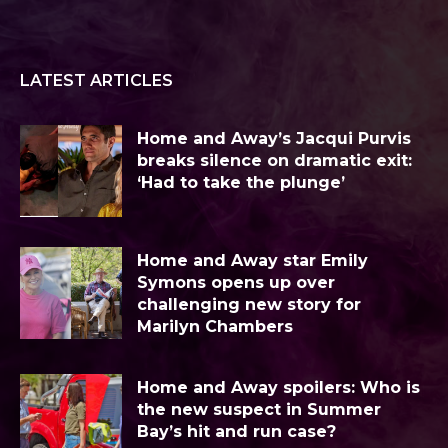
LATEST ARTICLES
Home and Away’s Jacqui Purvis
breaks silence on dramatic exit:
‘Had to take the plunge’
Home and Away star Emily
Symons opens up over
challenging new story for
Marilyn Chambers
Home and Away spoilers: Who is
the new suspect in Summer
Bay’s hit and run case?