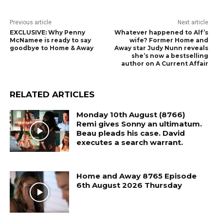
Previous article
Next article
EXCLUSIVE: Why Penny
Whatever happened to Alf’s
McNamee is ready to say
wife? Former Home and
goodbye to Home & Away
Away star Judy Nunn reveals
she’s now a bestselling
author on A Current Affair
RELATED ARTICLES
Monday 10th August (8766)
Remi gives Sonny an ultimatum.
Beau pleads his case. David
executes a search warrant.
Home and Away 8765 Episode
6th August 2026 Thursday