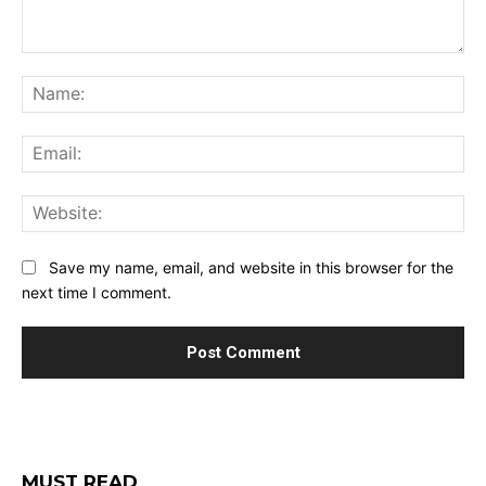
Comment:
Na
Ema
Web
Save my name, email, and website in this browser for the
next time I comment.
MUST READ