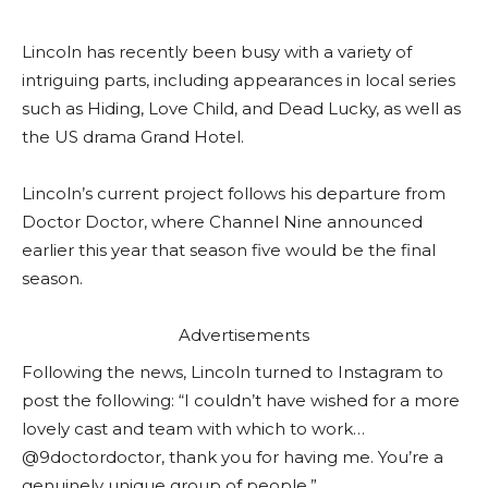
Lincoln has recently been busy with a variety of
intriguing parts, including appearances in local series
such as Hiding, Love Child, and Dead Lucky, as well as
the US drama Grand Hotel.
Lincoln’s current project follows his departure from
Doctor Doctor, where Channel Nine announced
earlier this year that season five would be the final
season.
Advertisements
Following the news, Lincoln turned to Instagram to
post the following: “I couldn’t have wished for a more
lovely cast and team with which to work…
@9doctordoctor, thank you for having me. You’re a
genuinely unique group of people.”