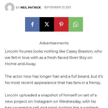
SEPTEMBER 23, 2021
BY
NEIL PATRICK
Advertisements
Lincoln Younes looks nothing like Casey Braxton, who
we fell in love with as a fresh-faced River Boy on
Home and Away.
The actor now has longer hair and a full beard, but it’s
his most recent appearance that has fans in a frenzy.
Lincoln uploaded a snapshot of himself on set of a
new project on Instagram on Wednesday, with his
hair covered in salt and sand, looking like a washed-