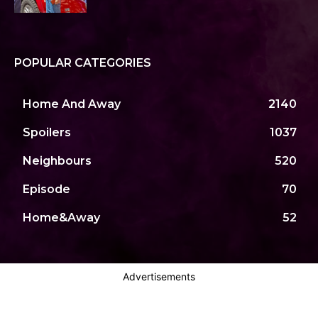
POPULAR CATEGORIES
Home And Away
2140
Spoilers
1037
Neighbours
520
Episode
70
Home&Away
52
Advertisements