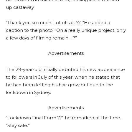
up castaway.
“Thank you so much. Lot of salt ??, “He added a
caption to the photo. “On a really unique project, only
a few days of filming remain… ?”
Advertisements
The 29-year-old initially debuted his new appearance
to followers in July of this year, when he stated that
he had been letting his hair grow out due to the
lockdown in Sydney.
Advertisements
“Lockdown Final Form ??” he remarked at the time.
“Stay safe.”