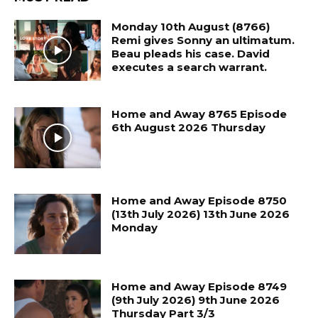
Monday 10th August (8766)
Remi gives Sonny an ultimatum.
Beau pleads his case. David
executes a search warrant.
Home and Away 8765 Episode
6th August 2026 Thursday
Home and Away Episode 8750
(13th July 2026) 13th June 2026
Monday
Home and Away Episode 8749
(9th July 2026) 9th June 2026
Thursday Part 3/3