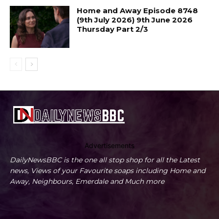
Home and Away Episode 8748
(9th July 2026) 9th June 2026
Thursday Part 2/3
Advertisements
DailyNewsBBC is the one all stop shop for all the Latest
news, Views of your Favourite soaps including Home and
Away, Neighbours, Emerdale and Much more