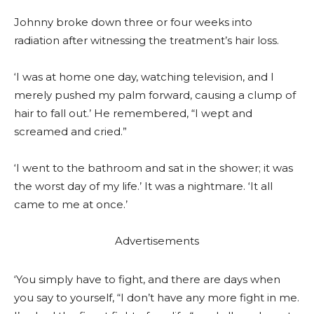
Johnny broke down three or four weeks into
radiation after witnessing the treatment’s hair loss.
‘I was at home one day, watching television, and I
merely pushed my palm forward, causing a clump of
hair to fall out.’ He remembered, “I wept and
screamed and cried.”
‘I went to the bathroom and sat in the shower; it was
the worst day of my life.’ It was a nightmare. ‘It all
came to me at once.’
Advertisements
‘You simply have to fight, and there are days when
you say to yourself, “I don’t have any more fight in me.