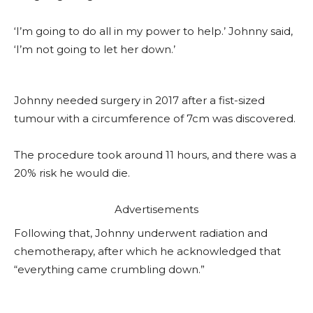
‘I’m going to do all in my power to help.’ Johnny said,
‘I’m not going to let her down.’
Johnny needed surgery in 2017 after a fist-sized
tumour with a circumference of 7cm was discovered.
The procedure took around 11 hours, and there was a
20% risk he would die.
Advertisements
Following that, Johnny underwent radiation and
chemotherapy, after which he acknowledged that
“everything came crumbling down.”