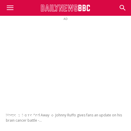
DailyNewsBBC
AD
Johnny Ruffo gives fans an update on his
brain cancer battle – almost a year after
revealing he was fighting the disease for a
Home
Home And Away
Johnny Ruffo gives fans an update on his
second time
brain cancer battle -...