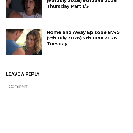
(9th July 2026) 9th June 2026
Thursday Part 1/3
Home and Away Episode 8745
(7th July 2026) 7th June 2026
Tuesday
LEAVE A REPLY