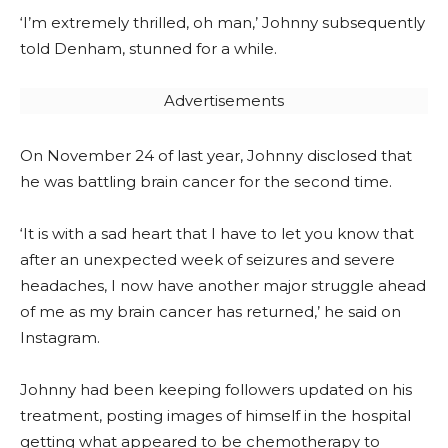
‘I’m extremely thrilled, oh man,’ Johnny subsequently
told Denham, stunned for a while.
Advertisements
On November 24 of last year, Johnny disclosed that
he was battling brain cancer for the second time.
‘It is with a sad heart that I have to let you know that
after an unexpected week of seizures and severe
headaches, I now have another major struggle ahead
of me as my brain cancer has returned,’ he said on
Instagram.
Johnny had been keeping followers updated on his
treatment, posting images of himself in the hospital
getting what appeared to be chemotherapy to