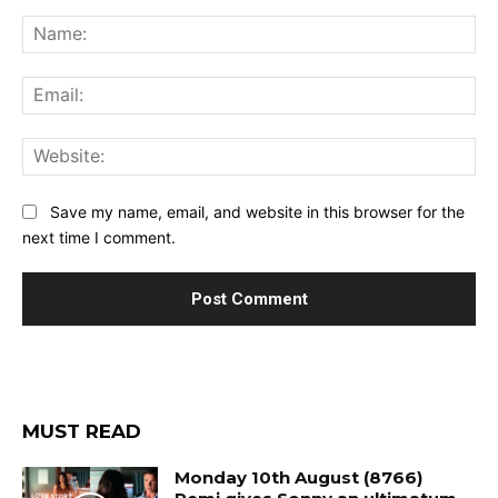
Comment:
Na
Ema
Web
Save my name, email, and website in this browser for the
next time I comment.
MUST READ
Monday 10th August (8766)