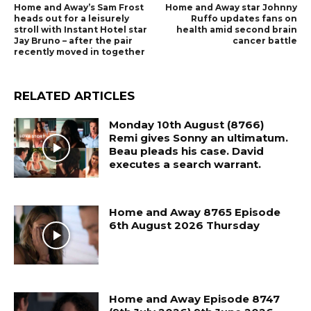
Home and Away’s Sam Frost
Home and Away star Johnny
heads out for a leisurely
Ruffo updates fans on
stroll with Instant Hotel star
health amid second brain
Jay Bruno – after the pair
cancer battle
recently moved in together
RELATED ARTICLES
Monday 10th August (8766)
Remi gives Sonny an ultimatum.
Beau pleads his case. David
executes a search warrant.
Home and Away 8765 Episode
6th August 2026 Thursday
Home and Away Episode 8747