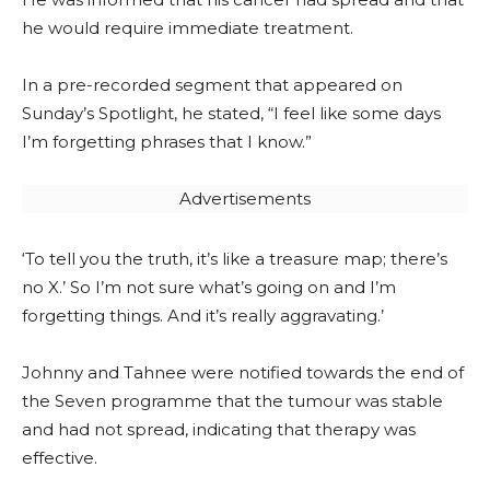
he would require immediate treatment.
In a pre-recorded segment that appeared on
Sunday’s Spotlight, he stated, “I feel like some days
I’m forgetting phrases that I know.”
Advertisements
‘To tell you the truth, it’s like a treasure map; there’s
no X.’ So I’m not sure what’s going on and I’m
forgetting things. And it’s really aggravating.’
Johnny and Tahnee were notified towards the end of
the Seven programme that the tumour was stable
and had not spread, indicating that therapy was
effective.