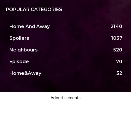
POPULAR CATEGORIES
Home And Away
2140
Spoilers
1037
Neighbours
520
Episode
70
Home&Away
52
Advertisements