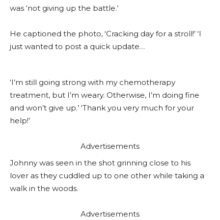
was ‘not giving up the battle.’
He captioned the photo, ‘Cracking day for a stroll!’ ‘I
just wanted to post a quick update…
‘I’m still going strong with my chemotherapy
treatment, but I’m weary. Otherwise, I’m doing fine
and won’t give up.’ ‘Thank you very much for your
help!’
Advertisements
Johnny was seen in the shot grinning close to his
lover as they cuddled up to one other while taking a
walk in the woods.
Advertisements