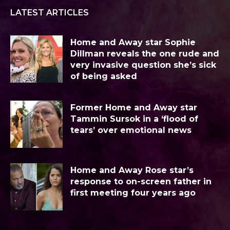
LATEST ARTICLES
Home and Away star Sophie
Dillman reveals the one rude and
very invasive question she’s sick
of being asked
Former Home and Away star
Tammin Sursok in a ‘flood of
tears’ over emotional news
Home and Away Rose star’s
response to on-screen father in
first meeting four years ago