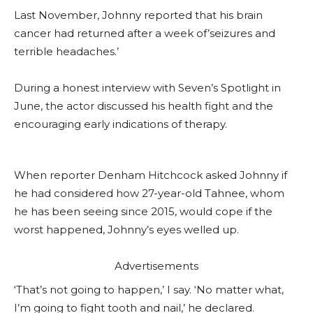
Last November, Johnny reported that his brain
cancer had returned after a week of’seizures and
terrible headaches.’
During a honest interview with Seven’s Spotlight in
June, the actor discussed his health fight and the
encouraging early indications of therapy.
When reporter Denham Hitchcock asked Johnny if
he had considered how 27-year-old Tahnee, whom
he has been seeing since 2015, would cope if the
worst happened, Johnny’s eyes welled up.
Advertisements
‘That’s not going to happen,’ I say. ‘No matter what,
I’m going to fight tooth and nail,’ he declared.