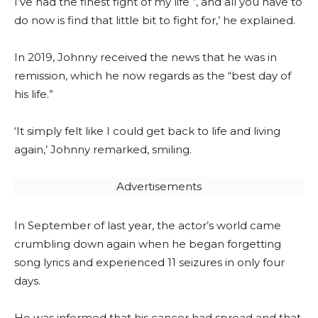
I’ve had the finest fight of my life “, and all you have to
do now is find that little bit to fight for,’ he explained.
In 2019, Johnny received the news that he was in
remission, which he now regards as the “best day of
his life.”
‘It simply felt like I could get back to life and living
again,’ Johnny remarked, smiling.
Advertisements
In September of last year, the actor’s world came
crumbling down again when he began forgetting
song lyrics and experienced 11 seizures in only four
days.
He was informed that his cancer had spread and that