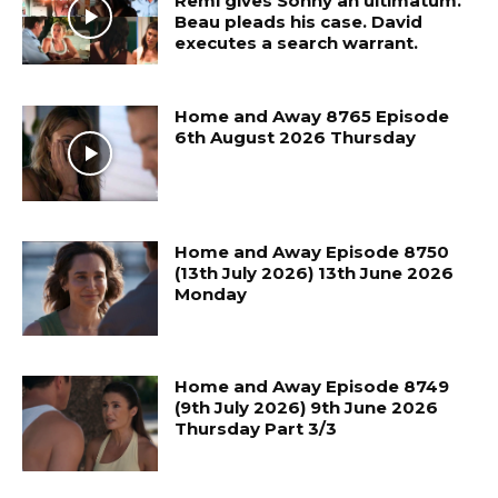
Remi gives Sonny an ultimatum.
Beau pleads his case. David
executes a search warrant.
Home and Away 8765 Episode
6th August 2026 Thursday
Home and Away Episode 8750
(13th July 2026) 13th June 2026
Monday
Home and Away Episode 8749
(9th July 2026) 9th June 2026
Thursday Part 3/3