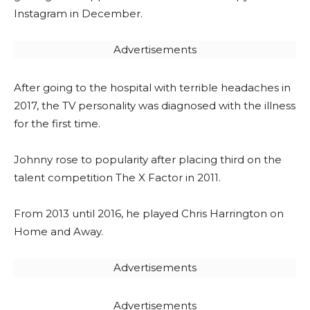
Instagram in December.
Advertisements
After going to the hospital with terrible headaches in
2017, the TV personality was diagnosed with the illness
for the first time.
Johnny rose to popularity after placing third on the
talent competition The X Factor in 2011.
From 2013 until 2016, he played Chris Harrington on
Home and Away.
Advertisements
Advertisements