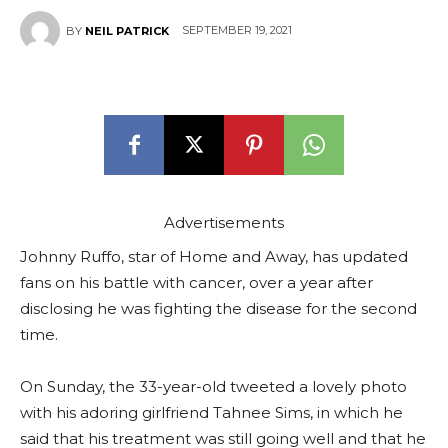
SEPTEMBER 19, 2021
BY
NEIL PATRICK
Advertisements
Johnny Ruffo, star of Home and Away, has updated
fans on his battle with cancer, over a year after
disclosing he was fighting the disease for the second
time.
On Sunday, the 33-year-old tweeted a lovely photo
with his adoring girlfriend Tahnee Sims, in which he
said that his treatment was still going well and that he