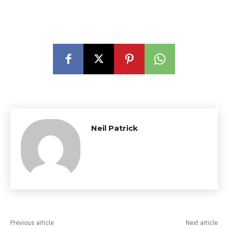
Neil Patrick
Previous article
Next article