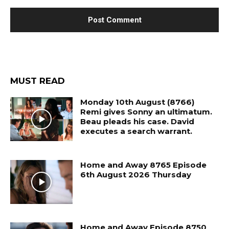
MUST READ
Monday 10th August (8766)
Remi gives Sonny an ultimatum.
Beau pleads his case. David
executes a search warrant.
Home and Away 8765 Episode
6th August 2026 Thursday
Home and Away Episode 8750