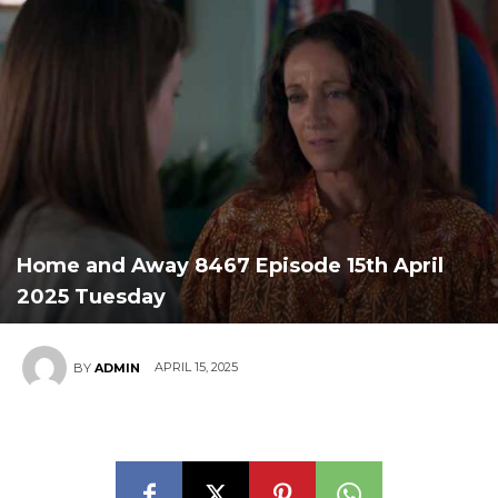
Home and Away 8467 Episode 15th April
2025 Tuesday
APRIL 15, 2025
BY
ADMIN