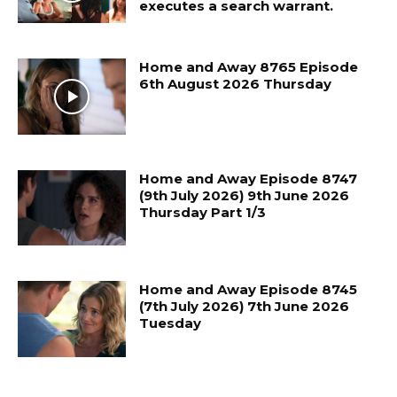
executes a search warrant.
Home and Away 8765 Episode
6th August 2026 Thursday
Home and Away Episode 8747
(9th July 2026) 9th June 2026
Thursday Part 1/3
Home and Away Episode 8745
(7th July 2026) 7th June 2026
Tuesday