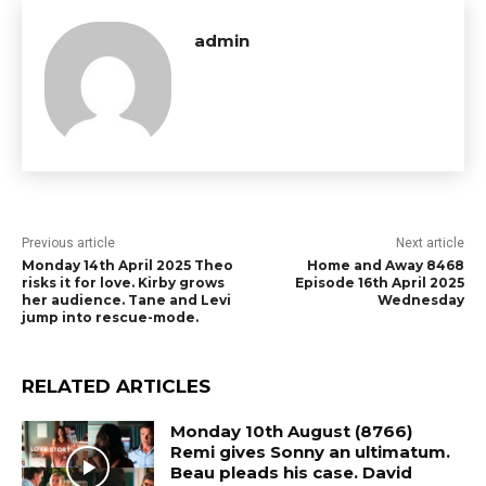
admin
Previous article
Next article
Monday 14th April 2025 Theo
Home and Away 8468
risks it for love. Kirby grows
Episode 16th April 2025
her audience. Tane and Levi
Wednesday
jump into rescue-mode.
RELATED ARTICLES
Monday 10th August (8766)
Remi gives Sonny an ultimatum.
Beau pleads his case. David