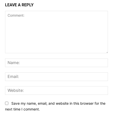
LEAVE A REPLY
Comment:
Na
Ema
Web
Save my name, email, and website in this browser for the
next time I comment.