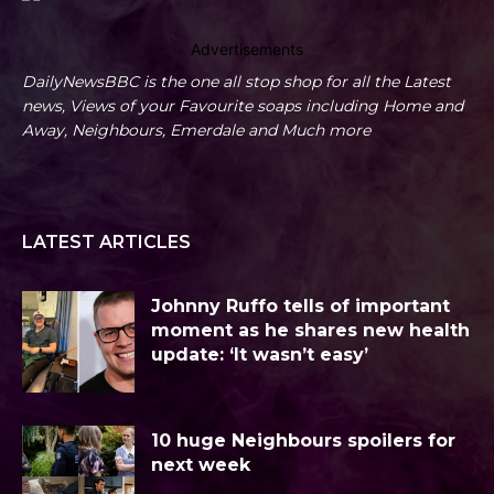
Advertisements
DailyNewsBBC is the one all stop shop for all the Latest
news, Views of your Favourite soaps including Home and
Away, Neighbours, Emerdale and Much more
LATEST ARTICLES
Johnny Ruffo tells of important
moment as he shares new health
update: ‘It wasn’t easy’
10 huge Neighbours spoilers for
next week