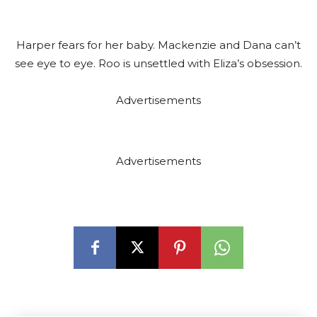
r
Harper fears for her baby. Mackenzie and Dana can’t
see eye to eye. Roo is unsettled with Eliza’s obsession.
Advertisements
Advertisements