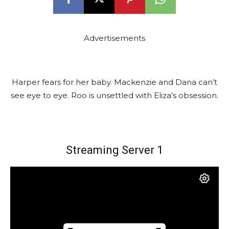
Advertisements
Harper fears for her baby. Mackenzie and Dana can’t
see eye to eye. Roo is unsettled with Eliza’s obsession.
Streaming Server 1