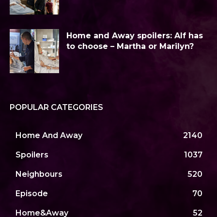
Home and Away spoilers: Alf has
to choose – Martha or Marilyn?
POPULAR CATEGORIES
Home And Away
2140
Spoilers
1037
Neighbours
520
Episode
70
Home&Away
52