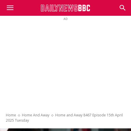
DailyNewsBBC
AD
Home
Home And Away
Home and Away 8467 Episode 15th April
2025 Tuesday