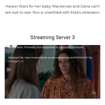
Harper fears for her baby. Mackenzie and Dana can’t
see eye to eye. Roo is unsettled with Eliza’s obsession.
Streaming Server 3
V
Media error: Format(s) not supported or source(s) not found
i
Download File: https://newsmedia4k.xyz/wp-content/uploads/2025/04/S37-Ep-
d
170.mp4?_=1
e
o
P
l
a
y
e