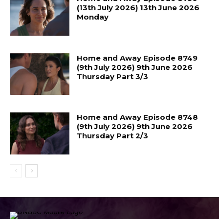
(13th July 2026) 13th June 2026
Monday
Home and Away Episode 8749
(9th July 2026) 9th June 2026
Thursday Part 3/3
Home and Away Episode 8748
(9th July 2026) 9th June 2026
Thursday Part 2/3