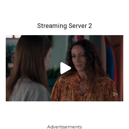
Streaming Server 2
Advertisements