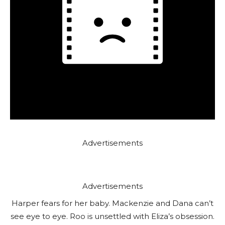
Advertisements
Advertisements
Harper fears for her baby. Mackenzie and Dana can’t
see eye to eye. Roo is unsettled with Eliza’s obsession.