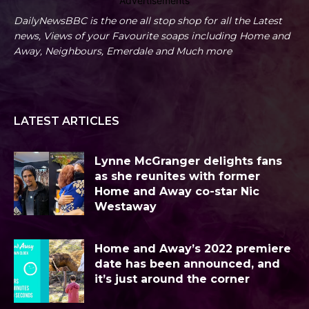
Advertisements
DailyNewsBBC is the one all stop shop for all the Latest
news, Views of your Favourite soaps including Home and
Away, Neighbours, Emerdale and Much more
LATEST ARTICLES
Lynne McGranger delights fans
as she reunites with former
Home and Away co-star Nic
Westaway
Home and Away’s 2022 premiere
date has been announced, and
it’s just around the corner