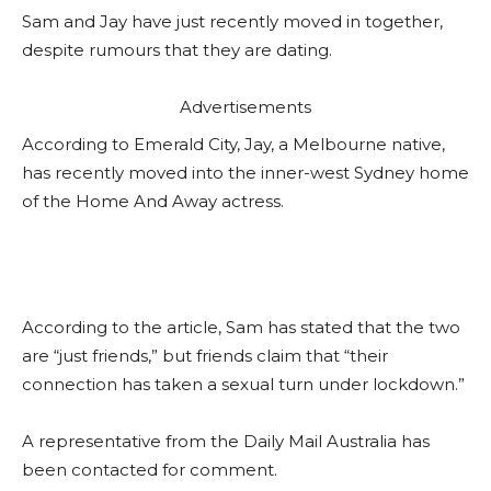
Sam and Jay have just recently moved in together,
despite rumours that they are dating.
Advertisements
According to Emerald City, Jay, a Melbourne native,
has recently moved into the inner-west Sydney home
of the Home And Away actress.
According to the article, Sam has stated that the two
are “just friends,” but friends claim that “their
connection has taken a sexual turn under lockdown.”
A representative from the Daily Mail Australia has
been contacted for comment.