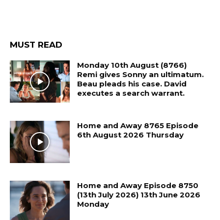
MUST READ
Monday 10th August (8766)
Remi gives Sonny an ultimatum.
Beau pleads his case. David
executes a search warrant.
Home and Away 8765 Episode
6th August 2026 Thursday
Home and Away Episode 8750
(13th July 2026) 13th June 2026
Monday