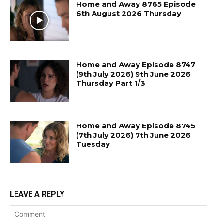
Home and Away 8765 Episode
6th August 2026 Thursday
Home and Away Episode 8747
(9th July 2026) 9th June 2026
Thursday Part 1/3
Home and Away Episode 8745
(7th July 2026) 7th June 2026
Tuesday
LEAVE A REPLY