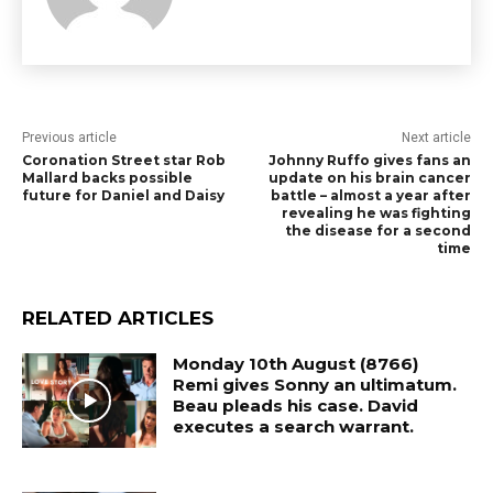
Previous article
Next article
Coronation Street star Rob
Johnny Ruffo gives fans an
Mallard backs possible
update on his brain cancer
future for Daniel and Daisy
battle – almost a year after
revealing he was fighting
the disease for a second
time
RELATED ARTICLES
Monday 10th August (8766)
Remi gives Sonny an ultimatum.
Beau pleads his case. David
executes a search warrant.