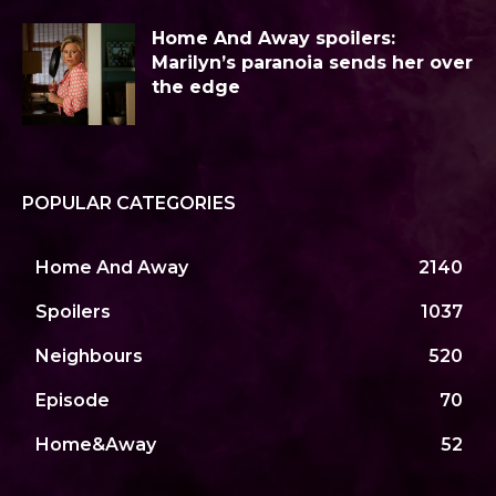
Home And Away spoilers:
Marilyn’s paranoia sends her over
the edge
POPULAR CATEGORIES
Home And Away
2140
Spoilers
1037
Neighbours
520
Episode
70
Home&Away
52