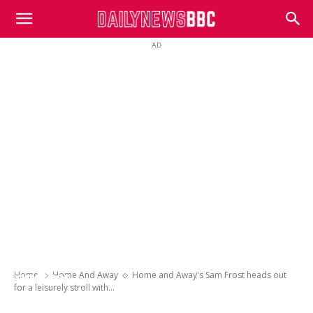
DailyNewsBBC
AD
Home and Away’s Sam Frost heads out for
a leisurely stroll with Instant Hotel star Jay
Bruno – after the pair recently moved in
Home
Home And Away
Home and Away's Sam Frost heads out
together
for a leisurely stroll with...