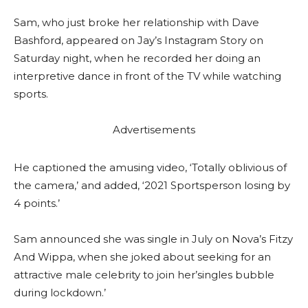
Sam, who just broke her relationship with Dave
Bashford, appeared on Jay’s Instagram Story on
Saturday night, when he recorded her doing an
interpretive dance in front of the TV while watching
sports.
Advertisements
He captioned the amusing video, ‘Totally oblivious of
the camera,’ and added, ‘2021 Sportsperson losing by
4 points.’
Sam announced she was single in July on Nova’s Fitzy
And Wippa, when she joked about seeking for an
attractive male celebrity to join her’singles bubble
during lockdown.’