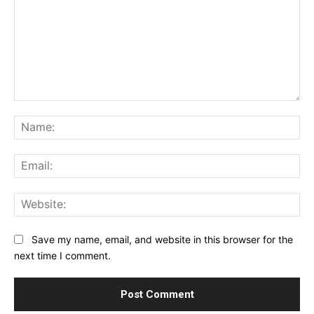
Comment:
Na
Ema
Web
Save my name, email, and website in this browser for the
next time I comment.