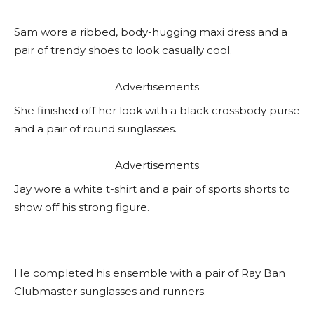
Sam wore a ribbed, body-hugging maxi dress and a
pair of trendy shoes to look casually cool.
Advertisements
She finished off her look with a black crossbody purse
and a pair of round sunglasses.
Advertisements
Jay wore a white t-shirt and a pair of sports shorts to
show off his strong figure.
He completed his ensemble with a pair of Ray Ban
Clubmaster sunglasses and runners.