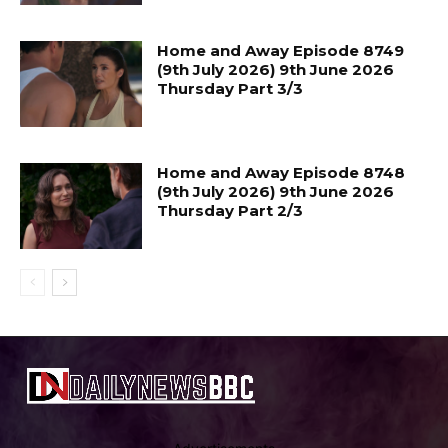
Home and Away Episode 8749
(9th July 2026) 9th June 2026
Thursday Part 3/3
Home and Away Episode 8748
(9th July 2026) 9th June 2026
Thursday Part 2/3