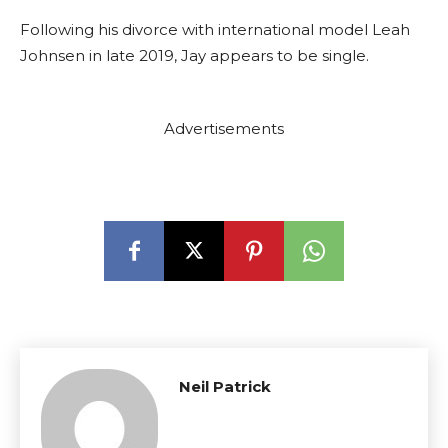
Following his divorce with international model Leah
Johnsen in late 2019, Jay appears to be single.
Advertisements
Neil Patrick