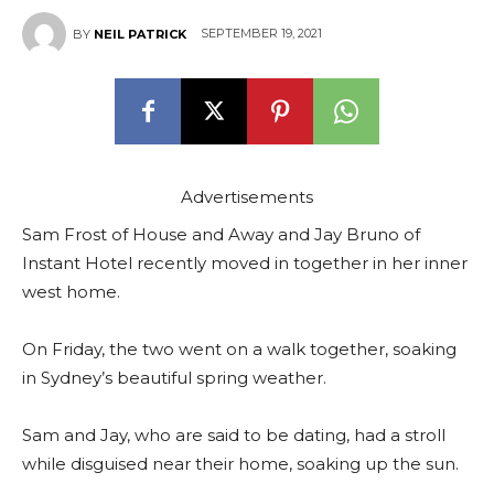
SEPTEMBER 19, 2021
BY
NEIL PATRICK
Advertisements
Sam Frost of House and Away and Jay Bruno of
Instant Hotel recently moved in together in her inner
west home.
On Friday, the two went on a walk together, soaking
in Sydney’s beautiful spring weather.
Sam and Jay, who are said to be dating, had a stroll
while disguised near their home, soaking up the sun.