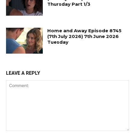
Thursday Part 1/3
Home and Away Episode 8745
(7th July 2026) 7th June 2026
Tuesday
LEAVE A REPLY
Comment: