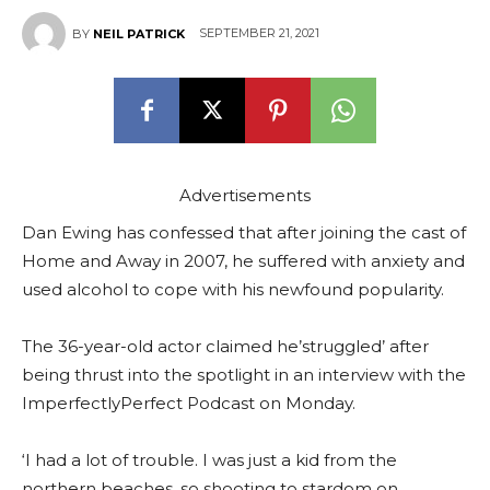
SEPTEMBER 21, 2021
BY
NEIL PATRICK
Advertisements
Dan Ewing has confessed that after joining the cast of
Home and Away in 2007, he suffered with anxiety and
used alcohol to cope with his newfound popularity.
The 36-year-old actor claimed he’struggled’ after
being thrust into the spotlight in an interview with the
ImperfectlyPerfect Podcast on Monday.
‘I had a lot of trouble. I was just a kid from the
northern beaches, so shooting to stardom on