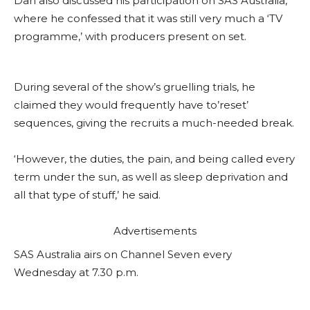
Dan also discussed his participation on SAS Australia,
where he confessed that it was still very much a ‘TV
programme,’ with producers present on set.
During several of the show’s gruelling trials, he
claimed they would frequently have to’reset’
sequences, giving the recruits a much-needed break.
‘However, the duties, the pain, and being called every
term under the sun, as well as sleep deprivation and
all that type of stuff,’ he said.
Advertisements
SAS Australia airs on Channel Seven every
Wednesday at 7.30 p.m.