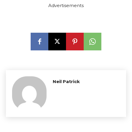
Advertisements
Neil Patrick