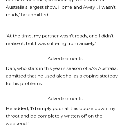
Australia’s largest show, Home and Away… I wasn’t
ready,’ he admitted.
‘At the time, my partner wasn’t ready, and I didn’t
realise it, but I was suffering from anxiety.’
Advertisements
Dan, who stars in this year’s season of SAS Australia,
admitted that he used alcohol as a coping strategy
for his problems.
Advertisements
He added, ‘I’d simply pour all this booze down my
throat and be completely written off on the
weekend.’