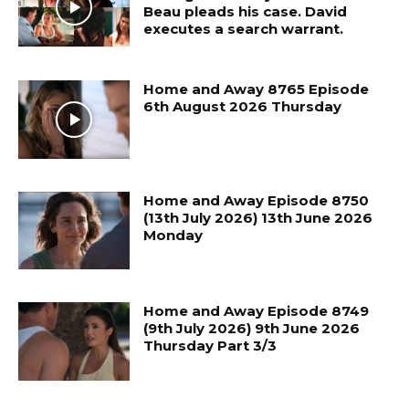
Beau pleads his case. David
executes a search warrant.
Home and Away 8765 Episode
6th August 2026 Thursday
Home and Away Episode 8750
(13th July 2026) 13th June 2026
Monday
Home and Away Episode 8749
(9th July 2026) 9th June 2026
Thursday Part 3/3