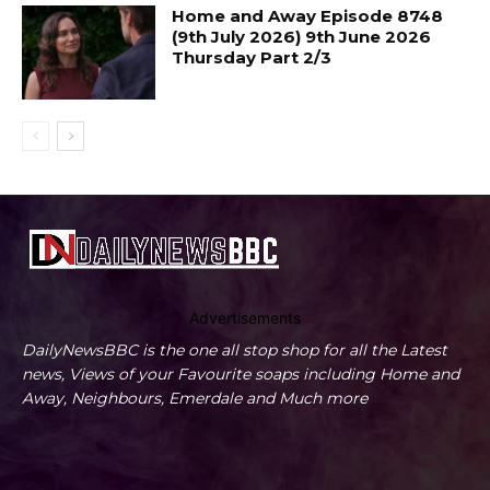
Home and Away Episode 8748
(9th July 2026) 9th June 2026
Thursday Part 2/3
Advertisements
DailyNewsBBC is the one all stop shop for all the Latest
news, Views of your Favourite soaps including Home and
Away, Neighbours, Emerdale and Much more