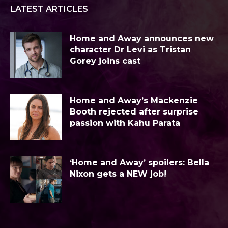
LATEST ARTICLES
Home and Away announces new
character Dr Levi as Tristan
Gorey joins cast
Home and Away’s Mackenzie
Booth rejected after surprise
passion with Kahu Parata
‘Home and Away’ spoilers: Bella
Nixon gets a NEW job!