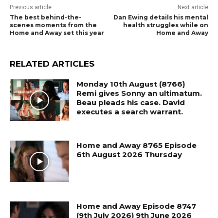
Previous article
Next article
The best behind-the-
Dan Ewing details his mental
scenes moments from the
health struggles while on
Home and Away set this year
Home and Away
RELATED ARTICLES
Monday 10th August (8766)
Remi gives Sonny an ultimatum.
Beau pleads his case. David
executes a search warrant.
Home and Away 8765 Episode
6th August 2026 Thursday
Home and Away Episode 8747
(9th July 2026) 9th June 2026