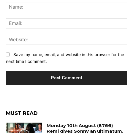
Na
Ema
Web
Save my name, email, and website in this browser for the
next time I comment.
MUST READ
Monday 10th August (8766)
Remi gives Sonny an ultimatum.