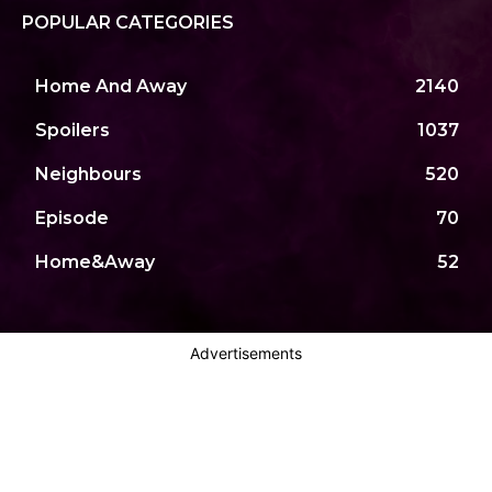
POPULAR CATEGORIES
Home And Away
2140
Spoilers
1037
Neighbours
520
Episode
70
Home&Away
52
Advertisements