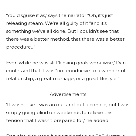
‘You disguise it as,’ says the narrator “Oh, it’s just
releasing steam. We’re all guilty of it “and it’s
something we’ve all done. But I couldn’t see that
there was a better method, that there was a better
procedure…’
Even while he was still ‘kicking goals work-wise,’ Dan
confessed that it was “not conducive to a wonderful
relationship, a great marriage, or a great lifestyle.”
Advertisements
‘It wasn’t like I was an out-and-out alcoholic, but I was
simply going blind on weekends to relieve this
tension that I wasn’t prepared for,’ he added.