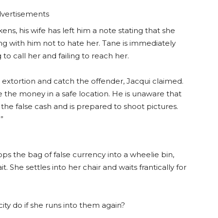
vertisements
s, his wife has left him a note stating that she
g with him not to hate her. Tane is immediately
ng to call her and failing to reach her.
e extortion and catch the offender, Jacqui claimed.
 the money in a safe location. He is unaware that
the false cash and is prepared to shoot pictures.
”
rops the bag of false currency into a wheelie bin,
. She settles into her chair and waits frantically for
icity do if she runs into them again?