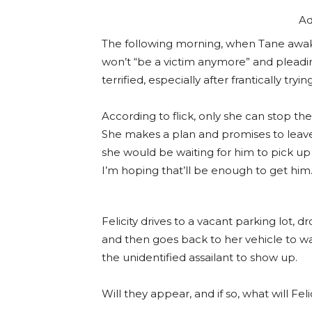
Ad
The following morning, when Tane awaken
won’t “be a victim anymore” and pleadin
terrified, especially after frantically tryi
According to flick, only she can stop th
She makes a plan and promises to leave
she would be waiting for him to pick up 
I’m hoping that’ll be enough to get him.
Felicity drives to a vacant parking lot, d
and then goes back to her vehicle to wait
the unidentified assailant to show up.
Will they appear, and if so, what will Fel