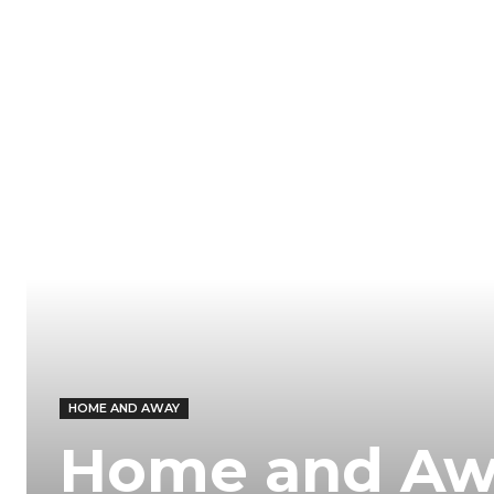
HOME AND AWAY
Home and Away