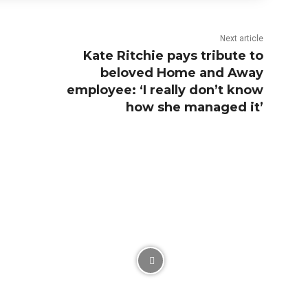
Next article
Kate Ritchie pays tribute to
beloved Home and Away
employee: ‘I really don’t know
how she managed it’