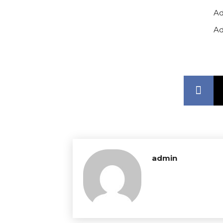
Ad
Ad
admin