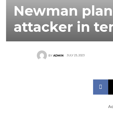
Newman plans
attacker in t
JULY 25, 2023
BY
ADMIN
Ad