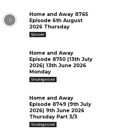
Home and Away 8765
Episode 6th August
2026 Thursday
Episode
Home and Away
Episode 8750 (13th July
2026) 13th June 2026
Monday
Uncategorized
Home and Away
Episode 8749 (9th July
2026) 9th June 2026
Thursday Part 3/3
Uncategorized