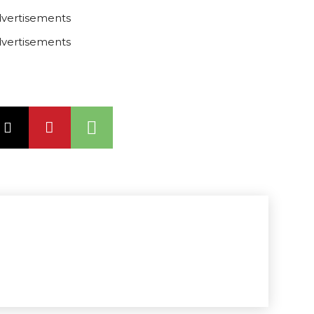
vertisements
vertisements