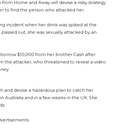
 from Home and Away will devise a risky strategy
r to find the person who attacked her.
ing incident when her drink was spiked at the
e passed out, she was sexually attacked by an
ty borrow $10,000 from her brother Cash after
m the attacker, who threatened to reveal a video
oney.
ugh and devise a hazardous plan to catch her
k in Australia and in a few weeks in the UK. She
ds.
vertisements