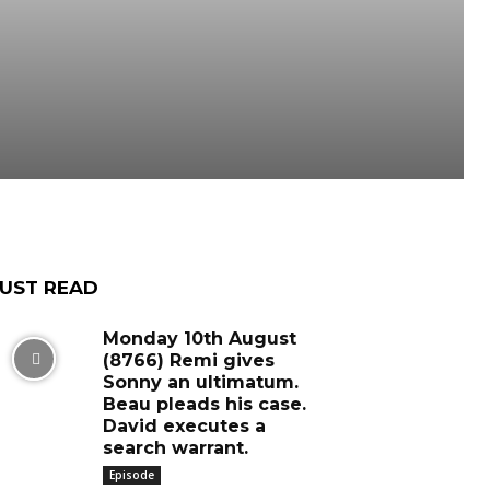
UST READ
Monday 10th August
(8766) Remi gives
Sonny an ultimatum.
Beau pleads his case.
David executes a
search warrant.
Episode