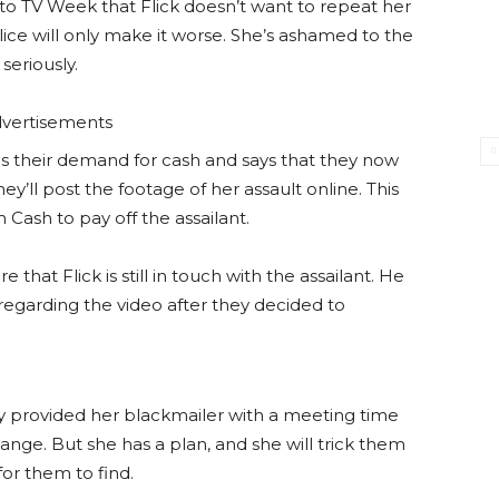
d to TV Week that Flick doesn’t want to repeat her
lice will only make it worse. She’s ashamed to the
seriously.
vertisements
aises their demand for cash and says that they now
hey’ll post the footage of her assault online. This
Cash to pay off the assailant.
 that Flick is still in touch with the assailant. He
f regarding the video after they decided to
dy provided her blackmailer with a meeting time
ange. But she has a plan, and she will trick them
for them to find.