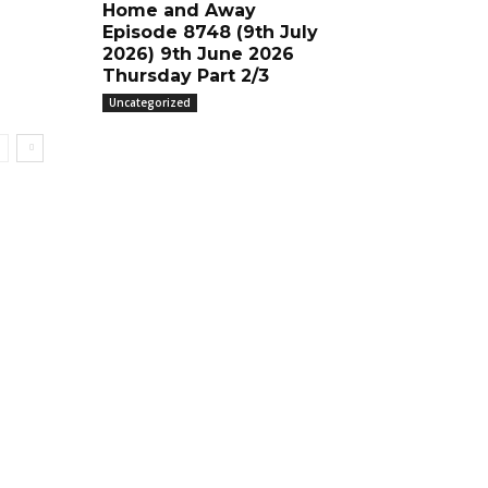
Home and Away
Episode 8748 (9th July
2026) 9th June 2026
Thursday Part 2/3
Uncategorized