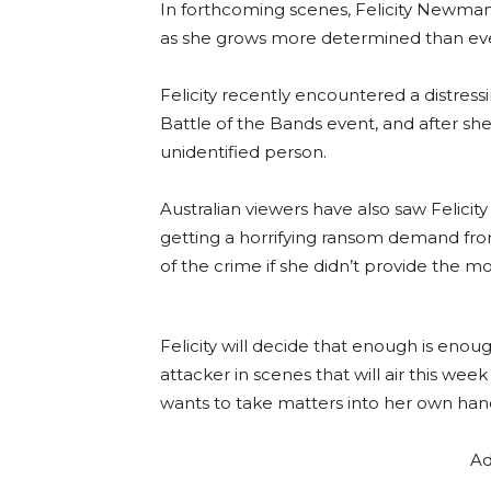
In forthcoming scenes, Felicity Newman
as she grows more determined than eve
Felicity recently encountered a distress
Battle of the Bands event, and after sh
unidentified person.
Australian viewers have also saw Felici
getting a horrifying ransom demand fro
of the crime if she didn’t provide the m
Felicity will decide that enough is eno
attacker in scenes that will air this wee
wants to take matters into her own han
Ad