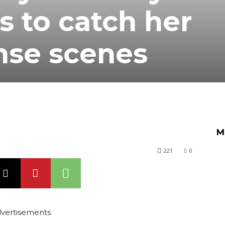
 to catch her
ense scenes
M
221
0
vertisements