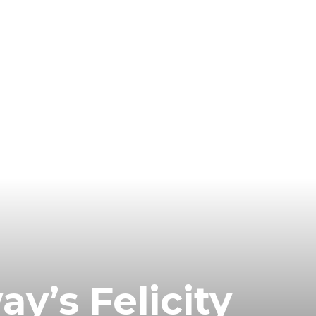
’s Felicity