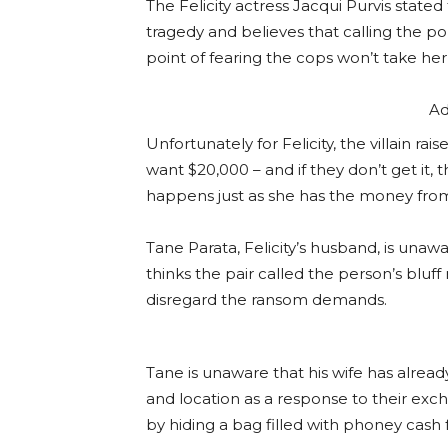
The Felicity actress Jacqui Purvis state
tragedy and believes that calling the po
point of fearing the cops won’t take her 
Ad
Unfortunately for Felicity, the villain r
want $20,000 – and if they don’t get it, t
happens just as she has the money from 
Tane Parata, Felicity’s husband, is unaware
thinks the pair called the person’s bluf
disregard the ransom demands.
Tane is unaware that his wife has alrea
and location as a response to their exch
by hiding a bag filled with phoney cash 