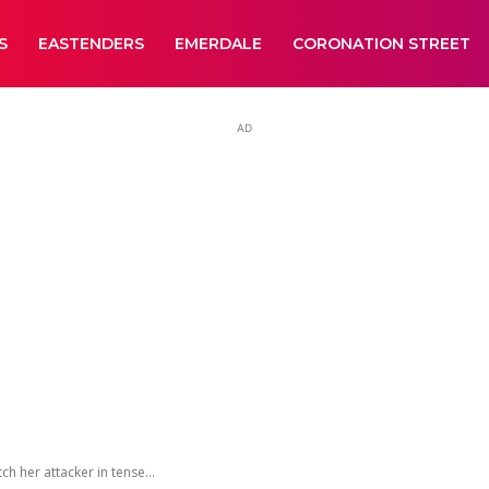
S
EASTENDERS
EMERDALE
CORONATION STREET
AD
 her attacker in tense...