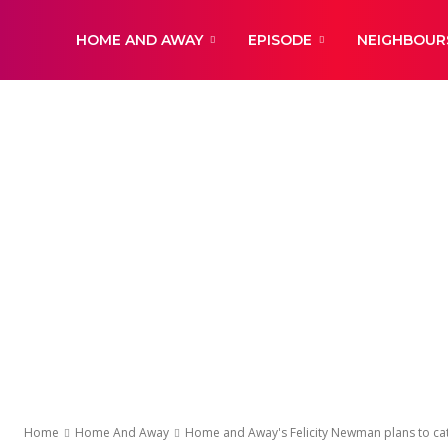
DailyNewsBBC
HOME AND AWAY
EPISODE
NEIGHBOUR
Home
Home And Away
Home and Away's Felicity Newman plans to catch