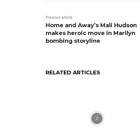
Previous article
Home and Away’s Mali Hudson
makes heroic move in Marilyn
bombing storyline
RELATED ARTICLES