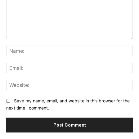
Comment:
Na
Ema
Web
Save my name, email, and website in this browser for the
next time I comment.