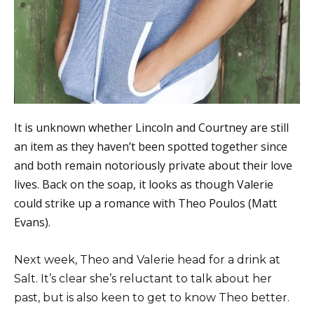
It is unknown whether Lincoln and Courtney are still
an item as they haven’t been spotted together since
and both remain notoriously private about their love
lives. Back on the soap, it looks as though Valerie
could strike up a romance with Theo Poulos (Matt
Evans).
Next week, Theo and Valerie head for a drink at
Salt. It’s clear she’s reluctant to talk about her
past, but is also keen to get to know Theo better.