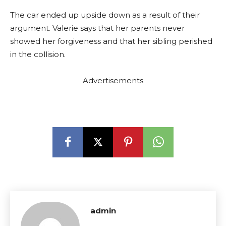
The car ended up upside down as a result of their
argument. Valerie says that her parents never
showed her forgiveness and that her sibling perished
in the collision.
Advertisements
admin