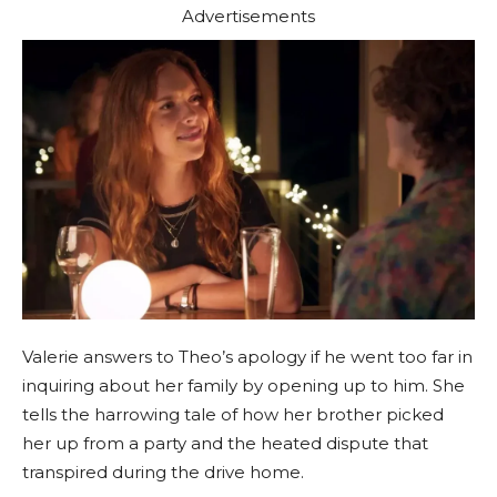
Advertisements
Valerie answers to Theo’s apology if he went too far in
inquiring about her family by opening up to him. She
tells the harrowing tale of how her brother picked
her up from a party and the heated dispute that
transpired during the drive home.