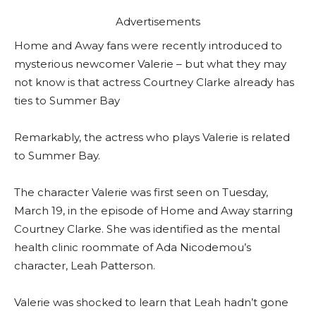
Advertisements
Home and Away fans were recently introduced to
mysterious newcomer Valerie – but what they may
not know is that actress Courtney Clarke already has
ties to Summer Bay
Remarkably, the actress who plays Valerie is related
to Summer Bay.
The character Valerie was first seen on Tuesday,
March 19, in the episode of Home and Away starring
Courtney Clarke. She was identified as the mental
health clinic roommate of Ada Nicodemou’s
character, Leah Patterson.
Valerie was shocked to learn that Leah hadn’t gone