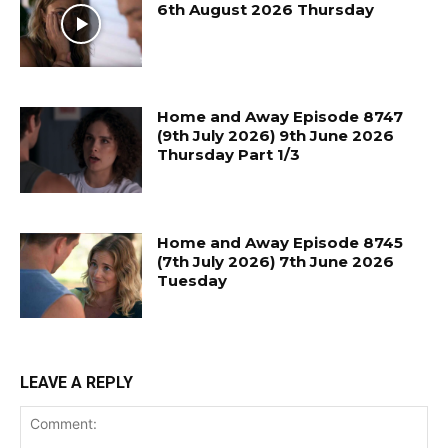
6th August 2026 Thursday
Home and Away Episode 8747
(9th July 2026) 9th June 2026
Thursday Part 1/3
Home and Away Episode 8745
(7th July 2026) 7th June 2026
Tuesday
LEAVE A REPLY