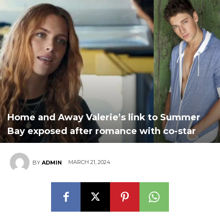
Home and Away Valerie’s link to Summer
Bay exposed after romance with co-star
MARCH 21, 2024
BY
ADMIN