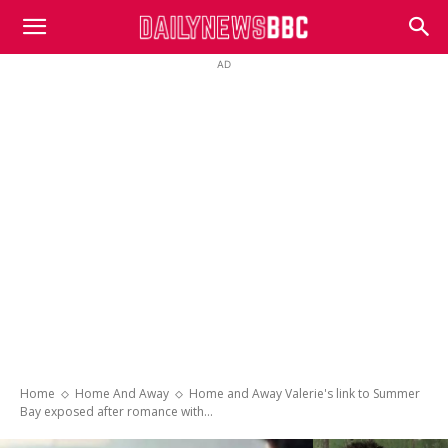
DailyNewsBBC
AD
Home
Home And Away
Home and Away Valerie's link to Summer
Bay exposed after romance with...