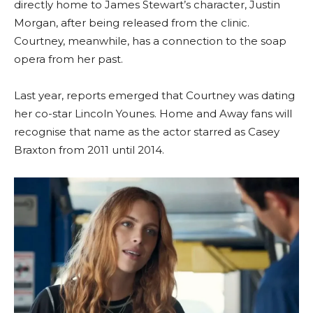
directly home to James Stewart’s character, Justin
Morgan, after being released from the clinic.
Courtney, meanwhile, has a connection to the soap
opera from her past.
Last year, reports emerged that Courtney was dating
her co-star Lincoln Younes. Home and Away fans will
recognise that name as the actor starred as Casey
Braxton from 2011 until 2014.