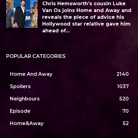
Chris Hemsworth’s cousin Luke
Van Os joins Home and Away and
reveals the piece of advice his
Hollywood star relative gave him
ahead of...
POPULAR CATEGORIES
Home And Away
2140
Spoilers
1037
Neighbours
520
Episode
70
Home&Away
52