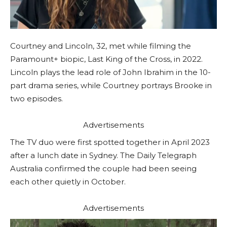
Courtney and Lincoln, 32, met while filming the
Paramount+ biopic, Last King of the Cross, in 2022.
Lincoln plays the lead role of John Ibrahim in the 10-
part drama series, while Courtney portrays Brooke in
two episodes.
Advertisements
The TV duo were first spotted together in April 2023
after a lunch date in Sydney. The Daily Telegraph
Australia confirmed the couple had been seeing
each other quietly in October.
Advertisements