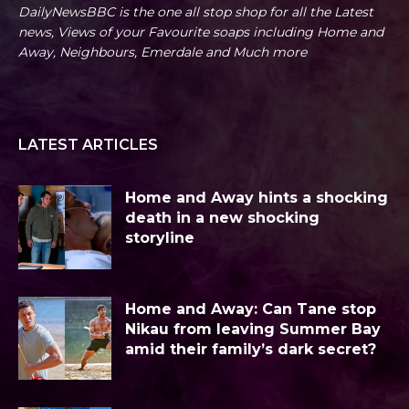
DailyNewsBBC is the one all stop shop for all the Latest
news, Views of your Favourite soaps including Home and
Away, Neighbours, Emerdale and Much more
LATEST ARTICLES
Home and Away hints a shocking
death in a new shocking
storyline
Home and Away: Can Tane stop
Nikau from leaving Summer Bay
amid their family’s dark secret?