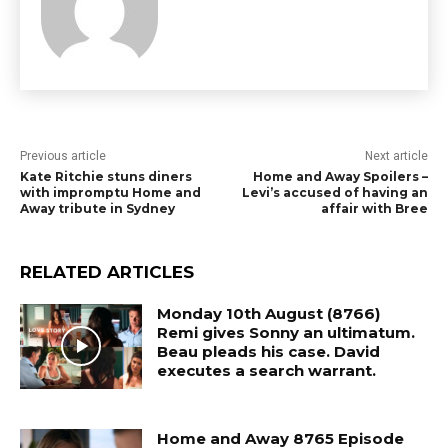
Previous article
Next article
Kate Ritchie stuns diners
Home and Away Spoilers –
with impromptu Home and
Levi’s accused of having an
Away tribute in Sydney
affair with Bree
RELATED ARTICLES
Monday 10th August (8766)
Remi gives Sonny an ultimatum.
Beau pleads his case. David
executes a search warrant.
Home and Away 8765 Episode