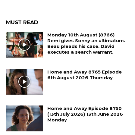
MUST READ
Monday 10th August (8766)
Remi gives Sonny an ultimatum.
Beau pleads his case. David
executes a search warrant.
Home and Away 8765 Episode
6th August 2026 Thursday
Home and Away Episode 8750
(13th July 2026) 13th June 2026
Monday