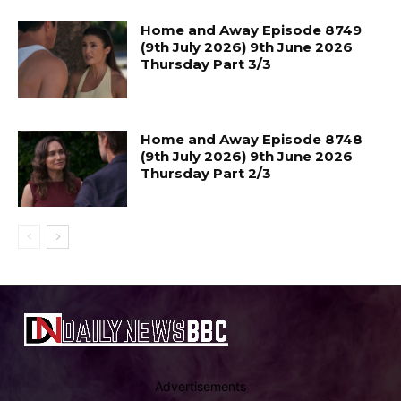
Home and Away Episode 8749
(9th July 2026) 9th June 2026
Thursday Part 3/3
Home and Away Episode 8748
(9th July 2026) 9th June 2026
Thursday Part 2/3
Advertisements