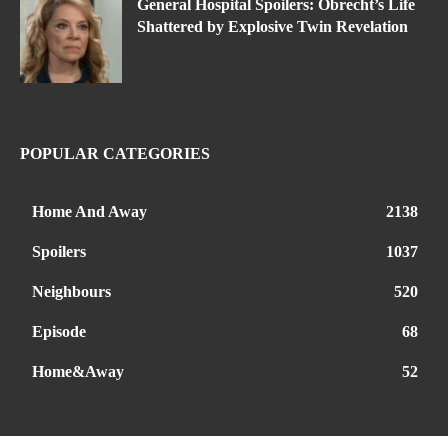
General Hospital Spoilers: Obrecht’s Life
Shattered by Explosive Twin Revelation
POPULAR CATEGORIES
Home And Away
2138
Spoilers
1037
Neighbours
520
Episode
68
Home&Away
52