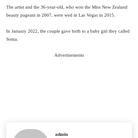
The artist and the 36-year-old, who won the Miss New Zealand
beauty pageant in 2007, were wed in Las Vegas in 2015.
In January 2022, the couple gave birth to a baby girl they called
Soma.
Advertisements
admin