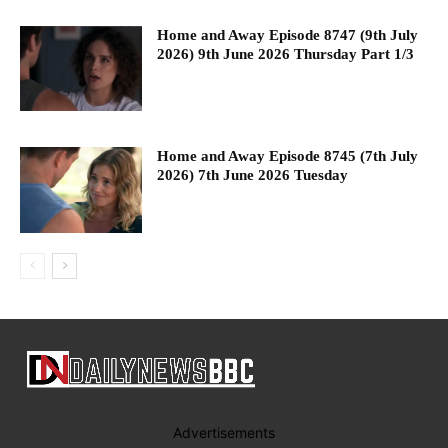
Home and Away Episode 8747 (9th July
2026) 9th June 2026 Thursday Part 1/3
Home and Away Episode 8745 (7th July
2026) 7th June 2026 Tuesday
Advertisements