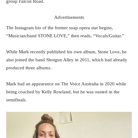
group Falcon Road.
Advertisements
The Instagram bio of the former soap opera star begins,
“Musician/band STONE LOVE,” then reads, “Vocals/Guitar.”
While Mark recently published his own album, Stone Love, he
also joined the band Shotgun Alley in 2011, which had already
produced three albums.
Mark had an appearance on The Voice Australia in 2020 while
being coached by Kelly Rowland, but he was ousted in the
semifinals.