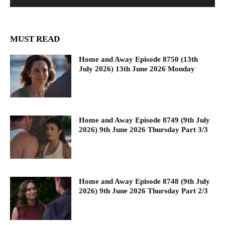
MUST READ
Home and Away Episode 8750 (13th
July 2026) 13th June 2026 Monday
Home and Away Episode 8749 (9th July
2026) 9th June 2026 Thursday Part 3/3
Home and Away Episode 8748 (9th July
2026) 9th June 2026 Thursday Part 2/3