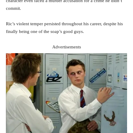
character even faced a murder accusation for a crime he didn’t
commit.
Ric’s violent temper persisted throughout his career, despite his
finally being one of the soap’s good guys.
Advertisements