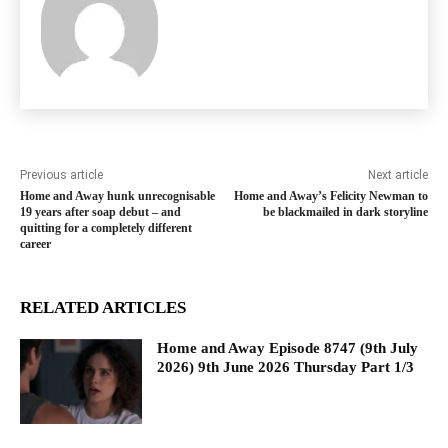
Previous article
Next article
Home and Away hunk unrecognisable
Home and Away’s Felicity Newman to
19 years after soap debut – and
be blackmailed in dark storyline
quitting for a completely different
career
RELATED ARTICLES
Home and Away Episode 8747 (9th July
2026) 9th June 2026 Thursday Part 1/3