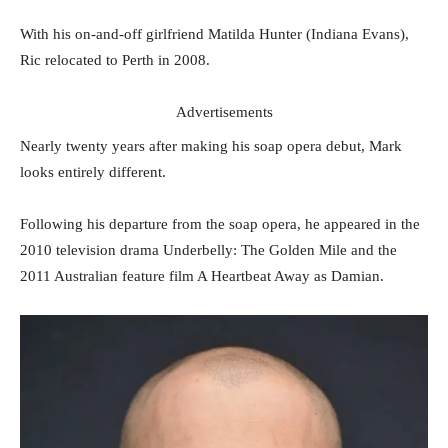
With his on-and-off girlfriend Matilda Hunter (Indiana Evans),
Ric relocated to Perth in 2008.
Advertisements
Nearly twenty years after making his soap opera debut, Mark
looks entirely different.
Following his departure from the soap opera, he appeared in the
2010 television drama Underbelly: The Golden Mile and the
2011 Australian feature film A Heartbeat Away as Damian.