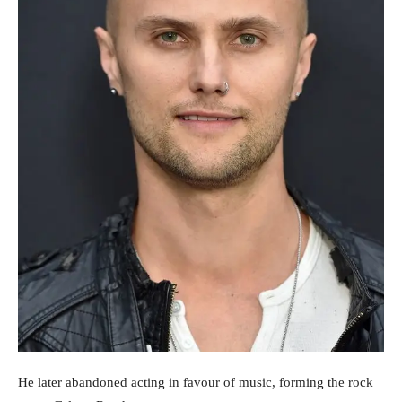
He later abandoned acting in favour of music, forming the rock