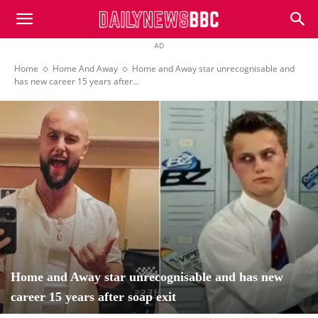
DailyNewsBBC
AD
Home
Home And Away
Home and Away star unrecognisable and
has new career 15 years after...
Home and Away star unrecognisable and has new
career 15 years after soap exit