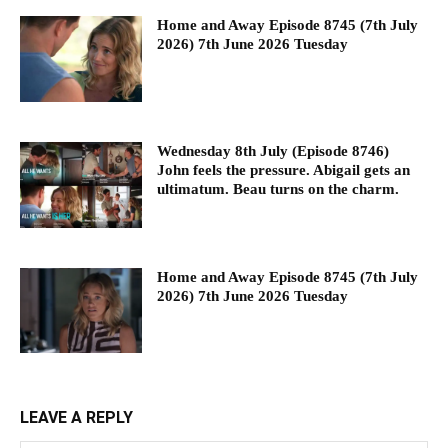
Home and Away Episode 8745 (7th July
2026) 7th June 2026 Tuesday
Wednesday 8th July (Episode 8746)
John feels the pressure. Abigail gets an
ultimatum. Beau turns on the charm.
Home and Away Episode 8745 (7th July
2026) 7th June 2026 Tuesday
LEAVE A REPLY