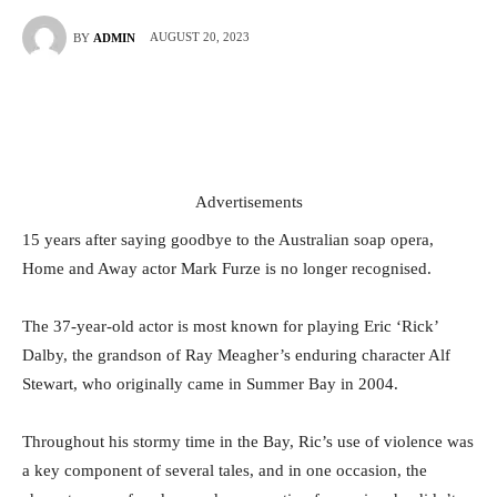
AUGUST 20, 2023
BY
ADMIN
Advertisements
15 years after saying goodbye to the Australian soap opera,
Home and Away actor Mark Furze is no longer recognised.
The 37-year-old actor is most known for playing Eric ‘Rick’
Dalby, the grandson of Ray Meagher’s enduring character Alf
Stewart, who originally came in Summer Bay in 2004.
Throughout his stormy time in the Bay, Ric’s use of violence was
a key component of several tales, and in one occasion, the