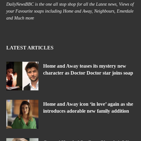
DailyNewsBBC is the one all stop shop for all the Latest news, Views of
your Favourite soaps including Home and Away, Neighbours, Emerdale
and Much more
LATEST ARTICLES
Home and Away teases its mystery new
character as Doctor Doctor star joins soap
Home and Away icon ‘in love’ again as she
introduces adorable new family addition