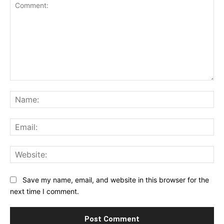
Comment:
Na
Ema
Web
Save my name, email, and website in this browser for the
next time I comment.