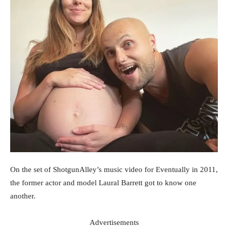
On the set of ShotgunAlley’s music video for Eventually in 2011,
the former actor and model Laural Barrett got to know one
another.
Advertisements