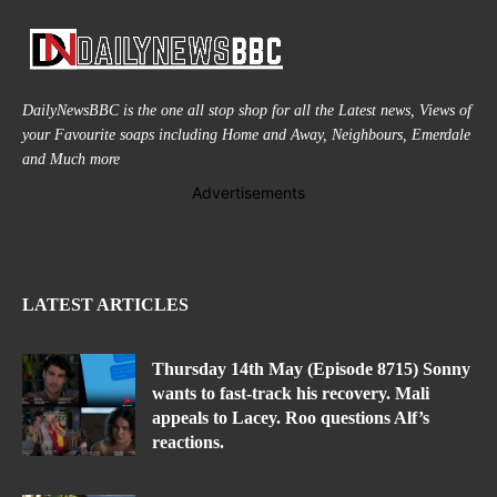
DailyNewsBBC is the one all stop shop for all the Latest news, Views of
your Favourite soaps including Home and Away, Neighbours, Emerdale
and Much more
Advertisements
LATEST ARTICLES
Thursday 14th May (Episode 8715) Sonny
wants to fast-track his recovery. Mali
appeals to Lacey. Roo questions Alf’s
reactions.