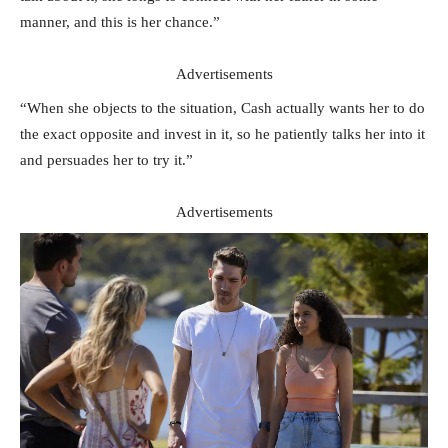
manner, and this is her chance.”
Advertisements
“When she objects to the situation, Cash actually wants her to do
the exact opposite and invest in it, so he patiently talks her into it
and persuades her to try it.”
Advertisements