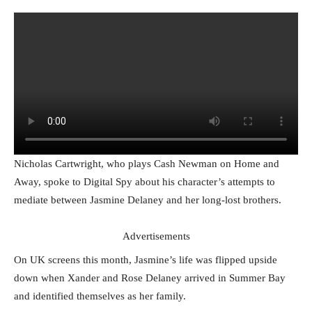
Nicholas Cartwright, who plays Cash Newman on Home and
Away, spoke to Digital Spy about his character’s attempts to
mediate between Jasmine Delaney and her long-lost brothers.
Advertisements
On UK screens this month, Jasmine’s life was flipped upside
down when Xander and Rose Delaney arrived in Summer Bay
and identified themselves as her family.