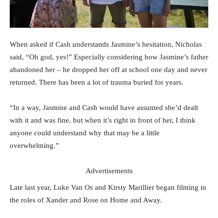
When asked if Cash understands Jasmine’s hesitation, Nicholas
said, “Oh god, yes!” Especially considering how Jasmine’s father
abandoned her – he dropped her off at school one day and never
returned. There has been a lot of trauma buried for years.
“In a way, Jasmine and Cash would have assumed she’d dealt
with it and was fine, but when it’s right in front of her, I think
anyone could understand why that may be a little
overwhelming.”
Advertisements
Late last year, Luke Van Os and Kirsty Marillier began filming in
the roles of Xander and Rose on Home and Away.