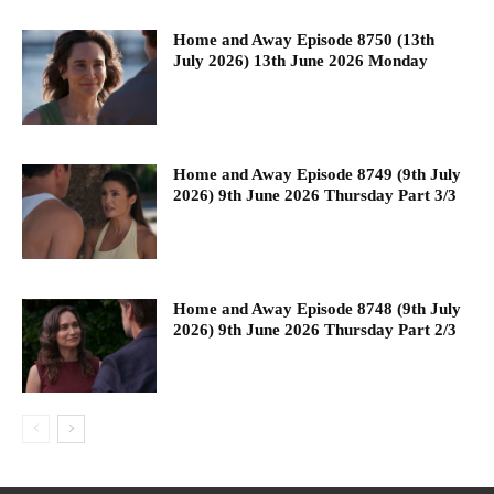
Home and Away Episode 8750 (13th
July 2026) 13th June 2026 Monday
Home and Away Episode 8749 (9th July
2026) 9th June 2026 Thursday Part 3/3
Home and Away Episode 8748 (9th July
2026) 9th June 2026 Thursday Part 2/3