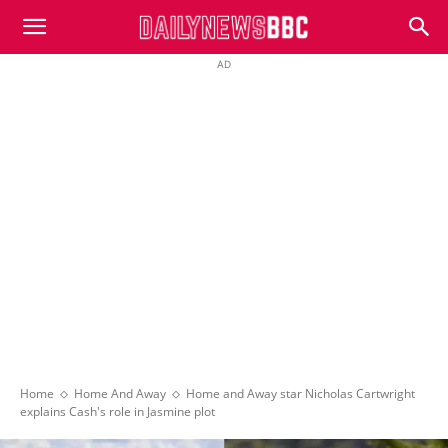
DailyNewsBBC
AD
Home
Home And Away
Home and Away star Nicholas Cartwright
explains Cash's role in Jasmine plot