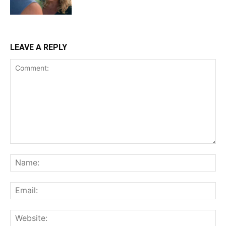
LEAVE A REPLY
Comment:
Na
Ema
Web