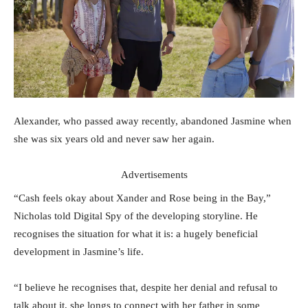
Alexander, who passed away recently, abandoned Jasmine when
she was six years old and never saw her again.
Advertisements
“Cash feels okay about Xander and Rose being in the Bay,”
Nicholas told Digital Spy of the developing storyline. He
recognises the situation for what it is: a hugely beneficial
development in Jasmine’s life.
“I believe he recognises that, despite her denial and refusal to
talk about it, she longs to connect with her father in some