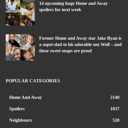
14 upcoming huge Home and Away
spoilers for next week
Former Home and Away star Jake Ryan is
a super-dad to his adorable son Wolf – and
these sweet snaps are proof
POPULAR CATEGORIES
Home And Away
2140
Spoilers
1037
Neighbours
520