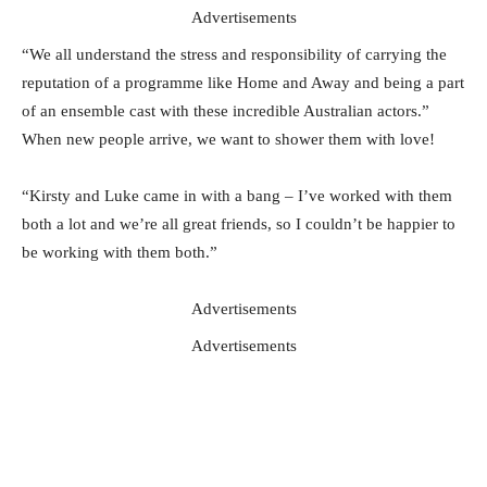
Advertisements
“We all understand the stress and responsibility of carrying the
reputation of a programme like Home and Away and being a part
of an ensemble cast with these incredible Australian actors.”
When new people arrive, we want to shower them with love!
“Kirsty and Luke came in with a bang – I’ve worked with them
both a lot and we’re all great friends, so I couldn’t be happier to
be working with them both.”
Advertisements
Advertisements