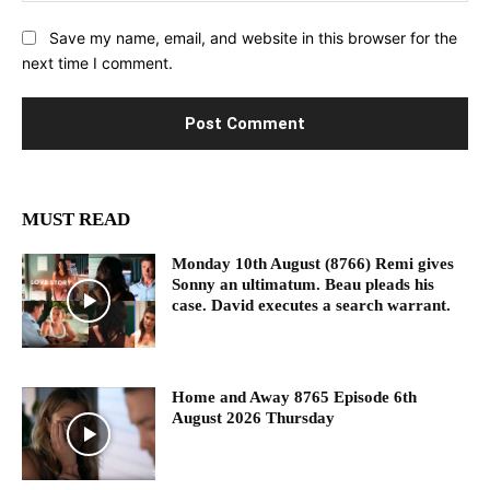
Save my name, email, and website in this browser for the
next time I comment.
MUST READ
Monday 10th August (8766) Remi gives
Sonny an ultimatum. Beau pleads his
case. David executes a search warrant.
Home and Away 8765 Episode 6th
August 2026 Thursday