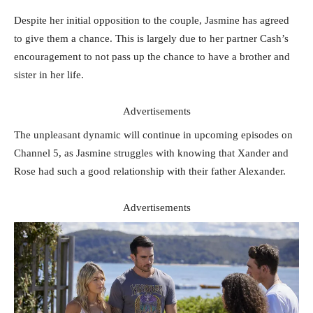
Despite her initial opposition to the couple, Jasmine has agreed
to give them a chance. This is largely due to her partner Cash’s
encouragement to not pass up the chance to have a brother and
sister in her life.
Advertisements
The unpleasant dynamic will continue in upcoming episodes on
Channel 5, as Jasmine struggles with knowing that Xander and
Rose had such a good relationship with their father Alexander.
Advertisements