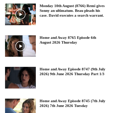
Monday 10th August (8766) Remi gives
Sonny an ultimatum. Beau pleads his
case. David executes a search warrant.
Home and Away 8765 Episode 6th
August 2026 Thursday
Home and Away Episode 8747 (9th July
2026) 9th June 2026 Thursday Part 1/3
Home and Away Episode 8745 (7th July
2026) 7th June 2026 Tuesday