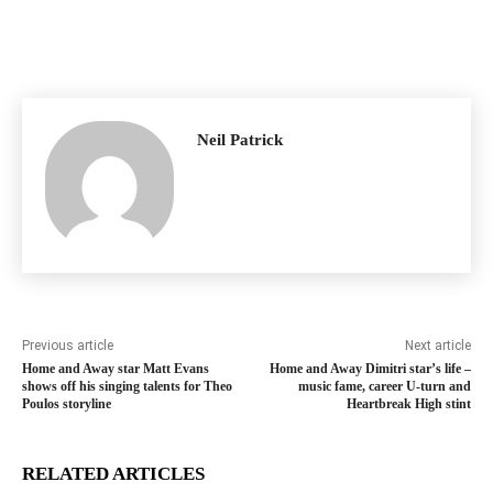
Neil Patrick
Previous article
Next article
Home and Away star Matt Evans
Home and Away Dimitri star’s life –
shows off his singing talents for Theo
music fame, career U-turn and
Poulos storyline
Heartbreak High stint
RELATED ARTICLES