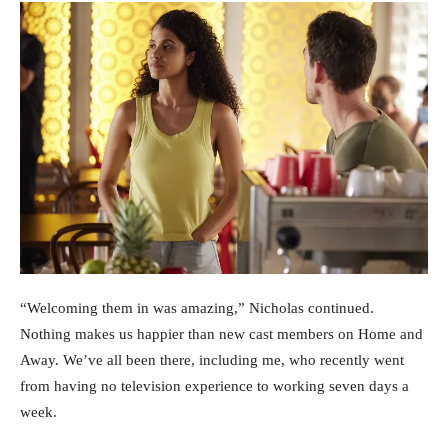
“Welcoming them in was amazing,” Nicholas continued.
Nothing makes us happier than new cast members on Home and
Away. We’ve all been there, including me, who recently went
from having no television experience to working seven days a
week.