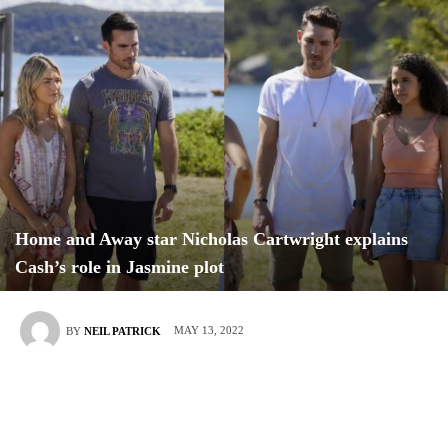
Home and Away star Nicholas Cartwright explains
Cash’s role in Jasmine plot
MAY 13, 2022
BY
NEIL PATRICK