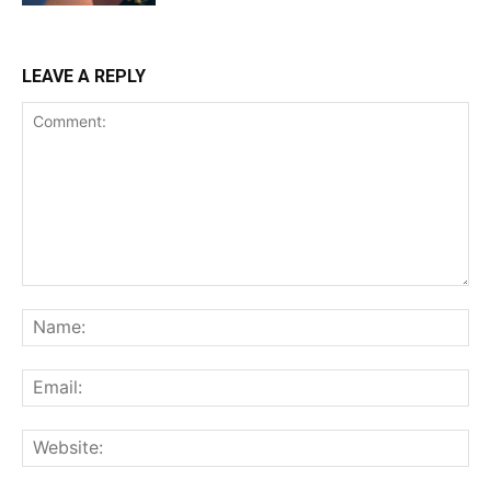
LEAVE A REPLY
Comment:
Na
Ema
Web