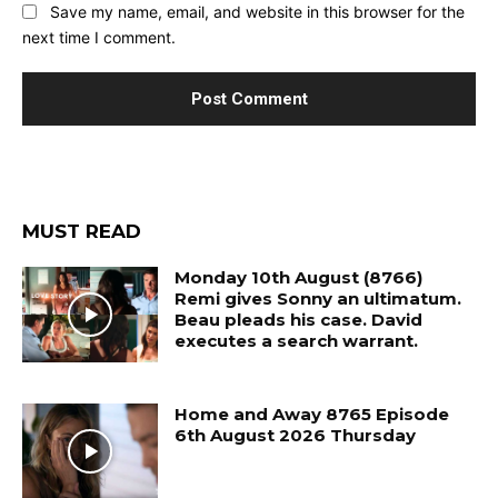
Save my name, email, and website in this browser for the
next time I comment.
MUST READ
Monday 10th August (8766)
Remi gives Sonny an ultimatum.
Beau pleads his case. David
executes a search warrant.
Home and Away 8765 Episode
6th August 2026 Thursday