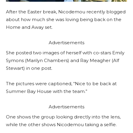
After the Easter break, Nicodemou recently blogged
about how much she was loving being back on the
Home and Away set.
Advertisements
She posted two images of herself with co-stars Emily
Symons (Marilyn Chambers) and Ray Meagher (Alf
Stewart) in one post.
The pictures were captioned, “Nice to be back at
Summer Bay House with the team.”
Advertisements
One shows the group looking directly into the lens,
while the other shows Nicodemou taking a selfie.