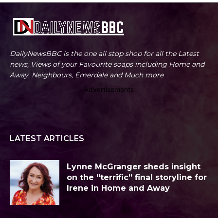
DailyNewsBBC is the one all stop shop for all the Latest
news, Views of your Favourite soaps including Home and
Away, Neighbours, Emerdale and Much more
Advertisements
LATEST ARTICLES
Lynne McGranger sheds insight
on the “terrific” final storyline for
Irene in Home and Away