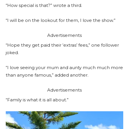
“How special is that?” wrote a third.
“I will be on the lookout for them, I love the show.”
Advertisements
“Hope they get paid their ‘extras’ fees,” one follower
joked.
“I love seeing your mum and aunty much much more
than anyone famous,” added another.
Advertisements
“Family is what it is all about.”