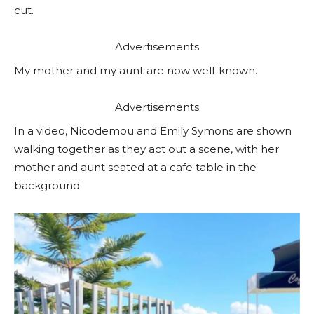
cut.
Advertisements
My mother and my aunt are now well-known.
Advertisements
In a video, Nicodemou and Emily Symons are shown
walking together as they act out a scene, with her
mother and aunt seated at a cafe table in the
background.