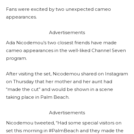
Fans were excited by two unexpected cameo
appearances.
Advertisements
Ada Nicodemou’s two closest friends have made
cameo appearances in the well-liked Channel Seven
program.
After visiting the set, Nicodemou shared on Instagram
on Thursday that her mother and her aunt had
“made the cut” and would be shown in a scene
taking place in Palm Beach.
Advertisements
Nicodemou tweeted, “Had some special visitors on
set this morning in #PalmBeach and they made the