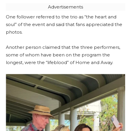
Advertisements
One follower referred to the trio as “the heart and
soul” of the event and said that fans appreciated the
photos.
Another person claimed that the three performers,
some of whom have been on the program the
longest, were the “lifeblood” of Home and Away.