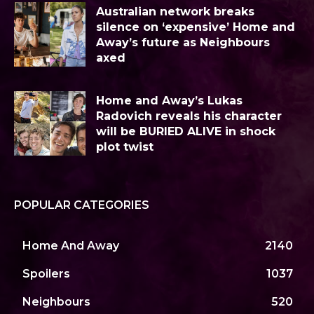
Australian network breaks
silence on ‘expensive’ Home and
Away’s future as Neighbours
axed
Home and Away’s Lukas
Radovich reveals his character
will be BURIED ALIVE in shock
plot twist
POPULAR CATEGORIES
Home And Away
2140
Spoilers
1037
Neighbours
520