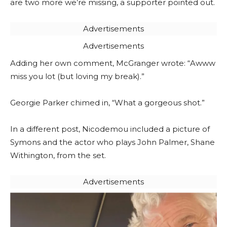
are two more we’re missing, a supporter pointed out.
Advertisements
Advertisements
Adding her own comment, McGranger wrote: “Awww
miss you lot (but loving my break).”
Georgie Parker chimed in, “What a gorgeous shot.”
In a different post, Nicodemou included a picture of
Symons and the actor who plays John Palmer, Shane
Withington, from the set.
Advertisements