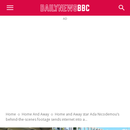
DailyNewsBBC
AD
Home
Home And Away
Home and Away star Ada Nicodemou’s
behind-the-scenes footage sends internet into a...