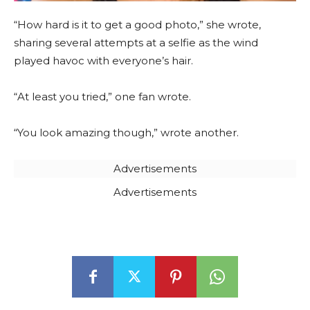
“How hard is it to get a good photo,” she wrote,
sharing several attempts at a selfie as the wind
played havoc with everyone’s hair.
“At least you tried,” one fan wrote.
“You look amazing though,” wrote another.
Advertisements
Advertisements