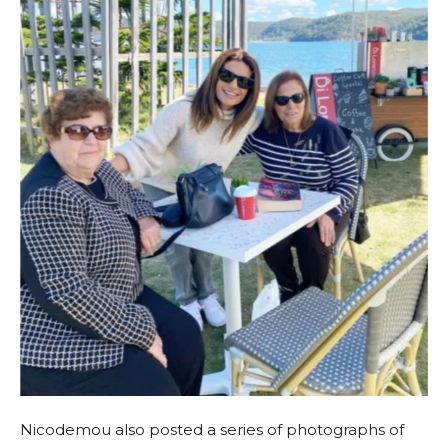
Nicodemou also posted a series of photographs of