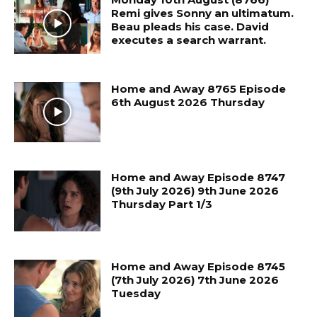
Remi gives Sonny an ultimatum.
Beau pleads his case. David
executes a search warrant.
Home and Away 8765 Episode
6th August 2026 Thursday
Home and Away Episode 8747
(9th July 2026) 9th June 2026
Thursday Part 1/3
Home and Away Episode 8745
(7th July 2026) 7th June 2026
Tuesday