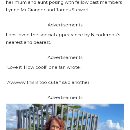
her mum and aunt posing with fellow cast members
Lynne McGranger and James Stewart.
Advertisements
Fans loved the special appearance by Nicodemou’s
nearest and dearest.
Advertisements
“Love it! How cool!” one fan wrote.
“Awwww this is too cute,” said another.
Advertisements