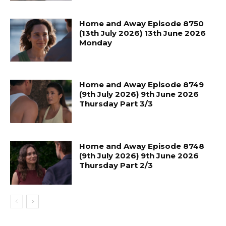
Home and Away Episode 8750
(13th July 2026) 13th June 2026
Monday
Home and Away Episode 8749
(9th July 2026) 9th June 2026
Thursday Part 3/3
Home and Away Episode 8748
(9th July 2026) 9th June 2026
Thursday Part 2/3