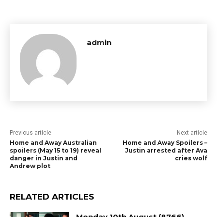
admin
Previous article
Next article
Home and Away Australian
Home and Away Spoilers –
spoilers (May 15 to 19) reveal
Justin arrested after Ava
danger in Justin and
cries wolf
Andrew plot
RELATED ARTICLES
Monday 10th August (8766)