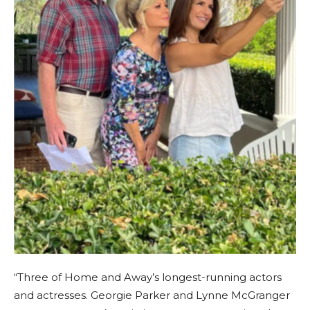
“Three of Home and Away’s longest-running actors
and actresses. Georgie Parker and Lynne McGranger