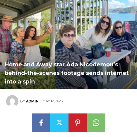
Home and Away star Ada Nicodemou’s
behind-the-scenes footage sends internet
into a spin
MAY 12, 2023
BY
ADMIN