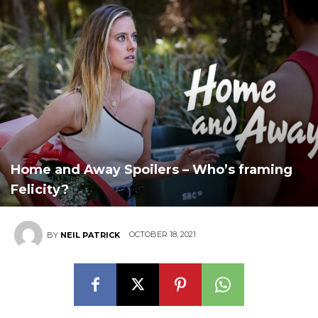
Home and Away Spoilers – Who’s framing
Felicity?
OCTOBER 18, 2021
BY
NEIL PATRICK