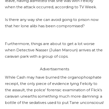
leave, having admitted that she was with Felicity
when the attack occurred, according to TV Week.
Is there any way she can avoid going to prison now
that her lone alibi has been compromised?
Furthermore, things are about to get a lot worse
when Detective Nasser (Julian Maroun) arrives at the
caravan park with a group of cops.
Advertisements
While Cash may have burned the organophosphate
receipt, the only piece of evidence tying Felicity to
the assault, the police’ forensic examination of Flick’s
caravan unearths something much more damning: a
bottle of the sedatives used to put Tane unconscious!