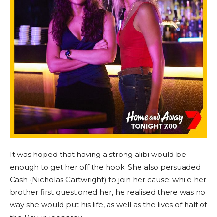
It was hoped that having a strong alibi would be
enough to get her off the hook. She also persuaded
Cash (Nicholas Cartwright) to join her cause; while her
brother first questioned her, he realised there was no
way she would put his life, as well as the lives of half of