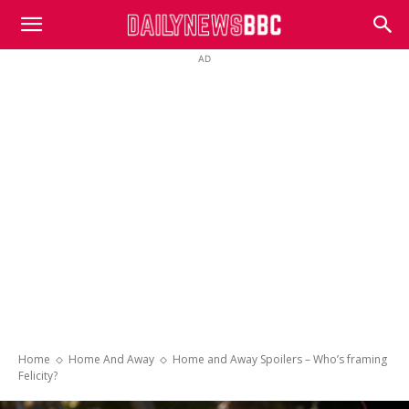
DailyNewsBBC
AD
Home
Home And Away
Home and Away Spoilers – Who’s framing
Felicity?