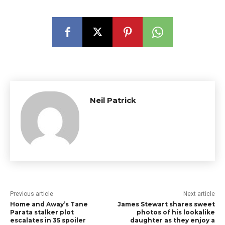
Neil Patrick
Previous article
Next article
Home and Away’s Tane
James Stewart shares sweet
Parata stalker plot
photos of his lookalike
escalates in 35 spoiler
daughter as they enjoy a