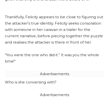
Thankfully, Felicity appears to be close to figuring out
the attacker’s true identity. Felicity seeks consolation
with someone in her caravan in a trailer for the
current narrative, before piecing together the puzzle
and realises the attacker is there in front of her.
“You were the one who did it.” It was you the whole
time!”
Advertisements
Who is she conversing with?
Advertisements