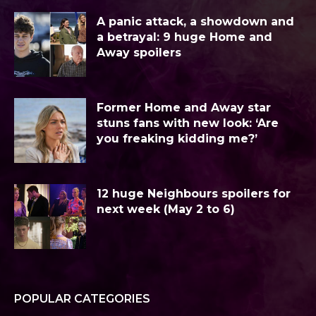
A panic attack, a showdown and
a betrayal: 9 huge Home and
Away spoilers
Former Home and Away star
stuns fans with new look: ‘Are
you freaking kidding me?’
12 huge Neighbours spoilers for
next week (May 2 to 6)
POPULAR CATEGORIES