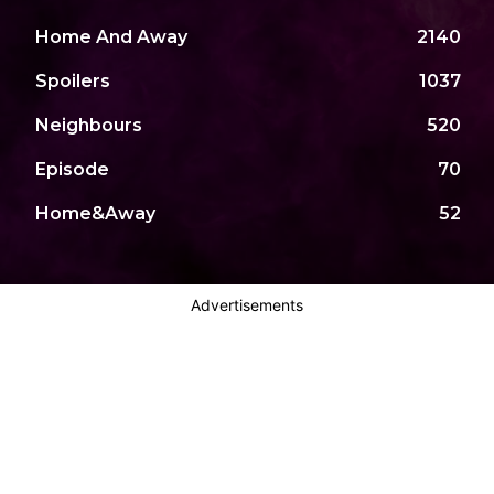
Home And Away
2140
Spoilers
1037
Neighbours
520
Episode
70
Home&Away
52
Advertisements