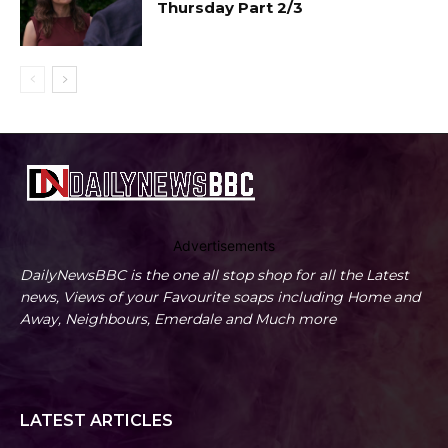
Thursday Part 2/3
Advertisements
DailyNewsBBC is the one all stop shop for all the Latest
news, Views of your Favourite soaps including Home and
Away, Neighbours, Emerdale and Much more
LATEST ARTICLES