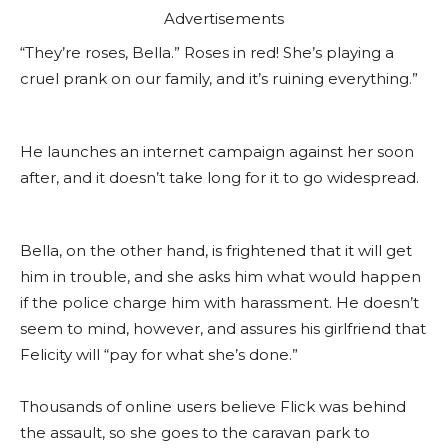
Advertisements
“They’re roses, Bella.” Roses in red! She’s playing a
cruel prank on our family, and it’s ruining everything.”
He launches an internet campaign against her soon
after, and it doesn’t take long for it to go widespread.
Bella, on the other hand, is frightened that it will get
him in trouble, and she asks him what would happen
if the police charge him with harassment. He doesn’t
seem to mind, however, and assures his girlfriend that
Felicity will “pay for what she’s done.”
Thousands of online users believe Flick was behind
the assault, so she goes to the caravan park to