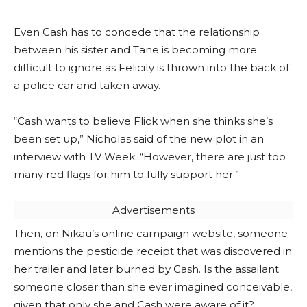
Even Cash has to concede that the relationship
between his sister and Tane is becoming more
difficult to ignore as Felicity is thrown into the back of
a police car and taken away.
“Cash wants to believe Flick when she thinks she’s
been set up,” Nicholas said of the new plot in an
interview with TV Week. “However, there are just too
many red flags for him to fully support her.”
Advertisements
Then, on Nikau’s online campaign website, someone
mentions the pesticide receipt that was discovered in
her trailer and later burned by Cash. Is the assailant
someone closer than she ever imagined conceivable,
given that only she and Cash were aware of it?