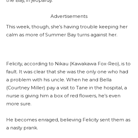
the Bay, in jeopardy.
Advertisements
This week, though, she’s having trouble keeping her
calm as more of Summer Bay turns against her.
Felicity, according to Nikau (Kawakawa Fox-Reo), is to
fault. It was clear that she was the only one who had
a problem with his uncle. When he and Bella
(Courtney Miller) pay a visit to Tane in the hospital, a
nurse is giving him a box of red flowers, he’s even
more sure.
He becomes enraged, believing Felicity sent them as
a nasty prank.