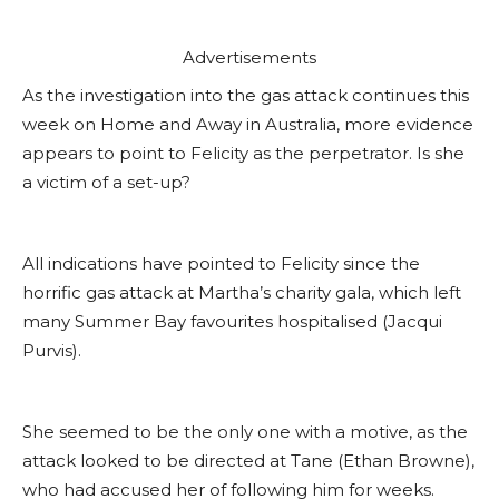
Advertisements
As the investigation into the gas attack continues this
week on Home and Away in Australia, more evidence
appears to point to Felicity as the perpetrator. Is she
a victim of a set-up?
All indications have pointed to Felicity since the
horrific gas attack at Martha’s charity gala, which left
many Summer Bay favourites hospitalised (Jacqui
Purvis).
She seemed to be the only one with a motive, as the
attack looked to be directed at Tane (Ethan Browne),
who had accused her of following him for weeks.