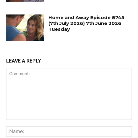
Home and Away Episode 8745
(7th July 2026) 7th June 2026
Tuesday
LEAVE A REPLY
Comment:
Na