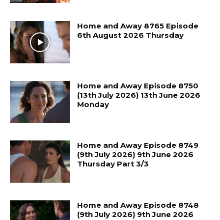
Home and Away 8765 Episode
6th August 2026 Thursday
Home and Away Episode 8750
(13th July 2026) 13th June 2026
Monday
Home and Away Episode 8749
(9th July 2026) 9th June 2026
Thursday Part 3/3
Home and Away Episode 8748
(9th July 2026) 9th June 2026