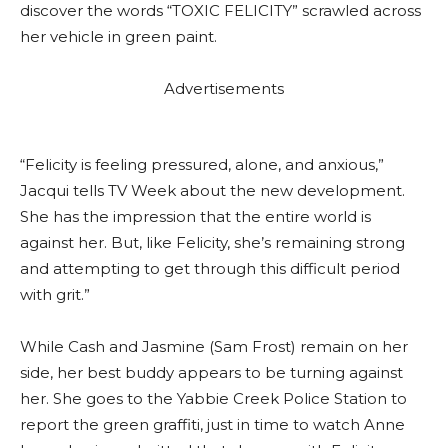
discover the words “TOXIC FELICITY” scrawled across
her vehicle in green paint.
Advertisements
“Felicity is feeling pressured, alone, and anxious,”
Jacqui tells TV Week about the new development.
She has the impression that the entire world is
against her. But, like Felicity, she’s remaining strong
and attempting to get through this difficult period
with grit.”
While Cash and Jasmine (Sam Frost) remain on her
side, her best buddy appears to be turning against
her. She goes to the Yabbie Creek Police Station to
report the green graffiti, just in time to watch Anne