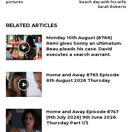
pictures
beach day with his wife
Sarah Roberts
RELATED ARTICLES
Monday 10th August (8766)
Remi gives Sonny an ultimatum.
Beau pleads his case. David
executes a search warrant.
Home and Away 8765 Episode
6th August 2026 Thursday
Home and Away Episode 8747
(9th July 2026) 9th June 2026
Thursday Part 1/3