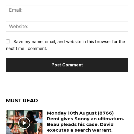
Ema
Web
Save my name, email, and website in this browser for the
next time I comment.
MUST READ
Monday 10th August (8766)
Remi gives Sonny an ultimatum.
Beau pleads his case. David
executes a search warrant.