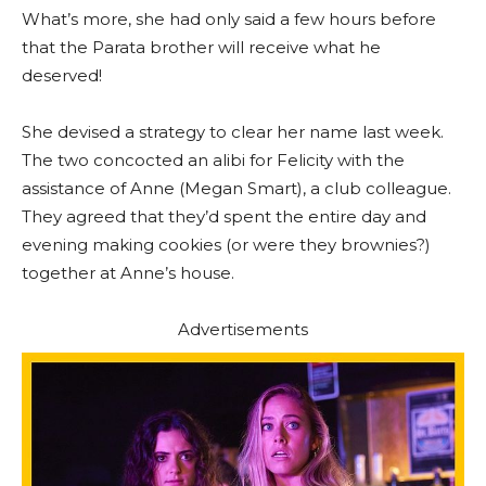
What’s more, she had only said a few hours before
that the Parata brother will receive what he
deserved!
She devised a strategy to clear her name last week.
The two concocted an alibi for Felicity with the
assistance of Anne (Megan Smart), a club colleague.
They agreed that they’d spent the entire day and
evening making cookies (or were they brownies?)
together at Anne’s house.
Advertisements