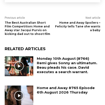
Previous article
Next article
The Best Australian Short
Home and Away Spoilers –
Film Competition: Home and
Felicity tells Tane she wants
Away star Jacqui Purvis on
a baby
kicking dad out to shoot film
RELATED ARTICLES
Monday 10th August (8766)
Remi gives Sonny an ultimatum.
Beau pleads his case. David
executes a search warrant.
Home and Away 8765 Episode
6th August 2026 Thursday