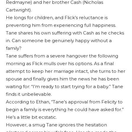
Redmayne) and her brother Cash (Nicholas
Cartwright).
He longs for children, and Flick’s reluctance is
preventing him from experiencing full happiness.
Tane shares his own suffering with Cash as he checks
in. Can someone be genuinely happy without a
family?
Tane suffers from a severe hangover the following
morning as Flick mulls over his options. As a final
attempt to keep her marriage intact, she turns to her
spouse and finally gives him the news he has been
waiting for: “I’m ready to start trying for a baby.” Tane
finds it unbelievable.
According to Ethan, “Tane’s approval from Felicity to
begin a family is everything he could have asked for.”
He’s a little bit ecstatic.
However, a smug Tane ignores the hesitation