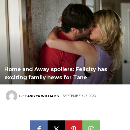
Home and Away spoilers: Felicity has
exciting family news for Tane
SEPTEMBER 25, 2023
BY
TANIYYA WILLIAMS