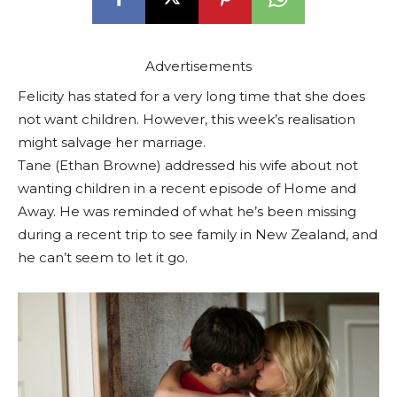
Advertisements
Felicity has stated for a very long time that she does
not want children. However, this week’s realisation
might salvage her marriage.
Tane (Ethan Browne) addressed his wife about not
wanting children in a recent episode of Home and
Away. He was reminded of what he’s been missing
during a recent trip to see family in New Zealand, and
he can’t seem to let it go.