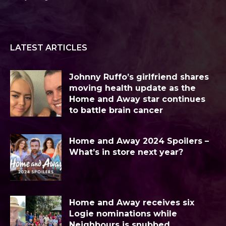
LATEST ARTICLES
Johnny Ruffo’s girlfriend shares
moving health update as the
Home and Away star continues
to battle brain cancer
Home and Away 2024 Spoilers –
What’s in store next year?
Home and Away receives six
Logie nominations while
Neighbours is snubbed