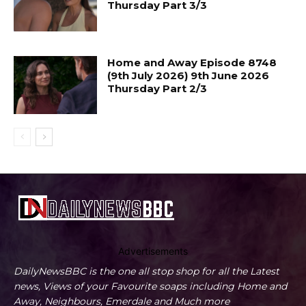
Thursday Part 3/3
Home and Away Episode 8748
(9th July 2026) 9th June 2026
Thursday Part 2/3
Advertisements
DailyNewsBBC is the one all stop shop for all the Latest
news, Views of your Favourite soaps including Home and
Away, Neighbours, Emerdale and Much more