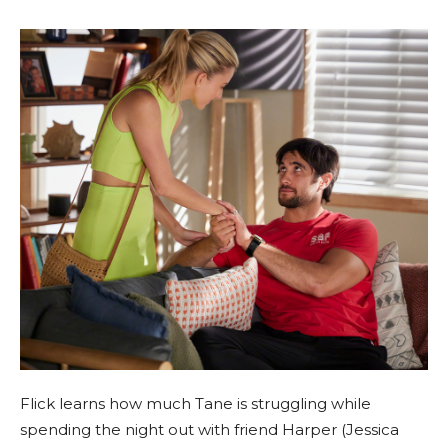
Flick learns how much Tane is struggling while
spending the night out with friend Harper (Jessica