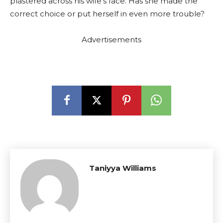
plastered across his wife’s face. Has she made the
correct choice or put herself in even more trouble?
Advertisements
Taniyya Williams