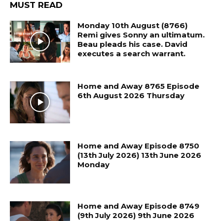
MUST READ
Monday 10th August (8766)
Remi gives Sonny an ultimatum.
Beau pleads his case. David
executes a search warrant.
Home and Away 8765 Episode
6th August 2026 Thursday
Home and Away Episode 8750
(13th July 2026) 13th June 2026
Monday
Home and Away Episode 8749
(9th July 2026) 9th June 2026