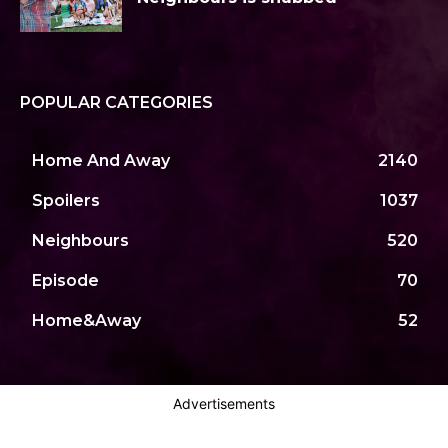
POPULAR CATEGORIES
Home And Away
2140
Spoilers
1037
Neighbours
520
Episode
70
Home&Away
52
Advertisements