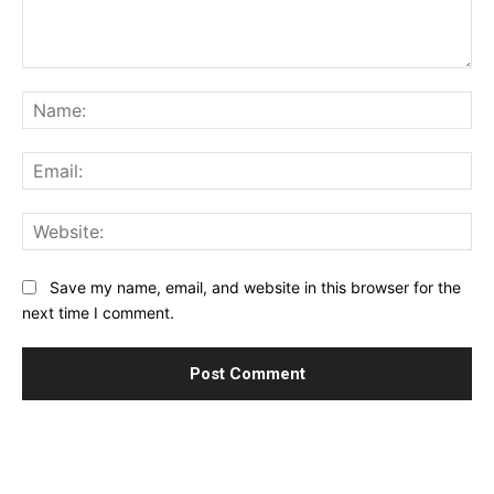
Comment:
Na
Ema
Web
Save my name, email, and website in this browser for the
next time I comment.