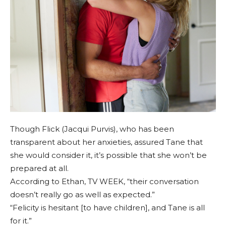
Though Flick (Jacqui Purvis), who has been
transparent about her anxieties, assured Tane that
she would consider it, it’s possible that she won’t be
prepared at all.
According to Ethan, TV WEEK, “their conversation
doesn’t really go as well as expected.”
“Felicity is hesitant [to have children], and Tane is all
for it.”