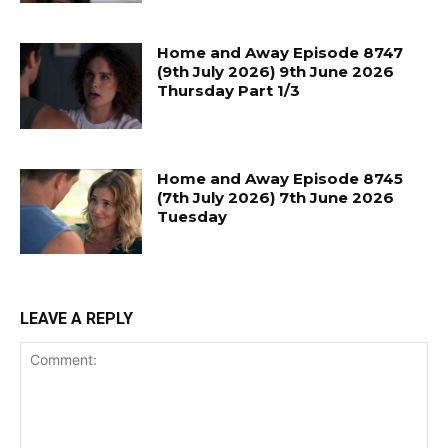
Home and Away Episode 8747
(9th July 2026) 9th June 2026
Thursday Part 1/3
Home and Away Episode 8745
(7th July 2026) 7th June 2026
Tuesday
LEAVE A REPLY