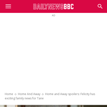
DailyNewsBBC
AD
Home
Home And Away
Home and Away spoilers: Felicity has
exciting family news for Tane