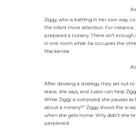
Ad
Ziggy, who is battling in her own way, c
the infant more attention. For instance,
prepared a nursery. There isn’t enough
in one room while Jai occupies the other
Mackenzie.
Ad
After devising a strategy, they set out t
leave, she says, and Justin can help Zig
While Ziggy is overjoyed, she pauses as
about a nursery?” Ziggy shows the scra
when she gets home. Why didn’t she tel
perplexed.