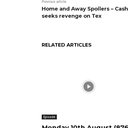
Previous article
Home and Away Spoilers – Cash
seeks revenge on Tex
RELATED ARTICLES
Episode
Monday 10th August (876