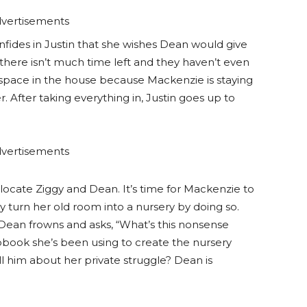
vertisements
onfides in Justin that she wishes Dean would give
 there isn’t much time left and they haven’t even
 space in the house because Mackenzie is staying
. After taking everything in, Justin goes up to
vertisements
o locate Ziggy and Dean. It’s time for Mackenzie to
gy turn her old room into a nursery by doing so.
 Dean frowns and asks, “What’s this nonsense
pbook she’s been using to create the nursery
l him about her private struggle? Dean is