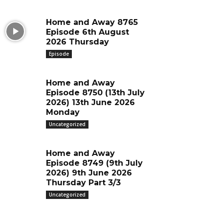
Home and Away 8765
Episode 6th August
2026 Thursday
Episode
Home and Away
Episode 8750 (13th July
2026) 13th June 2026
Monday
Uncategorized
Home and Away
Episode 8749 (9th July
2026) 9th June 2026
Thursday Part 3/3
Uncategorized