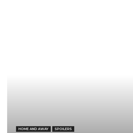
HOME AND AWAY
SPOILERS