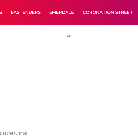
S
EASTENDERS
EMERDALE
CORONATION STREET
AD
s secret turmoil