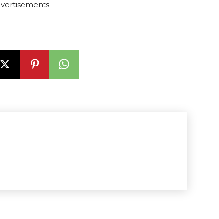
vertisements