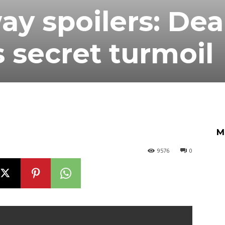
y spoilers: De
s secret turmoil
M
9576
0