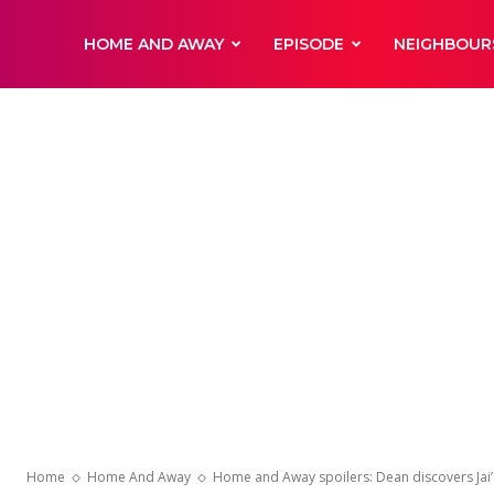
DailyNewsBBC
HOME AND AWAY
EPISODE
NEIGHBOUR
Home
Home And Away
Home and Away spoilers: Dean discovers Jai’