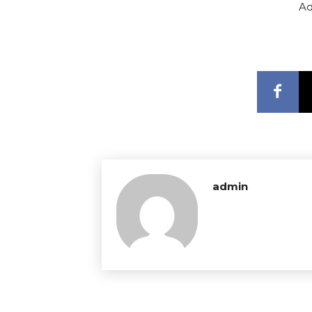
Ad
admin