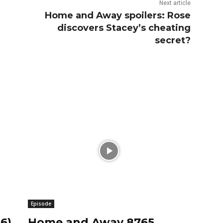
Next article
Home and Away spoilers: Rose
discovers Stacey’s cheating
secret?
Episode
6)
Home and Away 8765