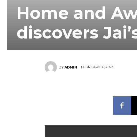
Home and Awa
discovers Jai’
FEBRUARY 18, 2023
BY
ADMIN