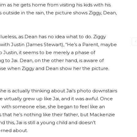
 as he gets home from visiting his kids with his
outside in the rain, the picture shows Ziggy, Dean,
e clueless, as Dean has no idea what to do. Ziggy
g with Justin (James Stewart), “He’s a Parent, maybe
 Justin, it seems to be merely a phase of
 to Jai. Dean, on the other hand, is aware of
nse when Ziggy and Dean show her the picture.
 is actually thinking about Jai’s photo downstairs
he virtually grew up like Jai, and it was awful. Once
n with someone else, she began to feel like an
that he’s nothing like their father, but Mackenzie
this, Jai is still a young child and doesn’t
erned about.