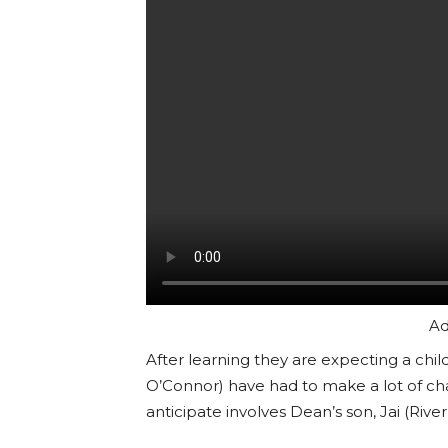
Ad
After learning they are expecting a chil
O’Connor) have had to make a lot of cha
anticipate involves Dean’s son, Jai (River 