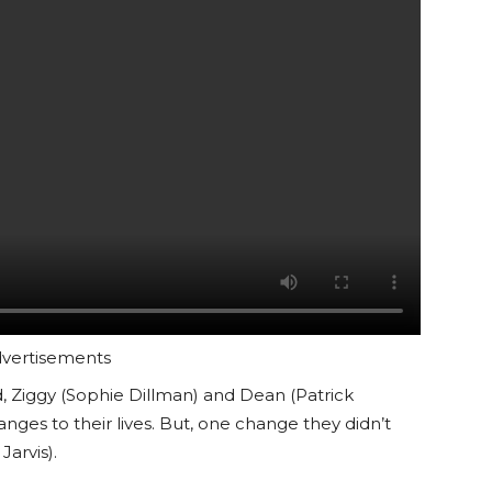
vertisements
d, Ziggy (Sophie Dillman) and Dean (Patrick
nges to their lives. But, one change they didn’t
Jarvis).