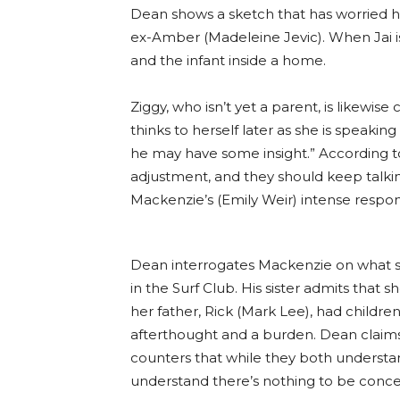
Dean shows a sketch that has worried him
ex-Amber (Madeleine Jevic). When Jai is 
and the infant inside a home.
Ziggy, who isn’t yet a parent, is likewis
thinks to herself later as she is speakin
he may have some insight.” According to
adjustment, and they should keep talking
Mackenzie’s (Emily Weir) intense respo
Dean interrogates Mackenzie on what she
in the Surf Club. His sister admits that s
her father, Rick (Mark Lee), had childre
afterthought and a burden. Dean claims 
counters that while they both understand 
understand there’s nothing to be conc