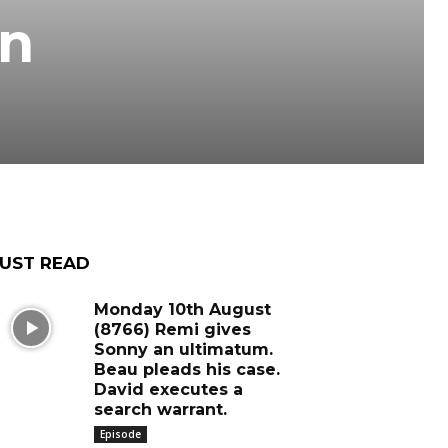
an
UST READ
Monday 10th August
(8766) Remi gives
Sonny an ultimatum.
Beau pleads his case.
David executes a
search warrant.
Episode