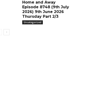
Home and Away
Episode 8748 (9th July
2026) 9th June 2026
Thursday Part 2/3
Uncategorized