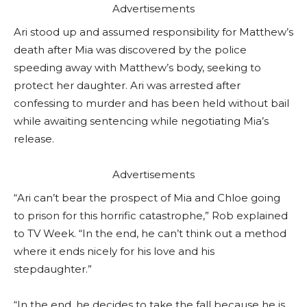
Advertisements
Ari stood up and assumed responsibility for Matthew’s
death after Mia was discovered by the police
speeding away with Matthew’s body, seeking to
protect her daughter. Ari was arrested after
confessing to murder and has been held without bail
while awaiting sentencing while negotiating Mia’s
release.
Advertisements
“Ari can’t bear the prospect of Mia and Chloe going
to prison for this horrific catastrophe,” Rob explained
to TV Week. “In the end, he can’t think out a method
where it ends nicely for his love and his
stepdaughter.”
“In the end, he decides to take the fall because he is