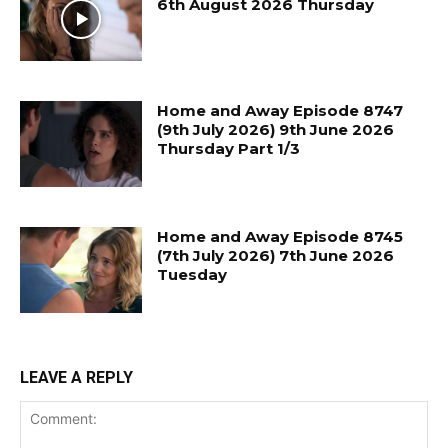
6th August 2026 Thursday
Home and Away Episode 8747
(9th July 2026) 9th June 2026
Thursday Part 1/3
Home and Away Episode 8745
(7th July 2026) 7th June 2026
Tuesday
LEAVE A REPLY