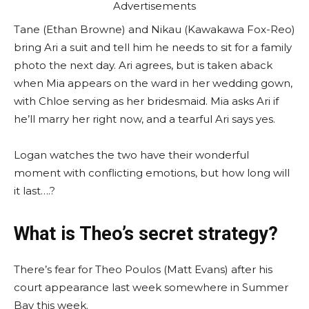
Advertisements
Tane (Ethan Browne) and Nikau (Kawakawa Fox-Reo)
bring Ari a suit and tell him he needs to sit for a family
photo the next day. Ari agrees, but is taken aback
when Mia appears on the ward in her wedding gown,
with Chloe serving as her bridesmaid. Mia asks Ari if
he’ll marry her right now, and a tearful Ari says yes.
Logan watches the two have their wonderful
moment with conflicting emotions, but how long will
it last….?
What is Theo’s secret strategy?
There’s fear for Theo Poulos (Matt Evans) after his
court appearance last week somewhere in Summer
Bay this week.