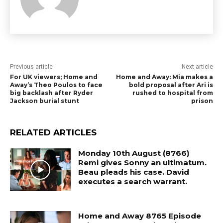
Previous article
Next article
For UK viewers; Home and
Home and Away: Mia makes a
Away’s Theo Poulos to face
bold proposal after Ari is
big backlash after Ryder
rushed to hospital from
Jackson burial stunt
prison
RELATED ARTICLES
Monday 10th August (8766)
Remi gives Sonny an ultimatum.
Beau pleads his case. David
executes a search warrant.
Home and Away 8765 Episode