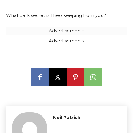
What dark secret is Theo keeping from you?
Advertisements
Advertisements
Neil Patrick