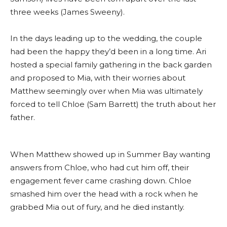
three weeks (James Sweeny).
In the days leading up to the wedding, the couple
had been the happy they’d been in a long time. Ari
hosted a special family gathering in the back garden
and proposed to Mia, with their worries about
Matthew seemingly over when Mia was ultimately
forced to tell Chloe (Sam Barrett) the truth about her
father.
When Matthew showed up in Summer Bay wanting
answers from Chloe, who had cut him off, their
engagement fever came crashing down. Chloe
smashed him over the head with a rock when he
grabbed Mia out of fury, and he died instantly.