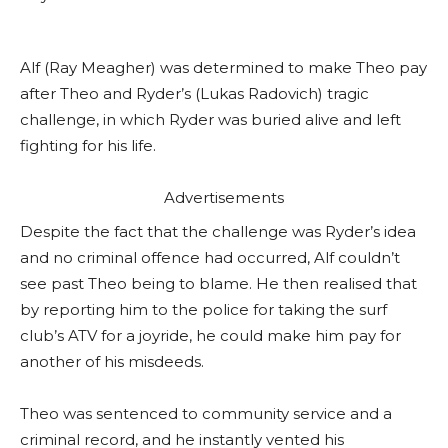
Alf (Ray Meagher) was determined to make Theo pay
after Theo and Ryder’s (Lukas Radovich) tragic
challenge, in which Ryder was buried alive and left
fighting for his life.
Advertisements
Despite the fact that the challenge was Ryder’s idea
and no criminal offence had occurred, Alf couldn’t
see past Theo being to blame. He then realised that
by reporting him to the police for taking the surf
club’s ATV for a joyride, he could make him pay for
another of his misdeeds.
Theo was sentenced to community service and a
criminal record, and he instantly vented his