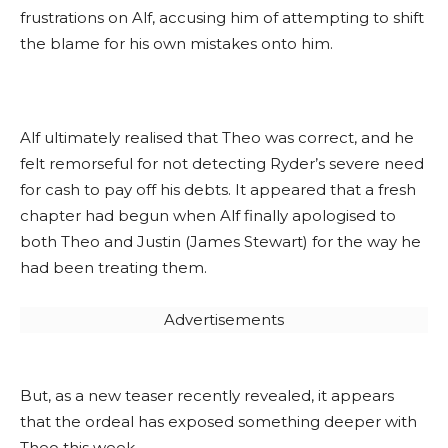
frustrations on Alf, accusing him of attempting to shift
the blame for his own mistakes onto him.
Alf ultimately realised that Theo was correct, and he
felt remorseful for not detecting Ryder’s severe need
for cash to pay off his debts. It appeared that a fresh
chapter had begun when Alf finally apologised to
both Theo and Justin (James Stewart) for the way he
had been treating them.
Advertisements
But, as a new teaser recently revealed, it appears
that the ordeal has exposed something deeper with
Theo this week.