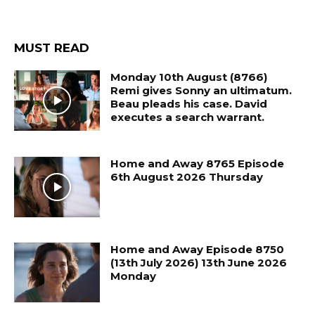
MUST READ
Monday 10th August (8766)
Remi gives Sonny an ultimatum.
Beau pleads his case. David
executes a search warrant.
Home and Away 8765 Episode
6th August 2026 Thursday
Home and Away Episode 8750
(13th July 2026) 13th June 2026
Monday