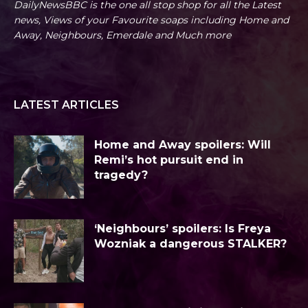
DailyNewsBBC is the one all stop shop for all the Latest
news, Views of your Favourite soaps including Home and
Away, Neighbours, Emerdale and Much more
LATEST ARTICLES
Home and Away spoilers: Will
Remi’s hot pursuit end in
tragedy?
‘Neighbours’ spoilers: Is Freya
Wozniak a dangerous STALKER?