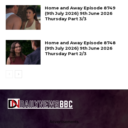
Home and Away Episode 8749
(9th July 2026) 9th June 2026
Thursday Part 3/3
Home and Away Episode 8748
(9th July 2026) 9th June 2026
Thursday Part 2/3
Advertisements