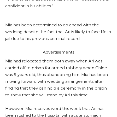
confident in his abilities.”
Mia has been determined to go ahead with the
wedding despite the fact that Ari is likely to face life in
jail due to his previous criminal record.
Advertisements
Mia had relocated them both away when Ari was
carried off to prison for armed robbery when Chloe
was 9 years old, thus abandoning him. Mia has been
moving forward with wedding arrangements after
finding that they can hold a ceremony in the prison
to show that she will stand by Ari this time.
However, Mia receives word this week that Ari has
been rushed to the hospital with acute stomach