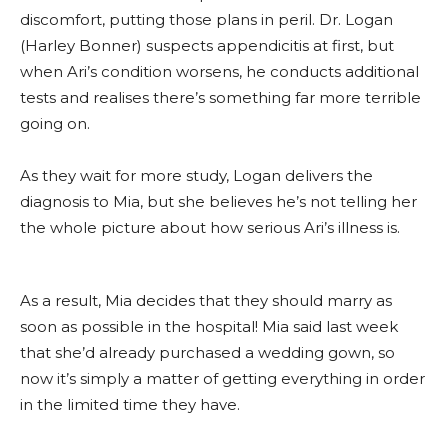
discomfort, putting those plans in peril. Dr. Logan
(Harley Bonner) suspects appendicitis at first, but
when Ari’s condition worsens, he conducts additional
tests and realises there’s something far more terrible
going on.
As they wait for more study, Logan delivers the
diagnosis to Mia, but she believes he’s not telling her
the whole picture about how serious Ari’s illness is.
As a result, Mia decides that they should marry as
soon as possible in the hospital! Mia said last week
that she’d already purchased a wedding gown, so
now it’s simply a matter of getting everything in order
in the limited time they have.