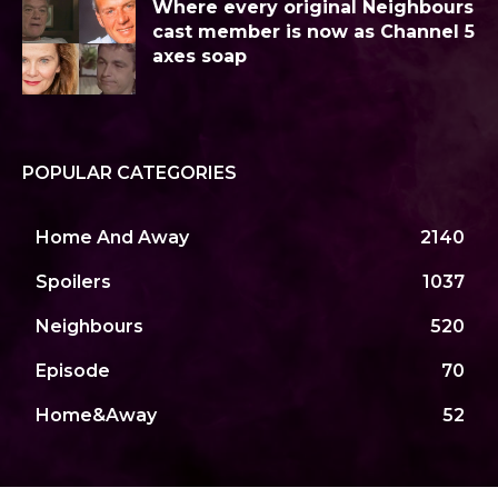
Where every original Neighbours
cast member is now as Channel 5
axes soap
POPULAR CATEGORIES
Home And Away
2140
Spoilers
1037
Neighbours
520
Episode
70
Home&Away
52