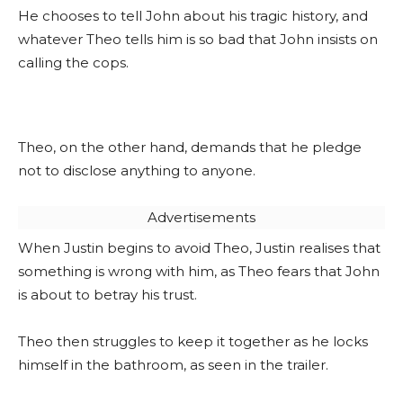
He chooses to tell John about his tragic history, and
whatever Theo tells him is so bad that John insists on
calling the cops.
Theo, on the other hand, demands that he pledge
not to disclose anything to anyone.
Advertisements
When Justin begins to avoid Theo, Justin realises that
something is wrong with him, as Theo fears that John
is about to betray his trust.
Theo then struggles to keep it together as he locks
himself in the bathroom, as seen in the trailer.