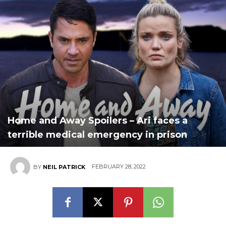
Home and Away Spoilers – Ari faces a
terrible medical emergency in prison
FEBRUARY 28, 2022
BY
NEIL PATRICK