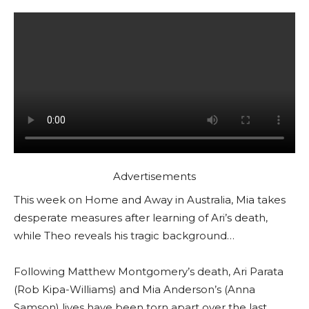
Advertisements
This week on Home and Away in Australia, Mia takes
desperate measures after learning of Ari’s death,
while Theo reveals his tragic background…
Following Matthew Montgomery’s death, Ari Parata
(Rob Kipa-Williams) and Mia Anderson’s (Anna
Samson) lives have been torn apart over the last