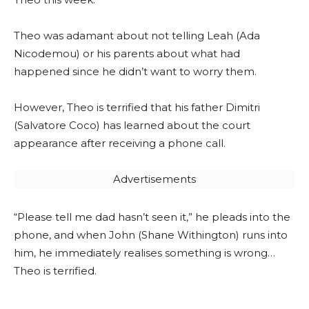
Theo was adamant about not telling Leah (Ada
Nicodemou) or his parents about what had
happened since he didn’t want to worry them.
However, Theo is terrified that his father Dimitri
(Salvatore Coco) has learned about the court
appearance after receiving a phone call.
Advertisements
“Please tell me dad hasn’t seen it,” he pleads into the
phone, and when John (Shane Withington) runs into
him, he immediately realises something is wrong…
Theo is terrified.