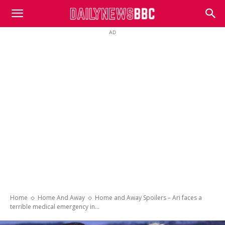
DailyNewsBBC
AD
Home
Home And Away
Home and Away Spoilers – Ari faces a
terrible medical emergency in...