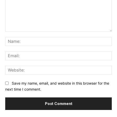
Comment:
Na
Ema
Web
Save my name, email, and website in this browser for the
next time I comment.