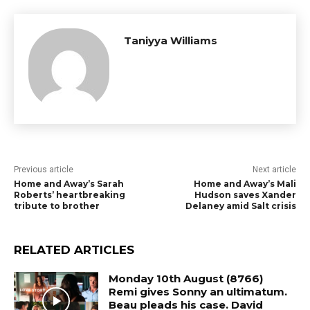
Taniyya Williams
Previous article
Next article
Home and Away’s Sarah
Home and Away’s Mali
Roberts’ heartbreaking
Hudson saves Xander
tribute to brother
Delaney amid Salt crisis
RELATED ARTICLES
Monday 10th August (8766)
Remi gives Sonny an ultimatum.
Beau pleads his case. David