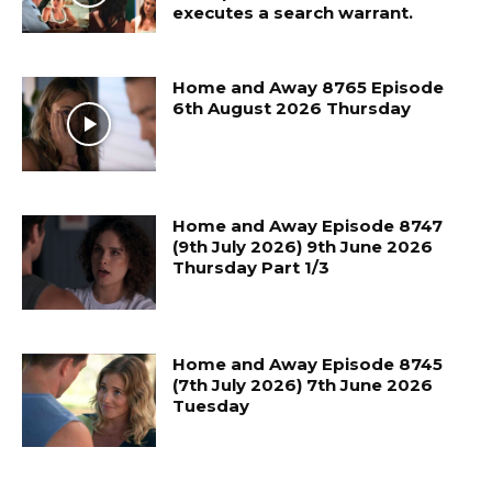
executes a search warrant.
Home and Away 8765 Episode
6th August 2026 Thursday
Home and Away Episode 8747
(9th July 2026) 9th June 2026
Thursday Part 1/3
Home and Away Episode 8745
(7th July 2026) 7th June 2026
Tuesday