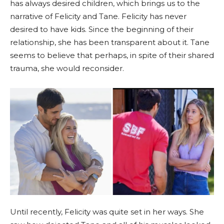
has always desired children, which brings us to the
narrative of Felicity and Tane. Felicity has never
desired to have kids. Since the beginning of their
relationship, she has been transparent about it. Tane
seems to believe that perhaps, in spite of their shared
trauma, she would reconsider.
Until recently, Felicity was quite set in her ways. She