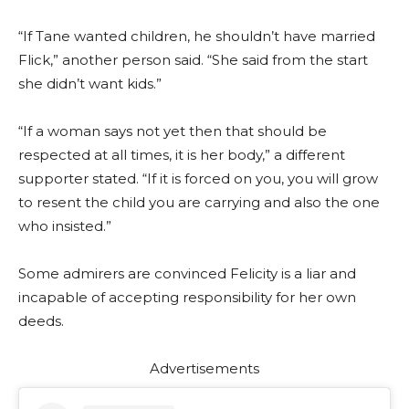
“If Tane wanted children, he shouldn’t have married
Flick,” another person said. “She said from the start
she didn’t want kids.”
“If a woman says not yet then that should be
respected at all times, it is her body,” a different
supporter stated. “If it is forced on you, you will grow
to resent the child you are carrying and also the one
who insisted.”
Some admirers are convinced Felicity is a liar and
incapable of accepting responsibility for her own
deeds.
Advertisements