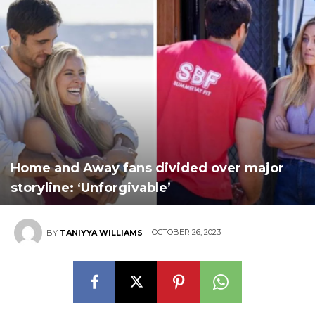
Home and Away fans divided over major
storyline: ‘Unforgivable’
OCTOBER 26, 2023
BY
TANIYYA WILLIAMS