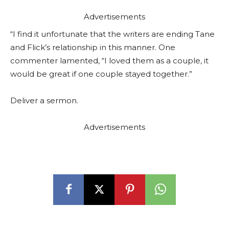
Advertisements
“I find it unfortunate that the writers are ending Tane
and Flick’s relationship in this manner. One
commenter lamented, “I loved them as a couple, it
would be great if one couple stayed together.”
Deliver a sermon.
Advertisements