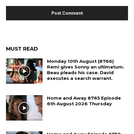
MUST READ
Monday 10th August (8766)
Remi gives Sonny an ultimatum.
Beau pleads his case. David
executes a search warrant.
Home and Away 8765 Episode
6th August 2026 Thursday