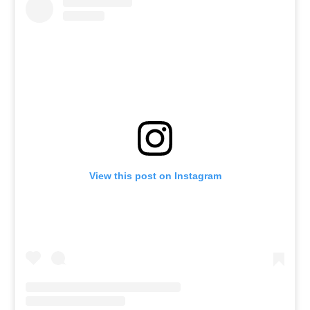
View this post on Instagram