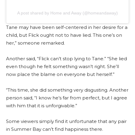
A post shared by Home and Away (@homeandaway)
Tane may have been self-centered in her desire for a
child, but Flick ought not to have lied. This one’s on
her,” someone remarked.
Another said, “Flick can’t stop lying to Tane.” “She lied
even though he felt something wasn’t right. She’ll
now place the blame on everyone but herself.”
“This time, she did something very disgusting. Another
person said, “I know he’s far from perfect, but I agree
with him that it is unforgivable.”
Some viewers simply find it unfortunate that any pair
in Summer Bay can’t find happiness there.