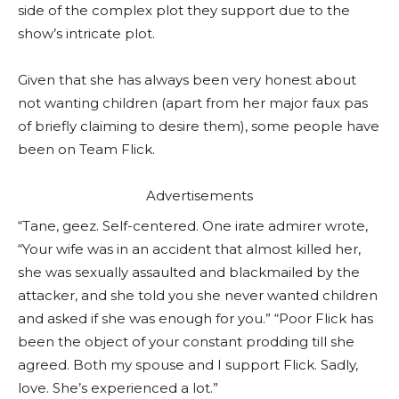
side of the complex plot they support due to the
show’s intricate plot.
Given that she has always been very honest about
not wanting children (apart from her major faux pas
of briefly claiming to desire them), some people have
been on Team Flick.
Advertisements
“Tane, geez. Self-centered. One irate admirer wrote,
“Your wife was in an accident that almost killed her,
she was sexually assaulted and blackmailed by the
attacker, and she told you she never wanted children
and asked if she was enough for you.” “Poor Flick has
been the object of your constant prodding till she
agreed. Both my spouse and I support Flick. Sadly,
love. She’s experienced a lot.”