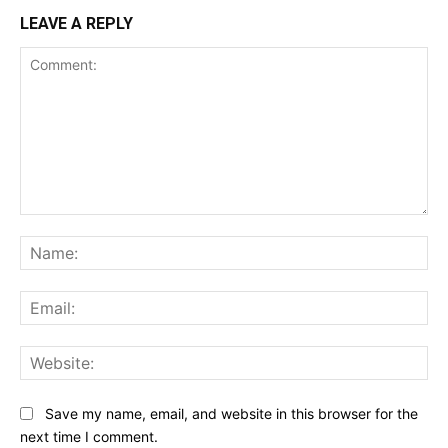
LEAVE A REPLY
Comment:
Na
Ema
Web
Save my name, email, and website in this browser for the
next time I comment.