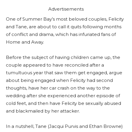
Advertisements
One of Summer Bay’s most beloved couples, Felicity
and Tane, are about to call it quits following months
of conflict and drama, which has infuriated fans of
Home and Away.
Before the subject of having children came up, the
couple appeared to have reconciled after a
tumultuous year that saw them get engaged, argue
about being engaged when Felicity had second
thoughts, have her car crash on the way to the
wedding after she experienced another episode of
cold feet, and then have Felicity be sexually abused
and blackmailed by her attacker.
In a nutshell, Tane (Jacqui Purvis and Ethan Browne)