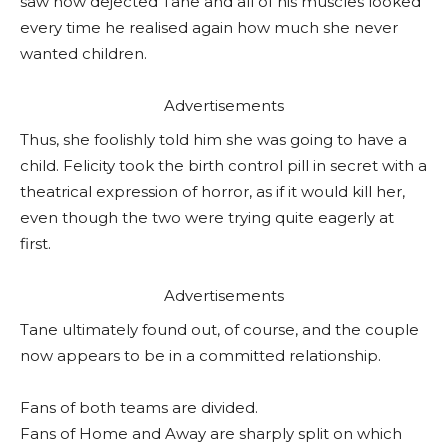
saw how dejected Tane and all of his muscles looked
every time he realised again how much she never
wanted children.
Advertisements
Thus, she foolishly told him she was going to have a
child. Felicity took the birth control pill in secret with a
theatrical expression of horror, as if it would kill her,
even though the two were trying quite eagerly at
first.
Advertisements
Tane ultimately found out, of course, and the couple
now appears to be in a committed relationship.
Fans of both teams are divided.
Fans of Home and Away are sharply split on which