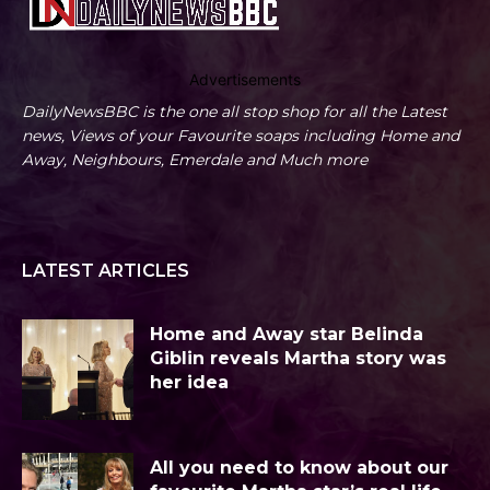
Advertisements
DailyNewsBBC is the one all stop shop for all the Latest
news, Views of your Favourite soaps including Home and
Away, Neighbours, Emerdale and Much more
LATEST ARTICLES
Home and Away star Belinda
Giblin reveals Martha story was
her idea
All you need to know about our