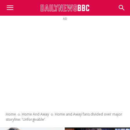
DailyNewsBBC
AD
Home
Home And Away
Home and Away fans divided over major
storyline: 'Unforgivable'