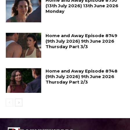
Home and Away Episode 8750
(13th July 2026) 13th June 2026
Monday
Home and Away Episode 8749
(9th July 2026) 9th June 2026
Thursday Part 3/3
Home and Away Episode 8748
(9th July 2026) 9th June 2026
Thursday Part 2/3