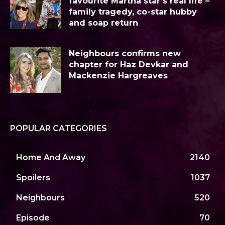
favourite Martha star’s real life –
family tragedy, co-star hubby
and soap return
Neighbours confirms new
chapter for Haz Devkar and
Mackenzie Hargreaves
POPULAR CATEGORIES
Home And Away
2140
Spoilers
1037
Neighbours
520
Episode
70