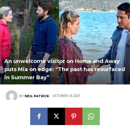
An unwelcome visitor on Home and Away
puts Mia on edge: “The past has resurfaced
in Summer Bay”
OCTOBER 31, 2021
BY
NEIL PATRICK