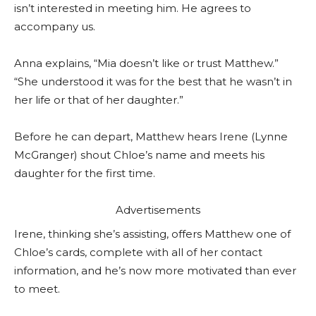
isn’t interested in meeting him. He agrees to
accompany us.
Anna explains, “Mia doesn’t like or trust Matthew.”
“She understood it was for the best that he wasn’t in
her life or that of her daughter.”
Before he can depart, Matthew hears Irene (Lynne
McGranger) shout Chloe’s name and meets his
daughter for the first time.
Advertisements
Irene, thinking she’s assisting, offers Matthew one of
Chloe’s cards, complete with all of her contact
information, and he’s now more motivated than ever
to meet.