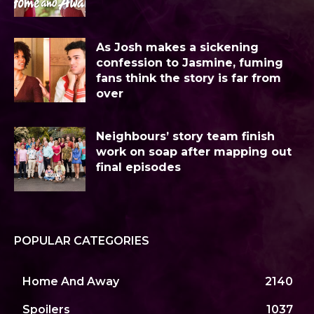
As Josh makes a sickening
confession to Jasmine, fuming
fans think the story is far from
over
Neighbours’ story team finish
work on soap after mapping out
final episodes
POPULAR CATEGORIES
Home And Away
2140
Spoilers
1037