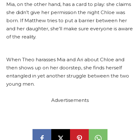
Mia, on the other hand, has a card to play: she claims
she didn’t give her permission the night Chloe was
born. If Matthew tries to put a barrier between her
and her daughter, she’ll make sure everyone is aware
of the reality.
When Theo harasses Mia and Ari about Chloe and
then shows up on her doorstep, she finds herself
entangled in yet another struggle between the two
young men.
Advertisements