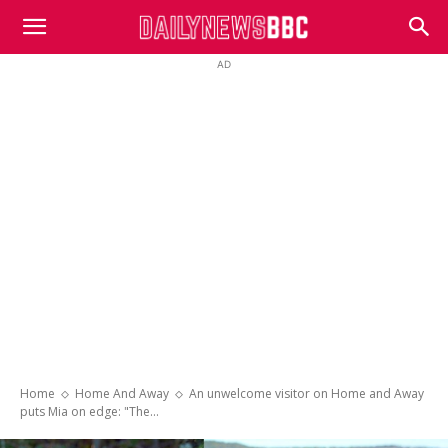
DailyNewsBBC
AD
Home
Home And Away
An unwelcome visitor on Home and Away
puts Mia on edge: "The...