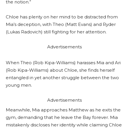
the notion.”
Chloe has plenty on her mind to be distracted from
Mia’s deception, with Theo (Matt Evans) and Ryder
(Lukas Radovich) still fighting for her attention.
Advertisements
When Theo (Rob Kipa-Williams) harasses Mia and Ari
(Rob Kipa-Williams) about Chloe, she finds herself
entangled in yet another struggle between the two
young men.
Advertisements
Meanwhile, Mia approaches Matthew as he exits the
gym, demanding that he leave the Bay forever. Mia
mistakenly discloses her identity while claiming Chloe