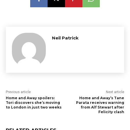
Neil Patrick
Previous article
Next article
Home and Away spoilers:
Home and Away’s Tane
Tori discovers she’s moving
Parata receives warning
to London in just two weeks
from Alf Stewart after
Felicity clash