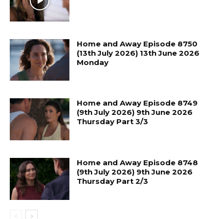
Home and Away Episode 8750
(13th July 2026) 13th June 2026
Monday
Home and Away Episode 8749
(9th July 2026) 9th June 2026
Thursday Part 3/3
Home and Away Episode 8748
(9th July 2026) 9th June 2026
Thursday Part 2/3