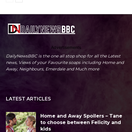
Advertisements
DailyNewsBBC is the one all stop shop for all the Latest
news, Views of your Favourite soaps including Home and
Away, Neighbours, Emerdale and Much more
LATEST ARTICLES
Home and Away Spoilers – Tane
to choose between Felicity and
kids