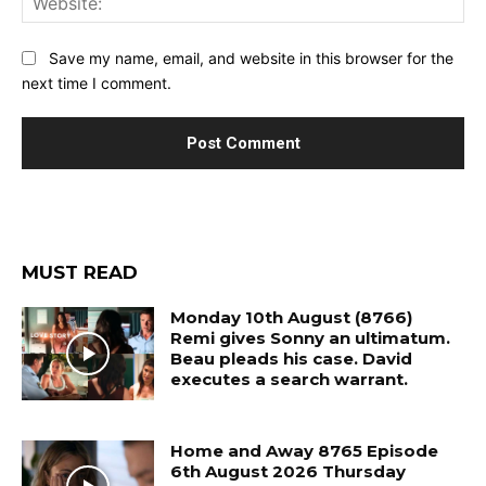
Save my name, email, and website in this browser for the
next time I comment.
MUST READ
Monday 10th August (8766)
Remi gives Sonny an ultimatum.
Beau pleads his case. David
executes a search warrant.
Home and Away 8765 Episode
6th August 2026 Thursday