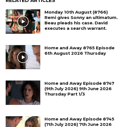
RELATED ARTICLES
Monday 10th August (8766)
Remi gives Sonny an ultimatum.
Beau pleads his case. David
executes a search warrant.
Home and Away 8765 Episode
6th August 2026 Thursday
Home and Away Episode 8747
(9th July 2026) 9th June 2026
Thursday Part 1/3
Home and Away Episode 8745
(7th July 2026) 7th June 2026