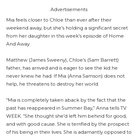
Advertisements
Mia feels closer to Chloe than ever after their
weekend away, but she’s holding a significant secret
from her daughter in this week’s episode of Home
And Away.
Matthew (James Sweeny), Chloe’s (Sam Barrett)
father, has arrived and is eager to see the kid he
never knew he had. If Mia (Anna Samson) does not
help, he threatens to destroy her world.
“Mia is completely taken aback by the fact that the
past has reappeared in Summer Bay,” Anna tells TV
WEEK. “She thought she’d left him behind for good,
and with good cause. She is terrified by the prospect
of his being in their lives. She is adamantly opposed to