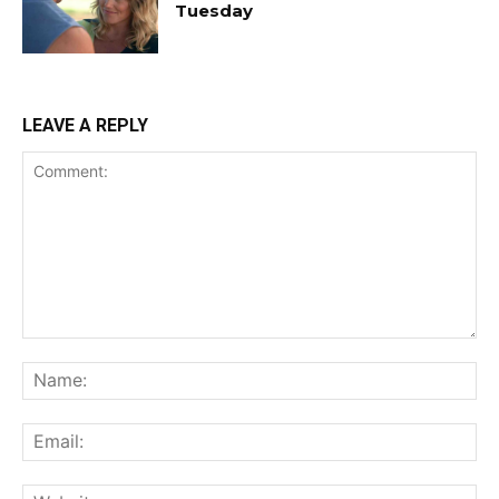
Tuesday
LEAVE A REPLY
Comment:
Na
Ema
Web