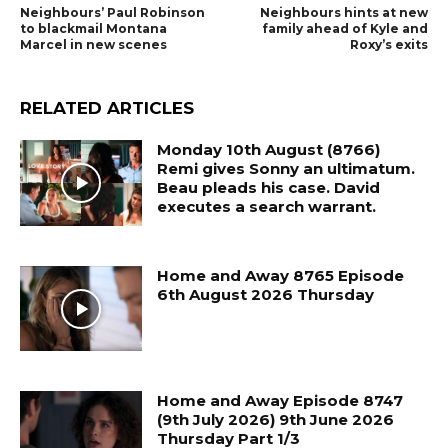
Neighbours’ Paul Robinson
Neighbours hints at new
to blackmail Montana
family ahead of Kyle and
Marcel in new scenes
Roxy’s exits
RELATED ARTICLES
Monday 10th August (8766)
Remi gives Sonny an ultimatum.
Beau pleads his case. David
executes a search warrant.
Home and Away 8765 Episode
6th August 2026 Thursday
Home and Away Episode 8747
(9th July 2026) 9th June 2026
Thursday Part 1/3