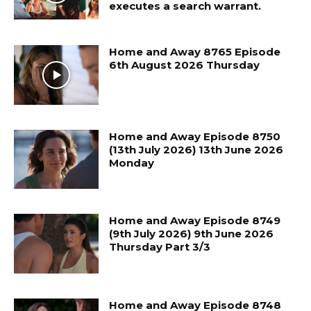
executes a search warrant.
Home and Away 8765 Episode
6th August 2026 Thursday
Home and Away Episode 8750
(13th July 2026) 13th June 2026
Monday
Home and Away Episode 8749
(9th July 2026) 9th June 2026
Thursday Part 3/3
Home and Away Episode 8748