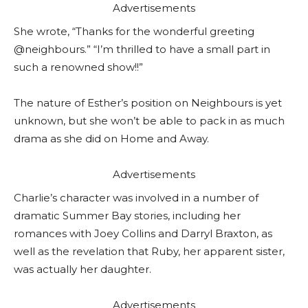
Advertisements
She wrote, “Thanks for the wonderful greeting
@neighbours.” “I’m thrilled to have a small part in
such a renowned show!!”
The nature of Esther’s position on Neighbours is yet
unknown, but she won’t be able to pack in as much
drama as she did on Home and Away.
Advertisements
Charlie’s character was involved in a number of
dramatic Summer Bay stories, including her
romances with Joey Collins and Darryl Braxton, as
well as the revelation that Ruby, her apparent sister,
was actually her daughter.
Advertisements