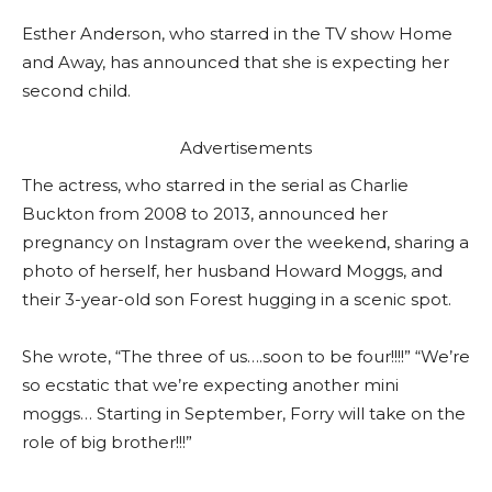
Esther Anderson, who starred in the TV show Home
and Away, has announced that she is expecting her
second child.
Advertisements
The actress, who starred in the serial as Charlie
Buckton from 2008 to 2013, announced her
pregnancy on Instagram over the weekend, sharing a
photo of herself, her husband Howard Moggs, and
their 3-year-old son Forest hugging in a scenic spot.
She wrote, “The three of us….soon to be four!!!!” “We’re
so ecstatic that we’re expecting another mini
moggs… Starting in September, Forry will take on the
role of big brother!!!”