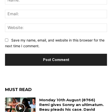
Ema
Web
Save my name, email, and website in this browser for the
next time I comment.
MUST READ
Monday 10th August (8766)
Remi gives Sonny an ultimatum.
Beau pleads his case. David