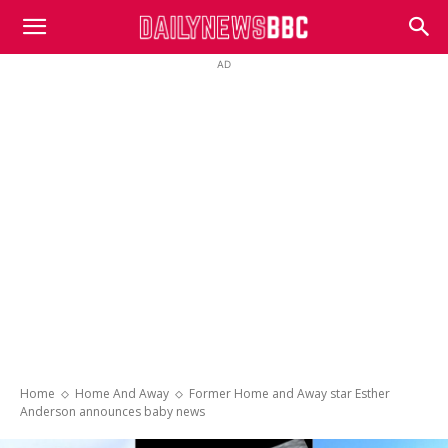
DailyNewsBBC
AD
Home
Home And Away
Former Home and Away star Esther
Anderson announces baby news