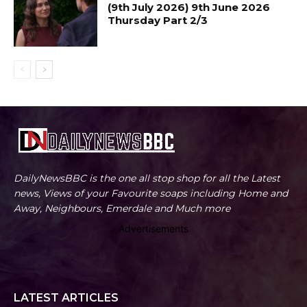
(9th July 2026) 9th June 2026
Thursday Part 2/3
DailyNewsBBC is the one all stop shop for all the Latest
news, Views of your Favourite soaps including Home and
Away, Neighbours, Emerdale and Much more
Advertisements
LATEST ARTICLES