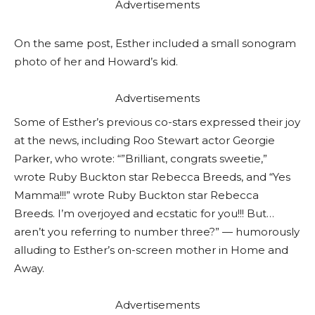
Advertisements
On the same post, Esther included a small sonogram
photo of her and Howard’s kid.
Advertisements
Some of Esther’s previous co-stars expressed their joy
at the news, including Roo Stewart actor Georgie
Parker, who wrote: “”Brilliant, congrats sweetie,”
wrote Ruby Buckton star Rebecca Breeds, and “Yes
Mamma!!!” wrote Ruby Buckton star Rebecca
Breeds. I’m overjoyed and ecstatic for you!!! But…
aren’t you referring to number three?” — humorously
alluding to Esther’s on-screen mother in Home and
Away.
Advertisements