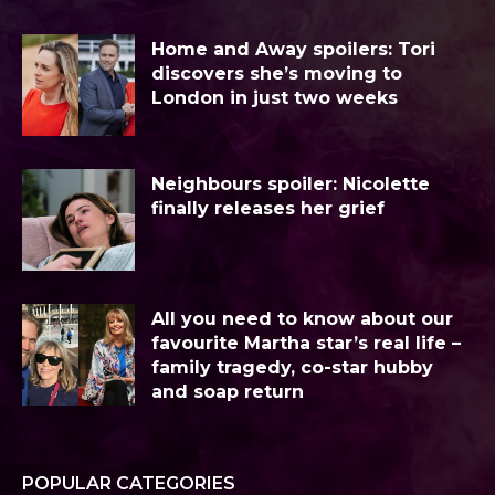
Home and Away spoilers: Tori
discovers she’s moving to
London in just two weeks
Neighbours spoiler: Nicolette
finally releases her grief
All you need to know about our
favourite Martha star’s real life –
family tragedy, co-star hubby
and soap return
POPULAR CATEGORIES