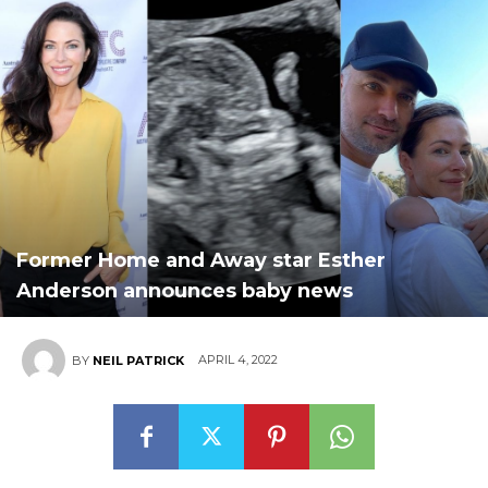
Former Home and Away star Esther
Anderson announces baby news
APRIL 4, 2022
BY
NEIL PATRICK