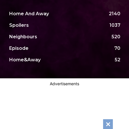
Home And Away
2140
Spoilers
1037
Neighbours
520
Episode
70
Home&Away
52
Advertisements