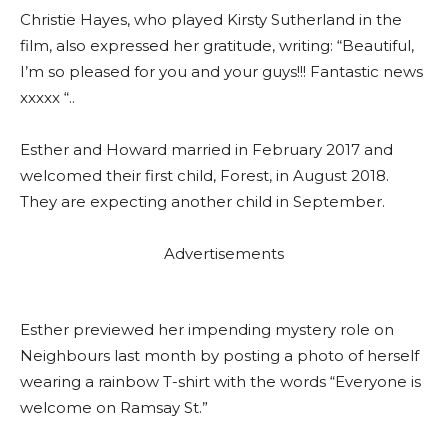
Christie Hayes, who played Kirsty Sutherland in the
film, also expressed her gratitude, writing: “Beautiful,
I’m so pleased for you and your guys!!! Fantastic news
xxxxx “..
Esther and Howard married in February 2017 and
welcomed their first child, Forest, in August 2018.
They are expecting another child in September.
Advertisements
Esther previewed her impending mystery role on
Neighbours last month by posting a photo of herself
wearing a rainbow T-shirt with the words “Everyone is
welcome on Ramsay St.”