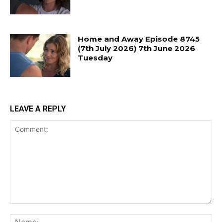
Home and Away Episode 8745
(7th July 2026) 7th June 2026
Tuesday
LEAVE A REPLY
Comment:
Na