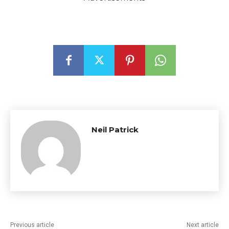
Neil Patrick
Previous article
Next article