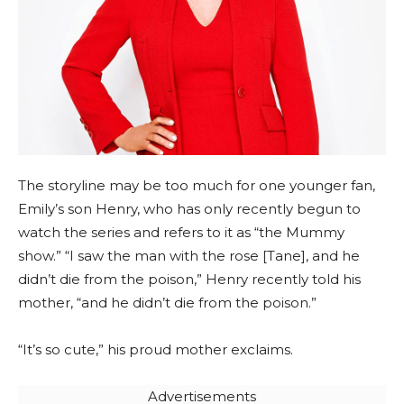
The storyline may be too much for one younger fan,
Emily’s son Henry, who has only recently begun to
watch the series and refers to it as “the Mummy
show.” “I saw the man with the rose [Tane], and he
didn’t die from the poison,” Henry recently told his
mother, “and he didn’t die from the poison.”
“It’s so cute,” his proud mother exclaims.
Advertisements