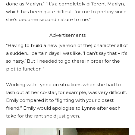
done as Marilyn.” “It’s a completely different Marilyn,
which has been quite difficult for me to portray since
she’s become second nature to me.”
Advertisements
“Having to build a new [version of the] character all of
a sudden… certain days I was like, ‘I can’t say that – it’s
so nasty.’ But I needed to go there in order for the
plot to function.”
Working with Lynne on situations when she had to
lash out at her co-star, for example, was very difficult.
Emily compared it to “fighting with your closest
friend.” Emily would apologise to Lynne after each
take for the rant she’d just given.