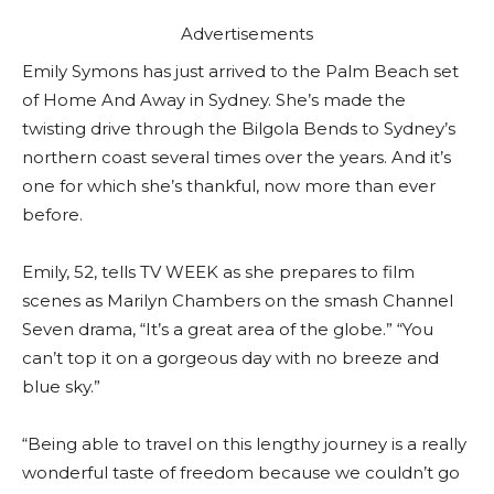
Advertisements
Emily Symons has just arrived to the Palm Beach set
of Home And Away in Sydney. She’s made the
twisting drive through the Bilgola Bends to Sydney’s
northern coast several times over the years. And it’s
one for which she’s thankful, now more than ever
before.
Emily, 52, tells TV WEEK as she prepares to film
scenes as Marilyn Chambers on the smash Channel
Seven drama, “It’s a great area of the globe.” “You
can’t top it on a gorgeous day with no breeze and
blue sky.”
“Being able to travel on this lengthy journey is a really
wonderful taste of freedom because we couldn’t go