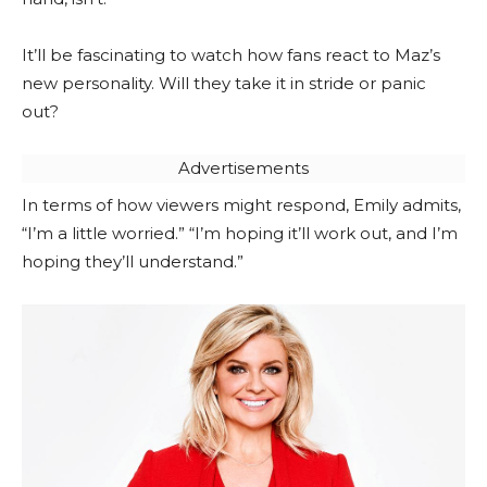
It’ll be fascinating to watch how fans react to Maz’s
new personality. Will they take it in stride or panic
out?
Advertisements
In terms of how viewers might respond, Emily admits,
“I’m a little worried.” “I’m hoping it’ll work out, and I’m
hoping they’ll understand.”