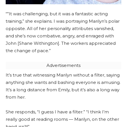
“”It was challenging, but it was a fantastic acting
training,” she explains. I was portraying Marilyn’s polar
opposite. All of her personality attributes vanished,
and she’s now combative, angry, and enraged with
John [Shane Withington]. The workers appreciated
the change of pace.”
Advertisements
It’s true that witnessing Marilyn without a filter, saying
anything she wants and bashing everyone is amusing.
It’s a long distance from Emily, but it’s also a long way
from her.
She responds, “I guess I have a filter.” “I think I’m
really good at reading rooms — Marilyn, on the other
hand, isn’t!”