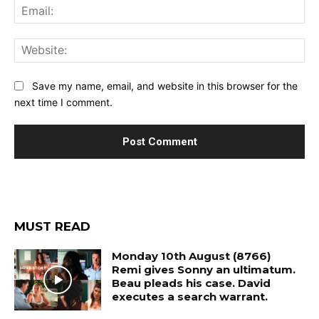
Ema
Web
Save my name, email, and website in this browser for the
next time I comment.
MUST READ
Monday 10th August (8766)
Remi gives Sonny an ultimatum.
Beau pleads his case. David
executes a search warrant.