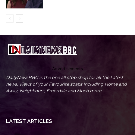
Advertisements
DailyNewsBBC is the one all stop shop for all the Latest
news, Views of your Favourite soaps including Home and
Away, Neighbours, Emerdale and Much more
LATEST ARTICLES