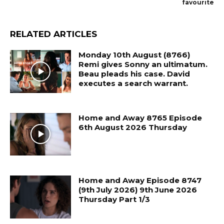
favourite
RELATED ARTICLES
Monday 10th August (8766)
Remi gives Sonny an ultimatum.
Beau pleads his case. David
executes a search warrant.
Home and Away 8765 Episode
6th August 2026 Thursday
Home and Away Episode 8747
(9th July 2026) 9th June 2026
Thursday Part 1/3