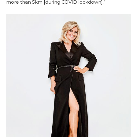
more than 5km [during COVID lockdown].”