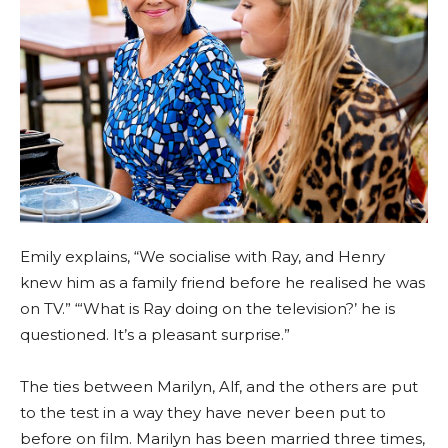
Emily explains, “We socialise with Ray, and Henry
knew him as a family friend before he realised he was
on TV.” “‘What is Ray doing on the television?’ he is
questioned. It’s a pleasant surprise.”
The ties between Marilyn, Alf, and the others are put
to the test in a way they have never been put to
before on film. Marilyn has been married three times,