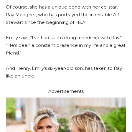
Of course, she has a unique bond with her co-star,
Ray Meagher, who has portrayed the inimitable Alf
Stewart since the beginning of H&A.
Emily says, “I’ve had such a long friendship with Ray.”
“He’s been a constant presence in my life and a great
friend.”
And Henry, Emily’s six-year-old son, has taken to Ray
like an uncle.
Advertisements