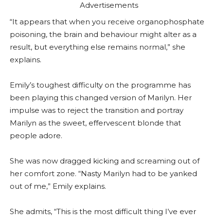
Advertisements
“It appears that when you receive organophosphate
poisoning, the brain and behaviour might alter as a
result, but everything else remains normal,” she
explains.
Emily’s toughest difficulty on the programme has
been playing this changed version of Marilyn. Her
impulse was to reject the transition and portray
Marilyn as the sweet, effervescent blonde that
people adore.
She was now dragged kicking and screaming out of
her comfort zone. “Nasty Marilyn had to be yanked
out of me,” Emily explains.
She admits, “This is the most difficult thing I’ve ever