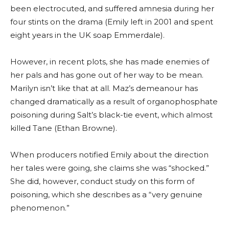
been electrocuted, and suffered amnesia during her
four stints on the drama (Emily left in 2001 and spent
eight years in the UK soap Emmerdale).
However, in recent plots, she has made enemies of
her pals and has gone out of her way to be mean.
Marilyn isn’t like that at all. Maz’s demeanour has
changed dramatically as a result of organophosphate
poisoning during Salt’s black-tie event, which almost
killed Tane (Ethan Browne).
When producers notified Emily about the direction
her tales were going, she claims she was “shocked.”
She did, however, conduct study on this form of
poisoning, which she describes as a “very genuine
phenomenon.”