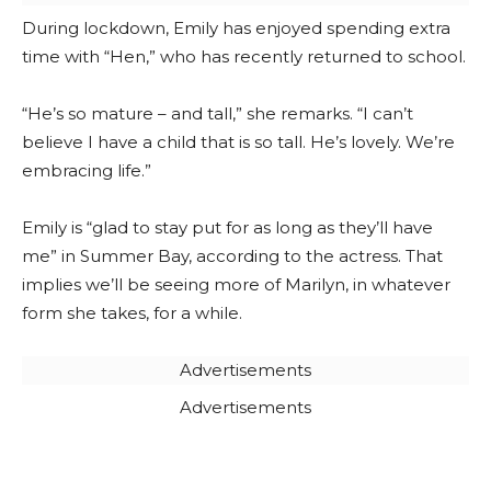
During lockdown, Emily has enjoyed spending extra
time with “Hen,” who has recently returned to school.
“He’s so mature – and tall,” she remarks. “I can’t
believe I have a child that is so tall. He’s lovely. We’re
embracing life.”
Emily is “glad to stay put for as long as they’ll have
me” in Summer Bay, according to the actress. That
implies we’ll be seeing more of Marilyn, in whatever
form she takes, for a while.
Advertisements
Advertisements