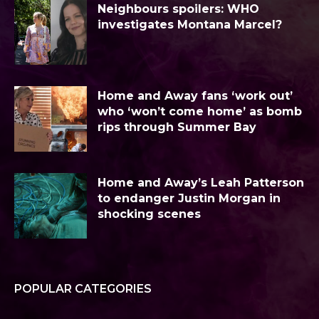
Neighbours spoilers: WHO
investigates Montana Marcel?
Home and Away fans ‘work out’
who ‘won’t come home’ as bomb
rips through Summer Bay
Home and Away’s Leah Patterson
to endanger Justin Morgan in
shocking scenes
POPULAR CATEGORIES