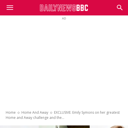
DailyNewsBBC
AD
Home
Home And Away
EXCLUSIVE: Emily Symons on her greatest
Home and Away challenge and the...