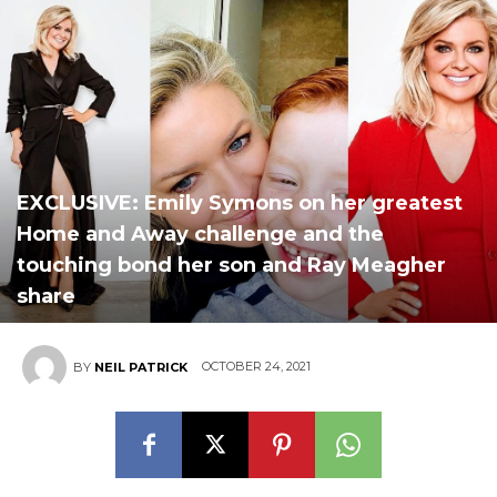
EXCLUSIVE: Emily Symons on her greatest
Home and Away challenge and the
touching bond her son and Ray Meagher
share
OCTOBER 24, 2021
BY
NEIL PATRICK