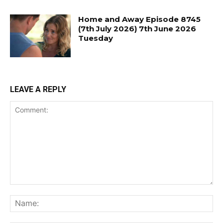
Home and Away Episode 8745
(7th July 2026) 7th June 2026
Tuesday
LEAVE A REPLY
Comment:
Na