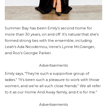
Summer Bay has been Emily’s second home for
more than 30 years, on and off. It’s natural that she’s
formed strong ties with the ensemble, including
Leah’s Ada Nicodemou, Irene’s Lynne McGranger,
and Roo’s Georgie Parker.
Advertisements
Emily says, “They’re such a supportive group of
ladies.” “It’s been such a pleasure to work with those
women, and we’re all such close friends.” We all refer
to it as our Home And Away family, and it is for me.”
Advertisements