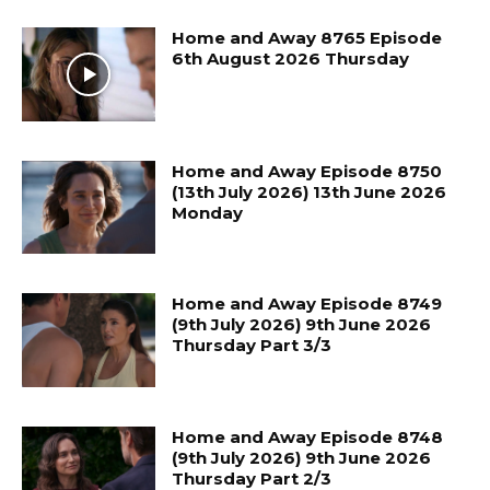
Home and Away 8765 Episode
6th August 2026 Thursday
Home and Away Episode 8750
(13th July 2026) 13th June 2026
Monday
Home and Away Episode 8749
(9th July 2026) 9th June 2026
Thursday Part 3/3
Home and Away Episode 8748
(9th July 2026) 9th June 2026
Thursday Part 2/3