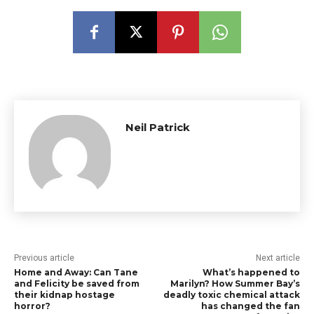
Neil Patrick
Previous article
Next article
Home and Away: Can Tane
What’s happened to
and Felicity be saved from
Marilyn? How Summer Bay’s
their kidnap hostage
deadly toxic chemical attack
horror?
has changed the fan