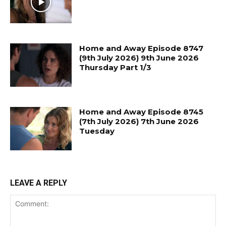
Home and Away Episode 8747
(9th July 2026) 9th June 2026
Thursday Part 1/3
Home and Away Episode 8745
(7th July 2026) 7th June 2026
Tuesday
LEAVE A REPLY