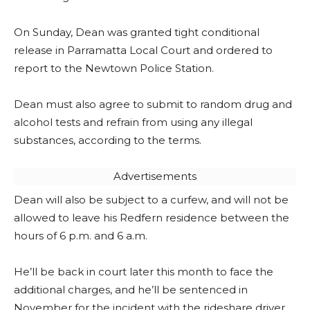
On Sunday, Dean was granted tight conditional
release in Parramatta Local Court and ordered to
report to the Newtown Police Station.
Dean must also agree to submit to random drug and
alcohol tests and refrain from using any illegal
substances, according to the terms.
Advertisements
Dean will also be subject to a curfew, and will not be
allowed to leave his Redfern residence between the
hours of 6 p.m. and 6 a.m.
He’ll be back in court later this month to face the
additional charges, and he’ll be sentenced in
November for the incident with the rideshare driver.