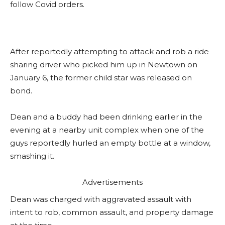
follow Covid orders.
After reportedly attempting to attack and rob a ride
sharing driver who picked him up in Newtown on
January 6, the former child star was released on
bond.
Dean and a buddy had been drinking earlier in the
evening at a nearby unit complex when one of the
guys reportedly hurled an empty bottle at a window,
smashing it.
Advertisements
Dean was charged with aggravated assault with
intent to rob, common assault, and property damage