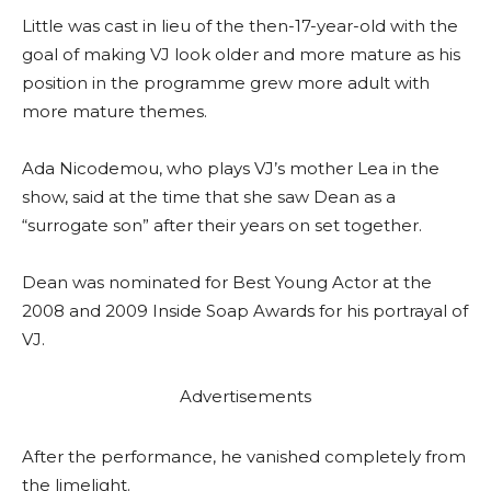
Little was cast in lieu of the then-17-year-old with the
goal of making VJ look older and more mature as his
position in the programme grew more adult with
more mature themes.
Ada Nicodemou, who plays VJ’s mother Lea in the
show, said at the time that she saw Dean as a
“surrogate son” after their years on set together.
Dean was nominated for Best Young Actor at the
2008 and 2009 Inside Soap Awards for his portrayal of
VJ.
Advertisements
After the performance, he vanished completely from
the limelight.