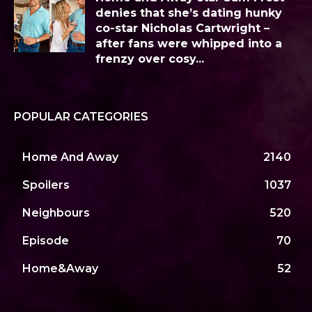
denies that she’s dating hunky
co-star Nicholas Cartwright –
after fans were whipped into a
frenzy over cosy...
POPULAR CATEGORIES
Home And Away
2140
Spoilers
1037
Neighbours
520
Episode
70
Home&Away
52