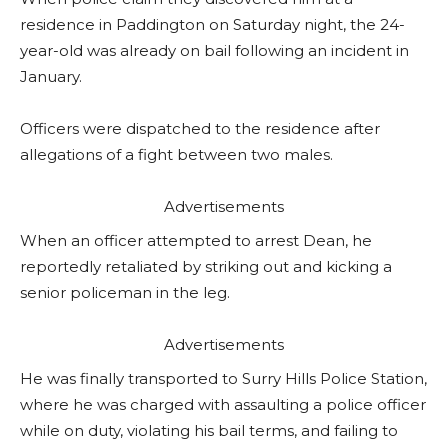
residence in Paddington on Saturday night, the 24-
year-old was already on bail following an incident in
January.
Officers were dispatched to the residence after
allegations of a fight between two males.
Advertisements
When an officer attempted to arrest Dean, he
reportedly retaliated by striking out and kicking a
senior policeman in the leg.
Advertisements
He was finally transported to Surry Hills Police Station,
where he was charged with assaulting a police officer
while on duty, violating his bail terms, and failing to