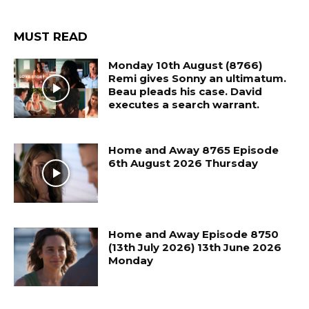
MUST READ
Monday 10th August (8766)
Remi gives Sonny an ultimatum.
Beau pleads his case. David
executes a search warrant.
Home and Away 8765 Episode
6th August 2026 Thursday
Home and Away Episode 8750
(13th July 2026) 13th June 2026
Monday