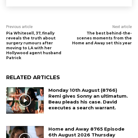
Previous article
Next article
Pia Whitesell, 37, finally
The best behind-the-
reveals the truth about
scenes moments from the
surgery rumours after
Home and Away set this year
moving to LA with her
Hollywood agent husband
Patrick
RELATED ARTICLES
Monday 10th August (8766)
Remi gives Sonny an ultimatum.
Beau pleads his case. David
executes a search warrant.
Home and Away 8765 Episode
6th August 2026 Thursday