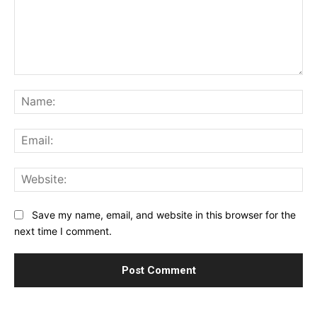
Comment:
Na
Ema
Web
Save my name, email, and website in this browser for the
next time I comment.