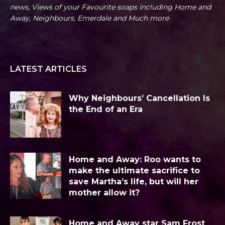
news, Views of your Favourite soaps including Home and
Away, Neighbours, Emerdale and Much more
LATEST ARTICLES
Why Neighbours’ Cancellation Is
the End of an Era
Home and Away: Roo wants to
make the ultimate sacrifice to
save Martha’s life, but will her
mother allow it?
Home and Away star Sam Frost