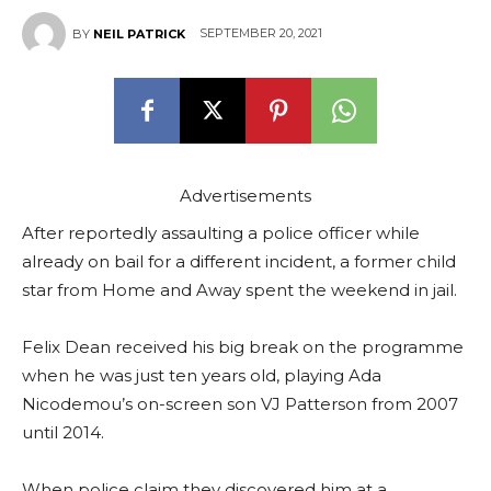
SEPTEMBER 20, 2021
BY
NEIL PATRICK
Advertisements
After reportedly assaulting a police officer while
already on bail for a different incident, a former child
star from Home and Away spent the weekend in jail.
Felix Dean received his big break on the programme
when he was just ten years old, playing Ada
Nicodemou’s on-screen son VJ Patterson from 2007
until 2014.
When police claim they discovered him at a