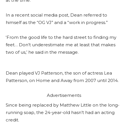
at the time.
In a recent social media post, Dean referred to
himself as the “OG VJ” and a “work in progress.”
‘From the good life to the hard street to finding my
feet… Don’t underestimate me at least that makes
two of us,’ he said in the message.
Dean played VJ Patterson, the son of actress Lea
Patterson, on Home and Away from 2007 until 2014.
Advertisements
Since being replaced by Matthew Little on the long-
running soap, the 24-year-old hasn’t had an acting
credit.