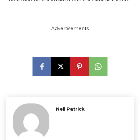
Advertisements
Neil Patrick