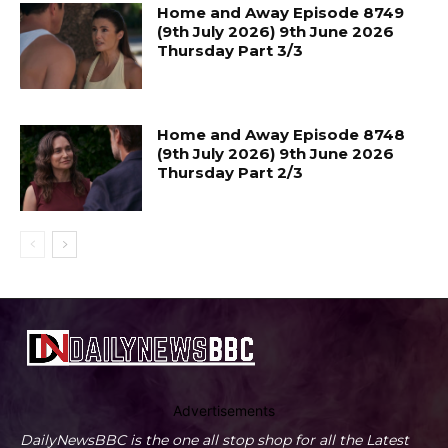
Home and Away Episode 8749
(9th July 2026) 9th June 2026
Thursday Part 3/3
Home and Away Episode 8748
(9th July 2026) 9th June 2026
Thursday Part 2/3
Advertisements
DailyNewsBBC is the one all stop shop for all the Latest