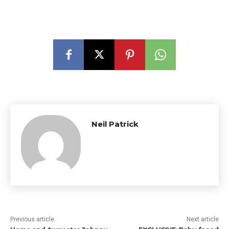
Neil Patrick
Previous article
Next article