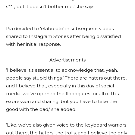
s**t, but it doesn’t bother me,’ she says.
Pia decided to ‘elaborate’ in subsequent videos
shared to Instagram Stories after being dissatisfied
with her initial response.
Advertisements
‘I believe it’s essential to acknowledge that, yeah,
people say stupid things.’ There are haters out there,
and I believe that, especially in this day of social
media, we’ve opened the floodgates for all of this
expression and sharing, but you have to take the
good with the bad,’ she added.
‘Like, we’ve also given voice to the keyboard warriors
out there, the haters, the trolls, and I believe the only