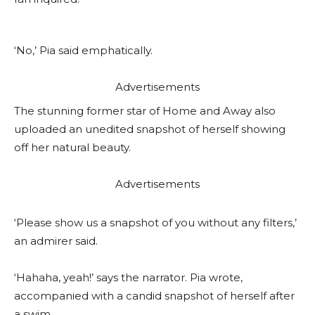
‘No,’ Pia said emphatically.
Advertisements
The stunning former star of Home and Away also
uploaded an unedited snapshot of herself showing
off her natural beauty.
Advertisements
‘Please show us a snapshot of you without any filters,’
an admirer said.
‘Hahaha, yeah!’ says the narrator. Pia wrote,
accompanied with a candid snapshot of herself after
a swim.