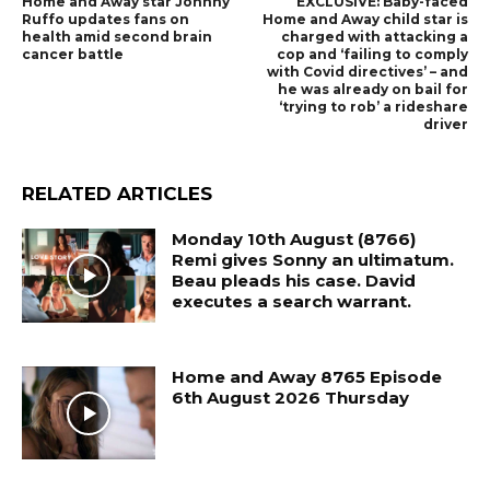
Home and Away star Johnny
EXCLUSIVE: Baby-faced
Ruffo updates fans on
Home and Away child star is
health amid second brain
charged with attacking a
cancer battle
cop and ‘failing to comply
with Covid directives’ – and
he was already on bail for
‘trying to rob’ a rideshare
driver
RELATED ARTICLES
Monday 10th August (8766)
Remi gives Sonny an ultimatum.
Beau pleads his case. David
executes a search warrant.
Home and Away 8765 Episode
6th August 2026 Thursday