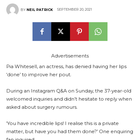
SEPTEMBER 20, 2021
BY
NEIL PATRICK
Advertisements
Pia Whitesell, an actress, has denied having her lips
‘done’ to improve her pout.
During an Instagram Q&A on Sunday, the 37-year-old
welcomed inquiries and didn’t hesitate to reply when
asked about surgery rumours.
‘You have incredible lips! I realise this is a private
matter, but have you had them done?’ One enquiring
fan inquired.