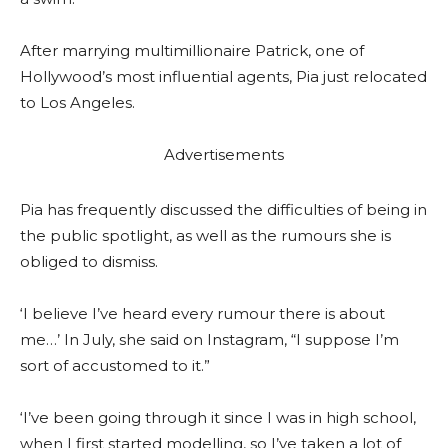
After marrying multimillionaire Patrick, one of
Hollywood’s most influential agents, Pia just relocated
to Los Angeles.
Advertisements
Pia has frequently discussed the difficulties of being in
the public spotlight, as well as the rumours she is
obliged to dismiss.
‘I believe I’ve heard every rumour there is about
me…’ In July, she said on Instagram, “I suppose I’m
sort of accustomed to it.”
‘I’ve been going through it since I was in high school,
when I first started modelling, so I’ve taken a lot of