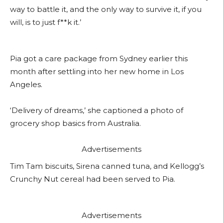
way to battle it, and the only way to survive it, if you
will, is to just f**k it.’
Pia got a care package from Sydney earlier this
month after settling into her new home in Los
Angeles.
‘Delivery of dreams,’ she captioned a photo of
grocery shop basics from Australia.
Advertisements
Tim Tam biscuits, Sirena canned tuna, and Kellogg’s
Crunchy Nut cereal had been served to Pia.
Advertisements