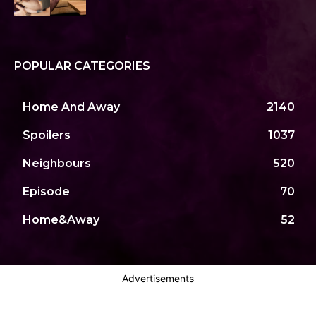
POPULAR CATEGORIES
Home And Away
2140
Spoilers
1037
Neighbours
520
Episode
70
Home&Away
52
Advertisements