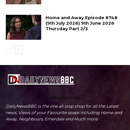
Home and Away Episode 8748
(9th July 2026) 9th June 2026
Thursday Part 2/3
Advertisements
DailyNewsBBC is the one all stop shop for all the Latest
news, Views of your Favourite soaps including Home and
Away, Neighbours, Emerdale and Much more