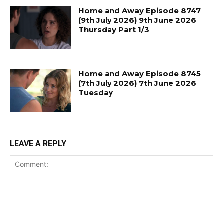
Home and Away Episode 8747
(9th July 2026) 9th June 2026
Thursday Part 1/3
Home and Away Episode 8745
(7th July 2026) 7th June 2026
Tuesday
LEAVE A REPLY