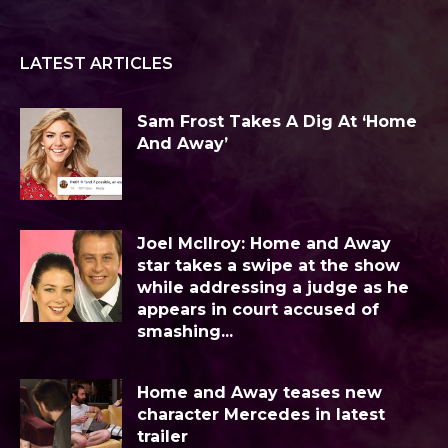
LATEST ARTICLES
Sam Frost Takes A Dig At ‘Home
And Away’
Joel McIlroy: Home and Away
star takes a swipe at the show
while addressing a judge as he
appears in court accused of
smashing...
Home and Away teases new
character Mercedes in latest
trailer