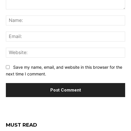
Comment:
Na
Ema
Web
Save my name, email, and website in this browser for the
next time I comment.
MUST READ