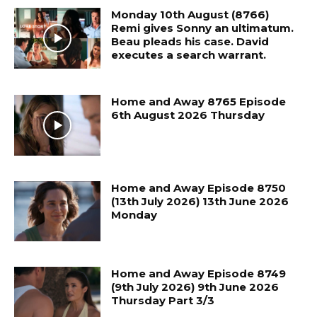
Monday 10th August (8766)
Remi gives Sonny an ultimatum.
Beau pleads his case. David
executes a search warrant.
Home and Away 8765 Episode
6th August 2026 Thursday
Home and Away Episode 8750
(13th July 2026) 13th June 2026
Monday
Home and Away Episode 8749
(9th July 2026) 9th June 2026
Thursday Part 3/3