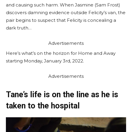
and causing such harm. When Jasmine (Sam Frost)
discovers damning evidence outside Felicity’s van, the
pair begins to suspect that Felicity is concealing a
dark truth…
Advertisements
Here’s what’s on the horizon for Home and Away
starting Monday, January 3rd, 2022.
Advertisements
Tane’s life is on the line as he is
taken to the hospital