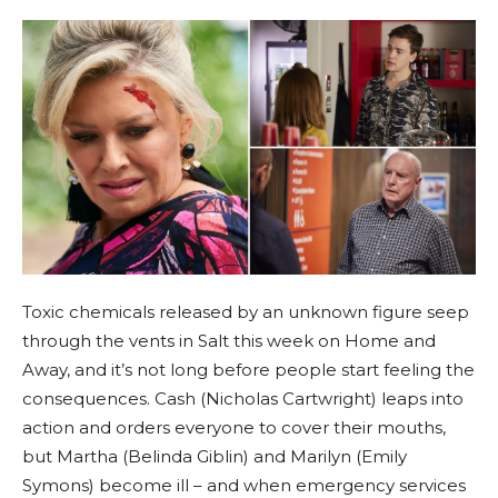
Toxic chemicals released by an unknown figure seep
through the vents in Salt this week on Home and
Away, and it’s not long before people start feeling the
consequences. Cash (Nicholas Cartwright) leaps into
action and orders everyone to cover their mouths,
but Martha (Belinda Giblin) and Marilyn (Emily
Symons) become ill – and when emergency services