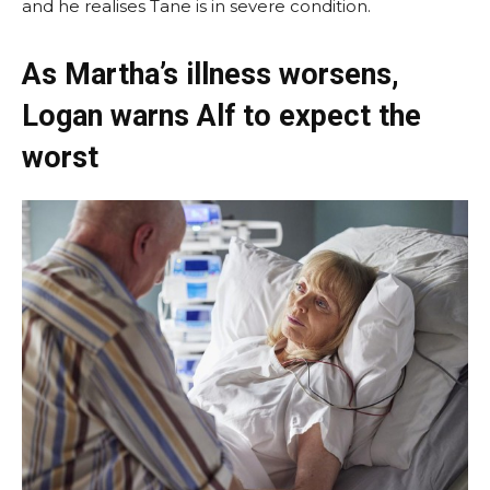
and he realises Tane is in severe condition.
As Martha’s illness worsens,
Logan warns Alf to expect the
worst