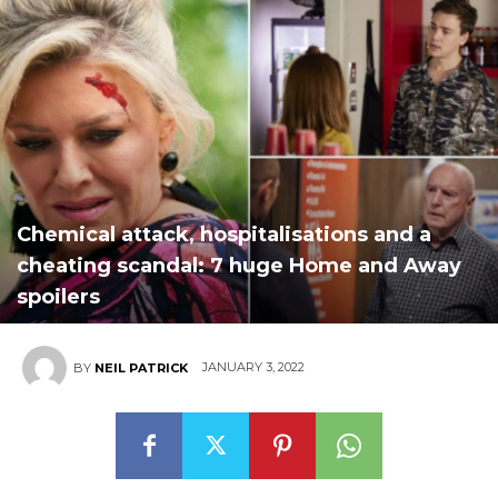
Chemical attack, hospitalisations and a
cheating scandal: 7 huge Home and Away
spoilers
JANUARY 3, 2022
BY
NEIL PATRICK