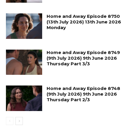
Home and Away Episode 8750
(13th July 2026) 13th June 2026
Monday
Home and Away Episode 8749
(9th July 2026) 9th June 2026
Thursday Part 3/3
Home and Away Episode 8748
(9th July 2026) 9th June 2026
Thursday Part 2/3