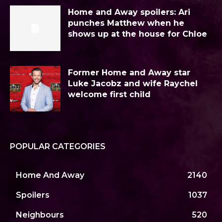
Home and Away spoilers: Ari
punches Matthew when he
shows up at the house for Chloe
Former Home and Away star
Luke Jacobz and wife Raychel
welcome first child
POPULAR CATEGORIES
Home And Away
2140
Spoilers
1037
Neighbours
520