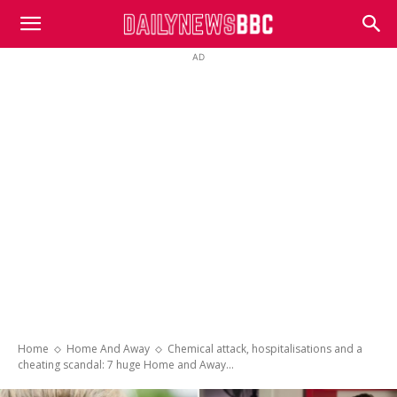
DailyNewsBBC
AD
Home
Home And Away
Chemical attack, hospitalisations and a
cheating scandal: 7 huge Home and Away...