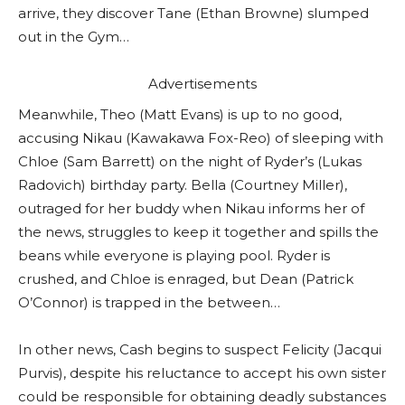
arrive, they discover Tane (Ethan Browne) slumped
out in the Gym…
Advertisements
Meanwhile, Theo (Matt Evans) is up to no good,
accusing Nikau (Kawakawa Fox-Reo) of sleeping with
Chloe (Sam Barrett) on the night of Ryder’s (Lukas
Radovich) birthday party. Bella (Courtney Miller),
outraged for her buddy when Nikau informs her of
the news, struggles to keep it together and spills the
beans while everyone is playing pool. Ryder is
crushed, and Chloe is enraged, but Dean (Patrick
O’Connor) is trapped in the between…
In other news, Cash begins to suspect Felicity (Jacqui
Purvis), despite his reluctance to accept his own sister
could be responsible for obtaining deadly substances