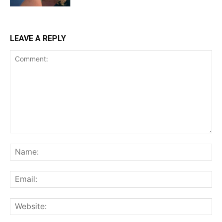
LEAVE A REPLY
Comment:
Na
Ema
Web