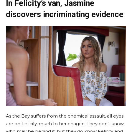
In Felicity’s van, Jasmine
discovers incriminating evidence
As the Bay suffers from the chemical assault, all eyes
are on Felicity, much to her chagrin. They don’t know
who may be behind it, but they do know Felicity and