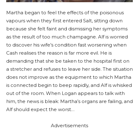
Martha began to feel the effects of the poisonous
vapours when they first entered Salt, sitting down
because she felt faint and dismissing her symptoms
as the result of too much champagne. Alf is worried
to discover his wife’s condition fast worsening when
Cash realises the reason is far more evil. He is
demanding that she be taken to the hospital first on
a stretcher and refuses to leave her side. The situation
does not improve as the equipment to which Martha
is connected begin to beep rapidly, and Alf is whisked
out of the room. When Logan appears to talk with
him, the news is bleak: Martha’s organs are failing, and
Alf should expect the worst…
Advertisements