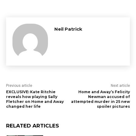
Neil Patrick
Previous article
Next article
EXCLUSIVE: Kate Ritchie
Home and Away’s Felicity
reveals how playing Sally
Newman accused of
Fletcher on Home and Away
attempted murder in 25 new
changed her life
spoiler pictures
RELATED ARTICLES