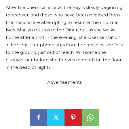
After the chemical attack, the Bay is slowly beginning
to recover, and those who have been released from
the hospital are attempting to resume their normal
lives. Marilyn returns to the Diner, but as she walks
home after a shift in the evening, she loses sensation
in her legs. Her phone slips from her grasp as she falls
to the ground, just out of reach. Will someone
discover her before she freezes to death on the floor
in the dead of night?
Advertisements