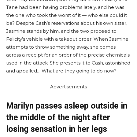
Tane had been having problems lately, and he was
the one who took the worst of it — who else could it
be? Despite Cash’s reservations about his own sister,
Jasmine stands by him, and the two proceed to
Felicity’s vehicle with a takeout order. When Jasmine
attempts to throw something away, she comes
across a receipt for an order of the precise chemicals
used in the attack. She presents it to Cash, astonished
and appalled… What are they going to do now?
Advertisements
Marilyn passes asleep outside in
the middle of the night after
losing sensation in her legs