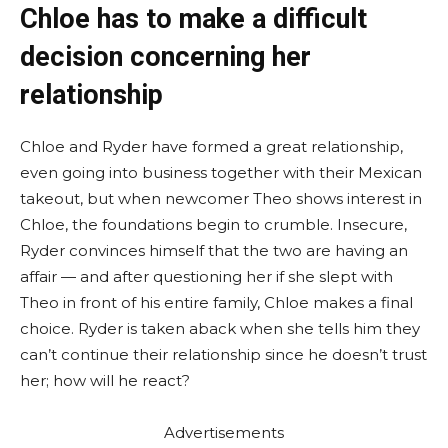
Chloe has to make a difficult
decision concerning her
relationship
Chloe and Ryder have formed a great relationship,
even going into business together with their Mexican
takeout, but when newcomer Theo shows interest in
Chloe, the foundations begin to crumble. Insecure,
Ryder convinces himself that the two are having an
affair — and after questioning her if she slept with
Theo in front of his entire family, Chloe makes a final
choice. Ryder is taken aback when she tells him they
can’t continue their relationship since he doesn’t trust
her; how will he react?
Advertisements