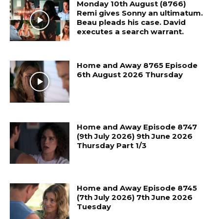
Monday 10th August (8766)
Remi gives Sonny an ultimatum.
Beau pleads his case. David
executes a search warrant.
Home and Away 8765 Episode
6th August 2026 Thursday
Home and Away Episode 8747
(9th July 2026) 9th June 2026
Thursday Part 1/3
Home and Away Episode 8745
(7th July 2026) 7th June 2026
Tuesday