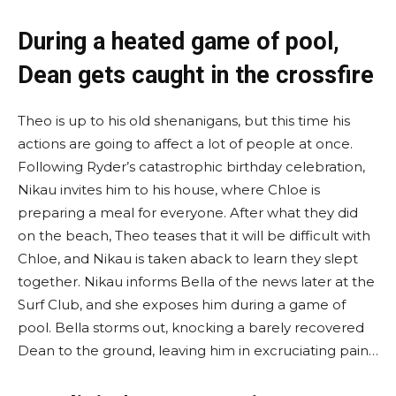
During a heated game of pool,
Dean gets caught in the crossfire
Theo is up to his old shenanigans, but this time his
actions are going to affect a lot of people at once.
Following Ryder’s catastrophic birthday celebration,
Nikau invites him to his house, where Chloe is
preparing a meal for everyone. After what they did
on the beach, Theo teases that it will be difficult with
Chloe, and Nikau is taken aback to learn they slept
together. Nikau informs Bella of the news later at the
Surf Club, and she exposes him during a game of
pool. Bella storms out, knocking a barely recovered
Dean to the ground, leaving him in excruciating pain…