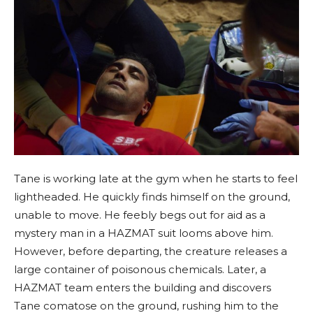
Tane is working late at the gym when he starts to feel
lightheaded. He quickly finds himself on the ground,
unable to move. He feebly begs out for aid as a
mystery man in a HAZMAT suit looms above him.
However, before departing, the creature releases a
large container of poisonous chemicals. Later, a
HAZMAT team enters the building and discovers
Tane comatose on the ground, rushing him to the