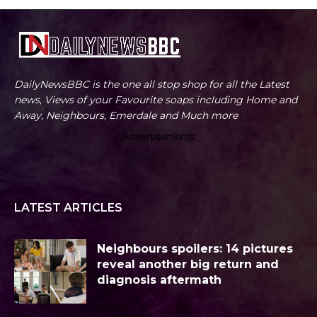
DailyNewsBBC is the one all stop shop for all the Latest
news, Views of your Favourite soaps including Home and
Away, Neighbours, Emerdale and Much more
Advertisements
LATEST ARTICLES
Neighbours spoilers: 14 pictures
reveal another big return and
diagnosis aftermath