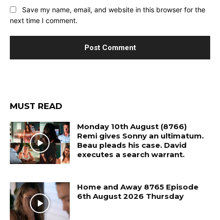
Save my name, email, and website in this browser for the
next time I comment.
MUST READ
Monday 10th August (8766)
Remi gives Sonny an ultimatum.
Beau pleads his case. David
executes a search warrant.
Home and Away 8765 Episode
6th August 2026 Thursday