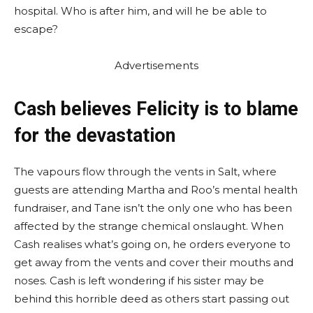
hospital. Who is after him, and will he be able to
escape?
Advertisements
Cash believes Felicity is to blame
for the devastation
The vapours flow through the vents in Salt, where
guests are attending Martha and Roo’s mental health
fundraiser, and Tane isn’t the only one who has been
affected by the strange chemical onslaught. When
Cash realises what’s going on, he orders everyone to
get away from the vents and cover their mouths and
noses. Cash is left wondering if his sister may be
behind this horrible deed as others start passing out