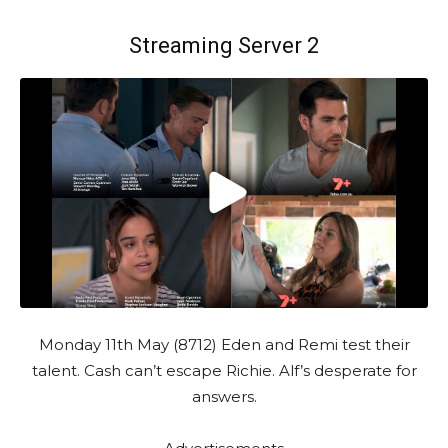
Streaming Server 2
Monday 11th May (8712) Eden and Remi test their
talent. Cash can’t escape Richie. Alf’s desperate for
answers.