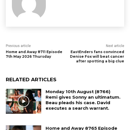
Previous article
Next article
Home and Away 8711 Episode
EastEnders fans convinced
7th May 2026 Thursday
Denise Fox will beat cancer
after spotting a big clue
RELATED ARTICLES
Monday 10th August (8766)
Remi gives Sonny an ultimatum.
Beau pleads his case. David
executes a search warrant.
Home and Away 8765 Episode