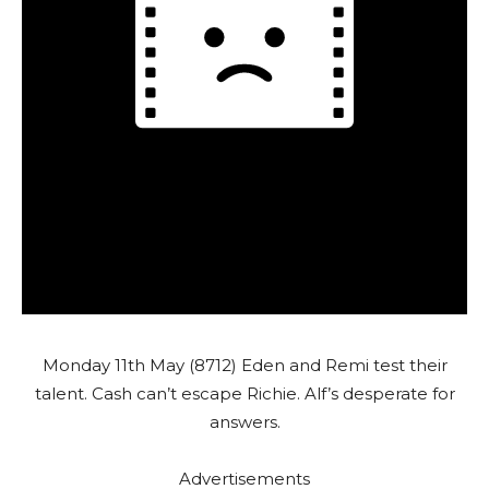
Monday 11th May (8712) Eden and Remi test their
talent. Cash can’t escape Richie. Alf’s desperate for
answers.
Advertisements