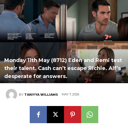
Monday 11th May (8712) Eden and Remi test
their talent. Cash can’t escape Richie. Alf’s
desperate for answers.
MAY 7, 2026
BY
TANIYYA WILLIAMS