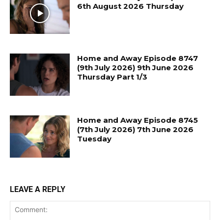
6th August 2026 Thursday
Home and Away Episode 8747
(9th July 2026) 9th June 2026
Thursday Part 1/3
Home and Away Episode 8745
(7th July 2026) 7th June 2026
Tuesday
LEAVE A REPLY