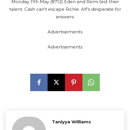
Monday 11th May (8712) Eden and Remi test their
talent. Cash can’t escape Richie. Alf’s desperate for
answers.
Advertisements
Advertisements
Taniyya Williams