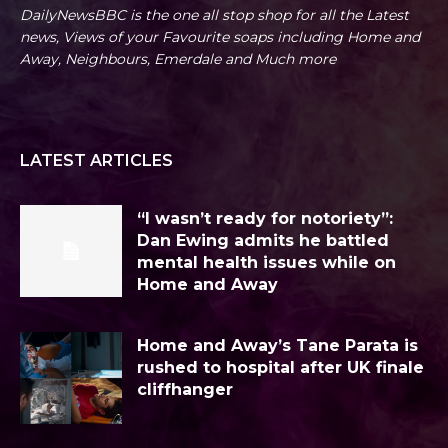
DailyNewsBBC is the one all stop shop for all the Latest
news, Views of your Favourite soaps including Home and
Away, Neighbours, Emerdale and Much more
LATEST ARTICLES
“I wasn’t ready for notoriety”:
Dan Ewing admits he battled
mental health issues while on
Home and Away
Home and Away’s Tane Parata is
rushed to hospital after UK finale
cliffhanger