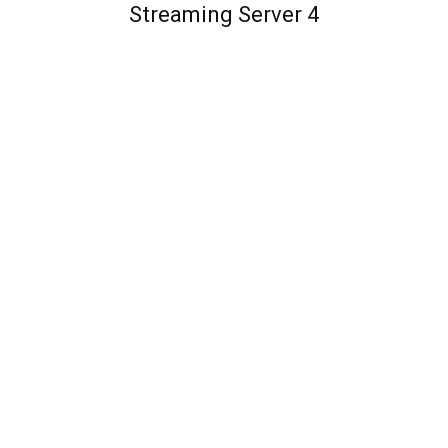
Streaming Server 4