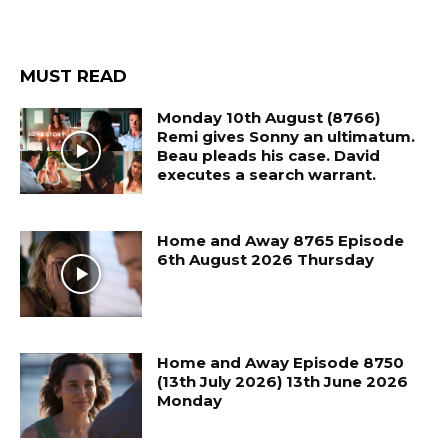
MUST READ
Monday 10th August (8766)
Remi gives Sonny an ultimatum.
Beau pleads his case. David
executes a search warrant.
Home and Away 8765 Episode
6th August 2026 Thursday
Home and Away Episode 8750
(13th July 2026) 13th June 2026
Monday