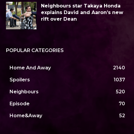
Neighbours star Takaya Honda
explains David and Aaron’s new
rift over Dean
POPULAR CATEGORIES
Home And Away
2140
Spoilers
1037
Neighbours
520
Episode
70
Home&Away
52