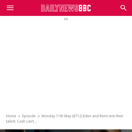
DailyNewsBBC
AD
Home
Episode
Monday 11th May (8712) Eden and Remi test their
talent. Cash can’t...