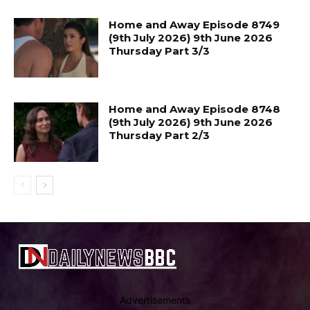
Home and Away Episode 8749
(9th July 2026) 9th June 2026
Thursday Part 3/3
Home and Away Episode 8748
(9th July 2026) 9th June 2026
Thursday Part 2/3
Advertisements