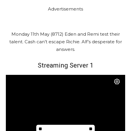
Advertisements
Monday 11th May (8712) Eden and Remi test their
talent. Cash can’t escape Richie. Alf’s desperate for
answers.
Streaming Server 1