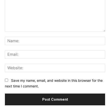
Comment:
Na
Ema
Web
Save my name, email, and website in this browser for the
next time I comment.