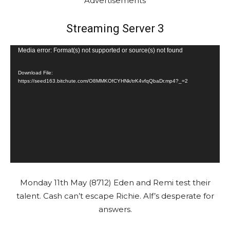
Advertisements
Streaming Server 3
V
Media error: Format(s) not supported or source(s) not found
i
Download File:
d
https://seed163.bitchute.com/O8MMKOfCYHNk/trK4vfqQbaDr.mp4?_=2
e
o
P
l
a
y
e
Monday 11th May (8712) Eden and Remi test their
r
talent. Cash can’t escape Richie. Alf’s desperate for
answers.