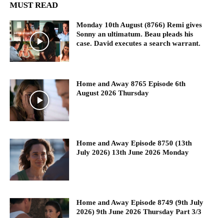
MUST READ
Monday 10th August (8766) Remi gives
Sonny an ultimatum. Beau pleads his
case. David executes a search warrant.
Home and Away 8765 Episode 6th
August 2026 Thursday
Home and Away Episode 8750 (13th
July 2026) 13th June 2026 Monday
Home and Away Episode 8749 (9th July
2026) 9th June 2026 Thursday Part 3/3