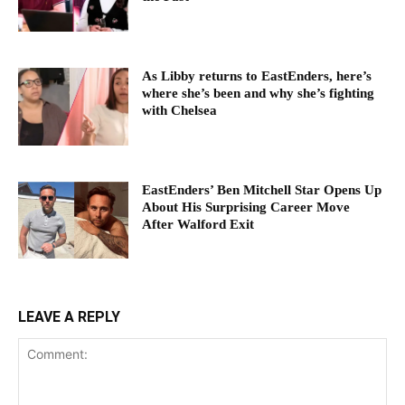
As Libby returns to EastEnders, here’s
where she’s been and why she’s fighting
with Chelsea
EastEnders’ Ben Mitchell Star Opens Up
About His Surprising Career Move
After Walford Exit
LEAVE A REPLY