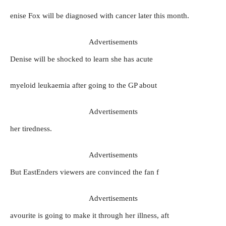
enise Fox will be diagnosed with cancer later this month.
Advertisements
Denise will be shocked to learn she has acute
myeloid leukaemia after going to the GP about
Advertisements
her tiredness.
Advertisements
But EastEnders viewers are convinced the fan f
Advertisements
avourite is going to make it through her illness, aft