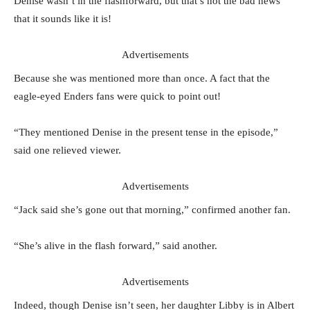
Denise wasn’t in the flashforward, but that’s not the bad news
that it sounds like it is!
Advertisements
Because she was mentioned more than once. A fact that the
eagle-eyed Enders fans were quick to point out!
“They mentioned Denise in the present tense in the episode,”
said one relieved viewer.
Advertisements
“Jack said she’s gone out that morning,” confirmed another fan.
“She’s alive in the flash forward,” said another.
Advertisements
Indeed, though Denise isn’t seen, her daughter Libby is in Albert