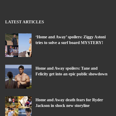
LATEST ARTICLES
‘Home and Away’ spoilers: Ziggy Astoni
tries to solve a surf board MYSTERY!
Home and Away spoilers: Tane and
Felicity get into an epic public showdown
Home and Away death fears for Ryder
Jackson in shock new storyline