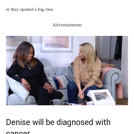
er they spotted a big clue.
Advertisements
Denise will be diagnosed with
cancer