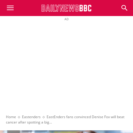
DailyNewsBBC
AD
Home
Eastenders
EastEnders fans convinced Denise Fox will beat
cancer after spotting a big...