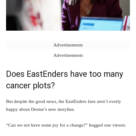
Advertisements
Advertisements
Does EastEnders have too many
cancer plots?
But despite the good news, the EastEnders fans aren’t overly
happy about Denise’s new storyline.
“Can we not have some joy for a change?” begged one viewer.