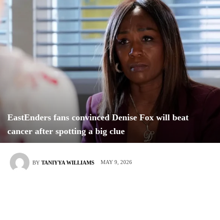
EastEnders fans convinced Denise Fox will beat
cancer after spotting a big clue
MAY 9, 2026
BY
TANIYYA WILLIAMS