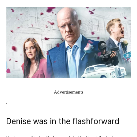
Advertisements
.
Denise was in the flashforward