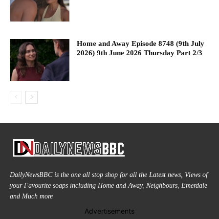
Home and Away Episode 8748 (9th July
2026) 9th June 2026 Thursday Part 2/3
DailyNewsBBC is the one all stop shop for all the Latest news, Views of
your Favourite soaps including Home and Away, Neighbours, Emerdale
and Much more
Advertisements