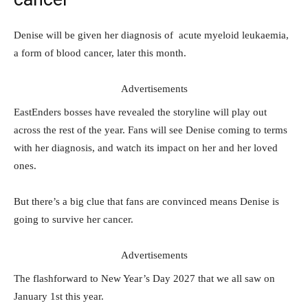
Denise will be given her diagnosis of acute myeloid leukaemia,
a form of blood cancer, later this month.
Advertisements
EastEnders bosses have revealed the storyline will play out
across the rest of the year. Fans will see Denise coming to terms
with her diagnosis, and watch its impact on her and her loved
ones.
But there’s a big clue that fans are convinced means Denise is
going to survive her cancer.
Advertisements
The flashforward to New Year’s Day 2027 that we all saw on
January 1st this year.