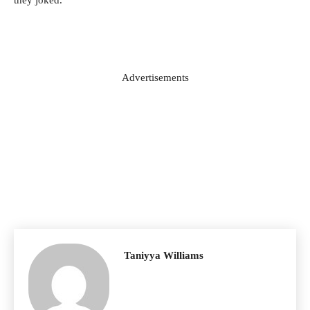
Advertisements
Taniyya Williams