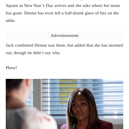
Square as New Year’s Day arrives and she asks where her mum
has gone. Denise has even left a half-drunk glass of fizz on the
table.
Advertisements
Jack confirmed Denise was there, but added that she has stormed
out, though he didn’t say why.
Phew!