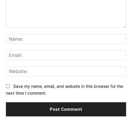
Comment:
Na
Ema
Web
Save my name, email, and website in this browser for the
next time I comment.