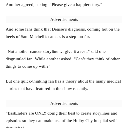
Another agreed, asking: “Please give a happier story.”
Advertisements
And some fans think that Denise’s diagnosis, coming hot on the
heels of Sam Mitchell’s cancer, is a step too far.
“Not another cancer storyline … give it a rest,” said one
disgruntled fan. While another asked: “Can’t they think of other
things to come up with?”
But one quick-thinking fan has a theory about the many medical
stories that have featured in the show recently.
Advertisements
“EastEnders are ONLY doing their best to create storylines and
episodes so they can make use of the Holby City hospital set!”
they joked.