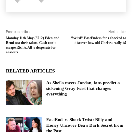
Previous article
Next article
Monday 11th May (8712) Eden and
‘Weird!’ EastEnders fans shocked to
Remi test their talent. Cash can’t
discover how old Chelsea really is!
escape Richie. Alf’s desperate for
answers.
RELATED ARTICLES
As Sheila meets Jordan, fans predict a
sickening Gray twist that changes
everything
EastEnders Shock Twist: Billy and
Honey Uncover Bea’s Dark Secret from
the Past