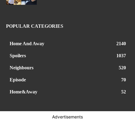
POPULAR CATEGORIES
Home And Away
2140
Spoilers
1037
Neighbours
520
Episode
70
Home&Away
52
Advertisements