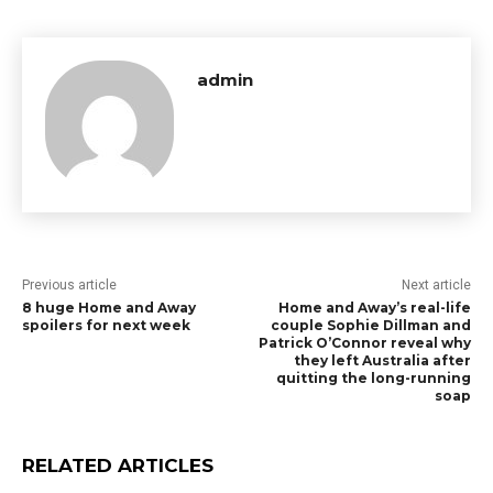
admin
Previous article
Next article
8 huge Home and Away
Home and Away’s real-life
spoilers for next week
couple Sophie Dillman and
Patrick O’Connor reveal why
they left Australia after
quitting the long-running
soap
RELATED ARTICLES