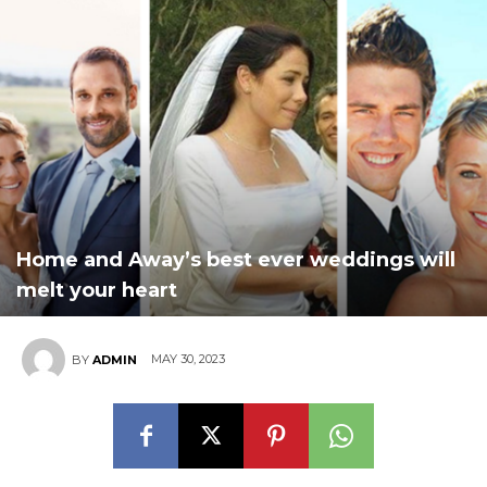
Home and Away’s best ever weddings will
melt your heart
MAY 30, 2023
BY
ADMIN