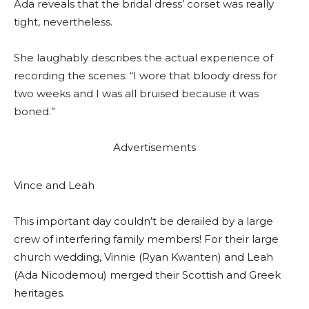
Ada reveals that the bridal dress’ corset was really
tight, nevertheless.
She laughably describes the actual experience of
recording the scenes: “I wore that bloody dress for
two weeks and I was all bruised because it was
boned.”
Advertisements
Vince and Leah
This important day couldn’t be derailed by a large
crew of interfering family members! For their large
church wedding, Vinnie (Ryan Kwanten) and Leah
(Ada Nicodemou) merged their Scottish and Greek
heritages.