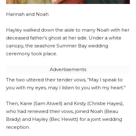
Hannah and Noah
Hayley walked down the aisle to marry Noah with her
deceased father’s ghost at her side. Under a white
canopy, the seashore Summer Bay wedding
ceremony took place.
Advertisements
The two uttered their tender vows, “May I speak to
you with my eyes, may I listen to you with my heart.”
Then, Kane (Sam Atwell) and Kirsty (Christie Hayes),
who had renewed their vows, joined Noah (Beau
Brady) and Hayley (Bec Hewitt) for a joint wedding
reception.