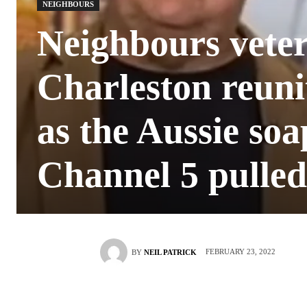
NEIGHBOURS
Neighbours vete
Charleston reuni
as the Aussie soa
Channel 5 pulled
FEBRUARY 23, 2022
BY
NEIL PATRICK