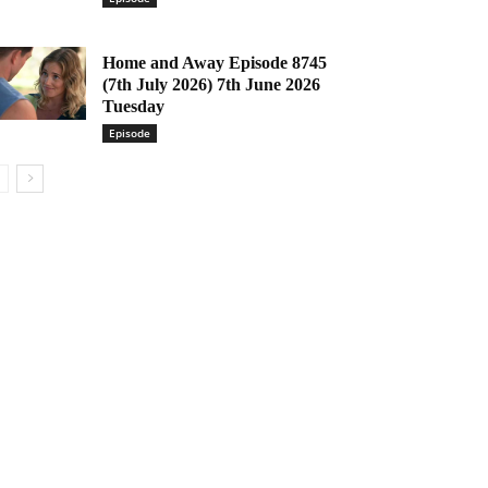
Home and Away Episode 8745
(7th July 2026) 7th June 2026
Tuesday
Episode