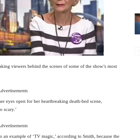
taking viewers behind the scenes of some of the show’s most
dvertisements
her eyes open for her heartbreaking death-bed scene,
o scary.’
dvertisements
o an example of ‘TV magic,’ according to Smith, because the