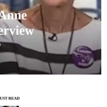
 Anne
terview
r
UST READ