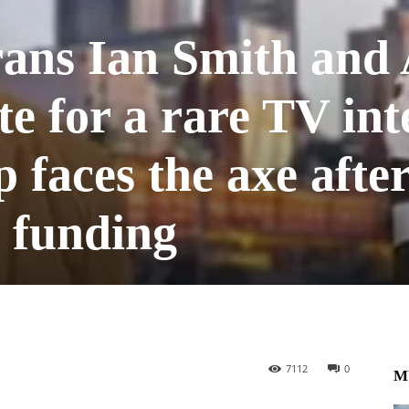
rans Ian Smith and
te for a rare TV in
p faces the axe afte
 funding
7112
0
M