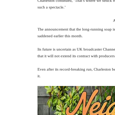
Charleston continued, ‘That’s where we struck r
such a spectacle.’
A
The announcement that the long-running soap is li
saddened earlier this month.
Its future is uncertain as UK broadcaster Chann
that it will not extend its contract with producer
Even after its record-breaking run, Charleston 
it.