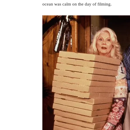
ocean was calm on the day of filming.