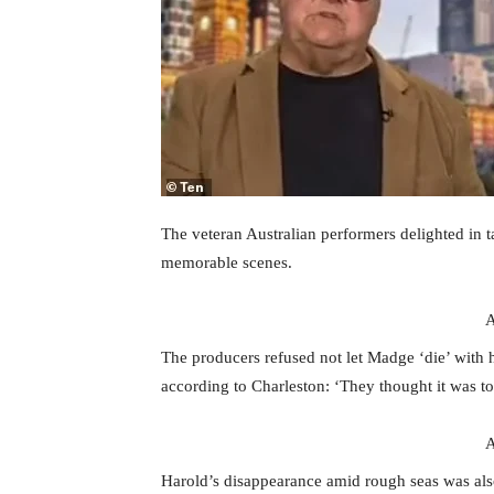
The veteran Australian performers delighted in 
memorable scenes.
A
The producers refused not let Madge ‘die’ with 
according to Charleston: ‘They thought it was to
A
Harold’s disappearance amid rough seas was als