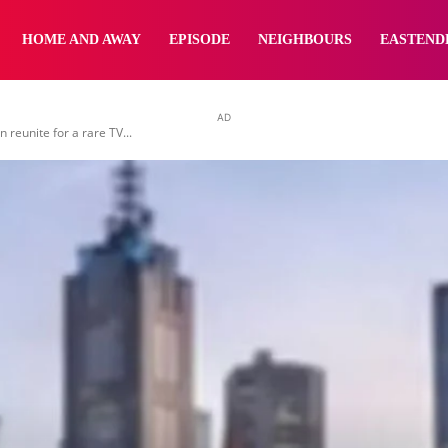
yNewsBBC
HOME AND AWAY
EPISODE
NEIGHBOURS
EASTEND
AD
reunite for a rare TV...