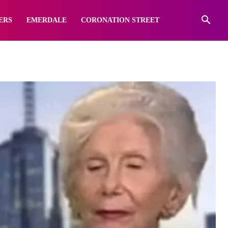
ERS
EMERDALE
CORONATION STREET