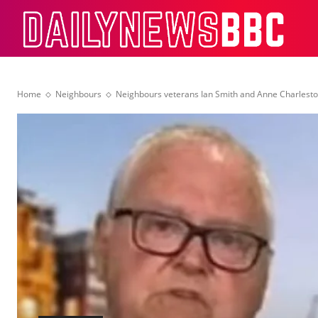
Dail
Home
Neighbours
Neighbours veterans Ian Smith and Anne Charleston 