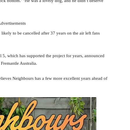
ock bottom.’ ‘He was a lovely dog, and he didn’t deserve
dvertisements
kely to be cancelled after 37 years on the air left fans
el 5, which has supported the project for years, announced
s Fremantle Australia.
believes Neighbours has a few more excellent years ahead of