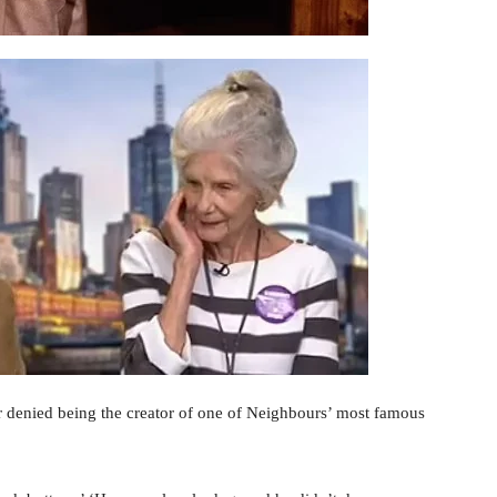
r denied being the creator of one of Neighbours’ most famous