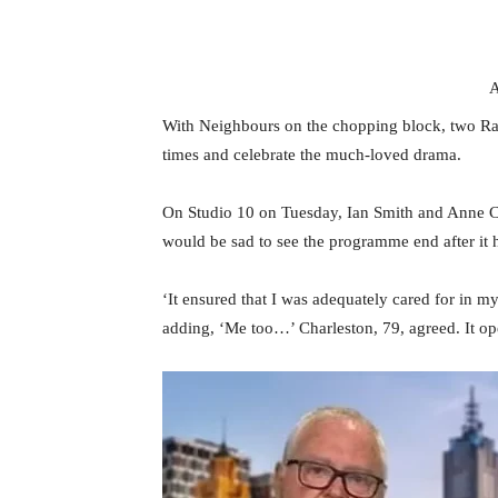
A
With Neighbours on the chopping block, two Rams
times and celebrate the much-loved drama.
On Studio 10 on Tuesday, Ian Smith and Anne C
would be sad to see the programme end after it
‘It ensured that I was adequately cared for in my
adding, ‘Me too…’ Charleston, 79, agreed. It o