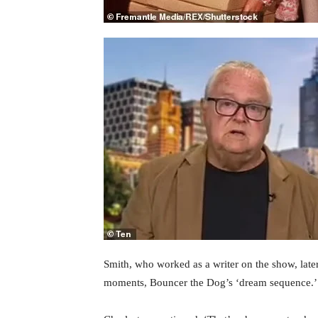
Smith, who worked as a writer on the show, late
moments, Bouncer the Dog’s ‘dream sequence.’