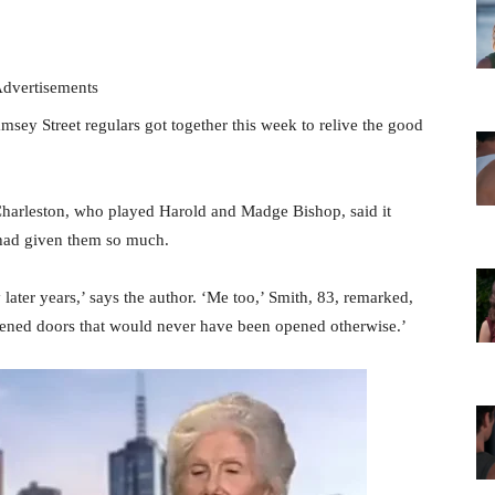
dvertisements
ey Street regulars got together this week to relive the good
harleston, who played Harold and Madge Bishop, said it
 had given them so much.
 later years,’ says the author. ‘Me too,’ Smith, 83, remarked,
pened doors that would never have been opened otherwise.’