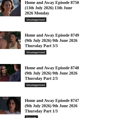
Home and Away Episode 8750
(13th July 2026) 13th June
2026 Monday
Uncategorized
Home and Away Episode 8749
(9th July 2026) 9th June 2026
Thursday Part 3/3
Uncategorized
Home and Away Episode 8748
(9th July 2026) 9th June 2026
Thursday Part 2/3
Uncategorized
Home and Away Episode 8747
(9th July 2026) 9th June 2026
Thursday Part 1/3
Episode