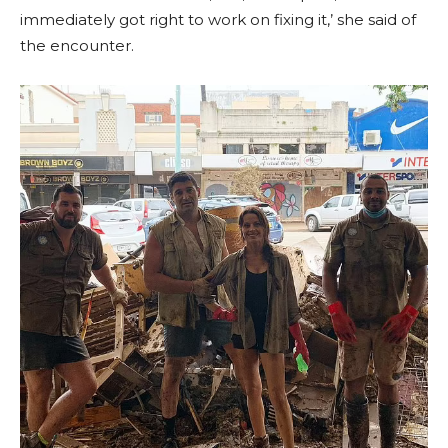
immediately got right to work on fixing it,’ she said of
the encounter.