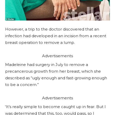
However, a trip to the doctor discovered that an
infection had developed in an incision from a recent
breast operation to remove a lump.
Advertisements
Madeleine had surgery in July to remove a
precancerous growth from her breast, which she
described as “ugly enough and fast-growing enough
to be a concern.”
Advertisements
‘It’s really simple to become caught up in fear. But I
was determined that this, too, would pass, so I