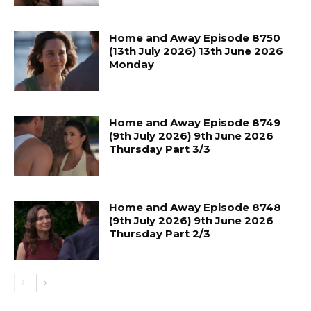
Home and Away Episode 8750
(13th July 2026) 13th June 2026
Monday
Home and Away Episode 8749
(9th July 2026) 9th June 2026
Thursday Part 3/3
Home and Away Episode 8748
(9th July 2026) 9th June 2026
Thursday Part 2/3