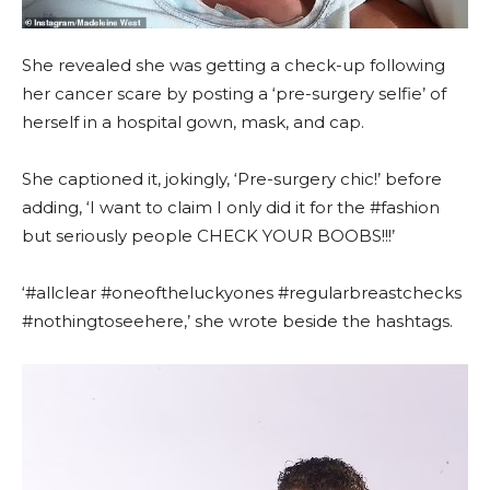
She revealed she was getting a check-up following
her cancer scare by posting a ‘pre-surgery selfie’ of
herself in a hospital gown, mask, and cap.
She captioned it, jokingly, ‘Pre-surgery chic!’ before
adding, ‘I want to claim I only did it for the #fashion
but seriously people CHECK YOUR BOOBS!!!’
‘#allclear #oneoftheluckyones #regularbreastchecks
#nothingtoseehere,’ she wrote beside the hashtags.