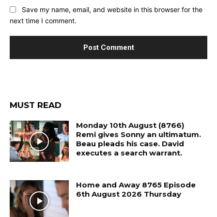
Save my name, email, and website in this browser for the
next time I comment.
MUST READ
Monday 10th August (8766)
Remi gives Sonny an ultimatum.
Beau pleads his case. David
executes a search warrant.
Home and Away 8765 Episode
6th August 2026 Thursday