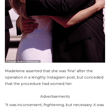
Madeleine asserted that she was ‘fine’ after the
operation in a lengthy Instagram post, but conceded
that the procedure had worried her.
Advertisements
‘It was inconvenient, frightening, but necessary; it was