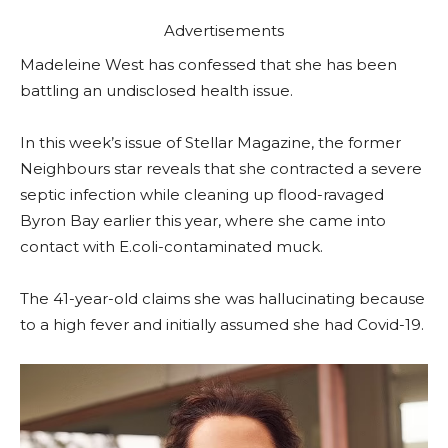
Advertisements
Madeleine West has confessed that she has been
battling an undisclosed health issue.
In this week’s issue of Stellar Magazine, the former
Neighbours star reveals that she contracted a severe
septic infection while cleaning up flood-ravaged
Byron Bay earlier this year, where she came into
contact with E.coli-contaminated muck.
The 41-year-old claims she was hallucinating because
to a high fever and initially assumed she had Covid-19.