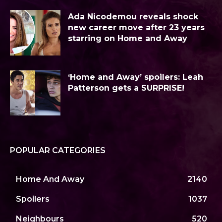
Ada Nicodemou reveals shock
new career move after 23 years
starring on Home and Away
‘Home and Away’ spoilers: Leah
Patterson gets a SURPRISE!
POPULAR CATEGORIES
Home And Away
2140
Spoilers
1037
Neighbours
520