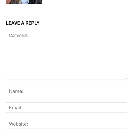
LEAVE A REPLY
Comment:
Na
Ema
Web