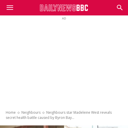
DailyNewsBBC
AD
Home
Neighbours
Neighbours star Madeleine West reveals
secret health battle caused by Byron Bay...