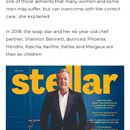
one of those ailments that many women and some
men may suffer, but can overcome with the correct
care,’ she explained.
In 2018, the soap star and her 46-year-old chef
partner, Shannon Bennett, divorced. Phoenix,
Hendrix, Xascha, Xanthe, Xahlia, and Margaux are
their six children.