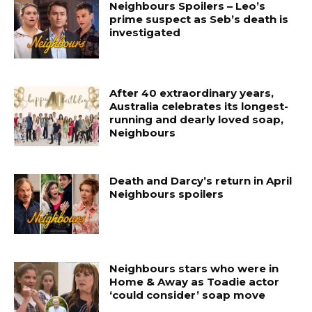
Neighbours Spoilers – Leo’s
prime suspect as Seb’s death is
investigated
After 40 extraordinary years,
Australia celebrates its longest-
running and dearly loved soap,
Neighbours
Death and Darcy’s return in April
Neighbours spoilers
Neighbours stars who were in
Home & Away as Toadie actor
‘could consider’ soap move