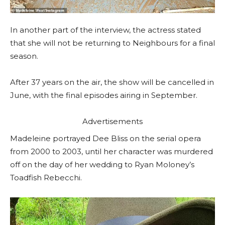
In another part of the interview, the actress stated
that she will not be returning to Neighbours for a final
season.
After 37 years on the air, the show will be cancelled in
June, with the final episodes airing in September.
Advertisements
Madeleine portrayed Dee Bliss on the serial opera
from 2000 to 2003, until her character was murdered
off on the day of her wedding to Ryan Moloney’s
Toadfish Rebecchi.