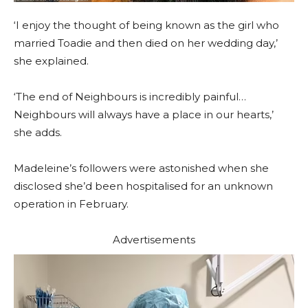
‘I enjoy the thought of being known as the girl who
married Toadie and then died on her wedding day,’
she explained.
‘The end of Neighbours is incredibly painful…
Neighbours will always have a place in our hearts,’
she adds.
Madeleine’s followers were astonished when she
disclosed she’d been hospitalised for an unknown
operation in February.
Advertisements