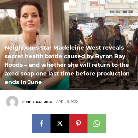
Neighbours star Madeleine West reveals
secret health battle caused by Byron Bay
floods – and whether she will return to the
axed soap one last time before production
ends in June
APRIL 9, 2022
BY
NEIL PATRICK