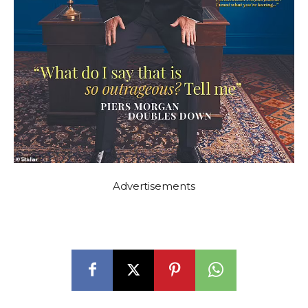
Advertisements