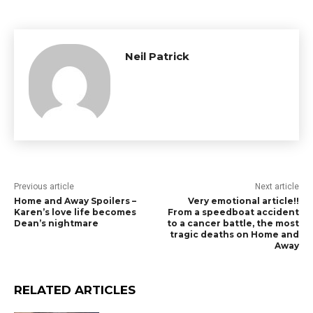
Neil Patrick
Previous article
Next article
Home and Away Spoilers –
Very emotional article!!
Karen’s love life becomes
From a speedboat accident
Dean’s nightmare
to a cancer battle, the most
tragic deaths on Home and
Away
RELATED ARTICLES