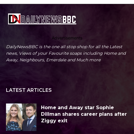
Advertisements
DailyNewsBBC is the one all stop shop for all the Latest
news, Views of your Favourite soaps including Home and
Away, Neighbours, Emerdale and Much more
LATEST ARTICLES
Home and Away star Sophie
Dillman shares career plans after
Ziggy exit