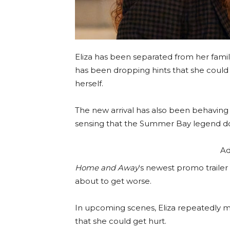
Eliza has been separated from her family
has been dropping hints that she could 
herself.
The new arrival has also been behaving p
sensing that the Summer Bay legend doe
Ad
Home and Away
‘s newest promo trailer 
about to get worse.
In upcoming scenes, Eliza repeatedly m
that she could get hurt.