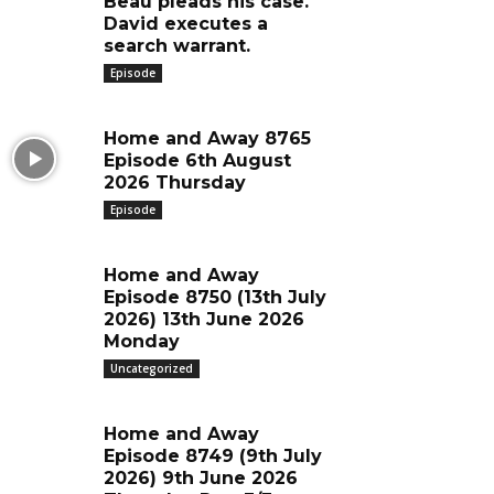
Beau pleads his case.
David executes a
search warrant.
Episode
Home and Away 8765
Episode 6th August
2026 Thursday
Episode
Home and Away
Episode 8750 (13th July
2026) 13th June 2026
Monday
Uncategorized
Home and Away
Episode 8749 (9th July
2026) 9th June 2026