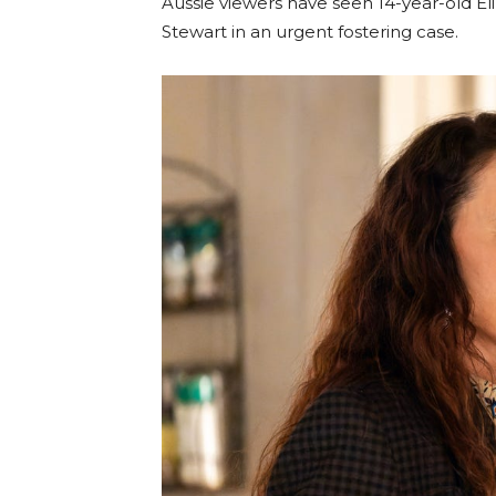
Aussie viewers have seen 14-year-old El
Stewart in an urgent fostering case.