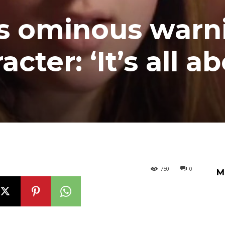
es ominous warn
cter: ‘It’s all a
750
0
M