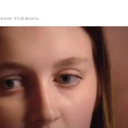
ter: 'It's all about to...