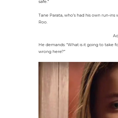
safe.”
Tane Parata, who’s had his own run-ins wi
Roo.
Ad
He demands: “What is it going to take fo
wrong here?”