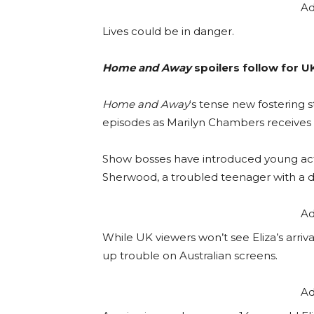
Ad
Lives could be in danger.
Home and Away
spoilers follow for U
Home and Away
‘s tense new fostering 
episodes as Marilyn Chambers receives 
Show bosses have introduced young ac
Sherwood, a troubled teenager with a d
Ad
While UK viewers won’t see Eliza’s arriva
up trouble on Australian screens.
Ad