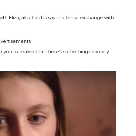
th Eliza, also has his say in a tense exchange with
vertisements
r you to realise that there’s something seriously