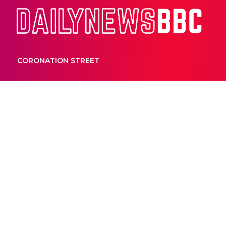
Dail
CORONATION STREET