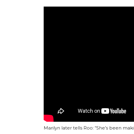
Marilyn later tells Roo: “She’s been mak