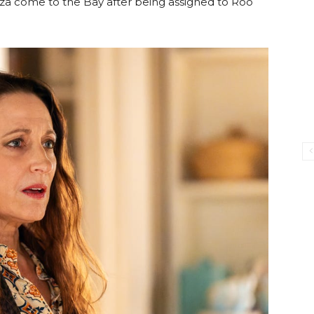
iza come to the Bay after being assigned to Roo