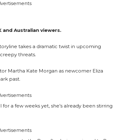
vertisements
K and Australian viewers.
storyline takes a dramatic twist in upcoming
creepy threats.
tor Martha Kate Morgan as newcomer Eliza
ark past.
vertisements
l for a few weeks yet, she’s already been stirring
vertisements