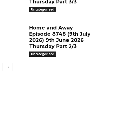
Thursday Part 3/3
Uncategorized
Home and Away
Episode 8748 (9th July
2026) 9th June 2026
Thursday Part 2/3
Uncategorized