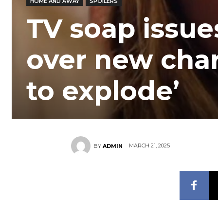
HOME AND AWAY
SPOILERS
TV soap issu
over new chara
to explode’
MARCH 21, 2025
BY
ADMIN