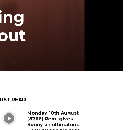
ing
bout
UST READ
Monday 10th August
(8766) Remi gives
Sonny an ultimatum.