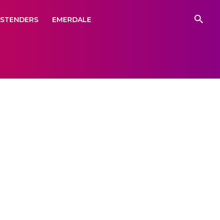
ASTENDERS
EMERDALE