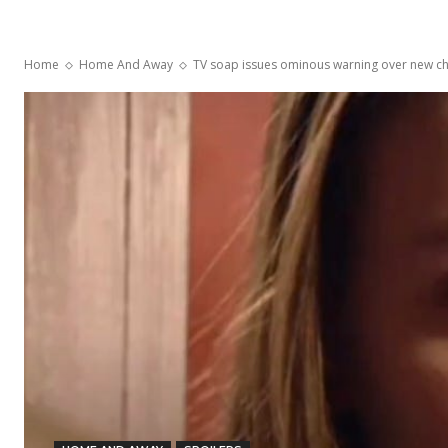
Home
Home And Away
TV soap issues ominous warning over new charac