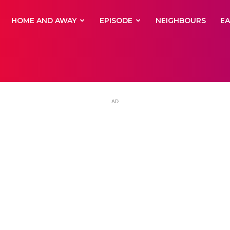
yNewsBBC
HOME AND AWAY
EPISODE
NEIGHBOURS
E
AD