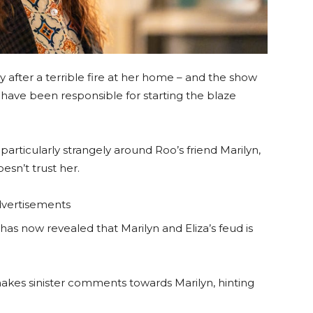
 after a terrible fire at her home – and the show
have been responsible for starting the blaze
articularly strangely around Roo’s friend Marilyn,
sn’t trust her.
vertisements
has now revealed that Marilyn and Eliza’s feud is
akes sinister comments towards Marilyn, hinting