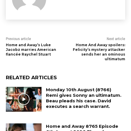
Previous article
Next article
Home and Away’s Luke
Home And Away spoilers:
Jacobz marries American
Felicity’s mystery attacker
fiancée Raychel Stuart
sends her an ominous
ultimatum
RELATED ARTICLES
Monday 10th August (8766)
Remi gives Sonny an ultimatum.
Beau pleads his case. David
executes a search warrant.
Home and Away 8765 Episode