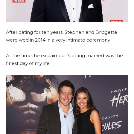
After dating for ten years, Stephen and Bridgette
were wed in 2014 in a very intimate ceremony.
At the time, he exclaimed, “Getting married was the
finest day of my life.