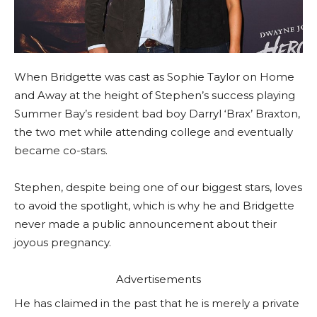
When Bridgette was cast as Sophie Taylor on Home
and Away at the height of Stephen’s success playing
Summer Bay’s resident bad boy Darryl ‘Brax’ Braxton,
the two met while attending college and eventually
became co-stars.
Stephen, despite being one of our biggest stars, loves
to avoid the spotlight, which is why he and Bridgette
never made a public announcement about their
joyous pregnancy.
Advertisements
He has claimed in the past that he is merely a private