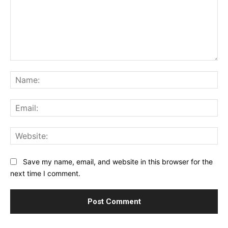
Comment:
Na
Ema
Web
Save my name, email, and website in this browser for the
next time I comment.