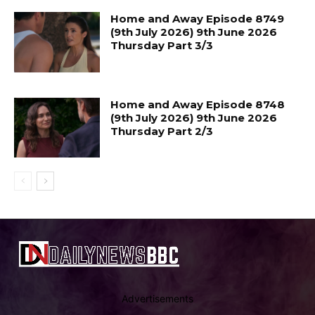
Home and Away Episode 8749
(9th July 2026) 9th June 2026
Thursday Part 3/3
Home and Away Episode 8748
(9th July 2026) 9th June 2026
Thursday Part 2/3
Advertisements