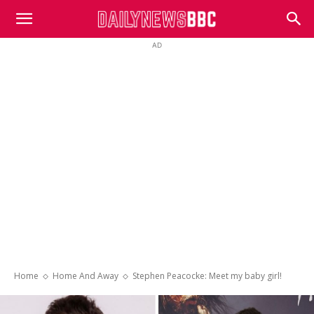
DailyNewsBBC
AD
Home
Home And Away
Stephen Peacocke: Meet my baby girl!