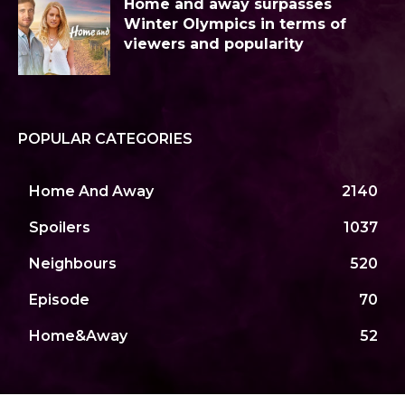
Home and away surpasses
Winter Olympics in terms of
viewers and popularity
POPULAR CATEGORIES
Home And Away
2140
Spoilers
1037
Neighbours
520
Episode
70
Home&Away
52