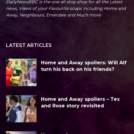
DailyNewsBBC is the one all stop shop for all the Latest
news, Views of your Favourite soaps including Home and
Away, Neighbours, Emerdale and Much more
LATEST ARTICLES
Home and Away spoilers: Will Alf
turn his back on his friends?
Home and Away spoilers – Tex
and Rose story revisited