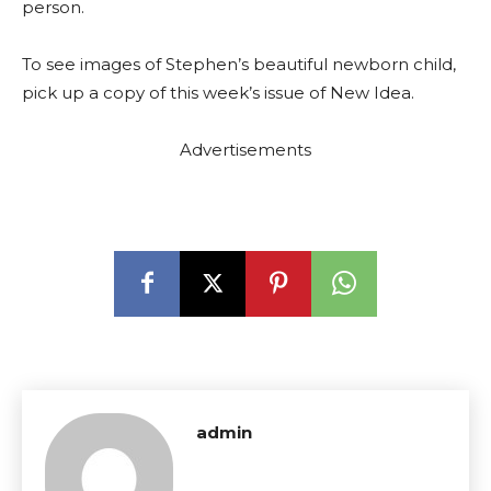
person.
To see images of Stephen’s beautiful newborn child,
pick up a copy of this week’s issue of New Idea.
Advertisements
admin