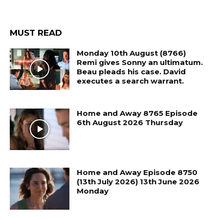
MUST READ
Monday 10th August (8766)
Remi gives Sonny an ultimatum.
Beau pleads his case. David
executes a search warrant.
Home and Away 8765 Episode
6th August 2026 Thursday
Home and Away Episode 8750
(13th July 2026) 13th June 2026
Monday