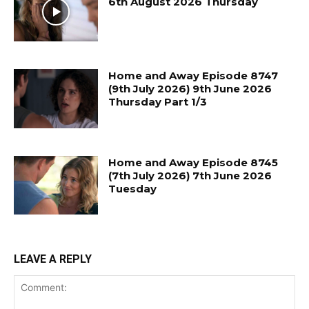
6th August 2026 Thursday
Home and Away Episode 8747
(9th July 2026) 9th June 2026
Thursday Part 1/3
Home and Away Episode 8745
(7th July 2026) 7th June 2026
Tuesday
LEAVE A REPLY