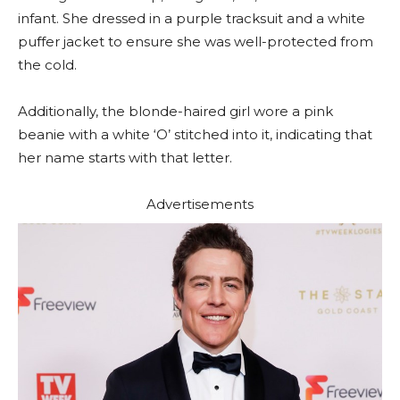
infant. She dressed in a purple tracksuit and a white
puffer jacket to ensure she was well-protected from
the cold.
Additionally, the blonde-haired girl wore a pink
beanie with a white ‘O’ stitched into it, indicating that
her name starts with that letter.
Advertisements