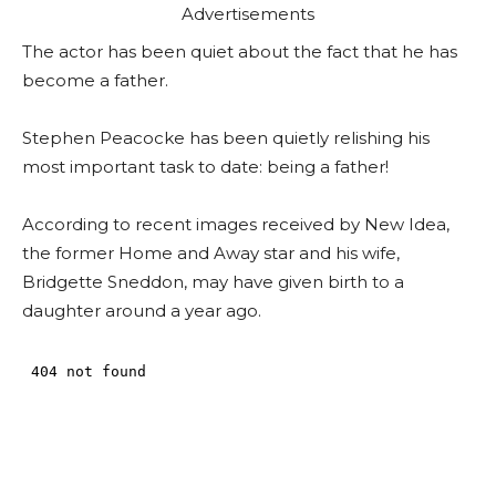
Advertisements
The actor has been quiet about the fact that he has
become a father.
Stephen Peacocke has been quietly relishing his
most important task to date: being a father!
According to recent images received by New Idea,
the former Home and Away star and his wife,
Bridgette Sneddon, may have given birth to a
daughter around a year ago.