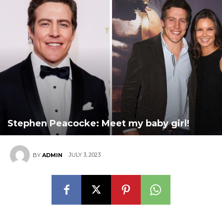
Stephen Peacocke: Meet my baby girl!
JULY 3, 2023
BY
ADMIN