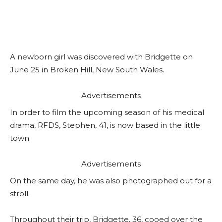
A newborn girl was discovered with Bridgette on
June 25 in Broken Hill, New South Wales.
Advertisements
In order to film the upcoming season of his medical
drama, RFDS, Stephen, 41, is now based in the little
town.
Advertisements
On the same day, he was also photographed out for a
stroll.
Throughout their trip, Bridgette, 36, cooed over the