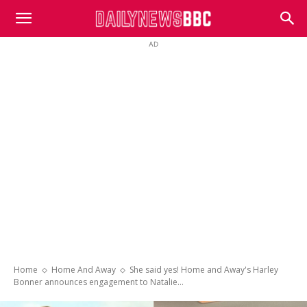
DailyNewsBBC
AD
Home
Home And Away
She said yes! Home and Away's Harley
Bonner announces engagement to Natalie...