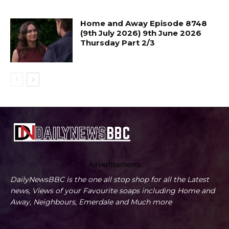
Home and Away Episode 8748
(9th July 2026) 9th June 2026
Thursday Part 2/3
Advertisements
DailyNewsBBC is the one all stop shop for all the Latest
news, Views of your Favourite soaps including Home and
Away, Neighbours, Emerdale and Much more