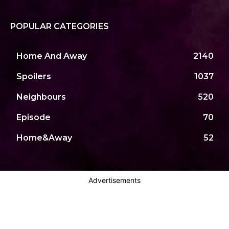
POPULAR CATEGORIES
Home And Away
2140
Spoilers
1037
Neighbours
520
Episode
70
Home&Away
52
Advertisements