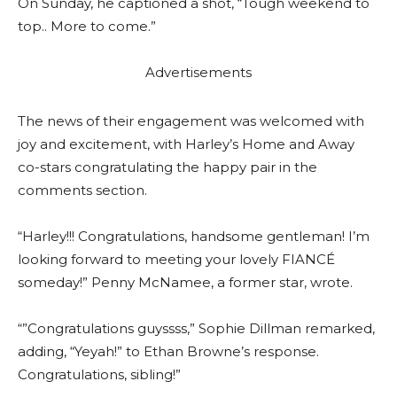
On Sunday, he captioned a shot, “Tough weekend to
top.. More to come.”
Advertisements
The news of their engagement was welcomed with
joy and excitement, with Harley’s Home and Away
co-stars congratulating the happy pair in the
comments section.
“Harley!!! Congratulations, handsome gentleman! I’m
looking forward to meeting your lovely FIANCÉ
someday!” Penny McNamee, a former star, wrote.
“”Congratulations guyssss,” Sophie Dillman remarked,
adding, “Yeyah!” to Ethan Browne’s response.
Congratulations, sibling!”