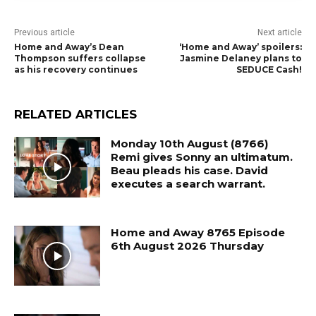
Previous article
Next article
Home and Away’s Dean
‘Home and Away’ spoilers:
Thompson suffers collapse
Jasmine Delaney plans to
as his recovery continues
SEDUCE Cash!
RELATED ARTICLES
Monday 10th August (8766)
Remi gives Sonny an ultimatum.
Beau pleads his case. David
executes a search warrant.
Home and Away 8765 Episode
6th August 2026 Thursday