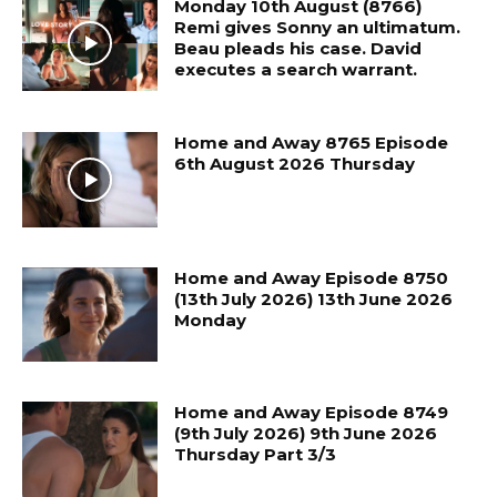
Monday 10th August (8766)
Remi gives Sonny an ultimatum.
Beau pleads his case. David
executes a search warrant.
Home and Away 8765 Episode
6th August 2026 Thursday
Home and Away Episode 8750
(13th July 2026) 13th June 2026
Monday
Home and Away Episode 8749
(9th July 2026) 9th June 2026
Thursday Part 3/3