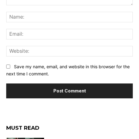
Comment:
Na
Ema
Web
Save my name, email, and website in this browser for the
next time I comment.
MUST READ