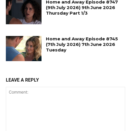
Home and Away Episode 8747
(9th July 2026) 9th June 2026
Thursday Part 1/3
Home and Away Episode 8745
(7th July 2026) 7th June 2026
Tuesday
LEAVE A REPLY