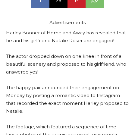
Advertisements
Harley Bonner of Home and Away has revealed that
he and his girlfriend Natalie Roser are engaged!
The actor dropped down on one knee in front of a
beautiful scenery and proposed to his girlfriend, who
answered yes!
The happy pair announced their engagement on
Monday by posting a romantic video to Instagram
that recorded the exact moment Harley proposed to
Natalie.
The footage, which featured a sequence of time
lapse photos of the auspicious event, was simply