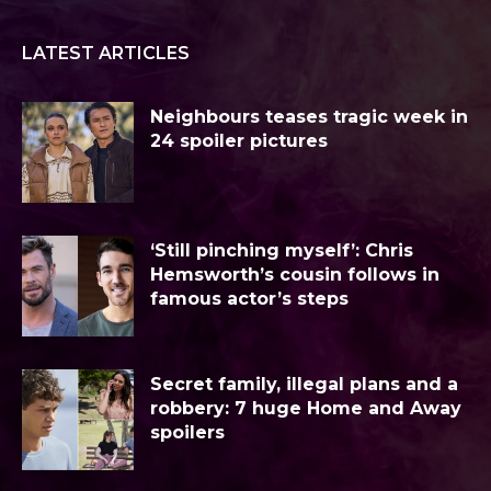
LATEST ARTICLES
Neighbours teases tragic week in
24 spoiler pictures
‘Still pinching myself’: Chris
Hemsworth’s cousin follows in
famous actor’s steps
Secret family, illegal plans and a
robbery: 7 huge Home and Away
spoilers