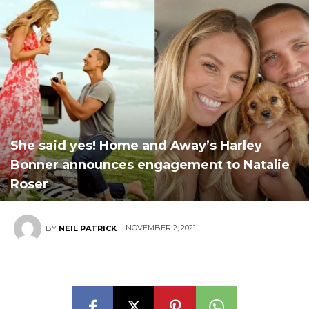
She said yes! Home and Away’s Harley
Bonner announces engagement to Natalie
Roser
NOVEMBER 2, 2021
BY
NEIL PATRICK