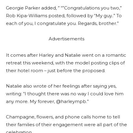
Georgie Parker added, ” “”Congratulations you two,”
Rob Kipa-Williams posted, followed by “My guy..” To
each of you, I congratulate you. Regards, brother.”
Advertisements
It comes after Harley and Natalie went on a romantic
retreat this weekend, with the model posting clips of
their hotel room – just before the proposed.
Natalie also wrote of her feelings after saying yes,
writing: “I thought there was no way I could love him
any more. My forever, @harleympb.”
Champagne, flowers, and phone calls home to tell
their families of their engagement were all part of the
celebration.