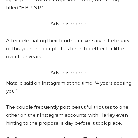
titled “HB ? NR.”
Advertisements
After celebrating their fourth anniversary in February
of this year, the couple has been together for little
over four years.
Advertisements
Natalie said on Instagram at the time, “4 years adoring
you.”
The couple frequently post beautiful tributes to one
other on their Instagram accounts, with Harley even
hinting to the proposal a day before it took place.