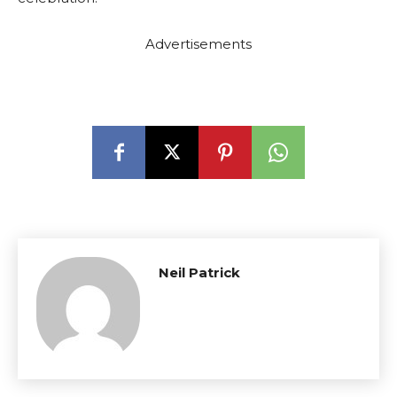
Advertisements
Neil Patrick