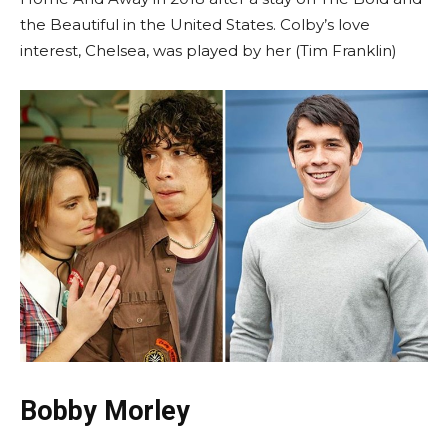
the Beautiful in the United States. Colby’s love
interest, Chelsea, was played by her (Tim Franklin)
Bobby Morley