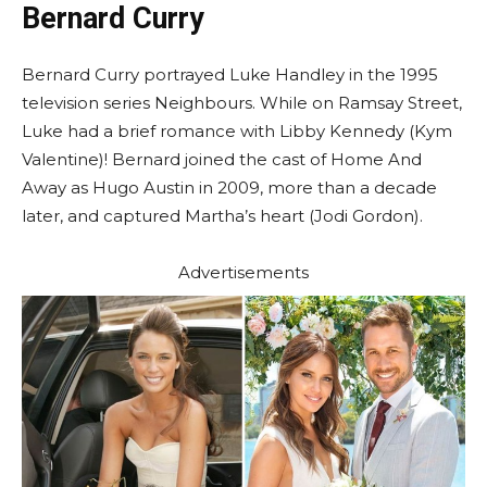
Bernard Curry
Bernard Curry portrayed Luke Handley in the 1995
television series Neighbours. While on Ramsay Street,
Luke had a brief romance with Libby Kennedy (Kym
Valentine)! Bernard joined the cast of Home And
Away as Hugo Austin in 2009, more than a decade
later, and captured Martha’s heart (Jodi Gordon).
Advertisements