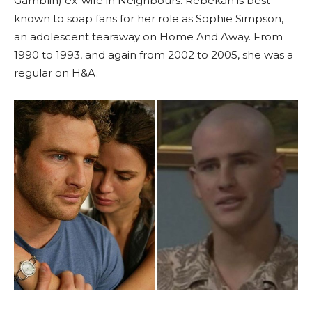
Gamblin) ex-wife in Neighbours. Rebekah is best
known to soap fans for her role as Sophie Simpson,
an adolescent tearaway on Home And Away. From
1990 to 1993, and again from 2002 to 2005, she was a
regular on H&A.