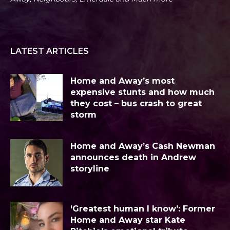
LATEST ARTICLES
Home and Away’s most
expensive stunts and how much
they cost – bus crash to great
storm
Home and Away’s Cash Newman
announces death in Andrew
storyline
‘Greatest human I know’: Former
Home and Away star Kate