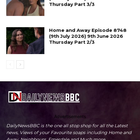
Thursday Part 3/3
Home and Away Episode 8748
(9th July 2026) 9th June 2026
Thursday Part 2/3
Advertisements
DailyNewsBBC is the one all stop shop for all the Latest
news, Views of your Favourite soaps including Home and
Away, Neighbours, Emerdale and Much more