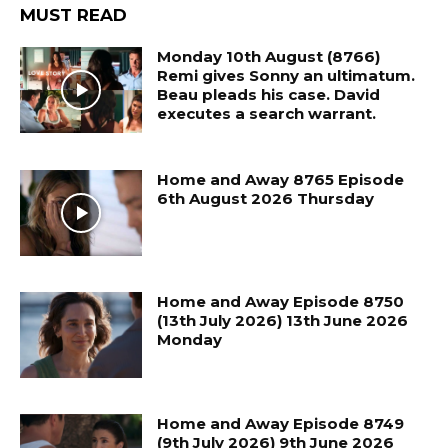
MUST READ
Monday 10th August (8766)
Remi gives Sonny an ultimatum.
Beau pleads his case. David
executes a search warrant.
Home and Away 8765 Episode
6th August 2026 Thursday
Home and Away Episode 8750
(13th July 2026) 13th June 2026
Monday
Home and Away Episode 8749
(9th July 2026) 9th June 2026