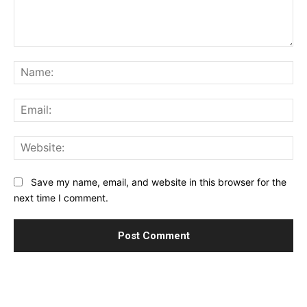
Comment:
Na
Ema
Web
Save my name, email, and website in this browser for the
next time I comment.