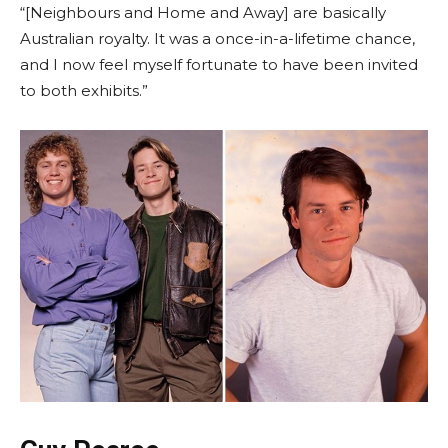
“[Neighbours and Home and Away] are basically
Australian royalty. It was a once-in-a-lifetime chance,
and I now feel myself fortunate to have been invited
to both exhibits.”