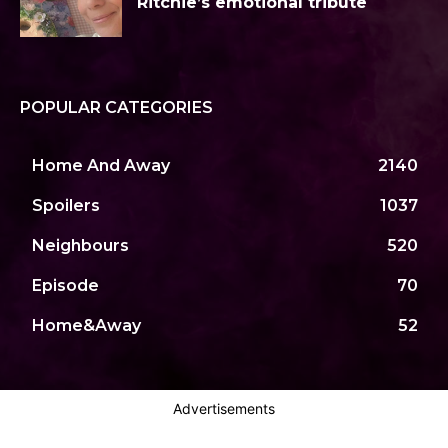
Ritchie’s emotional tribute
POPULAR CATEGORIES
Home And Away
2140
Spoilers
1037
Neighbours
520
Episode
70
Home&Away
52
Advertisements