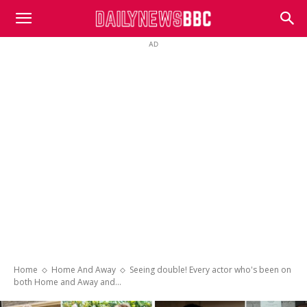
DailyNewsBBC
AD
Home
Home And Away
Seeing double! Every actor who's been on
both Home and Away and...