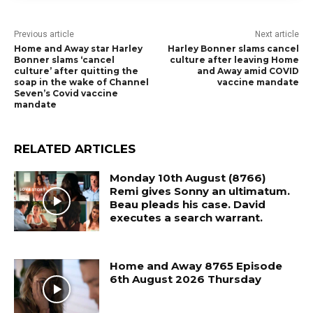
Previous article
Next article
Home and Away star Harley
Harley Bonner slams cancel
Bonner slams ‘cancel
culture after leaving Home
culture’ after quitting the
and Away amid COVID
soap in the wake of Channel
vaccine mandate
Seven’s Covid vaccine
mandate
RELATED ARTICLES
Monday 10th August (8766)
Remi gives Sonny an ultimatum.
Beau pleads his case. David
executes a search warrant.
Home and Away 8765 Episode
6th August 2026 Thursday