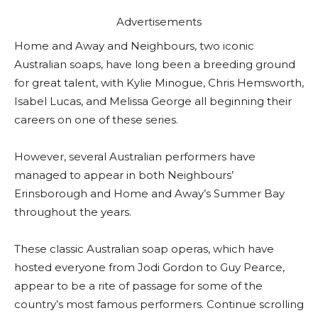
Advertisements
Home and Away and Neighbours, two iconic
Australian soaps, have long been a breeding ground
for great talent, with Kylie Minogue, Chris Hemsworth,
Isabel Lucas, and Melissa George all beginning their
careers on one of these series.
However, several Australian performers have
managed to appear in both Neighbours’
Erinsborough and Home and Away’s Summer Bay
throughout the years.
These classic Australian soap operas, which have
hosted everyone from Jodi Gordon to Guy Pearce,
appear to be a rite of passage for some of the
country’s most famous performers. Continue scrolling