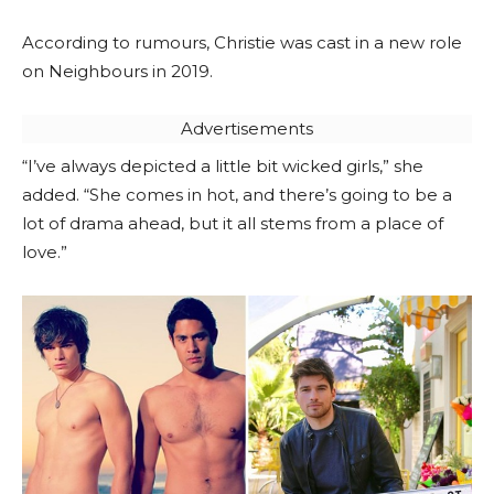
According to rumours, Christie was cast in a new role
on Neighbours in 2019.
Advertisements
“I’ve always depicted a little bit wicked girls,” she
added. “She comes in hot, and there’s going to be a
lot of drama ahead, but it all stems from a place of
love.”