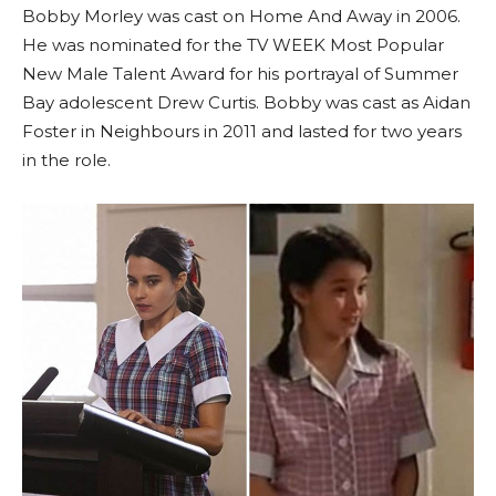
Bobby Morley was cast on Home And Away in 2006.
He was nominated for the TV WEEK Most Popular
New Male Talent Award for his portrayal of Summer
Bay adolescent Drew Curtis. Bobby was cast as Aidan
Foster in Neighbours in 2011 and lasted for two years
in the role.