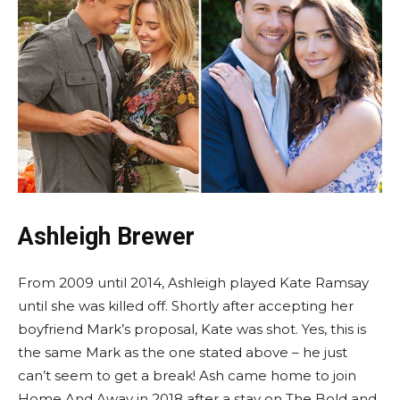
Ashleigh Brewer
From 2009 until 2014, Ashleigh played Kate Ramsay
until she was killed off. Shortly after accepting her
boyfriend Mark’s proposal, Kate was shot. Yes, this is
the same Mark as the one stated above – he just
can’t seem to get a break! Ash came home to join
Home And Away in 2018 after a stay on The Bold and