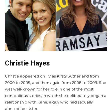
Christie Hayes
Christie appeared on TV as Kirsty Sutherland from
2000 to 2005, and then again from 2008 to 2009. She
was well-known for her role in one of the most
contentious stories, in which she deliberately began a
relationship with Kane, a guy who had sexually
abused her sister.