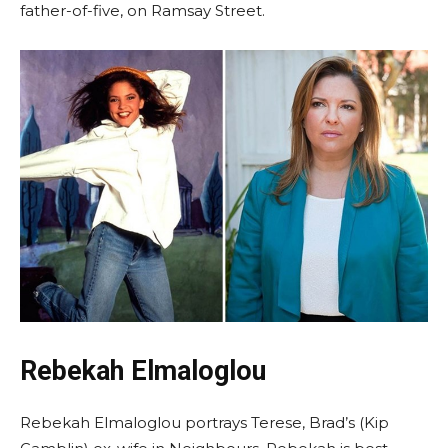
father-of-five, on Ramsay Street.
Rebekah Elmaloglou
Rebekah Elmaloglou portrays Terese, Brad’s (Kip