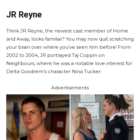
JR Reyne
Think JR Reyne, the newest cast member of Home
and Away, looks familiar? You may now quit scratching
your brain over where you’ve seen him before! From
2002 to 2004, JR portrayed Taj Coppin on
Neighbours, where he was a notable love interest for
Delta Goodrem’s character Nina Tucker.
Advertisements