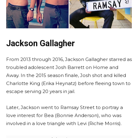
Jackson Gallagher
From 2013 through 2016, Jackson Gallagher starred as
troubled adolescent Josh Barrett on Home and
Away. In the 2015 season finale, Josh shot and killed
Charlotte King (Erika Heynatz) before fleeing town to
escape serving 20 years in jail.
Later, Jackson went to Ramsay Street to portray a
love interest for Bea (Bonnie Anderson), who was
involved in a love triangle with Levi (Richie Morris).