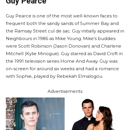
Guy Pearce
Guy Pearce is one of the most well-known faces to
frequent both the sandy sands of Summer Bay and
the Ramsay Street cul de sac. Guy initially appeared in
Neighbours in 1986 as Mike Young. Mike’s buddies
were Scott Robinson (Jason Donovan) and Charlene
Mitchell (Kylie Minogue). Guy starred as David Croft in
the 1991 television series Home And Away. Guy was
on-screen for around six weeks and had a romance
with Sophie, played by Rebekah Elmalogou.
Advertisements