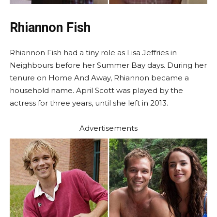
Rhiannon Fish
Rhiannon Fish had a tiny role as Lisa Jeffries in
Neighbours before her Summer Bay days. During her
tenure on Home And Away, Rhiannon became a
household name. April Scott was played by the
actress for three years, until she left in 2013.
Advertisements