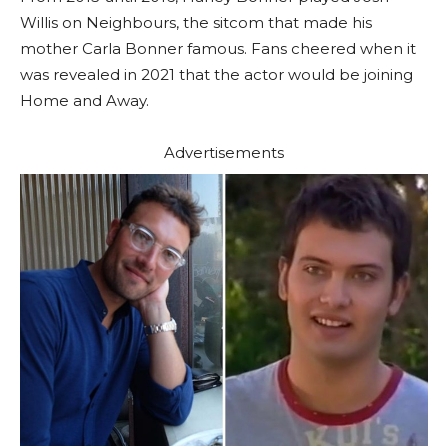
Willis on Neighbours, the sitcom that made his
mother Carla Bonner famous. Fans cheered when it
was revealed in 2021 that the actor would be joining
Home and Away.
Advertisements