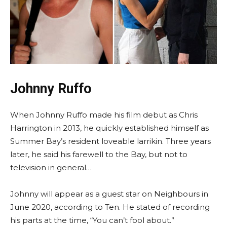
Johnny Ruffo
When Johnny Ruffo made his film debut as Chris
Harrington in 2013, he quickly established himself as
Summer Bay’s resident loveable larrikin. Three years
later, he said his farewell to the Bay, but not to
television in general…
Johnny will appear as a guest star on Neighbours in
June 2020, according to Ten. He stated of recording
his parts at the time, “You can’t fool about.”