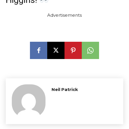
Advertisements
Neil Patrick