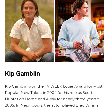
Kip Gamblin
Kip Gamblin won the TV WEEK Logie Award for Most
Popular New Talent in 2004 for his role as Scott
Hunter on Home and Away for nearly three years till
2005. In Neighbours, the actor played Brad Willis, a