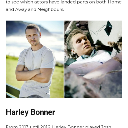
to see which actors have landed parts on both Home
and Away and Neighbours.
Harley Bonner
From 2013 until 2016, Harley Bonner played Josh