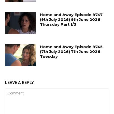
Home and Away Episode 8747
(9th July 2026) 9th June 2026
Thursday Part 1/3
Home and Away Episode 8745
(7th July 2026) 7th June 2026
Tuesday
LEAVE A REPLY