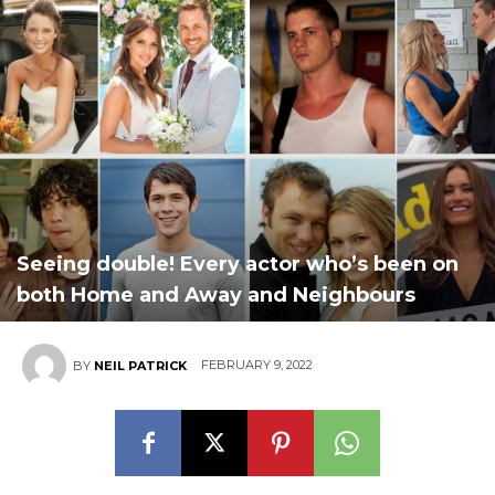
Seeing double! Every actor who’s been on
both Home and Away and Neighbours
FEBRUARY 9, 2022
BY
NEIL PATRICK