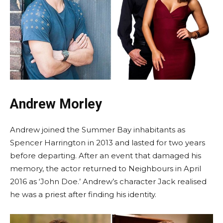
Andrew Morley
Andrew joined the Summer Bay inhabitants as
Spencer Harrington in 2013 and lasted for two years
before departing. After an event that damaged his
memory, the actor returned to Neighbours in April
2016 as ‘John Doe.’ Andrew’s character Jack realised
he was a priest after finding his identity.