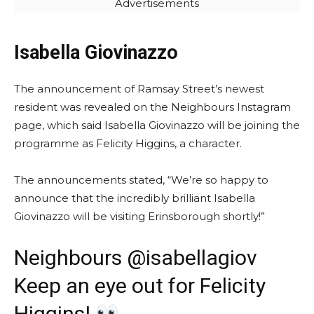
Advertisements
Isabella Giovinazzo
The announcement of Ramsay Street’s newest
resident was revealed on the Neighbours Instagram
page, which said Isabella Giovinazzo will be joining the
programme as Felicity Higgins, a character.
The announcements stated, “We’re so happy to
announce that the incredibly brilliant Isabella
Giovinazzo will be visiting Erinsborough shortly!”
Neighbours @isabellagiov
Keep an eye out for Felicity
Higgins!