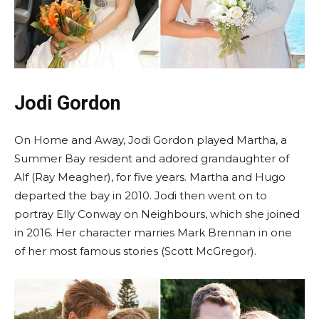
Jodi Gordon
On Home and Away, Jodi Gordon played Martha, a
Summer Bay resident and adored grandaughter of
Alf (Ray Meagher), for five years. Martha and Hugo
departed the bay in 2010. Jodi then went on to
portray Elly Conway on Neighbours, which she joined
in 2016. Her character marries Mark Brennan in one
of her most famous stories (Scott McGregor).