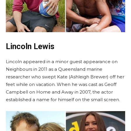
Lincoln Lewis
Lincoln appeared in a minor guest appearance on
Neighbours in 2011 as a Queensland marine
researcher who swept Kate (Ashleigh Brewer) off her
feet while on vacation. When he was cast as Geoff
Campbell on Home and Away in 2007, the actor
established a name for himself on the small screen.