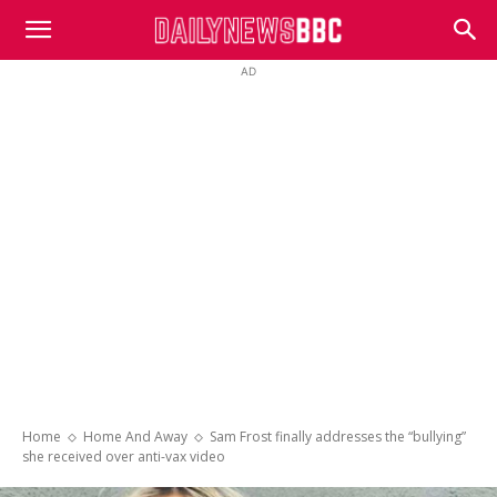
DailyNewsBBC
AD
Home
Home And Away
Sam Frost finally addresses the “bullying”
she received over anti-vax video