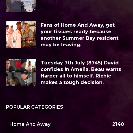
Fans of Home And Away, get
your tissues ready because
another Summer Bay resident
may be leaving.
Tuesday 7th July (8745) David
confides in Amelia. Beau wants
Harper all to himself. Richie
makes a tough decision.
POPULAR CATEGORIES
Home And Away
2140