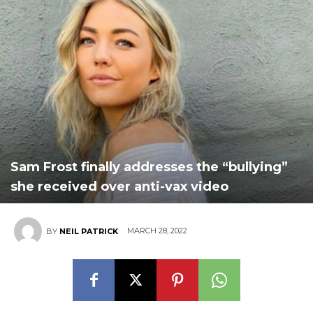
Sam Frost finally addresses the “bullying”
she received over anti-vax video
MARCH 28, 2022
BY
NEIL PATRICK