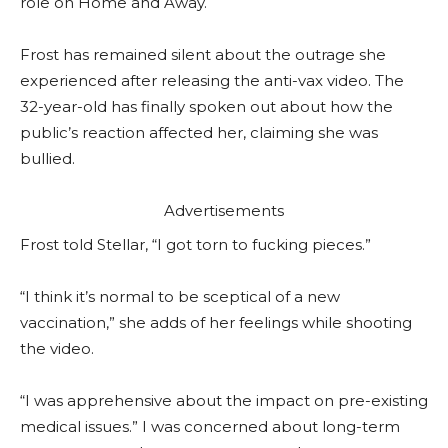
role on Home and Away.
Frost has remained silent about the outrage she
experienced after releasing the anti-vax video. The
32-year-old has finally spoken out about how the
public’s reaction affected her, claiming she was
bullied.
Advertisements
Frost told Stellar, “I got torn to fucking pieces.”
“I think it’s normal to be sceptical of a new
vaccination,” she adds of her feelings while shooting
the video.
“I was apprehensive about the impact on pre-existing
medical issues.” I was concerned about long-term