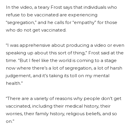
In the video, a teary Frost says that individuals who
refuse to be vaccinated are experiencing
“segregation,” and he calls for “empathy” for those
who do not get vaccinated.
“I was apprehensive about producing a video or even
speaking up about this sort of thing,” Frost said at the
time. “But I feel like the world is coming to a stage
now where there’s a lot of segregation, a lot of harsh
judgement, and it’s taking its toll on my mental
health.”
“There are a variety of reasons why people don’t get
vaccinated, including their medical history, their
worries, their family history, religious beliefs, and so
on.”