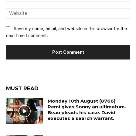
Web
Save my name, email, and website in this browser for the
next time I comment.
MUST READ
Monday 10th August (8766)
Remi gives Sonny an ultimatum.
Beau pleads his case. David
executes a search warrant.