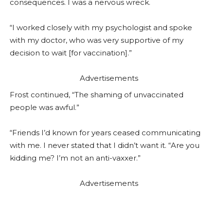
consequences. I was a nervous wreck.
“I worked closely with my psychologist and spoke
with my doctor, who was very supportive of my
decision to wait [for vaccination].”
Advertisements
Frost continued, “The shaming of unvaccinated
people was awful.”
“Friends I’d known for years ceased communicating
with me. I never stated that I didn’t want it. “Are you
kidding me? I’m not an anti-vaxxer.”
Advertisements