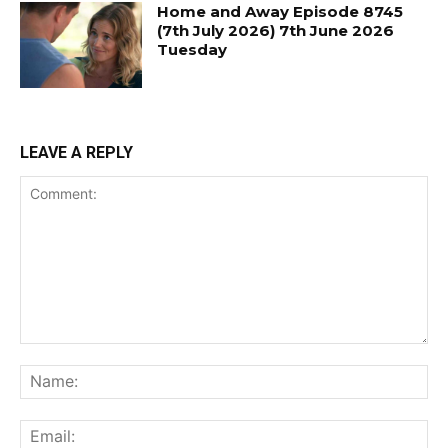
Home and Away Episode 8745
(7th July 2026) 7th June 2026
Tuesday
LEAVE A REPLY
Comment:
Na
Ema