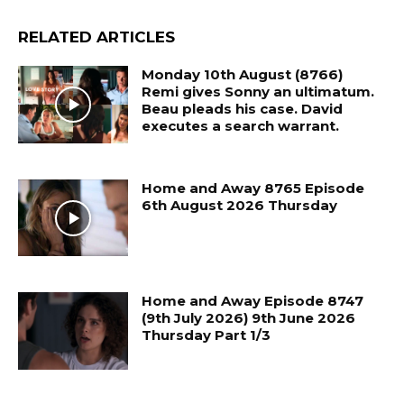
RELATED ARTICLES
Monday 10th August (8766)
Remi gives Sonny an ultimatum.
Beau pleads his case. David
executes a search warrant.
Home and Away 8765 Episode
6th August 2026 Thursday
Home and Away Episode 8747
(9th July 2026) 9th June 2026
Thursday Part 1/3