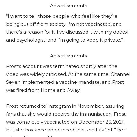
Advertisements
“I want to tell those people who feel like they’re
being cut off from society: I’m not vaccinated, and
there’s a reason for it; I’ve discussed it with my doctor
and psychologist, and I’m going to keep it private.”
Advertisements
Frost’s account was terminated shortly after the
video was widely criticised. At the same time, Channel
Seven implemented a vaccine mandate, and Frost
was fired from Home and Away.
Frost returned to Instagram in November, assuring
fans that she would receive the immunisation. Frost
was completely vaccinated on December 26, 2021,
but she has since announced that she has “left” her