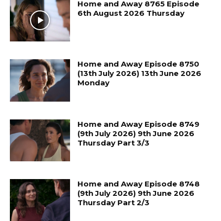
Home and Away 8765 Episode
6th August 2026 Thursday
Home and Away Episode 8750
(13th July 2026) 13th June 2026
Monday
Home and Away Episode 8749
(9th July 2026) 9th June 2026
Thursday Part 3/3
Home and Away Episode 8748
(9th July 2026) 9th June 2026
Thursday Part 2/3