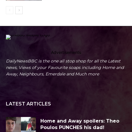
Advertisements
DailyNewsBBC is the one all stop shop for all the Latest
news, Views of your Favourite soaps including Home and
Away, Neighbours, Emerdale and Much more
LATEST ARTICLES
Home and Away spoilers: Theo
Poulos PUNCHES his dad!