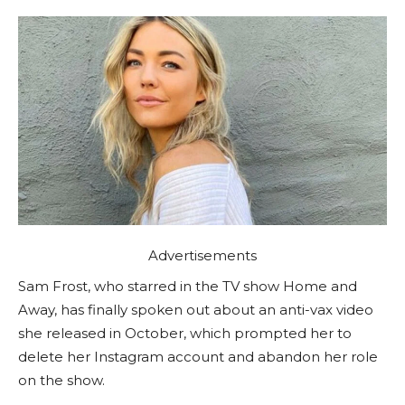
Advertisements
Sam Frost, who starred in the TV show Home and
Away, has finally spoken out about an anti-vax video
she released in October, which prompted her to
delete her Instagram account and abandon her role
on the show.