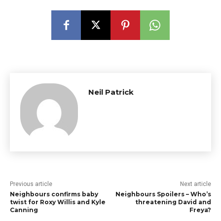
Neil Patrick
Previous article
Next article
Neighbours confirms baby
Neighbours Spoilers – Who’s
twist for Roxy Willis and Kyle
threatening David and
Canning
Freya?