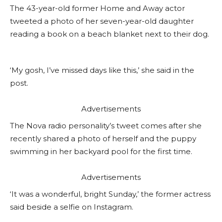
The 43-year-old former Home and Away actor
tweeted a photo of her seven-year-old daughter
reading a book on a beach blanket next to their dog.
‘My gosh, I’ve missed days like this,’ she said in the
post.
Advertisements
The Nova radio personality’s tweet comes after she
recently shared a photo of herself and the puppy
swimming in her backyard pool for the first time.
Advertisements
‘It was a wonderful, bright Sunday,’ the former actress
said beside a selfie on Instagram.