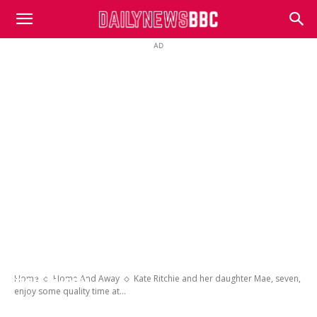
DailyNewsBBC
AD
Kate Ritchie and her daughter Mae, seven,
enjoy some quality time at the beach with
Home
Home And Away
Kate Ritchie and her daughter Mae, seven,
their puppy
enjoy some quality time at...