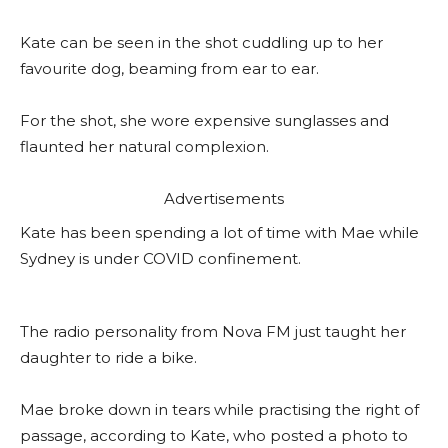
Kate can be seen in the shot cuddling up to her
favourite dog, beaming from ear to ear.
For the shot, she wore expensive sunglasses and
flaunted her natural complexion.
Advertisements
Kate has been spending a lot of time with Mae while
Sydney is under COVID confinement.
The radio personality from Nova FM just taught her
daughter to ride a bike.
Mae broke down in tears while practising the right of
passage, according to Kate, who posted a photo to