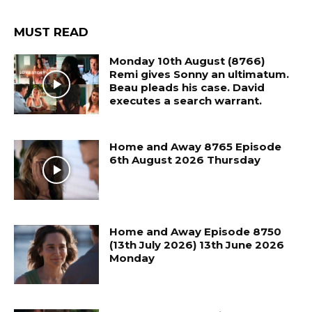
MUST READ
Monday 10th August (8766)
Remi gives Sonny an ultimatum.
Beau pleads his case. David
executes a search warrant.
Home and Away 8765 Episode
6th August 2026 Thursday
Home and Away Episode 8750
(13th July 2026) 13th June 2026
Monday