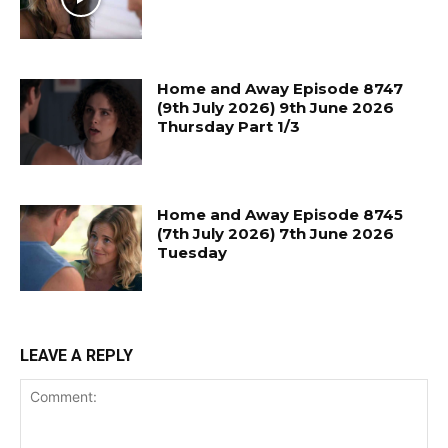
Home and Away Episode 8747
(9th July 2026) 9th June 2026
Thursday Part 1/3
Home and Away Episode 8745
(7th July 2026) 7th June 2026
Tuesday
LEAVE A REPLY