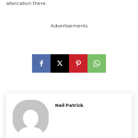
altercation there.
Advertisements
Neil Patrick