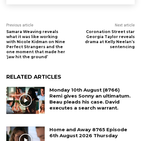
Previous article
Next article
Samara Weaving reveals
Coronation Street star
what it was like working
Georgia Taylor reveals
with Nicole Kidman on Nine
drama at Kelly Neelan’s
Perfect Strangers and the
sentencing
one moment that made her
‘jaw hit the ground’
RELATED ARTICLES
Monday 10th August (8766)
Remi gives Sonny an ultimatum.
Beau pleads his case. David
executes a search warrant.
Home and Away 8765 Episode
6th August 2026 Thursday