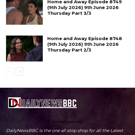
Home and Away Episode 8749
(9th July 2026) 9th June 2026
Thursday Part 3/3
Home and Away Episode 8748
(9th July 2026) 9th June 2026
Thursday Part 2/3
Advertisements
DailyNewsBBC is the one all stop shop for all the Latest