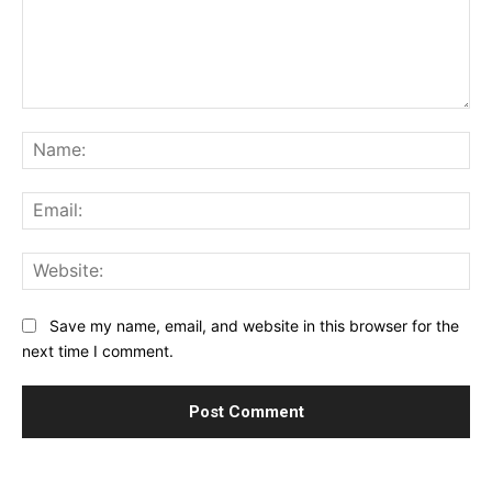
Comment:
Na
Ema
Web
Save my name, email, and website in this browser for the
next time I comment.