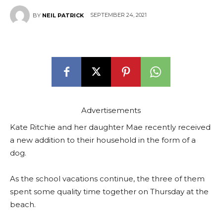
SEPTEMBER 24, 2021
BY
NEIL PATRICK
Advertisements
Kate Ritchie and her daughter Mae recently received
a new addition to their household in the form of a
dog.
As the school vacations continue, the three of them
spent some quality time together on Thursday at the
beach.