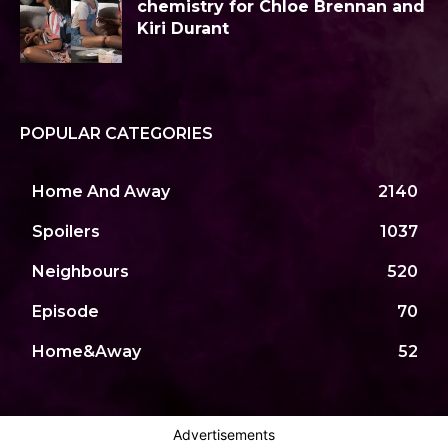
chemistry for Chloe Brennan and
Kiri Durant
POPULAR CATEGORIES
Home And Away
2140
Spoilers
1037
Neighbours
520
Episode
70
Home&Away
52
Advertisements