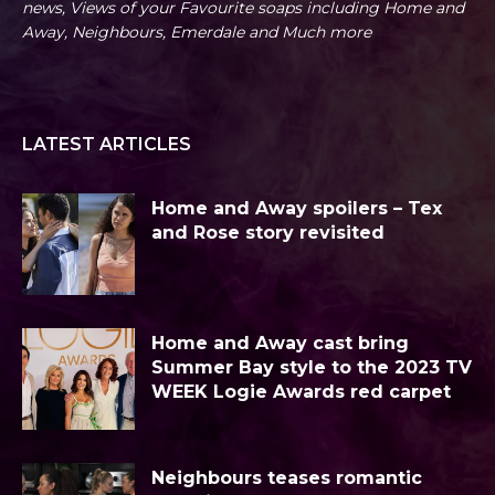
news, Views of your Favourite soaps including Home and
Away, Neighbours, Emerdale and Much more
LATEST ARTICLES
Home and Away spoilers – Tex
and Rose story revisited
Home and Away cast bring
Summer Bay style to the 2023 TV
WEEK Logie Awards red carpet
Neighbours teases romantic