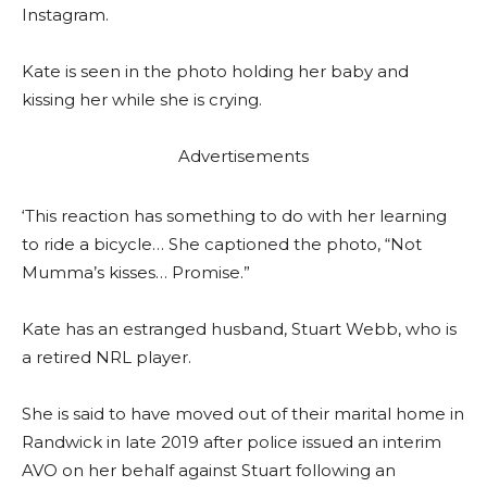
Instagram.
Kate is seen in the photo holding her baby and
kissing her while she is crying.
Advertisements
‘This reaction has something to do with her learning
to ride a bicycle… She captioned the photo, “Not
Mumma’s kisses… Promise.”
Kate has an estranged husband, Stuart Webb, who is
a retired NRL player.
She is said to have moved out of their marital home in
Randwick in late 2019 after police issued an interim
AVO on her behalf against Stuart following an