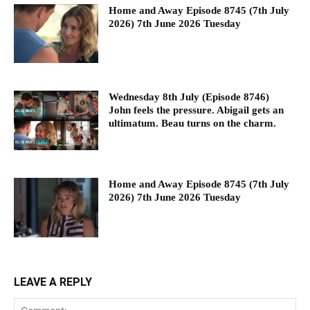
Home and Away Episode 8745 (7th July
2026) 7th June 2026 Tuesday
Wednesday 8th July (Episode 8746)
John feels the pressure. Abigail gets an
ultimatum. Beau turns on the charm.
Home and Away Episode 8745 (7th July
2026) 7th June 2026 Tuesday
LEAVE A REPLY