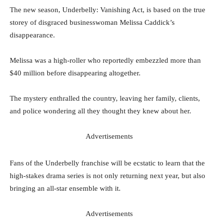
The new season, Underbelly: Vanishing Act, is based on the true
storey of disgraced businesswoman Melissa Caddick’s
disappearance.
Melissa was a high-roller who reportedly embezzled more than
$40 million before disappearing altogether.
The mystery enthralled the country, leaving her family, clients,
and police wondering all they thought they knew about her.
Advertisements
Fans of the Underbelly franchise will be ecstatic to learn that the
high-stakes drama series is not only returning next year, but also
bringing an all-star ensemble with it.
Advertisements