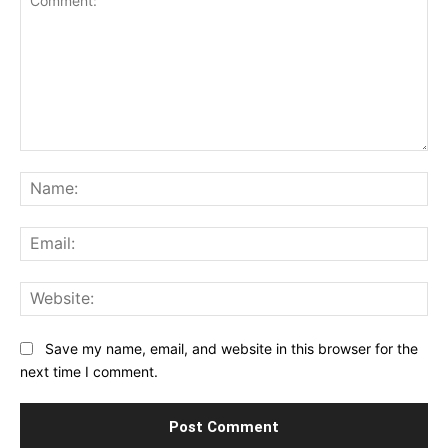
Comment:
Na
Ema
Web
Save my name, email, and website in this browser for the
next time I comment.