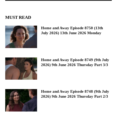
MUST READ
Home and Away Episode 8750 (13th
July 2026) 13th June 2026 Monday
Home and Away Episode 8749 (9th July
2026) 9th June 2026 Thursday Part 3/3
Home and Away Episode 8748 (9th July
2026) 9th June 2026 Thursday Part 2/3