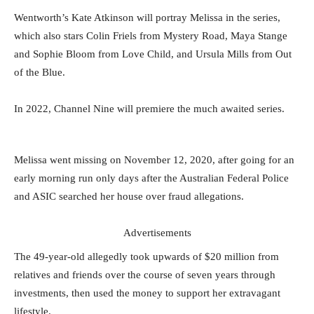
Wentworth’s Kate Atkinson will portray Melissa in the series,
which also stars Colin Friels from Mystery Road, Maya Stange
and Sophie Bloom from Love Child, and Ursula Mills from Out
of the Blue.
In 2022, Channel Nine will premiere the much awaited series.
Melissa went missing on November 12, 2020, after going for an
early morning run only days after the Australian Federal Police
and ASIC searched her house over fraud allegations.
Advertisements
The 49-year-old allegedly took upwards of $20 million from
relatives and friends over the course of seven years through
investments, then used the money to support her extravagant
lifestyle.