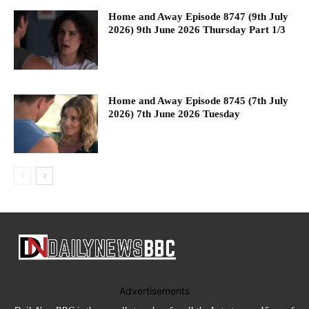
Home and Away Episode 8747 (9th July
2026) 9th June 2026 Thursday Part 1/3
Home and Away Episode 8745 (7th July
2026) 7th June 2026 Tuesday
Advertisements