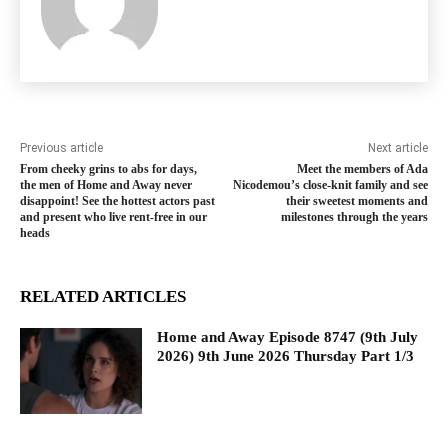
Previous article
Next article
From cheeky grins to abs for days,
Meet the members of Ada
the men of Home and Away never
Nicodemou’s close-knit family and see
disappoint! See the hottest actors past
their sweetest moments and
and present who live rent-free in our
milestones through the years
heads
RELATED ARTICLES
Home and Away Episode 8747 (9th July
2026) 9th June 2026 Thursday Part 1/3