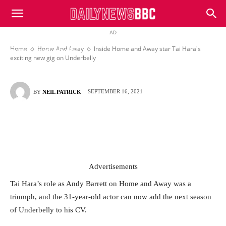
DailyNewsBBC
AD
Inside Home and Away star Tai Hara’s exciting new
Home
Home And Away
Inside Home and Away star Tai Hara's
gig on Underbelly
exciting new gig on Underbelly
SEPTEMBER 16, 2021
BY
NEIL PATRICK
Advertisements
Tai Hara’s role as Andy Barrett on Home and Away was a
triumph, and the 31-year-old actor can now add the next season
of Underbelly to his CV.