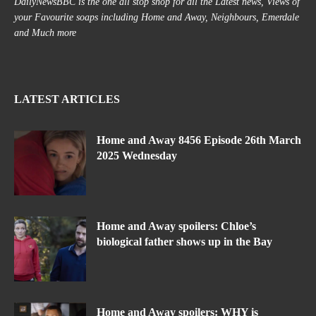
DailyNewsBBC is the one all stop shop for all the Latest news, Views of
your Favourite soaps including Home and Away, Neighbours, Emerdale
and Much more
LATEST ARTICLES
Home and Away 8456 Episode 26th March
2025 Wednesday
Home and Away spoilers: Chloe’s
biological father shows up in the Bay
Home and Away spoilers: WHY is