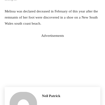
Melissa was declared deceased in February of this year after the
remnants of her foot were discovered in a shoe on a New South
Wales south coast beach.
Advertisements
Neil Patrick