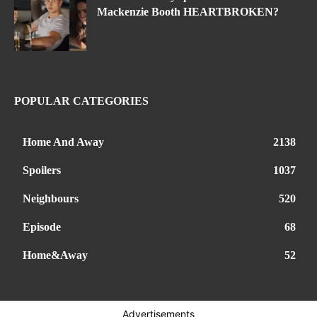
Mackenzie Booth HEARTBROKEN?
POPULAR CATEGORIES
Home And Away
2138
Spoilers
1037
Neighbours
520
Episode
68
Home&Away
52
Advertisements