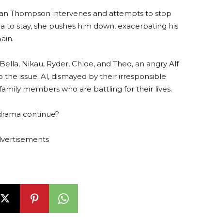
Dean Thompson intervenes and attempts to stop
a to stay, she pushes him down, exacerbating his
ain.
lla, Nikau, Ryder, Chloe, and Theo, an angry Alf
 the issue. Al, dismayed by their irresponsible
 family members who are battling for their lives.
e drama continue?
vertisements