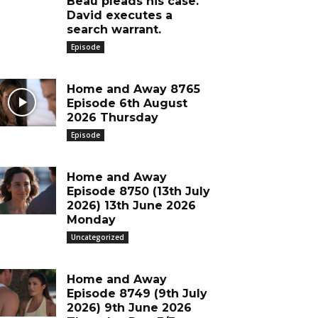
Beau pleads his case.
David executes a
search warrant.
Episode
Home and Away 8765
Episode 6th August
2026 Thursday
Episode
Home and Away
Episode 8750 (13th July
2026) 13th June 2026
Monday
Uncategorized
Home and Away
Episode 8749 (9th July
2026) 9th June 2026