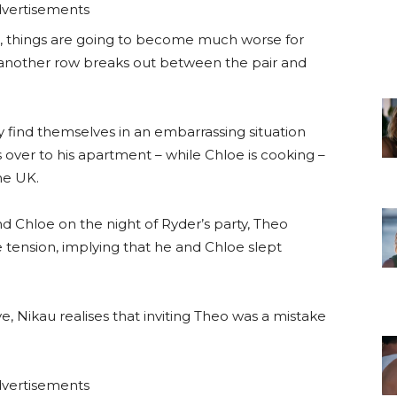
vertisements
 things are going to become much worse for
another row breaks out between the pair and
 find themselves in an embarrassing situation
over to his apartment – while Chloe is cooking –
he UK.
nd Chloe on the night of Ryder’s party, Theo
 tension, implying that he and Chloe slept
, Nikau realises that inviting Theo was a mistake
vertisements