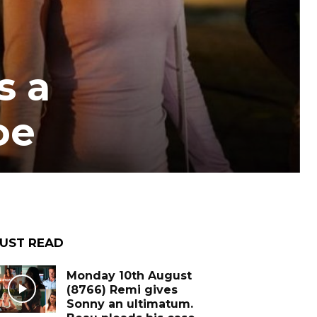
s a
oe
UST READ
Monday 10th August
(8766) Remi gives
Sonny an ultimatum.