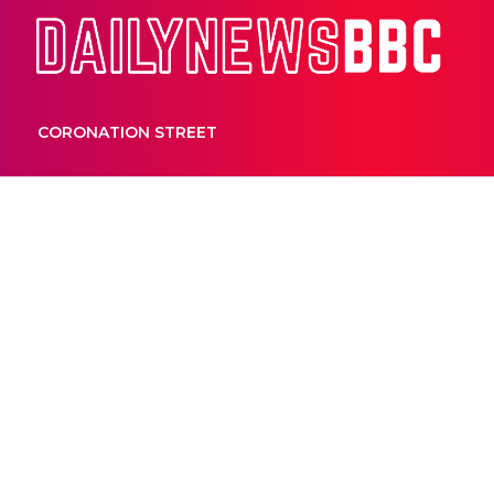
Dail
CORONATION STREET