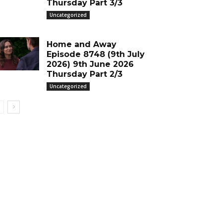
Thursday Part 3/3
Uncategorized
Home and Away
Episode 8748 (9th July
2026) 9th June 2026
Thursday Part 2/3
Uncategorized