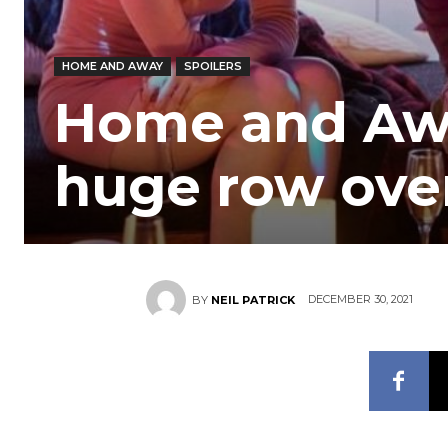
HOME AND AWAY
SPOILERS
Home and Awa
huge row ove
DECEMBER 30, 2021
BY
NEIL PATRICK