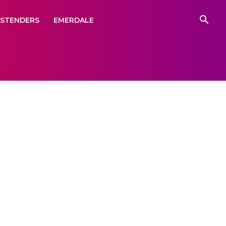
ASTENDERS
EMERDALE