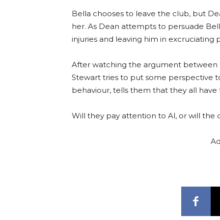
Bella chooses to leave the club, but 
her. As Dean attempts to persuade Bell
injuries and leaving him in excruciating p
After watching the argument between Be
Stewart tries to put some perspective to
behaviour, tells them that they all have
Will they pay attention to Al, or will th
Ad