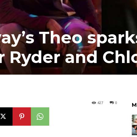
y’s Theo spark
r Ryder and Chl
427
0
M