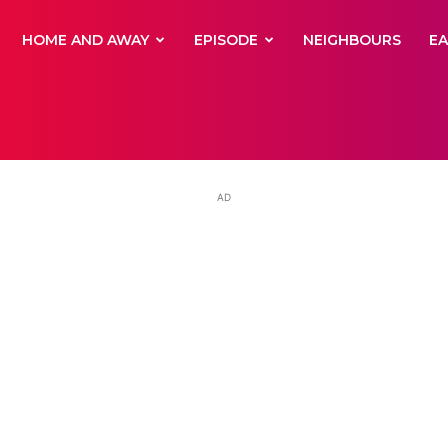
yNewsBBC
HOME AND AWAY
EPISODE
NEIGHBOURS
E
AD