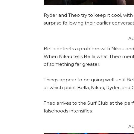
Ryder and Theo try to keep it cool, wit
surprise following their earlier conversat
Ad
Bella detects a problem with Nikau and
When Nikau tells Bella what Theo mentio
of something far greater.
Things appear to be going well until Bel
at which point Bella, Nikau, Ryder, and C
Theo arrives to the Surf Club at the p
falsehoods intensifies.
Ad