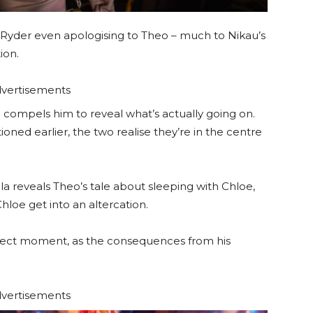
h Ryder even apologising to Theo – much to Nikau’s
ion.
vertisements
 compels him to reveal what’s actually going on.
ned earlier, the two realise they’re in the centre
la reveals Theo’s tale about sleeping with Chloe,
hloe get into an altercation.
erfect moment, as the consequences from his
vertisements