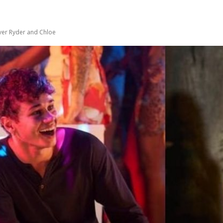
ver Ryder and Chloe