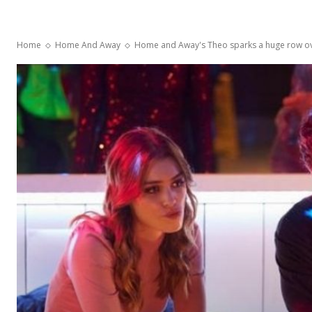
Home
Home And Away
Home and Away's Theo sparks a huge row o