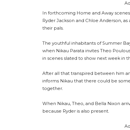
Ad
In forthcoming Home and Away scenes,
Ryder Jackson and Chloe Anderson, as 
their pals.
The youthful inhabitants of Summer Bay
when Nikau Parata invites Theo Poulous 
in scenes slated to show next week in t
After all that transpired between him a
informs Nikau that there could be some
together.
When Nikau, Theo, and Bella Nixon arrive
because Ryder is also present.
Ad