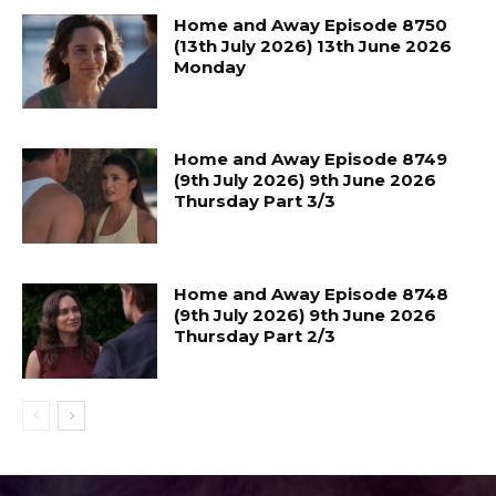
Home and Away Episode 8750
(13th July 2026) 13th June 2026
Monday
Home and Away Episode 8749
(9th July 2026) 9th June 2026
Thursday Part 3/3
Home and Away Episode 8748
(9th July 2026) 9th June 2026
Thursday Part 2/3