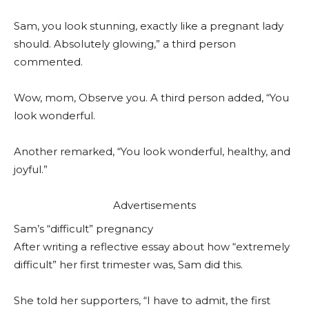
Sam, you look stunning, exactly like a pregnant lady
should. Absolutely glowing,” a third person
commented.
Wow, mom, Observe you. A third person added, “You
look wonderful.
Another remarked, “You look wonderful, healthy, and
joyful.”
Advertisements
Sam’s “difficult” pregnancy
After writing a reflective essay about how “extremely
difficult” her first trimester was, Sam did this.
She told her supporters, “I have to admit, the first