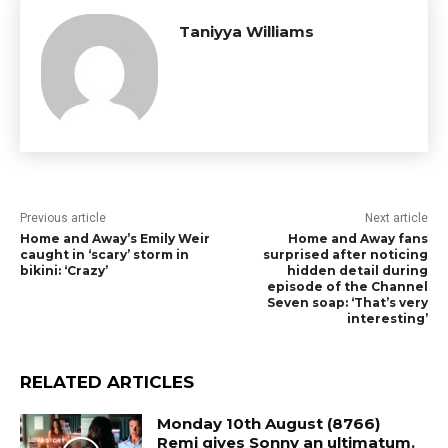
Taniyya Williams
Previous article
Next article
Home and Away’s Emily Weir
Home and Away fans
caught in ‘scary’ storm in
surprised after noticing
bikini: ‘Crazy’
hidden detail during
episode of the Channel
Seven soap: ‘That’s very
interesting’
RELATED ARTICLES
Monday 10th August (8766)
Remi gives Sonny an ultimatum.