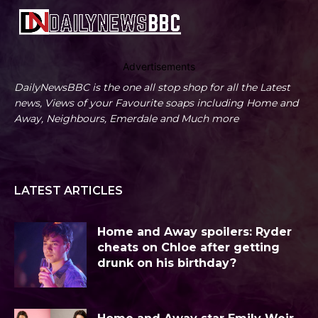
Advertisements
DailyNewsBBC is the one all stop shop for all the Latest
news, Views of your Favourite soaps including Home and
Away, Neighbours, Emerdale and Much more
LATEST ARTICLES
Home and Away spoilers: Ryder
cheats on Chloe after getting
drunk on his birthday?