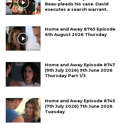
Beau pleads his case. David
executes a search warrant.
Home and Away 8765 Episode
6th August 2026 Thursday
Home and Away Episode 8747
(9th July 2026) 9th June 2026
Thursday Part 1/3
Home and Away Episode 8745
(7th July 2026) 7th June 2026
Tuesday