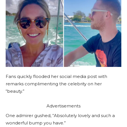
Fans quickly flooded her social media post with
remarks complimenting the celebrity on her
“beauty.”
Advertisements
One admirer gushed, “Absolutely lovely and such a
wonderful bump you have.”