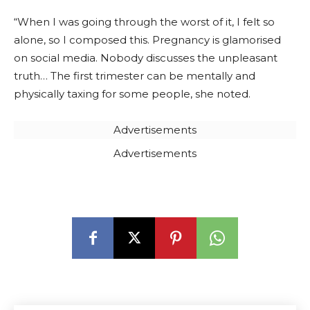
“When I was going through the worst of it, I felt so
alone, so I composed this. Pregnancy is glamorised
on social media. Nobody discusses the unpleasant
truth… The first trimester can be mentally and
physically taxing for some people, she noted.
Advertisements
Advertisements