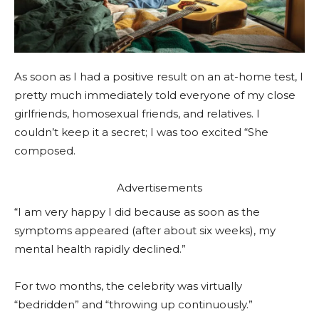
As soon as I had a positive result on an at-home test, I
pretty much immediately told everyone of my close
girlfriends, homosexual friends, and relatives. I
couldn’t keep it a secret; I was too excited “She
composed.
Advertisements
“I am very happy I did because as soon as the
symptoms appeared (after about six weeks), my
mental health rapidly declined.”
For two months, the celebrity was virtually
“bedridden” and “throwing up continuously.”