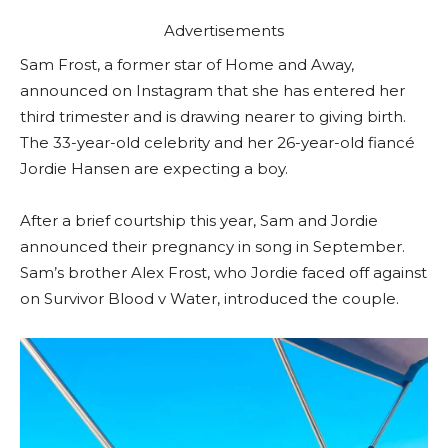
Advertisements
Sam Frost, a former star of Home and Away,
announced on Instagram that she has entered her
third trimester and is drawing nearer to giving birth.
The 33-year-old celebrity and her 26-year-old fiancé
Jordie Hansen are expecting a boy.
After a brief courtship this year, Sam and Jordie
announced their pregnancy in song in September.
Sam’s brother Alex Frost, who Jordie faced off against
on Survivor Blood v Water, introduced the couple.