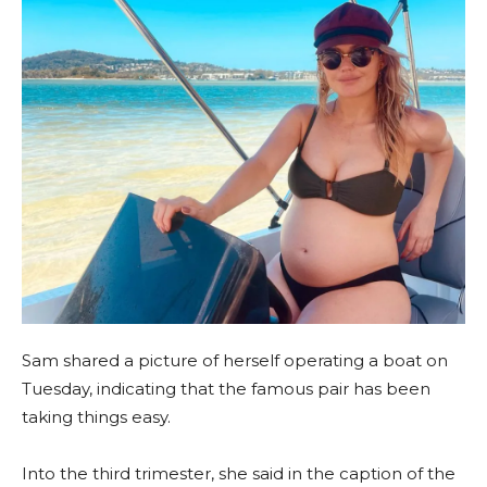
Sam shared a picture of herself operating a boat on
Tuesday, indicating that the famous pair has been
taking things easy.
Into the third trimester, she said in the caption of the