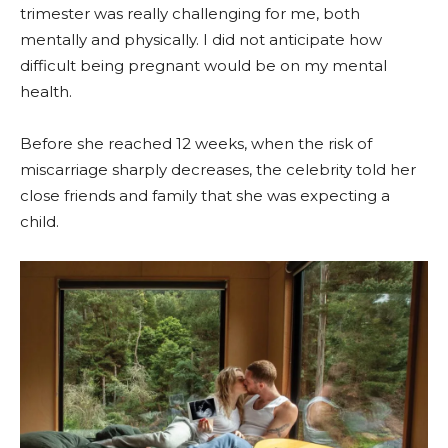
trimester was really challenging for me, both
mentally and physically. I did not anticipate how
difficult being pregnant would be on my mental
health.
Before she reached 12 weeks, when the risk of
miscarriage sharply decreases, the celebrity told her
close friends and family that she was expecting a
child.