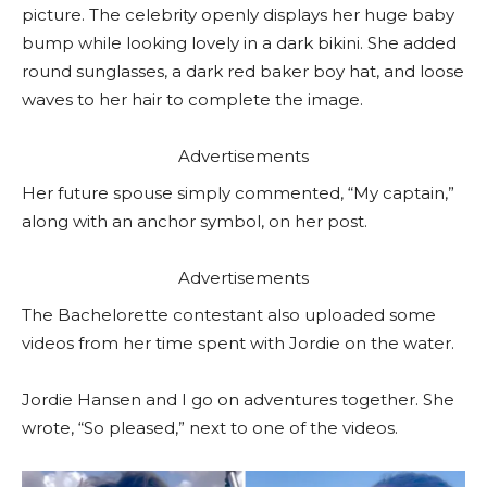
picture. The celebrity openly displays her huge baby
bump while looking lovely in a dark bikini. She added
round sunglasses, a dark red baker boy hat, and loose
waves to her hair to complete the image.
Advertisements
Her future spouse simply commented, “My captain,”
along with an anchor symbol, on her post.
Advertisements
The Bachelorette contestant also uploaded some
videos from her time spent with Jordie on the water.
Jordie Hansen and I go on adventures together. She
wrote, “So pleased,” next to one of the videos.