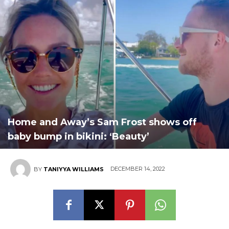
Home and Away’s Sam Frost shows off
baby bump in bikini: ‘Beauty’
DECEMBER 14, 2022
BY
TANIYYA WILLIAMS