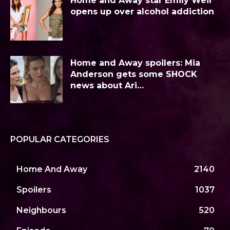
Home and Away star Emily Weir
opens up over alcohol addiction
Home and Away spoilers: Mia
Anderson gets some SHOCK
news about Ari…
POPULAR CATEGORIES
Home And Away
2140
Spoilers
1037
Neighbours
520