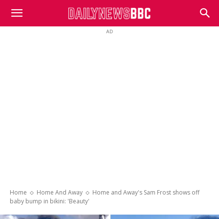
DailyNewsBBC
AD
Home
Home And Away
Home and Away's Sam Frost shows off
baby bump in bikini: 'Beauty'