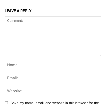
LEAVE A REPLY
Comment:
Na
Ema
Web
Save my name, email, and website in this browser for the