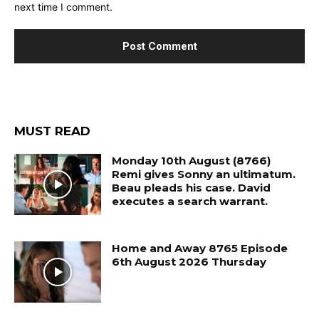
next time I comment.
MUST READ
Monday 10th August (8766)
Remi gives Sonny an ultimatum.
Beau pleads his case. David
executes a search warrant.
Home and Away 8765 Episode
6th August 2026 Thursday