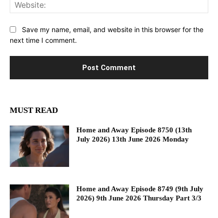
Web
Save my name, email, and website in this browser for the
next time I comment.
MUST READ
Home and Away Episode 8750 (13th
July 2026) 13th June 2026 Monday
Home and Away Episode 8749 (9th July
2026) 9th June 2026 Thursday Part 3/3