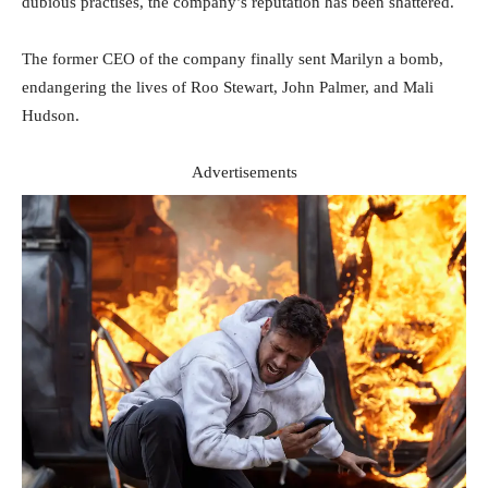
dubious practises, the company’s reputation has been shattered.
The former CEO of the company finally sent Marilyn a bomb,
endangering the lives of Roo Stewart, John Palmer, and Mali
Hudson.
Advertisements