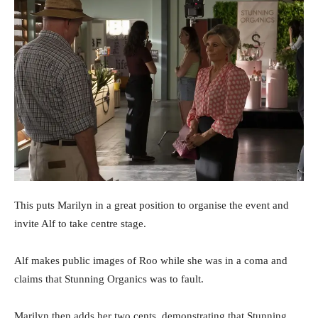
This puts Marilyn in a great position to organise the event and
invite Alf to take centre stage.
Alf makes public images of Roo while she was in a coma and
claims that Stunning Organics was to fault.
Marilyn then adds her two cents, demonstrating that Stunning