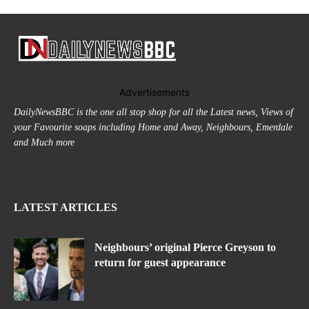
Advertisements
DailyNewsBBC is the one all stop shop for all the Latest news, Views of
your Favourite soaps including Home and Away, Neighbours, Emerdale
and Much more
LATEST ARTICLES
Neighbours’ original Pierce Greyson to
return for guest appearance