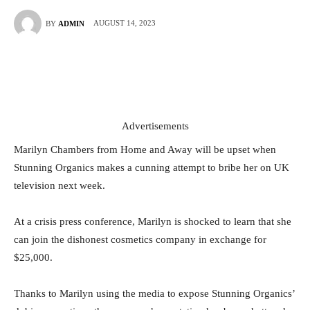
AUGUST 14, 2023
BY
ADMIN
Advertisements
Marilyn Chambers from Home and Away will be upset when
Stunning Organics makes a cunning attempt to bribe her on UK
television next week.
At a crisis press conference, Marilyn is shocked to learn that she
can join the dishonest cosmetics company in exchange for
$25,000.
Thanks to Marilyn using the media to expose Stunning Organics’