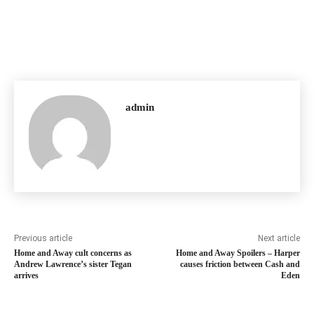
admin
Previous article
Next article
Home and Away cult concerns as
Home and Away Spoilers – Harper
Andrew Lawrence’s sister Tegan
causes friction between Cash and
arrives
Eden