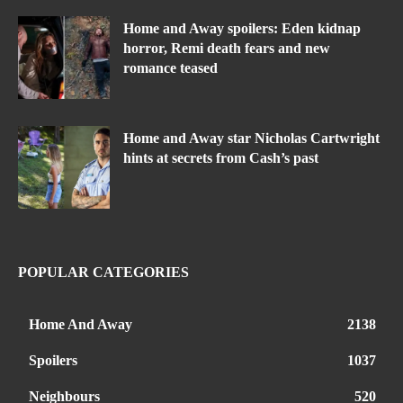
Home and Away spoilers: Eden kidnap
horror, Remi death fears and new
romance teased
Home and Away star Nicholas Cartwright
hints at secrets from Cash’s past
POPULAR CATEGORIES
Home And Away
2138
Spoilers
1037
Neighbours
520