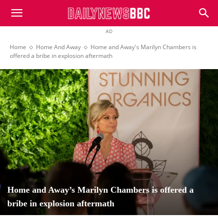
DailyNewsBBC
AD
Home
Home And Away
Home and Away's Marilyn Chambers is
offered a bribe in explosion aftermath
Home and Away’s Marilyn Chambers is offered a
bribe in explosion aftermath