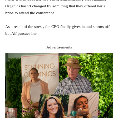
Organics hasn’t changed by admitting that they offered her a
bribe to attend the conference.
As a result of the stress, the CEO finally gives in and storms off,
but Alf pursues her.
Advertisements