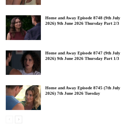
Home and Away Episode 8748 (9th July
2026) 9th June 2026 Thursday Part 2/3
Home and Away Episode 8747 (9th July
2026) 9th June 2026 Thursday Part 1/3
Home and Away Episode 8745 (7th July
2026) 7th June 2026 Tuesday