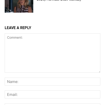
LEAVE A REPLY
Comment:
Na
Ema