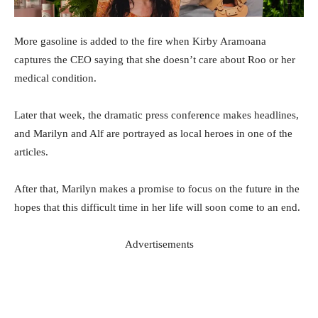
More gasoline is added to the fire when Kirby Aramoana
captures the CEO saying that she doesn’t care about Roo or her
medical condition.
Later that week, the dramatic press conference makes headlines,
and Marilyn and Alf are portrayed as local heroes in one of the
articles.
After that, Marilyn makes a promise to focus on the future in the
hopes that this difficult time in her life will soon come to an end.
Advertisements