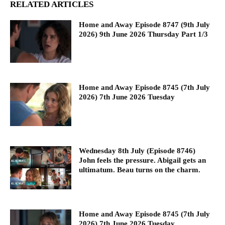
RELATED ARTICLES
Home and Away Episode 8747 (9th July
2026) 9th June 2026 Thursday Part 1/3
Home and Away Episode 8745 (7th July
2026) 7th June 2026 Tuesday
Wednesday 8th July (Episode 8746)
John feels the pressure. Abigail gets an
ultimatum. Beau turns on the charm.
Home and Away Episode 8745 (7th July
2026) 7th June 2026 Tuesday