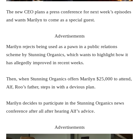
The new CEO plans a press conference for next week’s episodes
and wants Marilyn to come as a special guest.
Advertisements
Marilyn rejects being used as a pawn in a public relations
scheme by Stunning Organics, which wants to highlight how it
has allegedly improved in recent weeks.
Then, when Stunning Organics offers Marilyn $25,000 to attend,
Alf, Roo’s father, steps in with a devious plan.
Marilyn decides to participate in the Stunning Organics news
conference after all after hearing Alf’s advice.
Advertisements